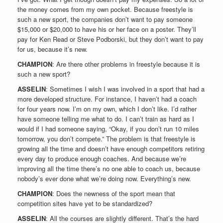
the money comes from my own pocket. Because freestyle is
such a new sport, the companies don’t want to pay someone
$15,000 or $20,000 to have his or her face on a poster. They’ll
pay for Ken Read or Steve Podborski, but they don’t want to pay
for us, because it’s new.
CHAMPION
: Are there other problems in freestyle because it is
such a new sport?
ASSELIN
: Sometimes I wish I was involved in a sport that had a
more developed structure. For instance, I haven’t had a coach
for four years now. I’m on my own, which I don’t like. I’d rather
have someone telling me what to do. I can’t train as hard as I
would if I had someone saying, “Okay, if you don’t run 10 miles
tomorrow, you don’t compete.” The problem is that freestyle is
growing all the time and doesn’t have enough competitors retiring
every day to produce enough coaches. And because we’re
improving all the time there’s no one able to coach us, because
nobody’s ever done what we’re doing now. Everything’s new.
CHAMPION
: Does the newness of the sport mean that
competition sites have yet to be standardized?
ASSELIN
: All the courses are slightly different. That’s the hard