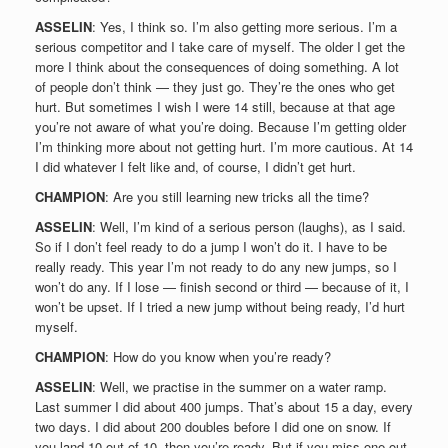
ASSELIN
: Yes, I think so. I’m also getting more serious. I’m a
serious competitor and I take care of myself. The older I get the
more I think about the consequences of doing something. A lot
of people don’t think — they just go. They’re the ones who get
hurt. But sometimes I wish I were 14 still, because at that age
you’re not aware of what you’re doing. Because I’m getting older
I’m thinking more about not getting hurt. I’m more cautious. At 14
I did whatever I felt like and, of course, I didn’t get hurt.
CHAMPION
: Are you still learning new tricks all the time?
ASSELIN
: Well, I’m kind of a serious person (laughs), as I said.
So if I don’t feel ready to do a jump I won’t do it. I have to be
really ready. This year I’m not ready to do any new jumps, so I
won’t do any. If I lose — finish second or third — because of it, I
won’t be upset. If I tried a new jump without being ready, I’d hurt
myself.
CHAMPION
: How do you know when you’re ready?
ASSELIN
: Well, we practise in the summer on a water ramp.
Last summer I did about 400 jumps. That’s about 15 a day, every
two days. I did about 200 doubles before I did one on snow. If
you land 10 out of 10, then you’re ready. But if you miss one out