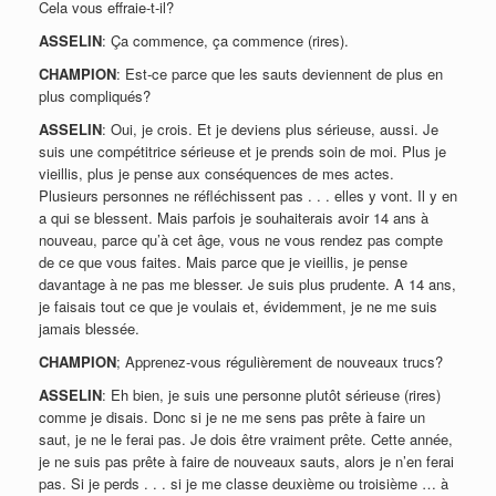
Cela vous effraie-t-il?
ASSELIN
: Ça commence, ça commence (rires).
CHAMPION
: Est-ce parce que les sauts deviennent de plus en
plus compliqués?
ASSELIN
: Oui, je crois. Et je deviens plus sérieuse, aussi. Je
suis une compétitrice sérieuse et je prends soin de moi. Plus je
vieillis, plus je pense aux conséquences de mes actes.
Plusieurs personnes ne réfléchissent pas . . . elles y vont. Il y en
a qui se blessent. Mais parfois je souhaiterais avoir 14 ans à
nouveau, parce qu’à cet âge, vous ne vous rendez pas compte
de ce que vous faites. Mais parce que je vieillis, je pense
davantage à ne pas me blesser. Je suis plus prudente. A 14 ans,
je faisais tout ce que je voulais et, évidemment, je ne me suis
jamais blessée.
CHAMPION
; Apprenez-vous régulièrement de nouveaux trucs?
ASSELIN
: Eh bien, je suis une personne plutôt sérieuse (rires)
comme je disais. Donc si je ne me sens pas prête à faire un
saut, je ne le ferai pas. Je dois être vraiment prête. Cette année,
je ne suis pas prête à faire de nouveaux sauts, alors je n’en ferai
pas. Si je perds . . . si je me classe deuxième ou troisième … à