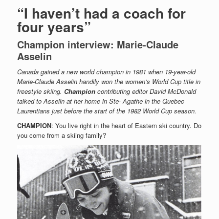
“I haven’t had a coach for
four years”
Champion interview: Marie-Claude
Asselin
Canada gained a new world champion in 1981 when 19-year-old
Marie-Claude Asselin handily won the women’s World Cup title in
freestyle skiing.
Champion
contributing editor David McDonald
talked to Asselin at her home in Ste- Agathe in the Quebec
Laurentians just before the start of the 1982 World Cup season.
CHAMPION
: You live right in the heart of Eastern ski country. Do
you come from a skiing family?