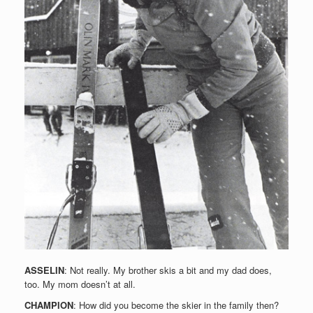
ASSELIN
: Not really. My brother skis a bit and my dad does,
too. My mom doesn’t at all.
CHAMPION
: How did you become the skier in the family then?