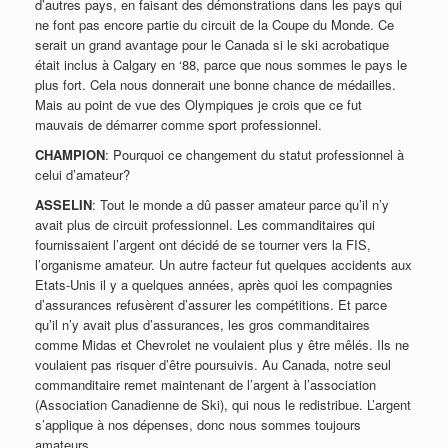
d’autres pays, en faisant des démonstrations dans les pays qui
ne font pas encore partie du circuit de la Coupe du Monde. Ce
serait un grand avantage pour le Canada si le ski acrobatique
était inclus à Calgary en ‘88, parce que nous sommes le pays le
plus fort. Cela nous donnerait une bonne chance de médailles.
Mais au point de vue des Olympiques je crois que ce fut
mauvais de démarrer comme sport professionnel.
CHAMPION
: Pourquoi ce changement du statut professionnel à
celui d’amateur?
ASSELIN
: Tout le monde a dû passer amateur parce qu’il n’y
avait plus de circuit professionnel. Les commanditaires qui
fournissaient l’argent ont décidé de se tourner vers la FIS,
l’organisme amateur. Un autre facteur fut quelques accidents aux
Etats-Unis il y a quelques années, après quoi les compagnies
d’assurances refusèrent d’assurer les compétitions. Et parce
qu’il n’y avait plus d’assurances, les gros commanditaires
comme Midas et Chevrolet ne voulaient plus y être mêlés. Ils ne
voulaient pas risquer d’être poursuivis. Au Canada, notre seul
commanditaire remet maintenant de l’argent à l’association
(Association Canadienne de Ski), qui nous le redistribue. L’argent
s’applique à nos dépenses, donc nous sommes toujours
amateurs.