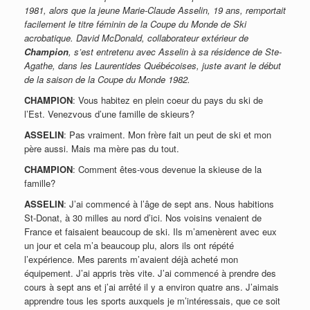
1981, alors que la jeune Marie-Claude Asselin, 19 ans, remportait
facilement le titre féminin de la Coupe du Monde de Ski
acrobatique. David McDonald, collaborateur extérieur de
Champion
, s’est entretenu avec Asselin à sa résidence de Ste-
Agathe, dans les Laurentides Québécoises, juste avant le début
de la saison de la Coupe du Monde 1982.
CHAMPION
: Vous habitez en plein coeur du pays du ski de
l’Est. Venezvous d’une famille de skieurs?
ASSELIN
: Pas vraiment. Mon frère fait un peut de ski et mon
père aussi. Mais ma mère pas du tout.
CHAMPION
: Comment êtes-vous devenue la skieuse de la
famille?
ASSELIN
: J’ai commencé à l’âge de sept ans. Nous habitions
St-Donat, à 30 milles au nord d’ici. Nos voisins venaient de
France et faisaient beaucoup de ski. Ils m’amenèrent avec eux
un jour et cela m’a beaucoup plu, alors ils ont répété
l’expérience. Mes parents m’avaient déjà acheté mon
équipement. J’ai appris très vite. J’ai commencé à prendre des
cours à sept ans et j’ai arrêté il y a environ quatre ans. J’aimais
apprendre tous les sports auxquels je m’intéressais, que ce soit