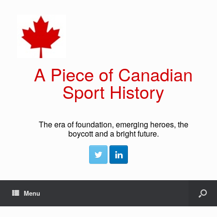
A Piece of Canadian
Sport History
The era of foundation, emerging heroes, the
boycott and a bright future.
Menu