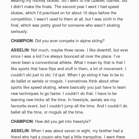
wearing my hockey skates. So I went to the Quebéc Games, but
I didn’t make the finals. The second year I went I had speed
skates, which I’d practised on for about 15 days before the
competition. I wasn’t used to them at all, but I was sixth in the
final, which was pretty good for someone who wasn’t skating
seriously.
CHAMPION
: Did you ever compete in alpine skiing?
ASSELIN
: Not much, maybe three races. I like downhill, but ever
since I was a kid I’ve always bounced all over the place. I’ve
never been a conventional athlete. What I mean by that is that I
like sports that have flips and stuff in them, a lot of movement. I
couldn’t ski just to ski; I’d quit. When I go skiing it has to be to
do ballet or aerials or moguls. I sometimes think about other
sports like speed skating, where basically you just have to learn
new techniques to go faster. I couldn’t do that. I have to be
learning new tricks all the time. In freestyle, aerials are my
favourite event, but I couldn’t jump all the time. And I couldn’t do
ballet all the time, or moguls all the time.
CHAMPION
: How did you get into freestyle?
ASSELIN
: When I was about seven or eight, my brother had a
friend who had a cousin who had a little trampoline. I went there