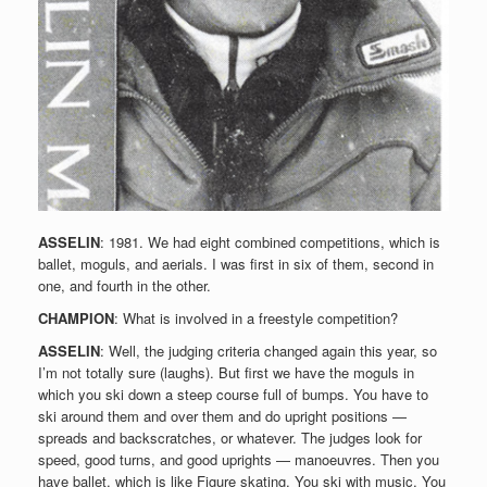
ASSELIN
: 1981. We had eight combined competitions, which is
ballet, moguls, and aerials. I was first in six of them, second in
one, and fourth in the other.
CHAMPION
: What is involved in a freestyle competition?
ASSELIN
: Well, the judging criteria changed again this year, so
I’m not totally sure (laughs). But first we have the moguls in
which you ski down a steep course full of bumps. You have to
ski around them and over them and do upright positions —
spreads and backscratches, or whatever. The judges look for
speed, good turns, and good uprights — manoeuvres. Then you
have ballet, which is like Figure skating. You ski with music. You