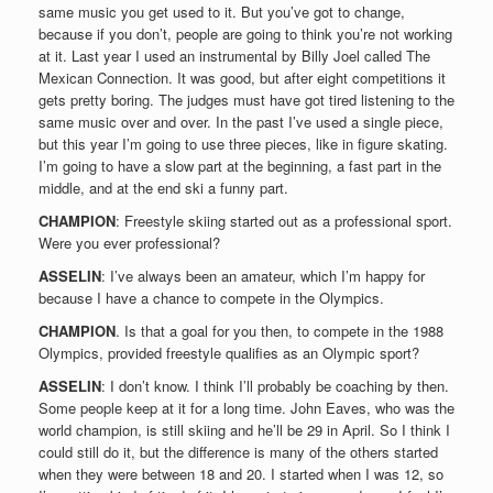
same music you get used to it. But you’ve got to change,
because if you don’t, people are going to think you’re not working
at it. Last year I used an instrumental by Billy Joel called The
Mexican Connection. It was good, but after eight competitions it
gets pretty boring. The judges must have got tired listening to the
same music over and over. In the past I’ve used a single piece,
but this year I’m going to use three pieces, like in figure skating.
I’m going to have a slow part at the beginning, a fast part in the
middle, and at the end ski a funny part.
CHAMPION
: Freestyle skiing started out as a professional sport.
Were you ever professional?
ASSELIN
: I’ve always been an amateur, which I’m happy for
because I have a chance to compete in the Olympics.
CHAMPION
. Is that a goal for you then, to compete in the 1988
Olympics, provided freestyle qualifies as an Olympic sport?
ASSELIN
: I don’t know. I think I’ll probably be coaching by then.
Some people keep at it for a long time. John Eaves, who was the
world champion, is still skiing and he’ll be 29 in April. So I think I
could still do it, but the difference is many of the others started
when they were between 18 and 20. I started when I was 12, so