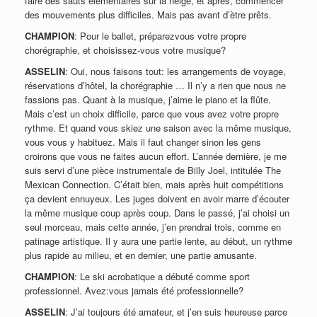
faire des sauts élémentaires sur la neige, et après, commencer
des mouvements plus difficiles. Mais pas avant d’ètre prêts.
CHAMPION
: Pour le ballet, préparezvous votre propre
chorégraphie, et choisissez-vous votre musique?
ASSELIN
: Oui, nous faisons tout: les arrangements de voyage,
réservations d’hôtel, la chorégraphie … Il n’y a rien que nous ne
fassions pas. Quant à la musique, j’aime le piano et la flûte.
Mais c’est un choix difficile, parce que vous avez votre propre
rythme. Et quand vous skiez une saison avec la même musique,
vous vous y habituez. Mais il faut changer sinon les gens
croirons que vous ne faites aucun effort. L’année dernière, je me
suis servi d’une pièce instrumentale de Billy Joel, intitulée The
Mexican Connection. C’était bien, mais après huit compétitions
ça devient ennuyeux. Les juges doivent en avoir marre d’écouter
la même musique coup après coup. Dans le passé, j’ai choisi un
seul morceau, mais cette année, j’en prendrai trois, comme en
patinage artistique. Il y aura une partie lente, au début, un rythme
plus rapide au milieu, et en dernier, une partie amusante.
CHAMPION
: Le ski acrobatique a débuté comme sport
professionnel. Avez:vous jamais été professionnelle?
ASSELIN
: J’ai toujours été amateur, et j’en suis heureuse parce