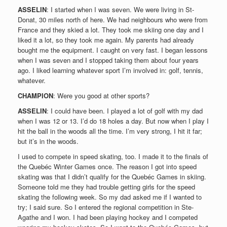
ASSELIN
: I started when I was seven. We were living in St-
Donat, 30 miles north of here. We had neighbours who were from
France and they skied a lot. They took me skiing one day and I
liked it a lot, so they took me again. My parents had already
bought me the equipment. I caught on very fast. I began lessons
when I was seven and I stopped taking them about four years
ago. I liked learning whatever sport I’m involved in: golf, tennis,
whatever.
CHAMPION
: Were you good at other sports?
ASSELIN
: I could have been. I played a lot of golf with my dad
when I was 12 or 13. I’d do 18 holes a day. But now when I play I
hit the ball in the woods all the time. I’m very strong, I hit it far;
but it’s in the woods.
I used to compete in speed skating, too. I made it to the finals of
the Quebéc Winter Games once. The reason I got into speed
skating was that I didn’t qualify for the Quebéc Games in skiing.
Someone told me they had trouble getting girls for the speed
skating the following week. So my dad asked me if I wanted to
try; I said sure. So I entered the regional competition in Ste-
Agathe and I won. I had been playing hockey and I competed