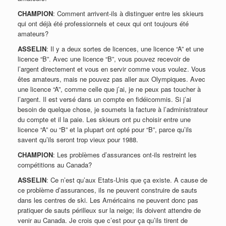
CHAMPION
: Comment arrivent-ils à distinguer entre les skieurs
qui ont déjà été professionnels et ceux qui ont toujours été
amateurs?
ASSELIN
: Il y a deux sortes de licences, une licence “A” et une
licence “B”. Avec une licence “B”, vous pouvez recevoir de
l’argent directement et vous en servir comme vous voulez. Vous
êtes amateurs, mais ne pouvez pas aller aux Olympiques. Avec
une licence “A”, comme celle que j’ai, je ne peux pas toucher à
l’argent. Il est versé dans un compte en fidéicommis. Si j’ai
besoin de quelque chose, je soumets la facture à l’administrateur
du compte et il la paie. Les skieurs ont pu choisir entre une
licence “A” ou “B” et la plupart ont opté pour “B”, parce qu’ils
savent qu’ils seront trop vieux pour 1988.
CHAMPION
: Les problèmes d’assurances ont-ils restreint les
compétitions au Canada?
ASSELIN
: Ce n’est qu’aux Etats-Unis que ça existe. A cause de
ce problème d’assurances, ils ne peuvent construire de sauts
dans les centres de ski. Les Américains ne peuvent donc pas
pratiquer de sauts périlleux sur la neige; ils doivent attendre de
venir au Canada. Je crois que c’est pour ça qu’ils tirent de