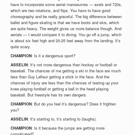
have to incorporate some aerial manoeuvres — axels and 720s,
which are two rotations, and flips. You have to have good
choreography and be really graceful. The big difference between
ballet and figure skating is that we have boots and skis, which
are quite heavy. The weight gives us more balance though. And
aerials — I would compare it to diving. You go off a jump, which
is about six feet high and 20-25 feet away from the landing. It’s
quite scary.
CHAMPION
: Is it a dangerous sport?
ASSELIN
: It’s not more dangerous than hockey or football or
baseball. The chances of me getting a ski in the face are much
less than Guy Lafleur getting a stick in the face. And the
chances of injury are less than the chances of tearing up your
knee playing football or getting a ball in the head playing
baseball. But freestyle has its own dangers.
CHAMPION
: But do you feel it’s dangerous? Does it frighten
you?
ASSELIN
: It’s starting to, it’s starting to (laughs).
CHAMPION
: Is it because the jumps are getting more
complicated?