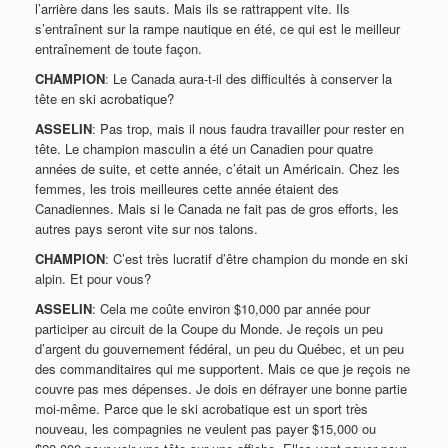
l’arrière dans les sauts. Mais ils se rattrappent vite. Ils
s’entraînent sur la rampe nautique en été, ce qui est le meilleur
entraînement de toute façon.
CHAMPION
: Le Canada aura-t-il des difficultés à conserver la
tête en ski acrobatique?
ASSELIN
: Pas trop, mais il nous faudra travailler pour rester en
tête. Le champion masculin a été un Canadien pour quatre
années de suite, et cette année, c’était un Américain. Chez les
femmes, les trois meilleures cette année étaient des
Canadiennes. Mais si le Canada ne fait pas de gros efforts, les
autres pays seront vite sur nos talons.
CHAMPION
: C’est très lucratif d’être champion du monde en ski
alpin. Et pour vous?
ASSELIN
: Cela me coûte environ $10,000 par année pour
participer au circuit de la Coupe du Monde. Je reçois un peu
d’argent du gouvernement fédéral, un peu du Québec, et un peu
des commanditaires qui me supportent. Mais ce que je reçois ne
couvre pas mes dépenses. Je dois en défrayer une bonne partie
moi-même. Parce que le ski acrobatique est un sport très
nouveau, les compagnies ne veulent pas payer $15,000 ou