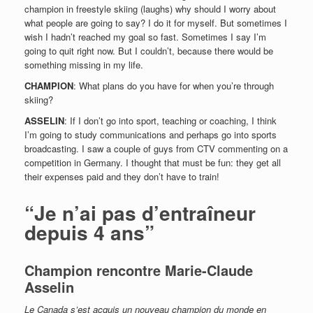
champion in freestyle skiing (laughs) why should I worry about
what people are going to say? I do it for myself. But sometimes I
wish I hadn’t reached my goal so fast. Sometimes I say I’m
going to quit right now. But I couldn’t, because there would be
something missing in my life.
CHAMPION
: What plans do you have for when you’re through
skiing?
ASSELIN
: If I don’t go into sport, teaching or coaching, I think
I’m going to study communications and perhaps go into sports
broadcasting. I saw a couple of guys from CTV commenting on a
competition in Germany. I thought that must be fun: they get all
their expenses paid and they don’t have to train!
“Je n’ai pas d’entraîneur
depuis 4 ans”
Champion rencontre Marie-Claude
Asselin
Le Canada s’est acquis un nouveau champion du monde en