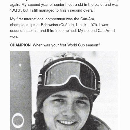
again. My second year of senior I lost a ski in the ballet and was
“DQ’d”, but I still managed to finish second overall.
My first international competition was the Can-Am
championships at Edelweiss (Qué.) in, I think, 1979. I was
second in aerials and third in combined. My second Can-Am, I
won.
CHAMPION
: When was your first World Cup season?