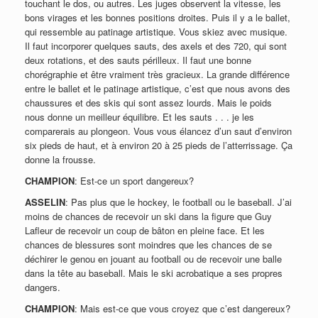
touchant le dos, ou autres. Les juges observent la vitesse, les
bons virages et les bonnes positions droites. Puis il y a le ballet,
qui ressemble au patinage artistique. Vous skiez avec musique.
Il faut incorporer quelques sauts, des axels et des 720, qui sont
deux rotations, et des sauts périlleux. Il faut une bonne
chorégraphie et être vraiment très gracieux. La grande différence
entre le ballet et le patinage artistique, c’est que nous avons des
chaussures et des skis qui sont assez lourds. Mais le poids
nous donne un meilleur équilibre. Et les sauts . . . je les
comparerais au plongeon. Vous vous élancez d’un saut d’environ
six pieds de haut, et à environ 20 à 25 pieds de l’atterrissage. Ça
donne la frousse.
CHAMPION
: Est-ce un sport dangereux?
ASSELIN
: Pas plus que le hockey, le football ou le baseball. J’ai
moins de chances de recevoir un ski dans la figure que Guy
Lafleur de recevoir un coup de bâton en pleine face. Et les
chances de blessures sont moindres que les chances de se
déchirer le genou en jouant au football ou de recevoir une balle
dans la tête au baseball. Mais le ski acrobatique a ses propres
dangers.
CHAMPION
: Mais est-ce que vous croyez que c’est dangereux?