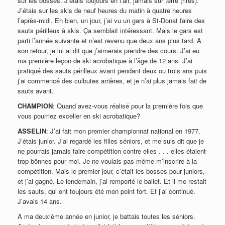
sur les bosses. J’étais toujours en l’air, jamais sur terre (rires).
J’étais sur les skis de neuf heures du matin à quatre heures
l’après-midi. Eh bien, un jour, j’ai vu un gars à St-Donat faire des
sauts périlleux à skis. Ça semblait intéressant. Mais le gars est
parti l’année suivante et n’est revenu que deux ans plus tard. A
son retour, je lui ai dit que j’aimerais prendre des cours. J’ai eu
ma première leçon de ski acrobatique à l’âge de 12 ans. J’ai
pratiqué des sauts périlleux avant pendant deux ou trois ans puis
j’ai commencé des culbutes arrières, et je n’ai plus jamais fait de
sauts avant.
CHAMPION
: Quand avez-vous réalisé pour la première fois que
vous pourriez exceller en ski acrobatique?
ASSELIN
: J’ai fait mon premier championnat national en 1977.
J’étais junior. J’ai regardé les filles séniors, et me suis dit que je
ne pourrais jamais faire compétition contre elles . . . elles étaient
trop bônnes pour moi. Je ne voulais pas même m’inscrire à la
compétition. Mais le premier jour, c’était les bosses pour juniors,
et j’ai gagné. Le lendemain, j’ai remporté le ballet. Et il me restait
les sauts, qui ont toujours été mon point fort. Et j’ai continué.
J’avais 14 ans.
A ma deuxième année en junior, je battais toutes les séniors.