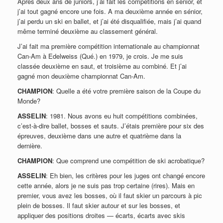
Après deux ans de juniors, j’ai fait les compétitions en sénior, et
j’ai tout gagné encore une fois. A ma deuxième année en sénior,
j’ai perdu un ski en ballet, et j’ai été disqualifiée, mais j’ai quand
même terminé deuxième au classement général.
J’ai fait ma première compétition internationale au championnat
Can-Am à Edelweiss (Qué.) en 1979, je crois. Je me suis
classée deuxième en saut, et troisième au combiné. Et j’ai
gagné mon deuxième championnat Can-Am.
CHAMPION
: Quelle a été votre première saison de la Coupe du
Monde?
ASSELIN
: 1981. Nous avons eu huit compétitions combinées,
c’est-à-dire ballet, bosses et sauts. J’étais première pour six des
épreuves, deuxième dans une autre et quatrième dans la
dernière.
CHAMPION
: Que comprend une compétition de ski acrobatique?
ASSELIN
: Eh bien, les critères pour les juges ont changé encore
cette année, alors je ne suis pas trop certaine (rires). Mais en
premier, vous avez les bosses, où il faut skier un parcours à pic
plein de bosses. Il faut skier autour et sur les bosses, et
appliquer des positions droites — écarts, écarts avec skis