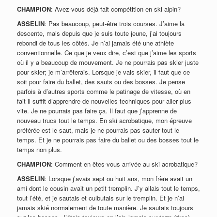
CHAMPION
: Avez-vous déjà fait compétition en ski alpin?
ASSELIN
: Pas beaucoup, peut-être trois courses. J’aime la
descente, mais depuis que je suis toute jeune, j’ai toujours
rebondi de tous les côtés. Je n’ai jamais été une athlète
conventionnelle. Ce que je veux dire, c’est que j’aime les sports
où il y a beaucoup de mouvement. Je ne pourrais pas skier juste
pour skier; je m’arrêterais. Lorsque je vais skier, il faut que ce
soit pour faire du ballet, des sauts ou des bosses. Je pense
parfois à d’autres sports comme le patinage de vitesse, où en
fait il suffit d’apprendre de nouvelles techniques pour aller plus
vite. Je ne pourrais pas faire ça. Il faut que j’apprenne de
nouveau trucs tout le temps. En ski acrobatique, mon épreuve
préférée est le saut, mais je ne pourrais pas sauter tout le
temps. Et je ne pourrais pas faire du ballet ou des bosses tout le
temps non plus.
CHAMPION
: Comment en êtes-vous arrivée au ski acrobatique?
ASSELIN
: Lorsque j’avais sept ou huit ans, mon frère avait un
ami dont le cousin avait un petit tremplin. J’y allais tout le temps,
tout l’été, et je sautais et culbutais sur le tremplin. Et je n’ai
jamais skié normalement de toute manière. Je sautais toujours