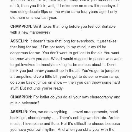
of 10, then you think, well, if I miss one on snow it’s goodbye. I
was doing double flips on the water ramp four years ago; I only
did them on snow last year.
CHAMPION
: So it takes that long before you feel comfortable
with a new manoeuvre?
ASSELIN
: It doesn’t take that long for everybody. It just takes
that long for me. If I’m not ready in my mind, it would be
dangerous for me. You don’t want to get lost in the air. You want
to know where you are. What I would suggest to people who want
to get involved in freestyle skiing is: be serious about it. Don’t
think you just throw yourself up in the air. You’ve got to jump on
a trampoline, dive a little bit; you’ve got to do some water ramp,
do some basic jumps on snow — then you can throw some hard
stuff. But not until you’re ready.
CHAMPION
: For ballet do you do all your own choreography and
music selection?
ASSELIN
: Yes, we do everything — travel arrangements, hotel
bookings, choreography . . . There’s nothing we don’t do. As for
music, I love piano and flute. But it’s difficult to choose because
you have your own rhythm. And when you ski a year with the