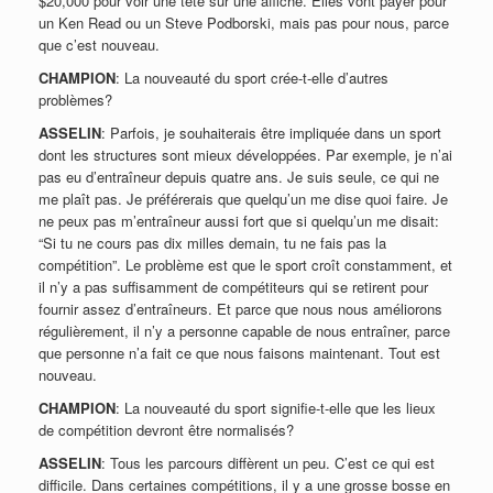
$20,000 pour voir une tête sur une affiche. Elles vont payer pour
un Ken Read ou un Steve Podborski, mais pas pour nous, parce
que c’est nouveau.
CHAMPION
: La nouveauté du sport crée-t-elle d’autres
problèmes?
ASSELIN
: Parfois, je souhaiterais être impliquée dans un sport
dont les structures sont mieux développées. Par exemple, je n’ai
pas eu d’entraîneur depuis quatre ans. Je suis seule, ce qui ne
me plaît pas. Je préférerais que quelqu’un me dise quoi faire. Je
ne peux pas m’entraîneur aussi fort que si quelqu’un me disait:
“Si tu ne cours pas dix milles demain, tu ne fais pas la
compétition”. Le problème est que le sport croît constamment, et
il n’y a pas suffisamment de compétiteurs qui se retirent pour
fournir assez d’entraîneurs. Et parce que nous nous améliorons
régulièrement, il n’y a personne capable de nous entraîner, parce
que personne n’a fait ce que nous faisons maintenant. Tout est
nouveau.
CHAMPION
: La nouveauté du sport signifie-t-elle que les lieux
de compétition devront être normalisés?
ASSELIN
: Tous les parcours diffèrent un peu. C’est ce qui est
difficile. Dans certaines compétitions, il y a une grosse bosse en