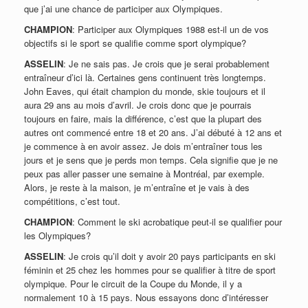
que j’ai une chance de participer aux Olympiques.
CHAMPION
: Participer aux Olympiques 1988 est-il un de vos
objectifs si le sport se qualifie comme sport olympique?
ASSELIN
: Je ne sais pas. Je crois que je serai probablement
entraîneur d’ici là. Certaines gens continuent très longtemps.
John Eaves, qui était champion du monde, skie toujours et il
aura 29 ans au mois d’avril. Je crois donc que je pourrais
toujours en faire, mais la différence, c’est que la plupart des
autres ont commencé entre 18 et 20 ans. J’ai débuté à 12 ans et
je commence à en avoir assez. Je dois m’entraîner tous les
jours et je sens que je perds mon temps. Cela signifie que je ne
peux pas aller passer une semaine à Montréal, par exemple.
Alors, je reste à la maison, je m’entraîne et je vais à des
compétitions, c’est tout.
CHAMPION
: Comment le ski acrobatique peut-il se qualifier pour
les Olympiques?
ASSELIN
: Je crois qu’il doit y avoir 20 pays participants en ski
féminin et 25 chez les hommes pour se qualifier à titre de sport
olympique. Pour le circuit de la Coupe du Monde, il y a
normalement 10 à 15 pays. Nous essayons donc d’intéresser