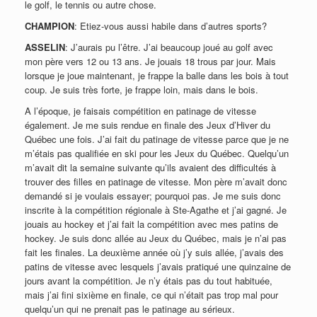
le golf, le tennis ou autre chose.
CHAMPION
: Etiez-vous aussi habile dans d’autres sports?
ASSELIN
: J’aurais pu l’être. J’ai beaucoup joué au golf avec
mon père vers 12 ou 13 ans. Je jouais 18 trous par jour. Mais
lorsque je joue maintenant, je frappe la balle dans les bois à tout
coup. Je suis très forte, je frappe loin, mais dans le bois.
A l’époque, je faisais compétition en patinage de vitesse
également. Je me suis rendue en finale des Jeux d’Hiver du
Québec une fois. J’ai fait du patinage de vitesse parce que je ne
m’étais pas qualifiée en ski pour les Jeux du Québec. Quelqu’un
m’avait dit la semaine suivante qu’ils avaient des difficultés à
trouver des filles en patinage de vitesse. Mon père m’avait donc
demandé si je voulais essayer; pourquoi pas. Je me suis donc
inscrite à la compétition régionale à Ste-Agathe et j’ai gagné. Je
jouais au hockey et j’ai fait la compétition avec mes patins de
hockey. Je suis donc allée au Jeux du Québec, mais je n’ai pas
fait les finales. La deuxième année où j’y suis allée, j’avais des
patins de vitesse avec lesquels j’avais pratiqué une quinzaine de
jours avant la compétition. Je n’y étais pas du tout habituée,
mais j’ai fini sixième en finale, ce qui n’était pas trop mal pour
quelqu’un qui ne prenait pas le patinage au sérieux.