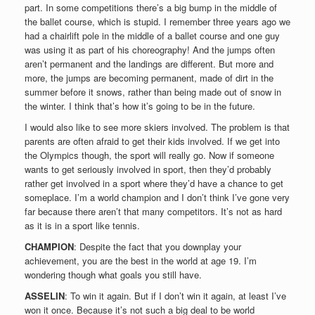
part. In some competitions there’s a big bump in the middle of
the ballet course, which is stupid. I remember three years ago we
had a chairlift pole in the middle of a ballet course and one guy
was using it as part of his choreography! And the jumps often
aren’t permanent and the landings are different. But more and
more, the jumps are becoming permanent, made of dirt in the
summer before it snows, rather than being made out of snow in
the winter. I think that’s how it’s going to be in the future.
I would also like to see more skiers involved. The problem is that
parents are often afraid to get their kids involved. If we get into
the Olympics though, the sport will really go. Now if someone
wants to get seriously involved in sport, then they’d probably
rather get involved in a sport where they’d have a chance to get
someplace. I’m a world champion and I don’t think I’ve gone very
far because there aren’t that many competitors. It’s not as hard
as it is in a sport like tennis.
CHAMPION
: Despite the fact that you downplay your
achievement, you are the best in the world at age 19. I’m
wondering though what goals you still have.
ASSELIN
: To win it again. But if I don’t win it again, at least I’ve
won it once. Because it’s not such a big deal to be world