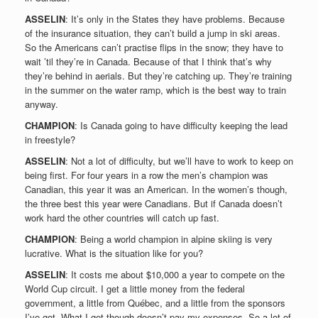
ASSELIN
: It’s only in the States they have problems. Because
of the insurance situation, they can’t build a jump in ski areas.
So the Americans can’t practise flips in the snow; they have to
wait ’til they’re in Canada. Because of that I think that’s why
they’re behind in aerials. But they’re catching up. They’re training
in the summer on the water ramp, which is the best way to train
anyway.
CHAMPION
: Is Canada going to have difficulty keeping the lead
in freestyle?
ASSELIN
: Not a lot of difficulty, but we’ll have to work to keep on
being first. For four years in a row the men’s champion was
Canadian, this year it was an American. In the women’s though,
the three best this year were Canadians. But if Canada doesn’t
work hard the other countries will catch up fast.
CHAMPION
: Being a world champion in alpine skiing is very
lucrative. What is the situation like for you?
ASSELIN
: It costs me about $10,000 a year to compete on the
World Cup circuit. I get a little money from the federal
government, a little from Québec, and a little from the sponsors
I’ve got. What I get though doesn’t pay my expenses. So a lot of