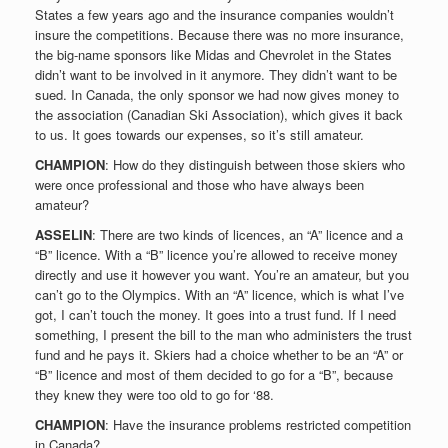
States a few years ago and the insurance companies wouldn’t
insure the competitions. Because there was no more insurance,
the big-name sponsors like Midas and Chevrolet in the States
didn’t want to be involved in it anymore. They didn’t want to be
sued. In Canada, the only sponsor we had now gives money to
the association (Canadian Ski Association), which gives it back
to us. It goes towards our expenses, so it’s still amateur.
CHAMPION
: How do they distinguish between those skiers who
were once professional and those who have always been
amateur?
ASSELIN
: There are two kinds of licences, an “A” licence and a
“B” licence. With a “B” licence you’re allowed to receive money
directly and use it however you want. You’re an amateur, but you
can’t go to the Olympics. With an “A” licence, which is what I’ve
got, I can’t touch the money. It goes into a trust fund. If I need
something, I present the bill to the man who administers the trust
fund and he pays it. Skiers had a choice whether to be an “A” or
“B” licence and most of them decided to go for a “B”, because
they knew they were too old to go for ‘88.
CHAMPION
: Have the insurance problems restricted competition
in Canada?