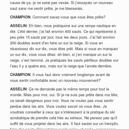
cause de ça, je ne serai pas vexée. Si j’essayais un nouveau
saut sans me sentir prête, je me blesserais.
CHAMPION
: Comment savez-vous que vous êtes prête?
ASSELIN
: Eh bien, nous pratiquons sur une rampe nautique en
été. L’été dernier, j’ai fait environ 400 sauts. Ce qui représente à
peu près 15 sauts par jour, tous les deux jours. J’ai fait environ
200 doubles avant d’en faire un sur la neige. Si vous en
réussissez dix sur dix, vous êtes prêt. Mais si vous en manquez
un sur dix, vous vous dites: eh bien, si j’en manque un sur la
neige, c’est terminé. Je pratiquais les sauts périlleux doubles sur
l’eau il y a quatre ans, mais sur la neige que l’année dernière.
CHAMPION
: Il vous faut donc vraiment longtemps avant de
vous sentir confortable avec un nouveau mouvement?
ASSELIN
: Ça ne demande pas le même temps pour tout le
monde. Mais pour moi, oui. Si je ne suis pas prête dans ma tête,
ce serait dangereux pour moi. Vous ne voulez pas vous sentir
perdue dans les airs. Vous voulez savoir où vous êtes. Je
voudrais conseiller à ceux qui s’intéressent à la pratique du ski
acrobatique de prendre cela très au sérieux. Ne pensez pas qu’il
suffit de vous projeter dans les airs. Il faut sauter sur un tremplin,