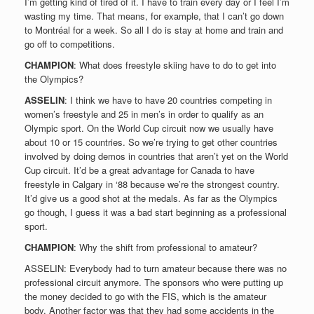
I’m getting kind of tired of it. I have to train every day or I feel I’m
wasting my time. That means, for example, that I can’t go down
to Montréal for a week. So all I do is stay at home and train and
go off to competitions.
CHAMPION
: What does freestyle skiing have to do to get into
the Olympics?
ASSELIN
: I think we have to have 20 countries competing in
women’s freestyle and 25 in men’s in order to qualify as an
Olympic sport. On the World Cup circuit now we usually have
about 10 or 15 countries. So we’re trying to get other countries
involved by doing demos in countries that aren’t yet on the World
Cup circuit. It’d be a great advantage for Canada to have
freestyle in Calgary in ‘88 because we’re the strongest country.
It’d give us a good shot at the medals. As far as the Olympics
go though, I guess it was a bad start beginning as a professional
sport.
CHAMPION
: Why the shift from professional to amateur?
ASSELIN: Everybody had to turn amateur because there was no
professional circuit anymore. The sponsors who were putting up
the money decided to go with the FIS, which is the amateur
body. Another factor was that they had some accidents in the