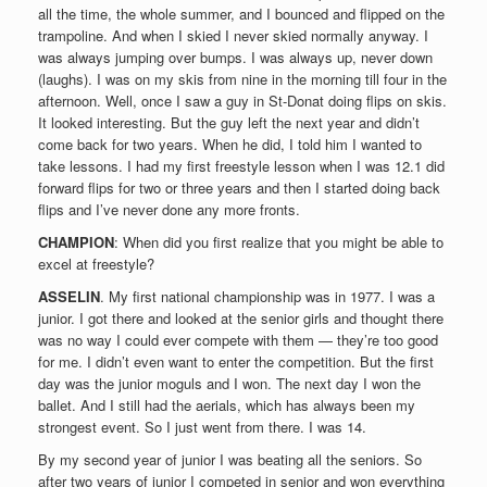
all the time, the whole summer, and I bounced and flipped on the
trampoline. And when I skied I never skied normally anyway. I
was always jumping over bumps. I was always up, never down
(laughs). I was on my skis from nine in the morning till four in the
afternoon. Well, once I saw a guy in St-Donat doing flips on skis.
It looked interesting. But the guy left the next year and didn’t
come back for two years. When he did, I told him I wanted to
take lessons. I had my first freestyle lesson when I was 12.1 did
forward flips for two or three years and then I started doing back
flips and I’ve never done any more fronts.
CHAMPION
: When did you first realize that you might be able to
excel at freestyle?
ASSELIN
. My first national championship was in 1977. I was a
junior. I got there and looked at the senior girls and thought there
was no way I could ever compete with them — they’re too good
for me. I didn’t even want to enter the competition. But the first
day was the junior moguls and I won. The next day I won the
ballet. And I still had the aerials, which has always been my
strongest event. So I just went from there. I was 14.
By my second year of junior I was beating all the seniors. So
after two years of junior I competed in senior and won everything