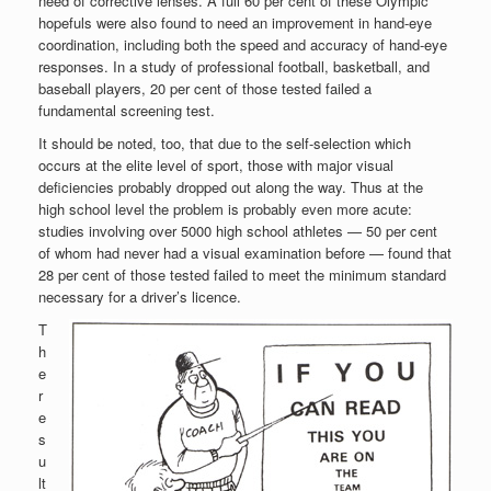
need of corrective lenses. A full 60 per cent of these Olympic
hopefuls were also found to need an improvement in hand-eye
coordination, including both the speed and accuracy of hand-eye
responses. In a study of professional football, basketball, and
baseball players, 20 per cent of those tested failed a
fundamental screening test.
It should be noted, too, that due to the self-selection which
occurs at the elite level of sport, those with major visual
deficiencies probably dropped out along the way. Thus at the
high school level the problem is probably even more acute:
studies involving over 5000 high school athletes — 50 per cent
of whom had never had a visual examination before — found that
28 per cent of those tested failed to meet the minimum standard
necessary for a driver’s licence.
T
h
e
r
e
s
u
lt