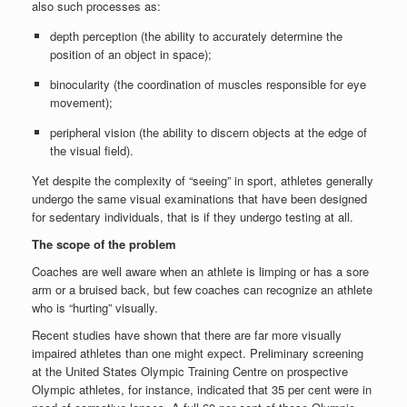
also such processes as:
depth perception (the ability to accurately determine the
position of an object in space);
binocularity (the coordination of muscles responsible for eye
movement);
peripheral vision (the ability to discern objects at the edge of
the visual field).
Yet despite the complexity of “seeing” in sport, athletes generally
undergo the same visual examinations that have been designed
for sedentary individuals, that is if they undergo testing at all.
The scope of the problem
Coaches are well aware when an athlete is limping or has a sore
arm or a bruised back, but few coaches can recognize an athlete
who is “hurting” visually.
Recent studies have shown that there are far more visually
impaired athletes than one might expect. Preliminary screening
at the United States Olympic Training Centre on prospective
Olympic athletes, for instance, indicated that 35 per cent were in