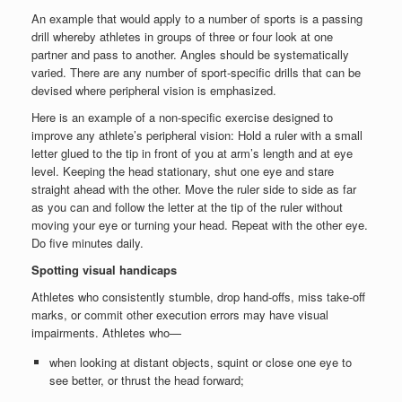
An example that would apply to a number of sports is a passing
drill whereby athletes in groups of three or four look at one
partner and pass to another. Angles should be systematically
varied. There are any number of sport-specific drills that can be
devised where peripheral vision is emphasized.
Here is an example of a non-specific exercise designed to
improve any athlete’s peripheral vision: Hold a ruler with a small
letter glued to the tip in front of you at arm’s length and at eye
level. Keeping the head stationary, shut one eye and stare
straight ahead with the other. Move the ruler side to side as far
as you can and follow the letter at the tip of the ruler without
moving your eye or turning your head. Repeat with the other eye.
Do five minutes daily.
Spotting visual handicaps
Athletes who consistently stumble, drop hand-offs, miss take-off
marks, or commit other execution errors may have visual
impairments. Athletes who—
when looking at distant objects, squint or close one eye to
see better, or thrust the head forward;