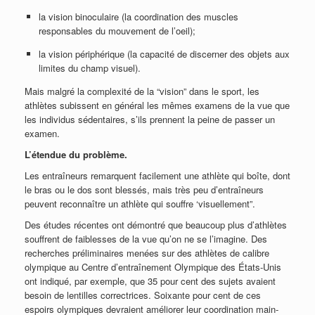
la vision binoculaire (la coordination des muscles
responsables du mouvement de l’oeil);
la vision périphérique (la capacité de discerner des objets aux
limites du champ visuel).
Mais malgré la complexité de la “vision” dans le sport, les
athlètes subissent en général les mêmes examens de la vue que
les individus sédentaires, s’ils prennent la peine de passer un
examen.
L’étendue du problème.
Les entraîneurs remarquent facilement une athlète qui boîte, dont
le bras ou le dos sont blessés, mais très peu d’entraîneurs
peuvent reconnaître un athlète qui souffre ‘visuellement”.
Des études récentes ont démontré que beaucoup plus d’athlètes
souffrent de faiblesses de la vue qu’on ne se l’imagine. Des
recherches préliminaires menées sur des athlètes de calibre
olympique au Centre d’entraînement Olympique des États-Unis
ont indiqué, par exemple, que 35 pour cent des sujets avaient
besoin de lentilles correctrices. Soixante pour cent de ces
espoirs olympiques devraient améliorer leur coordination main-