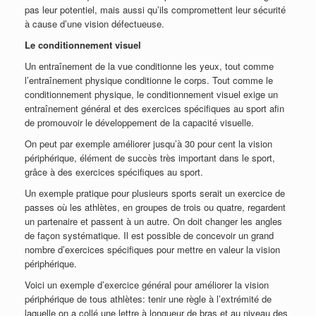
pas leur potentiel, mais aussi qu’ils compromettent leur sécurité
à cause d’une vision défectueuse.
Le conditionnement visuel
Un entraînement de la vue conditionne les yeux, tout comme
l’entraînement physique conditionne le corps. Tout comme le
conditionnement physique, le conditionnement visuel exige un
entraînement général et des exercices spécifiques au sport afin
de promouvoir le développement de la capacité visuelle.
On peut par exemple améliorer jusqu’à 30 pour cent la vision
périphérique, élément de succès très important dans le sport,
grâce à des exercices spécifiques au sport.
Un exemple pratique pour plusieurs sports serait un exercice de
passes où les athlètes, en groupes de trois ou quatre, regardent
un partenaire et passent à un autre. On doit changer les angles
de façon systématique. Il est possible de concevoir un grand
nombre d’exercices spécifiques pour mettre en valeur la vision
périphérique.
Voici un exemple d’exercice général pour améliorer la vision
périphérique de tous athlètes: tenir une règle à l’extrémité de
laquelle on a collé une lettre à longueur de bras et au niveau des