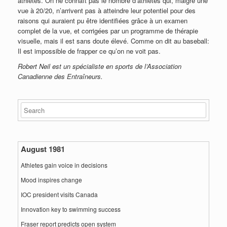
athlètes. On ne connaît pas le nombre d’athlètes qui, malgré une
vue à 20/20, n’arrivent pas à atteindre leur potentiel pour des
raisons qui auraient pu être identifiées grâce à un examen
complet de la vue, et corrigées par un programme de thérapie
visuelle, mais il est sans doute élevé. Comme on dit au baseball:
Il est impossible de frapper ce qu’on ne voit pas.
Robert Neil est un spécialiste en sports de l’Association
Canadienne des Entraîneurs.
August 1981
Athletes gain voice in decisions
Mood inspires change
IOC president visits Canada
Innovation key to swimming success
Fraser report predicts open system