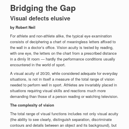
Bridging the Gap
Visual defects elusive
by Robert Neil
For athlete and non-athlete alike, the typical eye examination
consists of deciphering a chart of meaningless letters affixed to
the wall in a doctor’s office. Vision acuity is tested by reading,
with one eye, the letters on the chart from a prescribed distance
in a dimly lit room — hardly the performance conditions usually
encountered in the world of sport.
A visual acuity of 20/20, while considered adequate for everyday
situations, is not in itself a measure of the total range of vision
needed to perform well in sport. Athletes are invariably placed in
situations requiring visual skills and reactions much more
demanding than those of a person reading or watching television.
The complexity of vision
The total range of visual functions includes not only visual acuity
(the ability to see clearly, distinguish separation, discriminate
contours and details between an object and its background), but