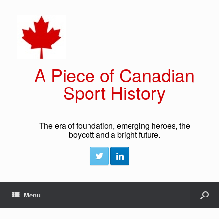
A Piece of Canadian
Sport History
The era of foundation, emerging heroes, the
boycott and a bright future.
Menu