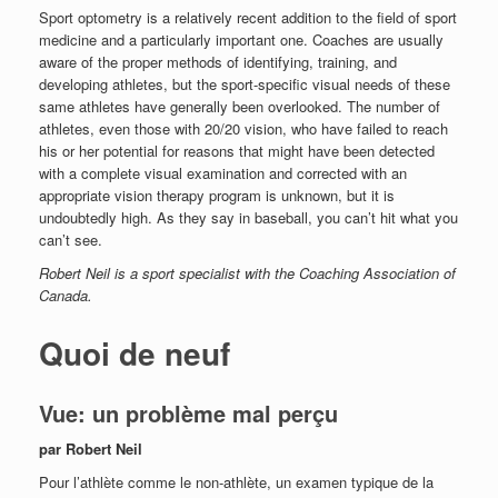
Sport optometry is a relatively recent addition to the field of sport
medicine and a particularly important one. Coaches are usually
aware of the proper methods of identifying, training, and
developing athletes, but the sport-specific visual needs of these
same athletes have generally been overlooked. The number of
athletes, even those with 20/20 vision, who have failed to reach
his or her potential for reasons that might have been detected
with a complete visual examination and corrected with an
appropriate vision therapy program is unknown, but it is
undoubtedly high. As they say in baseball, you can’t hit what you
can’t see.
Robert Neil is a sport specialist with the Coaching Association of
Canada.
Quoi de neuf
Vue: un problème mal perçu
par Robert Neil
Pour l’athlète comme le non-athlète, un examen typique de la