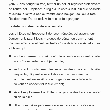
yeux. Sans bouger la tête, fermer un oeil et regarder droit devant
de l’autre oeil. Déplacer la règle d’un côté aussi loin que possible
et suivre la lettre à son extrémité sans bouger l’oeil ou la tête.
Répéter avec l’autre oeil. A faire cinq fois par jour.
La détection des handicaps visuels
Les athlètes qui trébuchent de façon répétée, échappent leur
équipement, ratent leurs marques de départ ou commettent
d’autres erreurs souffrent peut-être d’une déficience visuelle. Les
athlètes qui:
louchent, ferment un oeil pour mieux voir ou avancent la tête
lorsqu’ils regardent un objet un loin;
se frottent constamment les yeux, souffrent de maux de tête
fréquents, clignent souvent des yeux ou souffrent de
larmoiement excessif ou de rougeur des yeux lorsqu’ils
doivent se concentrer visuellement;
visent régulièrement à droite ou à gauche des buts, du panier
ou de la cible;
offrent une faible performance sous tension ou après une
longue période de compétition;