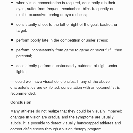
when visual concentration is required, constantly rub their
eyes, suffer from frequent headaches, blink frequently or
exhibit excessive tearing or eye redness;
consistently shoot to the left or right of the goal, basket, or
target;
perform poorly late in the competition or under stress;
perform inconsistently from game to game or never fulfill their
potential;
consistently perform substandardly outdoors at night under
lights;
— could well have visual deficiencies. If any of the above
characteristics are exhibited, consultation with an optometrist is
recommended.
Conclusion
Many athletes do not realize that they could be visually impaired;
changes in vision are gradual and the symptoms are usually
subtle. It is possible to detect visually handicapped athletes and
correct deficiencies through a vision therapy program.