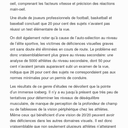
oeil, comprenant les facteurs vitesse et précision des réactions
main-oeil.
Une étude de joueurs professionnels de football, basketball et
baseball concluait que 20 pour cent des sujets n’avaient pas
réussi un test élémentaire de la vue.
On doit également noter qu’à cause de l’auto-sélection au niveau
de l’élite sportive, les victimes de déficiences visuelles graves
ont sans doute été éliminées en cours de route. Le problème est
donc vraisemblablement plus grave au niveau secondaire: une
analyse de 5000 athlètes du niveau secondaire, dont 50 pour
cent n’avaient jamais auparavant subi un examen de la vue,
indiqua que 26 pour cent des sujets ne correspondaient pas aux
normes minimales pour un permis de conduire.
Les résultats de ce genre d’études ne dévoilent que la pointe
d’un immense iceberg. Il n’y a eu jusqu’à présent que très peu de
tentatives pour déterminer les niveaux de déséquilibre
musculaire, de manque de perception de la profondeur de champ
ou de faiblesses de la vision périphérique chez les athlètes.
Même ceux qui bénéficient d’une vision de 20/20 peuvent avoir
des déficiences dans les autres domaines visuels. Il est donc
vraisemblable que non seulement plusieurs athlètes n’atteignent