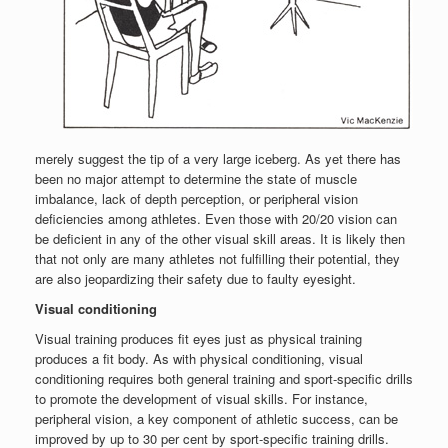
merely suggest the tip of a very large iceberg. As yet there has
been no major attempt to determine the state of muscle
imbalance, lack of depth perception, or peripheral vision
deficiencies among athletes. Even those with 20/20 vision can
be deficient in any of the other visual skill areas. It is likely then
that not only are many athletes not fulfilling their potential, they
are also jeopardizing their safety due to faulty eyesight.
Visual conditioning
Visual training produces fit eyes just as physical training
produces a fit body. As with physical conditioning, visual
conditioning requires both general training and sport-specific drills
to promote the development of visual skills. For instance,
peripheral vision, a key component of athletic success, can be
improved by up to 30 per cent by sport-specific training drills.