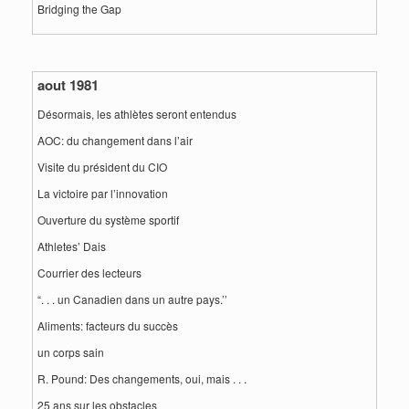
Bridging the Gap
aout 1981
Désormais, les athlètes seront entendus
AOC: du changement dans l’air
Visite du président du CIO
La victoire par l’innovation
Ouverture du système sportif
Athletes’ Dais
Courrier des lecteurs
“. . . un Canadien dans un autre pays.’’
Aliments: facteurs du succès
un corps sain
R. Pound: Des changements, oui, mais . . .
25 ans sur les obstacles