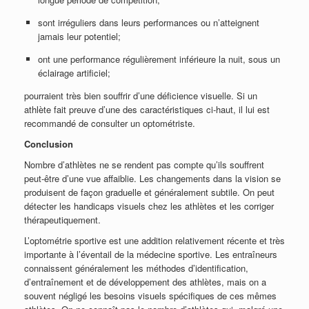
sont irréguliers dans leurs performances ou n’atteignent
jamais leur potentiel;
ont une performance régulièrement inférieure la nuit, sous un
éclairage artificiel;
pourraient très bien souffrir d’une déficience visuelle. Si un
athlète fait preuve d’une des caractéristiques ci-haut, il lui est
recommandé de consulter un optométriste.
Conclusion
Nombre d’athlètes ne se rendent pas compte qu’ils souffrent
peut-être d’une vue affaiblie. Les changements dans la vision se
produisent de façon graduelle et généralement subtile. On peut
détecter les handicaps visuels chez les athlètes et les corriger
thérapeutiquement.
L’optométrie sportive est une addition relativement récente et très
importante à l’éventail de la médecine sportive. Les entraîneurs
connaissent généralement les méthodes d’identification,
d’entraînement et de développement des athlètes, mais on a
souvent négligé les besoins visuels spécifiques de ces mêmes