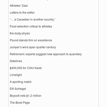
Athletes’ Dais
Letters to the editor
“… a Canadian in another country.”
Food selection critical to athletes
the body physic
Pound stands firm on excellence
Jumper’s wins span quarter century
Retirement: experts suggest new approach to quandary
Sidelines
$400,000 for ClAU travel
Limelight
A sporting match
Elfi Schlegel
Boycott nets $1.2 million
The Book Page