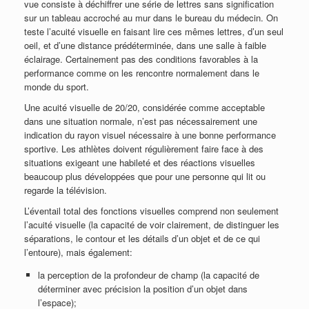
vue consiste à déchiffrer une série de lettres sans signification
sur un tableau accroché au mur dans le bureau du médecin. On
teste l’acuité visuelle en faisant lire ces mêmes lettres, d’un seul
oeil, et d’une distance prédéterminée, dans une salle à faible
éclairage. Certainement pas des conditions favorables à la
performance comme on les rencontre normalement dans le
monde du sport.
Une acuité visuelle de 20/20, considérée comme acceptable
dans une situation normale, n’est pas nécessairement une
indication du rayon visuel nécessaire à une bonne performance
sportive. Les athlètes doivent régulièrement faire face à des
situations exigeant une habileté et des réactions visuelles
beaucoup plus développées que pour une personne qui lit ou
regarde la télévision.
L’éventail total des fonctions visuelles comprend non seulement
l’acuité visuelle (la capacité de voir clairement, de distinguer les
séparations, le contour et les détails d’un objet et de ce qui
l’entoure), mais également:
la perception de la profondeur de champ (la capacité de
déterminer avec précision la position d’un objet dans
l’espace);