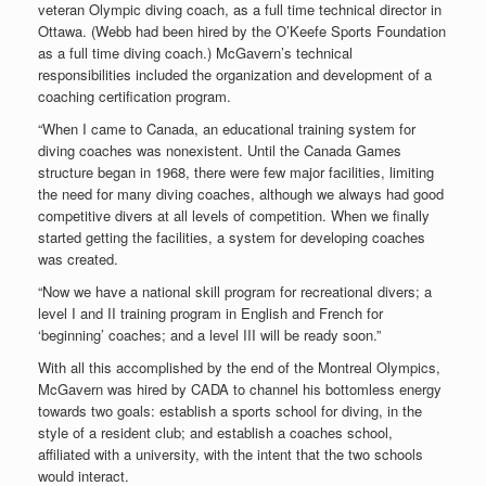
veteran Olympic diving coach, as a full time technical director in
Ottawa. (Webb had been hired by the O’Keefe Sports Foundation
as a full time diving coach.) McGavern’s technical
responsibilities included the organization and development of a
coaching certification program.
“When I came to Canada, an educational training system for
diving coaches was nonexistent. Until the Canada Games
structure began in 1968, there were few major facilities, limiting
the need for many diving coaches, although we always had good
competitive divers at all levels of competition. When we finally
started getting the facilities, a system for developing coaches
was created.
“Now we have a national skill program for recreational divers; a
level I and II training program in English and French for
‘beginning’ coaches; and a level III will be ready soon.”
With all this accomplished by the end of the Montreal Olympics,
McGavern was hired by CADA to channel his bottomless energy
towards two goals: establish a sports school for diving, in the
style of a resident club; and establish a coaches school,
affiliated with a university, with the intent that the two schools
would interact.