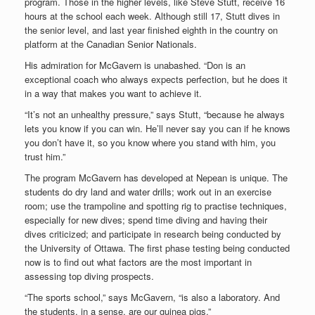
program. Those in the higher levels, like Steve Stutt, receive 16
hours at the school each week. Although still 17, Stutt dives in
the senior level, and last year finished eighth in the country on
platform at the Canadian Senior Nationals.
His admiration for McGavern is unabashed. “Don is an
exceptional coach who always expects perfection, but he does it
in a way that makes you want to achieve it.
“It’s not an unhealthy pressure,” says Stutt, “because he always
lets you know if you can win. He’ll never say you can if he knows
you don’t have it, so you know where you stand with him, you
trust him.”
The program McGavern has developed at Nepean is unique. The
students do dry land and water drills; work out in an exercise
room; use the trampoline and spotting rig to practise techniques,
especially for new dives; spend time diving and having their
dives criticized; and participate in research being conducted by
the University of Ottawa. The first phase testing being conducted
now is to find out what factors are the most important in
assessing top diving prospects.
“The sports school,” says McGavern, “is also a laboratory. And
the students, in a sense, are our guinea pigs.”