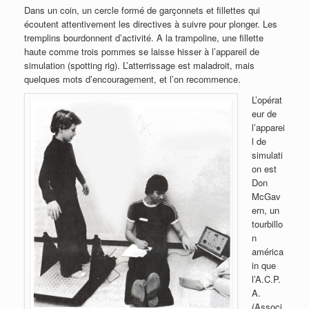
Dans un coin, un cercle formé de garçonnets et fillettes qui
écoutent attentivement les directives à suivre pour plonger. Les
tremplins bourdonnent d’activité. A la trampoline, une fillette
haute comme trois pommes se laisse hisser à l’appareil de
simulation (spotting rig). L’atterrissage est maladroit, mais
quelques mots d’encouragement, et l’on recommence.
L’opérat
eur de
l’apparei
l de
simulati
on est
Don
McGav
ern, un
tourbillo
n
américa
in que
l’A.C.P.
A.
(Associ