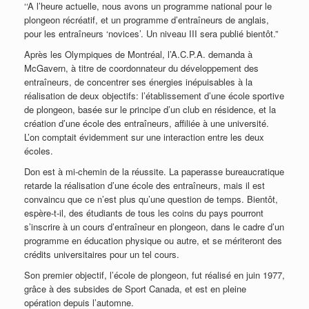
‘‘A l’heure actuelle, nous avons un programme national pour le
plongeon récréatif, et un programme d’entraîneurs de anglais,
pour les entraîneurs ‘novices’. Un niveau III sera publié bientôt.”
Après les Olympiques de Montréal, l’A.C.P.A. demanda à
McGavern, à titre de coordonnateur du développement des
entraîneurs, de concentrer ses énergies inépuisables à la
réalisation de deux objectifs: l’établissement d’une école sportive
de plongeon, basée sur le principe d’un club en résidence, et la
création d’une école des entraîneurs, affiliée à une université.
L’on comptait évidemment sur une interaction entre les deux
écoles.
Don est à mi-chemin de la réussite. La paperasse bureaucratique
retarde la réalisation d’une école des entraîneurs, mais il est
convaincu que ce n’est plus qu’une question de temps. Bientôt,
espère-t-il, des étudiants de tous les coins du pays pourront
s’inscrire à un cours d’entraîneur en plongeon, dans le cadre d’un
programme en éducation physique ou autre, et se mériteront des
crédits universitaires pour un tel cours.
Son premier objectif, l’école de plongeon, fut réalisé en juin 1977,
grâce à des subsides de Sport Canada, et est en pleine
opération depuis l’automne.