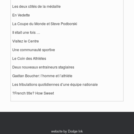
Les deux côtés de la médaille
En Vedette
La Coupe du Monde et Steve Podborski
II était une fois …
Visitez le Centre
Une communauté sportive
Le Coin des Athlètes
Deux nouveaux entraîneurs stagiaires
Gaétan Boucher: l’homme et l’athlète
Les tribulations quotidiennes d’une équipe nationale
?French title? How Sweet
website by Dodge Ink