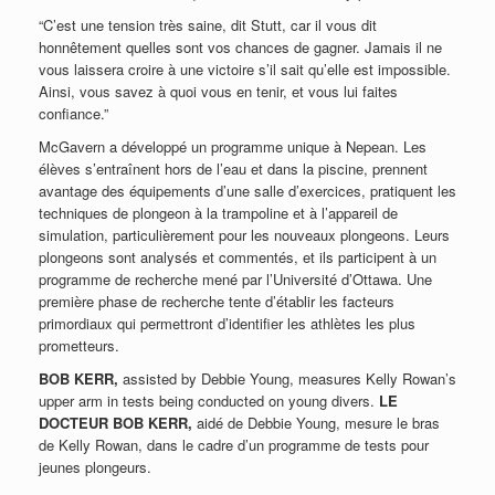
“C’est une tension très saine, dit Stutt, car il vous dit
honnêtement quelles sont vos chances de gagner. Jamais il ne
vous laissera croire à une victoire s’il sait qu’elle est impossible.
Ainsi, vous savez à quoi vous en tenir, et vous lui faites
confiance.”
McGavern a développé un programme unique à Nepean. Les
élèves s’entraînent hors de l’eau et dans la piscine, prennent
avantage des équipements d’une salle d’exercices, pratiquent les
techniques de plongeon à la trampoline et à l’appareil de
simulation, particulièrement pour les nouveaux plongeons. Leurs
plongeons sont analysés et commentés, et ils participent à un
programme de recherche mené par l’Université d’Ottawa. Une
première phase de recherche tente d’établir les facteurs
primordiaux qui permettront d’identifier les athlètes les plus
prometteurs.
BOB KERR,
assisted by Debbie Young, measures Kelly Rowan’s
upper arm in tests being conducted on young divers.
LE
DOCTEUR BOB KERR,
aidé de Debbie Young, mesure le bras
de Kelly Rowan, dans le cadre d’un programme de tests pour
jeunes plongeurs.