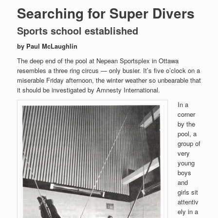
Searching for Super Divers
Sports school established
by Paul McLaughlin
The deep end of the pool at Nepean Sportsplex in Ottawa
resembles a three ring circus — only busier. It’s five o’clock on a
miserable Friday afternoon, the winter weather so unbearable that
it should be investigated by Amnesty International.
In a
corner
by the
pool, a
group of
very
young
boys
and
girls sit
attentiv
ely in a