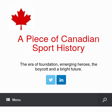
A Piece of Canadian
Sport History
The era of foundation, emerging heroes, the
boycott and a bright future.
Menu