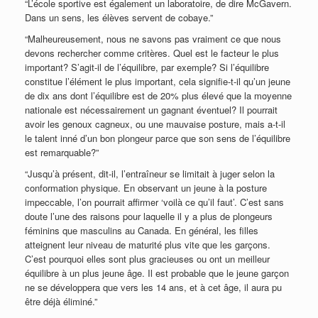
“L’école sportive est également un laboratoire, de dire McGavern.
Dans un sens, les élèves servent de cobaye.”
“Malheureusement, nous ne savons pas vraiment ce que nous
devons rechercher comme critères. Quel est le facteur le plus
important? S’agit-il de l’équilibre, par exemple? Si l’équilibre
constitue l’élément le plus important, cela signifie-t-il qu’un jeune
de dix ans dont l’équilibre est de 20% plus élevé que la moyenne
nationale est nécessairement un gagnant éventuel? Il pourrait
avoir les genoux cagneux, ou une mauvaise posture, mais a-t-il
le talent inné d’un bon plongeur parce que son sens de l’équilibre
est remarquable?”
“Jusqu’à présent, dit-il, l’entraîneur se limitait à juger selon la
conformation physique. En observant un jeune à la posture
impeccable, l’on pourrait affirmer ‘voilà ce qu’il faut’. C’est sans
doute l’une des raisons pour laquelle il y a plus de plongeurs
féminins que masculins au Canada. En général, les filles
atteignent leur niveau de maturité plus vite que les garçons.
C’est pourquoi elles sont plus gracieuses ou ont un meilleur
équilibre à un plus jeune âge. Il est probable que le jeune garçon
ne se développera que vers les 14 ans, et à cet âge, il aura pu
être déjà éliminé.”