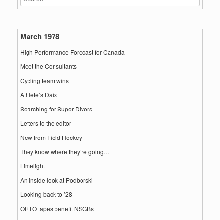
March 1978
High Performance Forecast for Canada
Meet the Consultants
Cycling team wins
Athlete’s Dais
Searching for Super Divers
Letters to the editor
New from Field Hockey
They know where they’re going…
Limelight
An inside look at Podborski
Looking back to ’28
ORTO tapes benefit NSGBs