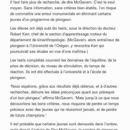
Il faut faire plus de recherche, de dire McGavern. C’est le seul
moyen. Sans information, sans critères bien établis, l’on risque
de commettre une erreur monumentale en éliminant certains
jeunes d’un programme de plongeon.
Les élèves ont déjà subi dix tests, sous la direction du docteur
Robert Kerr, chef de la section d’apprentissage moteur du
département de kinanthropologie. (McGavern, alors entraîneur de
plongeon à l’Université de l’Orégon, y rencontra Kerr qui
poursuivait ses études en vue d’une maîtrise.)
Les tests complétés couvrent les domaines de l’équilibre, de la
prise de décision, du niveau de stimulation, du temps de
réaction. Ils ont été effectués à l’université et à l’école de
plongeon.
“Nous espérons, grâce aux résultats déjà obtenus, et à d’autres
recherches, détruire les idées préconçues quant aux prérequis
d’un bon plongeur,” affirme McGavern. “Mais jusqu’à ce que nous
découvrions les bons critères, nous risquons de perdre un temps
précieux avec des jeunes qui ne réussiront jamais, et de perdre
de futurs champions.”
Il est probable que certains jeunes sont demeurés dans l’ombre,
mais depuis l’arrivée de Don McGavern, le nombre de plongeurs