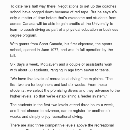
To date he’s half way there. Negotiations to set up the coaches
school have bogged down because of red tape. But he says it’s
only a matter of time before that’s overcome and students from
across Canada will be able to gain credits at the University to
learn to coach diving as part of a physical education or business
degree program.
With grants from Sport Canada, his first objective, the sports
school, opened in June 1977, and was in full operation by the
fall.
Six days a week, McGavern and a couple of assistants work
with about 50 students, ranging in age from seven to teens.
“We have five levels of recreational diving,” he explains. “The
first two are for beginners and last six weeks. From those
students, we select the promising divers and they advance to the
higher levels, so that we’re establishing a feeder system.”
The students in the first two levels attend three hours a week,
and if not chosen to advance, can re-register for another six
weeks and simply enjoy recreational diving.
There are also three competitive levels above the recreational