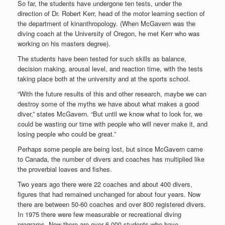
So far, the students have undergone ten tests, under the
direction of Dr. Robert Kerr, head of the motor learning section of
the department of kinanthropology. (When McGavern was the
diving coach at the University of Oregon, he met Kerr who was
working on his masters degree).
The students have been tested for such skills as balance,
decision making, arousal level, and reaction time, with the tests
taking place both at the university and at the sports school.
“With the future results of this and other research, maybe we can
destroy some of the myths we have about what makes a good
diver,” states McGavern. “But until we know what to look for, we
could be wasting our time with people who will never make it, and
losing people who could be great.”
Perhaps some people are being lost, but since McGavern came
to Canada, the number of divers and coaches has multiplied like
the proverbial loaves and fishes.
Two years ago there were 22 coaches and about 400 divers,
figures that had remained unchanged for about four years. Now
there are between 50-60 coaches and over 800 registered divers.
In 1975 there were few measurable or recreational diving
programs. Now there are over 6,000 students who have