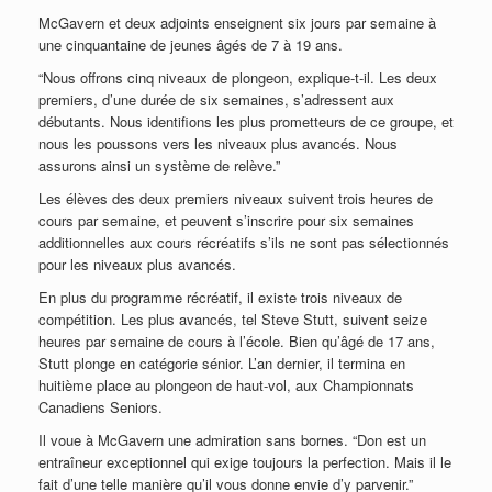
McGavern et deux adjoints enseignent six jours par semaine à
une cinquantaine de jeunes âgés de 7 à 19 ans.
“Nous offrons cinq niveaux de plongeon, explique-t-il. Les deux
premiers, d’une durée de six semaines, s’adressent aux
débutants. Nous identifions les plus prometteurs de ce groupe, et
nous les poussons vers les niveaux plus avancés. Nous
assurons ainsi un système de relève.”
Les élèves des deux premiers niveaux suivent trois heures de
cours par semaine, et peuvent s’inscrire pour six semaines
additionnelles aux cours récréatifs s’ils ne sont pas sélectionnés
pour les niveaux plus avancés.
En plus du programme récréatif, il existe trois niveaux de
compétition. Les plus avancés, tel Steve Stutt, suivent seize
heures par semaine de cours à l’école. Bien qu’âgé de 17 ans,
Stutt plonge en catégorie sénior. L’an dernier, il termina en
huitième place au plongeon de haut-vol, aux Championnats
Canadiens Seniors.
Il voue à McGavern une admiration sans bornes. “Don est un
entraîneur exceptionnel qui exige toujours la perfection. Mais il le
fait d’une telle manière qu’il vous donne envie d’y parvenir.”