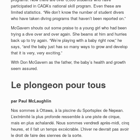
participated in CADA’s national skill program. Even these are
limited statistics. “We don’t know the number of student divers
who have taken diving programs that haven’t been reported on.”
McGavern shouts out some praise to a young girl who had been
trying a dive over and over again. She beams at him and hurries
back up to try again. “We’re playing with a baby right now,” he
says, “and the baby just has so many ways to grow and develop
that it is very, very exciting.”
With Don McGavern as the father, the baby’s health and growth
seem assured.
Le plongeon pour tous
par Paul McLaughlin
Nos sommes à Ottawa, à la piscine du Sportsplex de Nepean.
L’extrémité la plus profonde ressemble à une piste de cirque,
mais en plus achalandé. Nous sommes vendredi après-midi, cinq
heures, et il fait un temps excécrable. L’hiver ne devrait pas avoir
le droit de faire des siennes de la sorte.