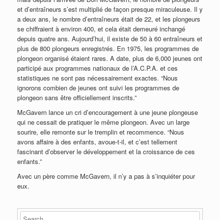
et d’entraîneurs s’est multiplié de façon presque miraculeuse. Il y
a deux ans, le nombre d’entraîneurs était de 22, et les plongeurs
se chiffraient à environ 400, et cela était demeuré inchangé
depuis quatre ans. Aujourd’hui, il existe de 50 à 60 entraîneurs et
plus de 800 plongeurs enregistrés. En 1975, les programmes de
plongeon organisé étaient rares. A date, plus de 6,000 jeunes ont
participé aux programmes nationaux de l’A.C.P.A. et ces
statistiques ne sont pas nécessairement exactes. “Nous
ignorons combien de jeunes ont suivi les programmes de
plongeon sans être officiellement inscrits.”
McGavern lance un cri d’encouragement à une jeune plongeuse
qui ne cessait de pratiquer le même plongeon. Avec un large
sourire, elle remonte sur le tremplin et recommence. “Nous
avons affaire à des enfants, avoue-t-il, et c’est tellement
fascinant d’observer le développement et la croissance de ces
enfants.”
Avec un père comme McGavern, il n’y a pas à s’inquiéter pour
eux.