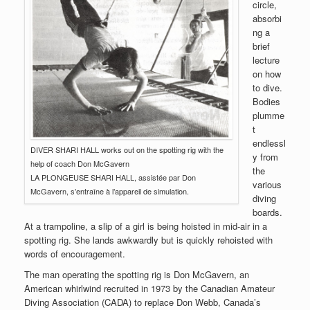
circle,
absorbi
ng a
brief
lecture
on how
to dive.
Bodies
plumme
t
endlessl
DIVER SHARI HALL works out on the spotting rig with the
y from
help of coach Don McGavern
the
LA PLONGEUSE SHARI HALL, assistée par Don
various
McGavern, s’entraîne à l’appareil de simulation.
diving
boards.
At a trampoline, a slip of a girl is being hoisted in mid-air in a
spotting rig. She lands awkwardly but is quickly rehoisted with
words of encouragement.
The man operating the spotting rig is Don McGavern, an
American whirlwind recruited in 1973 by the Canadian Amateur
Diving Association (CADA) to replace Don Webb, Canada’s