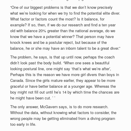
“One of our biggest problems is that we don’t know precisely
what we’re looking for when we try to find the potential elite diver.
What factor or factors count the most? Is it balance, for
example? If so, then, if we do our research and find a ten year
old with balance 20% greater than the national average, do we
know that we have a potential winner? That person may have
knock knees and be a postular reject, but because of the
balance, he or she may have an inborn talent to be a great diver.”
The problem, he says, is that up until now, perhaps the coach
didn’t look past the body build. “When one sees a beautiful
looking postural line, one might say ‘that’s what we’re after’,
Perhaps this is the reason we have more girl divers than boys in
Canada. Since the girls mature earlier, they appear to be more
graceful or have better balance at a younger age. Whereas the
boy might not fill out until he’s 14 by which time the chances are
he might have been cut. ’ ’
The only answer, McGavern says, is to do more research.
Without the data, without knowing what factors to consider, the
wrong people may be getting eliminated from a diving program
too early in life.