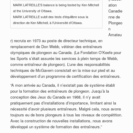
ation
MARK LATREILLE’S balance is being tested by Ken Mitchell
Canadie
at the University of Ottawa.
nne de
MARK LATREILLE subit des tests d’équilibre sous la
Plongeo
direction de Ken Mitchell, à l’Université d’Ottawa.
n
Amateu
r) recruta en 1973 au poste de directeur technique, en
remplacement de Don Webb, vétéran des entraîneurs
olympiques de plongeon au Canada. (La Fondation O’Keefe pour
les Sports s’était assurée les services à plein temps de Webb,
comme entraîneur de plongeon). L’une des responsabilités
techniques de McGavern consistait en la mise sur pied et au
développement d’un programme de certification des entraîneurs.
“A mon arrivée au Canada, il n’existait pas de système établi
pour la formation des entraîneurs de plongeon. Jusqu’à la
conception des Jeux du Canada en 1968, il n’y avait
pratiquement pas d’installations d’importance, limitant ainsi la
nécessité d’avoir plusieurs entraîneurs. Malgré cela, nous avons
toujours eu de bons plongeurs à tous les niveaux de compétition.
Avec la construction de nouvelles installations, nous avons
développé un système de formation des entraîneurs.”