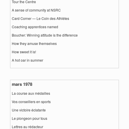
Tour the Centre
A sense of community at NSRC
Card Corner — Le Coin des Athlètes
Coaching apprentices named
Boucher: Winning attitude is the difference
How they amuse themselves
How sweet it is!
A hot oar in summer
mars 1978
La course aux médailles
Vos conseillers en sports
Une victoire éclatante
Le plongeon pour tous
Lettres au rédacteur