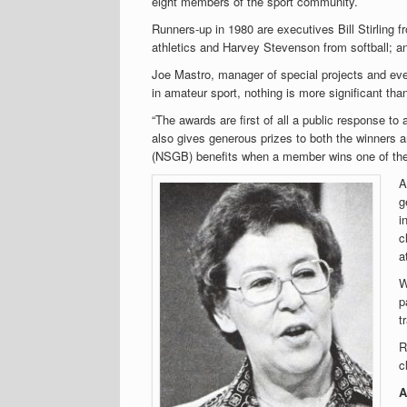
eight members of the sport community.
Runners-up in 1980 are executives Bill Stirling
athletics and Harvey Stevenson from softball; and
Joe Mastro, manager of special projects and eve
in amateur sport, nothing is more significant tha
“The awards are first of all a public response to
also gives generous prizes to both the winners a
(NSGB) benefits when a member wins one of the
A
g
i
c
a
W
p
t
R
c
A