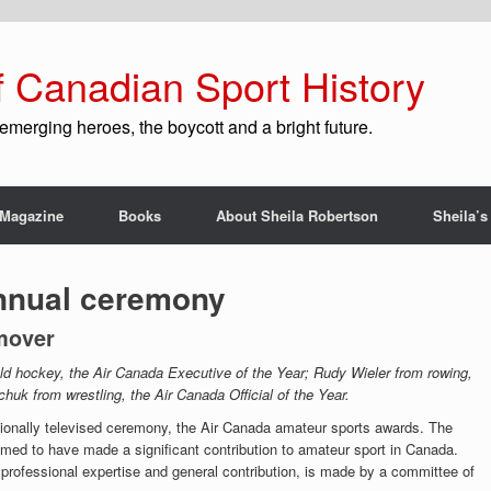
f Canadian Sport History
emerging heroes, the boycott and a bright future.
Magazine
Books
About Sheila Robertson
Sheila’s
nnual ceremony
mover
eld hockey, the Air Canada Executive of the Year; Rudy Wieler from rowing,
uk from wrestling, the Air Canada Official of the Year.
ionally televised ceremony, the Air Canada amateur sports awards. The
emed to have made a significant contribution to amateur sport in Canada.
professional expertise and general contribution, is made by a committee of