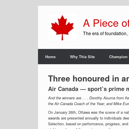
A Piece o
The era of foundation, 
Home
Why This Site
Champion 
Three honoured in a
Air Canada — sport’s prime 
And the winners are . . . Dorothy Asuma from fi
the Air Canada Coach of the Year; and Mike Eurch
On January 26th, Ottawa was the scene of a nat
awards are presented annually to individuals de
Selection, based on performance, progress, and 