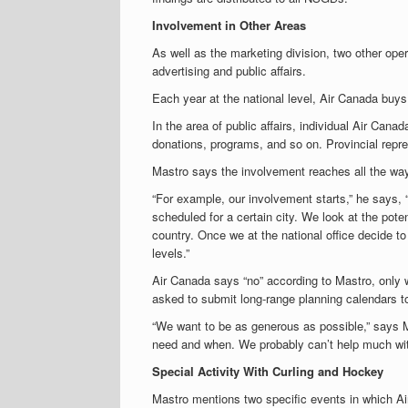
Involvement in Other Areas
As well as the marketing division, two other ope
advertising and public affairs.
Each year at the national level, Air Canada buys
In the area of public affairs, individual Air Can
donations, programs, and so on. Provincial repre
Mastro says the involvement reaches all the way 
“For example, our involvement starts,” he says, 
scheduled for a certain city. We look at the poten
country. Once we at the national office decide to
levels.”
Air Canada says “no” according to Mastro, only w
asked to submit long-range planning calendars to
“We want to be as generous as possible,” says Ma
need and when. We probably can’t help much wit
Special Activity With Curling and Hockey
Mastro mentions two specific events in which Ai