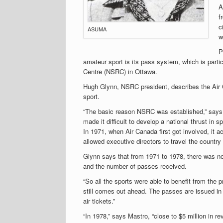
A
f
c
ASUMA
w
P
amateur sport is its pass system, which is partic
Centre (NSRC) in Ottawa.
Hugh Glynn, NSRC president, describes the Air 
sport.
“The basic reason NSRC was established,” says 
made it difficult to develop a national thrust i
In 1971, when Air Canada first got involved, it a
allowed executive directors to travel the country 
Glynn says that from 1971 to 1978, there was no
and the number of passes received.
“So all the sports were able to benefit from the
still comes out ahead. The passes are issued in 
air tickets.”
“In 1978,” says Mastro, “close to $5 million in 