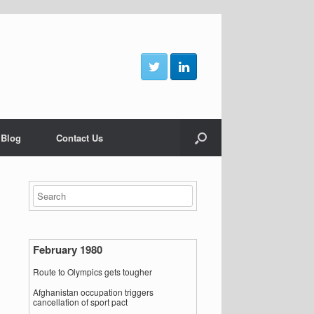
 Blog
Contact Us
February 1980
Route to Olympics gets tougher
Afghanistan occupation triggers
cancellation of sport pact