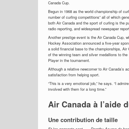
Canada Cup.
Begun in 1968 as the world championship of curl
number of curling competitions” all of which gene
both Air Canada and the sport of curling is the p
radio reporting, and widespread newspaper report
Another prestige event is the Air Canada Cup, 
Hockey Association announced a five-year spons
a solid financial base to the championships, Ai
of the winning team and silver medallions to the
Player in the tournament.
Although a relative newcomer to Air Canada’s act
satisfaction from helping sport.
“This is a very emotional job,” he says. “I admire
involved with them for a long time.”
Air Canada à l’aide 
Une contribution de taille
Et les gagnants sont . . . Dorothy Asuma de hoc