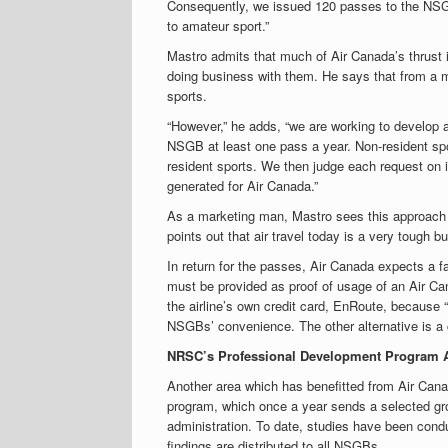
Consequently, we issued 120 passes to the NSG
to amateur sport.”
Mastro admits that much of Air Canada’s thrust i
doing business with them. He says that from a mar
sports.
“However,” he adds, “we are working to develop a
NSGB at least one pass a year. Non-resident sp
resident sports. We then judge each request on it
generated for Air Canada.”
As a marketing man, Mastro sees this approach a
points out that air travel today is a very tough
In return for the passes, Air Canada expects a fa
must be provided as proof of usage of an Air Ca
the airline’s own credit card, EnRoute, because “i
NSGBs’ convenience. The other alternative is a 
NRSC’s Professional Development Program 
Another area which has benefitted from Air Cana
program, which once a year sends a selected gro
administration. To date, studies have been cond
findings are distributed to all NSGBs.