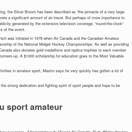
ing, the Silver Broom has been described as “the pinnacle of a very large
rate a significant amount of air travel. But perhaps of more importance to
ublicity generated by the extensive television coverage, “round-the-clock”
s of the event.
which was initiated in 1978 when Air Canada and the Canadian Amateur
orship of the National Midget Hockey Championships. As well as providing
r Canada also donates gold medallions and replica trophies to each member
 runners-up. A $1000 scholarship for education goes to the Most Valuable
ivities in amateur sport, Mastro says he very quickly has gotten a lot of
 the strong dedication and fighting spirit of sport people and hope to be
du sport amateur
key sur gazon, Administrateur de l’Année Air Canada; Rudy Wieler d’aviron,