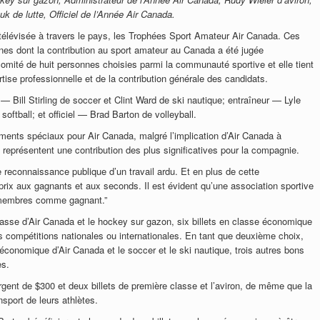
k de lutte, Officiel de l’Année Air Canada.
 télévisée à travers le pays, les Trophées Sport Amateur Air Canada. Ces
es dont la contribution au sport amateur au Canada a été jugée
comité de huit personnes choisies parmi la communauté sportive et elle tient
tise professionnelle et de la contribution générale des candidats.
 Bill Stirling de soccer et Clint Ward de ski nautique; entraîneur — Lyle
ftball; et officiel — Brad Barton de volleyball.
ents spéciaux pour Air Canada, malgré l’implication d’Air Canada à
 représentent une contribution des plus significatives pour la compagnie.
e reconnaissance publique d’un travail ardu. Et en plus de cette
ix aux gagnants et aux seconds. Il est évident qu’une association sportive
s membres comme gagnant.”
asse d’Air Canada et le hockey sur gazon, six billets en classe économique
s compétitions nationales ou internationales. En tant que deuxième choix,
 économique d’Air Canada et le soccer et le ski nautique, trois autres bons
es.
gent de $300 et deux billets de première classe et l’aviron, de même que la
ansport de leurs athlètes.