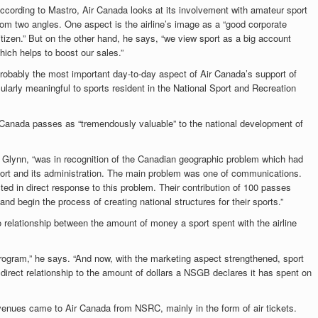
ccording to Mastro, Air Canada looks at its involvement with amateur sport
rom two angles. One aspect is the airline’s image as a “good corporate
itizen.” But on the other hand, he says, “we view sport as a big account
hich helps to boost our sales.”
robably the most important day-to-day aspect of Air Canada’s support of
ularly meaningful to sports resident in the National Sport and Recreation
Canada passes as “tremendously valuable” to the national development of
Glynn, “was in recognition of the Canadian geographic problem which had
n sport and its administration. The main problem was one of communications.
cted in direct response to this problem. Their contribution of 100 passes
and begin the process of creating national structures for their sports.”
 relationship between the amount of money a sport spent with the airline
 program,” he says. “And now, with the marketing aspect strengthened, sport
direct relationship to the amount of dollars a NSGB declares it has spent on
revenues came to Air Canada from NSRC, mainly in the form of air tickets.