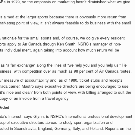
Bs in 1979, so the emphasis on marketing hasn’t diminished what we give
s aimed at the larger sports because there is obviously more return from
keting point of view, it isn’t always feasible to do business with the small
 rationale for the small sports and, of course, we do give every resident
orts apply to Air Canada through Ken Smith, NSRC’s manager of non-
s individual merit, again taking into account how much return will be
s “a fair exchange” along the lines of “we help you and you help us.” He
 business, with competition over as much as 98 per cent of Air Canada routes.
ir measure of accountability and, as of 1980, ticket stubs and receipts
nada carrier. Mastro says executive directors are being encouraged to use
t’s nice and clean” from both points of view, with billing arranged to suit the
copy of an invoice from a travel agency.
Aided
da’s interest, says Glynn, is NSRC’s international professional development
up of executive directors abroad to study sport organization and
ucted in Scandinavia, England, Germany, Italy, and Holland. Reports on the