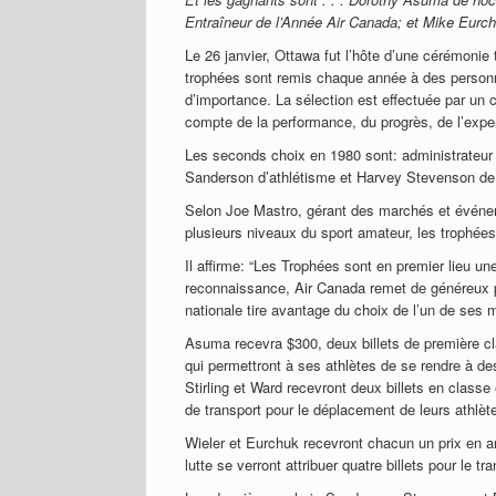
Entraîneur de l’Année Air Canada; et Mike Eurchu
Le 26 janvier, Ottawa fut l’hôte d’une cérémonie
trophées sont remis chaque année à des personn
d’importance. La sélection est effectuée par un 
compte de la performance, du progrès, de l’exper
Les seconds choix en 1980 sont: administrateur —
Sanderson d’athlétisme et Harvey Stevenson de so
Selon Joe Mastro, gérant des marchés et événem
plusieurs niveaux du sport amateur, les trophées
Il affirme: “Les Trophées sont en premier lieu un
reconnaissance, Air Canada remet de généreux pr
nationale tire avantage du choix de l’un de se
Asuma recevra $300, deux billets de première cl
qui permettront à ses athlètes de se rendre à de
Stirling et Ward recevront deux billets en classe
de transport pour le déplacement de leurs athlèt
Wieler et Eurchuk recevront chacun un prix en ar
lutte se verront attribuer quatre billets pour le tr