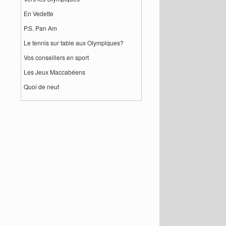
En Vedette
P.S. Pan Am
Le tennis sur table aux Olympiques?
Vos conseillers en sport
Les Jeux Maccabéens
Quoi de neuf