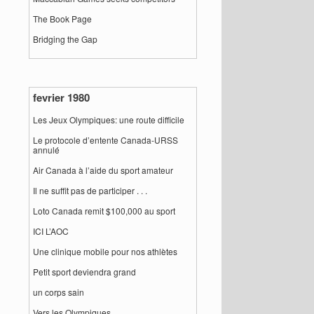
The Book Page
Bridging the Gap
fevrier 1980
Les Jeux Olympiques: une route difficile
Le protocole d’entente Canada-URSS
annulé
Air Canada à l’aide du sport amateur
Il ne suffit pas de participer . . .
Loto Canada remit $100,000 au sport
ICI L’AOC
Une clinique mobile pour nos athlètes
Petit sport deviendra grand
un corps sain
Vers les Olympiques