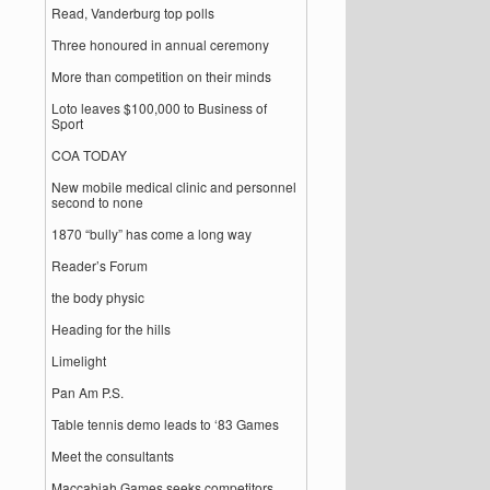
Read, Vanderburg top polls
Three honoured in annual ceremony
More than competition on their minds
Loto leaves $100,000 to Business of
Sport
COA TODAY
New mobile medical clinic and personnel
second to none
1870 “bully” has come a long way
Reader’s Forum
the body physic
Heading for the hills
Limelight
Pan Am P.S.
Table tennis demo leads to ‘83 Games
Meet the consultants
Maccabiah Games seeks competitors