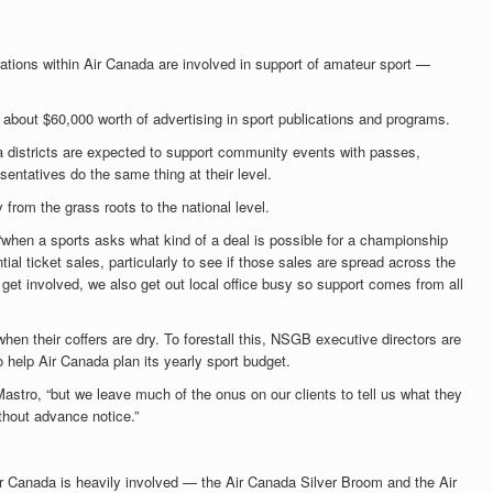
rations within Air Canada are involved in support of amateur sport —
 about $60,000 worth of advertising in sport publications and programs.
ada districts are expected to support community events with passes,
sentatives do the same thing at their level.
from the grass roots to the national level.
“when a sports asks what kind of a deal is possible for a championship
tial ticket sales, particularly to see if those sales are spread across the
 get involved, we also get out local office busy so support comes from all
hen their coffers are dry. To forestall this, NSGB executive directors are
 help Air Canada plan its yearly sport budget.
stro, “but we leave much of the onus on our clients to tell us what they
hout advance notice.”
r Canada is heavily involved — the Air Canada Silver Broom and the Air