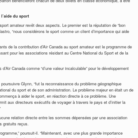
rton bénéficieront chacun de deux billets en classe économique, à être
 l’aide du sport
 sport amateur revêt deux aspects. Le premier est la réputation de “bon
e Mastro, “nous considérons le sport comme un client d’importance qui aide
tants de la contribution d’Air Canada au sport amateur est le programme de
essant pour les associations résidant au Centre National du Sport et de la
ts d’Air Canada comme “d’une valeur incalculable” pour le développement
de poursuivre Glynn, “fut la reconnaissance du problème géographique
ational du sport et de son administration. Le problème majeur en était un de
mmença à aider le sport, en réaction directe à ce problème. Une
mit aux directeurs exécutifs de voyager à travers le pays et d’initier la
”
 aucune relation directe entre les sommes dépensées par une association
s gratuits reçus.
 programme,” poursuit-il. “Maintenant, avec une plus grande importance