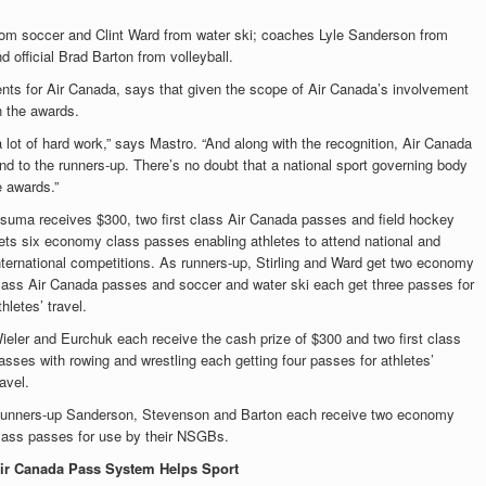
 from soccer and Clint Ward from water ski; coaches Lyle Sanderson from
 official Brad Barton from volleyball.
nts for Air Canada, says that given the scope of Air Canada’s involvement
n the awards.
 a lot of hard work,” says Mastro. “And along with the recognition, Air Canada
nd to the runners-up. There’s no doubt that a national sport governing body
 awards.”
suma receives $300, two first class Air Canada passes and field hockey
ets six economy class passes enabling athletes to attend national and
nternational competitions. As runners-up, Stirling and Ward get two economy
lass Air Canada passes and soccer and water ski each get three passes for
thletes’ travel.
ieler and Eurchuk each receive the cash prize of $300 and two first class
asses with rowing and wrestling each getting four passes for athletes’
ravel.
unners-up Sanderson, Stevenson and Barton each receive two economy
lass passes for use by their NSGBs.
ir Canada Pass System Helps Sport