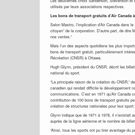
Les deuxièmes choix Sanderson, Stevenson et Ba
utilisés par leurs associations respectives.
Les bons de transport gratuits d’Air Canada à
Selon Mastro, l’implication d’Air Canada dans le
citoyen” de la corporation. D’autre part, de dir
nos ventes.”
Mais l’un des aspects quotidiens les plus impor
bons de transport gratuit, particulièrement intér
Récréation (CNSR) à Ottawa.
Hugh Glynn, président du CNSR, décrit les bille
national du sport.
“La principale raison de la création du CNSR,” 
canadien qui rendait difficile le développement n
communications. C’est en 1971 qu’Air Canada co
contribution de 100 bons de transport gratuits per
création de structures nationales pour leur sport.
Glynn indique que de 1971 à 1978, il n’existait
auprès de la ligne aérienne et le nombre de billet
“Ainsi, tous les sports ont pu tirer avantage du