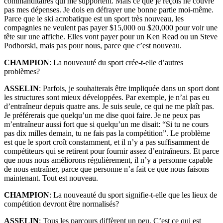
commanditaires qui me supportent. Mais ce que je reçois ne couvre
pas mes dépenses. Je dois en défrayer une bonne partie moi-même.
Parce que le ski acrobatique est un sport très nouveau, les
compagnies ne veulent pas payer $15,000 ou $20,000 pour voir une
tête sur une affiche. Elles vont payer pour un Ken Read ou un Steve
Podborski, mais pas pour nous, parce que c’est nouveau.
CHAMPION
: La nouveauté du sport crée-t-elle d’autres
problèmes?
ASSELIN
: Parfois, je souhaiterais être impliquée dans un sport dont
les structures sont mieux développées. Par exemple, je n’ai pas eu
d’entraîneur depuis quatre ans. Je suis seule, ce qui ne me plaît pas.
Je préférerais que quelqu’un me dise quoi faire. Je ne peux pas
m’entraîneur aussi fort que si quelqu’un me disait: “Si tu ne cours
pas dix milles demain, tu ne fais pas la compétition”. Le problème
est que le sport croît constamment, et il n’y a pas suffisamment de
compétiteurs qui se retirent pour fournir assez d’entraîneurs. Et parce
que nous nous améliorons régulièrement, il n’y a personne capable
de nous entraîner, parce que personne n’a fait ce que nous faisons
maintenant. Tout est nouveau.
CHAMPION
: La nouveauté du sport signifie-t-elle que les lieux de
compétition devront être normalisés?
ASSELIN
: Tous les parcours diffèrent un peu. C’est ce qui est