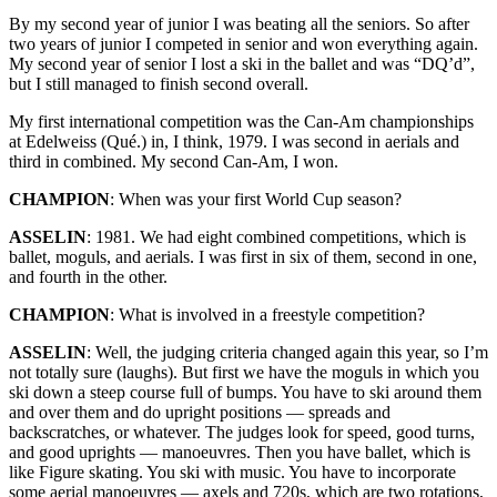
By my second year of junior I was beating all the seniors. So after
two years of junior I competed in senior and won everything again.
My second year of senior I lost a ski in the ballet and was “DQ’d”,
but I still managed to finish second overall.
My first international competition was the Can-Am championships
at Edelweiss (Qué.) in, I think, 1979. I was second in aerials and
third in combined. My second Can-Am, I won.
CHAMPION
: When was your first World Cup season?
ASSELIN
: 1981. We had eight combined competitions, which is
ballet, moguls, and aerials. I was first in six of them, second in one,
and fourth in the other.
CHAMPION
: What is involved in a freestyle competition?
ASSELIN
: Well, the judging criteria changed again this year, so I’m
not totally sure (laughs). But first we have the moguls in which you
ski down a steep course full of bumps. You have to ski around them
and over them and do upright positions — spreads and
backscratches, or whatever. The judges look for speed, good turns,
and good uprights — manoeuvres. Then you have ballet, which is
like Figure skating. You ski with music. You have to incorporate
some aerial manoeuvres — axels and 720s, which are two rotations,