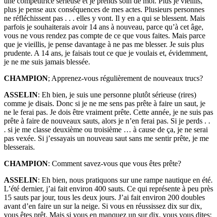
une compétitrice sérieuse et je prends soin de moi. Plus je vieillis,
plus je pense aux conséquences de mes actes. Plusieurs personnes
ne réfléchissent pas . . . elles y vont. Il y en a qui se blessent. Mais
parfois je souhaiterais avoir 14 ans à nouveau, parce qu’à cet âge,
vous ne vous rendez pas compte de ce que vous faites. Mais parce
que je vieillis, je pense davantage à ne pas me blesser. Je suis plus
prudente. A 14 ans, je faisais tout ce que je voulais et, évidemment,
je ne me suis jamais blessée.
CHAMPION
; Apprenez-vous régulièrement de nouveaux trucs?
ASSELIN
: Eh bien, je suis une personne plutôt sérieuse (rires)
comme je disais. Donc si je ne me sens pas prête à faire un saut, je
ne le ferai pas. Je dois être vraiment prête. Cette année, je ne suis pas
prête à faire de nouveaux sauts, alors je n’en ferai pas. Si je perds . .
. si je me classe deuxième ou troisième … à cause de ça, je ne serai
pas vexée. Si j’essayais un nouveau saut sans me sentir prête, je me
blesserais.
CHAMPION
: Comment savez-vous que vous êtes prête?
ASSELIN
: Eh bien, nous pratiquons sur une rampe nautique en été.
L’été dernier, j’ai fait environ 400 sauts. Ce qui représente à peu près
15 sauts par jour, tous les deux jours. J’ai fait environ 200 doubles
avant d’en faire un sur la neige. Si vous en réussissez dix sur dix,
vous êtes prêt. Mais si vous en manquez un sur dix, vous vous dites: