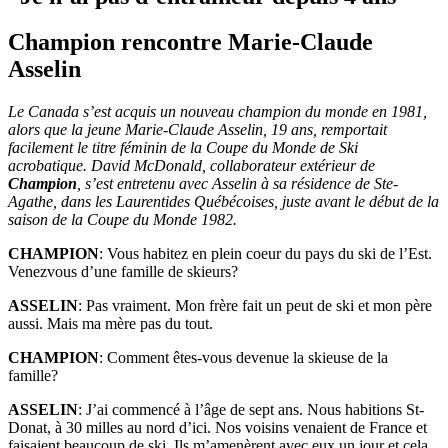
Champion rencontre Marie-Claude
Asselin
Le Canada s’est acquis un nouveau champion du monde en 1981,
alors que la jeune Marie-Claude Asselin, 19 ans, remportait
facilement le titre féminin de la Coupe du Monde de Ski
acrobatique. David McDonald, collaborateur extérieur de
Champion
, s’est entretenu avec Asselin à sa résidence de Ste-
Agathe, dans les Laurentides Québécoises, juste avant le début de la
saison de la Coupe du Monde 1982.
CHAMPION
: Vous habitez en plein coeur du pays du ski de l’Est.
Venezvous d’une famille de skieurs?
ASSELIN
: Pas vraiment. Mon frère fait un peut de ski et mon père
aussi. Mais ma mère pas du tout.
CHAMPION
: Comment êtes-vous devenue la skieuse de la
famille?
ASSELIN
: J’ai commencé à l’âge de sept ans. Nous habitions St-
Donat, à 30 milles au nord d’ici. Nos voisins venaient de France et
faisaient beaucoup de ski. Ils m’amenèrent avec eux un jour et cela