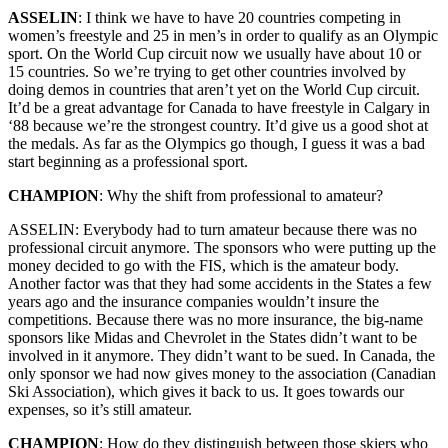
ASSELIN
: I think we have to have 20 countries competing in
women’s freestyle and 25 in men’s in order to qualify as an Olympic
sport. On the World Cup circuit now we usually have about 10 or
15 countries. So we’re trying to get other countries involved by
doing demos in countries that aren’t yet on the World Cup circuit.
It’d be a great advantage for Canada to have freestyle in Calgary in
‘88 because we’re the strongest country. It’d give us a good shot at
the medals. As far as the Olympics go though, I guess it was a bad
start beginning as a professional sport.
CHAMPION
: Why the shift from professional to amateur?
ASSELIN: Everybody had to turn amateur because there was no
professional circuit anymore. The sponsors who were putting up the
money decided to go with the FIS, which is the amateur body.
Another factor was that they had some accidents in the States a few
years ago and the insurance companies wouldn’t insure the
competitions. Because there was no more insurance, the big-name
sponsors like Midas and Chevrolet in the States didn’t want to be
involved in it anymore. They didn’t want to be sued. In Canada, the
only sponsor we had now gives money to the association (Canadian
Ski Association), which gives it back to us. It goes towards our
expenses, so it’s still amateur.
CHAMPION
: How do they distinguish between those skiers who