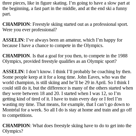
three pieces, like in figure skating. I’m going to have a slow part at
the beginning, a fast part in the middle, and at the end ski a funny
part.
CHAMPION
: Freestyle skiing started out as a professional sport.
Were you ever professional?
ASSELIN
: I’ve always been an amateur, which I’m happy for
because I have a chance to compete in the Olympics.
CHAMPION
. Is that a goal for you then, to compete in the 1988
Olympics, provided freestyle qualifies as an Olympic sport?
ASSELIN
: I don’t know. I think I’ll probably be coaching by then.
Some people keep at it for a long time. John Eaves, who was the
world champion, is still skiing and he’ll be 29 in April. So I think I
could still do it, but the difference is many of the others started when
they were between 18 and 20. I started when I was 12, so I’m
getting kind of tired of it. I have to train every day or I feel I’m
wasting my time. That means, for example, that I can’t go down to
Montréal for a week. So all I do is stay at home and train and go off
to competitions.
CHAMPION
: What does freestyle skiing have to do to get into the
Olympics?