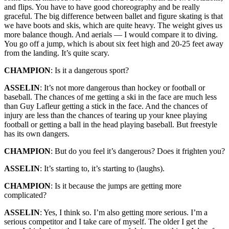
and flips. You have to have good choreography and be really
graceful. The big difference between ballet and figure skating is that
we have boots and skis, which are quite heavy. The weight gives us
more balance though. And aerials — I would compare it to diving.
You go off a jump, which is about six feet high and 20-25 feet away
from the landing. It’s quite scary.
CHAMPION
: Is it a dangerous sport?
ASSELIN
: It’s not more dangerous than hockey or football or
baseball. The chances of me getting a ski in the face are much less
than Guy Lafleur getting a stick in the face. And the chances of
injury are less than the chances of tearing up your knee playing
football or getting a ball in the head playing baseball. But freestyle
has its own dangers.
CHAMPION
: But do you feel it’s dangerous? Does it frighten you?
ASSELIN
: It’s starting to, it’s starting to (laughs).
CHAMPION
: Is it because the jumps are getting more
complicated?
ASSELIN
: Yes, I think so. I’m also getting more serious. I’m a
serious competitor and I take care of myself. The older I get the