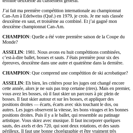
terminé deuxième au classement général.
J’ai fait ma première compétition internationale au championnat
Can-Am à Edelweiss (Qué.) en 1979, je crois. Je me suis classée
deuxième en saut, et troisième au combiné. Et j’ai gagné mon
deuxième championnat Can-Am.
CHAMPION
: Quelle a été votre première saison de la Coupe du
Monde?
ASSELIN
: 1981. Nous avons eu huit compétitions combinées,
c’est-à-dire ballet, bosses et sauts. J’étais première pour six des
épreuves, deuxième dans une autre et quatrième dans la dernière.
CHAMPION
: Que comprend une compétition de ski acrobatique?
ASSELIN
: Eh bien, les critères pour les juges ont changé encore
cette année, alors je ne suis pas trop certaine (rires). Mais en premier,
vous avez les bosses, où il faut skier un parcours à pic plein de
bosses. Il faut skier autour et sur les bosses, et appliquer des
positions droites — écarts, écarts avec skis touchant le dos, ou
autres. Les juges observent la vitesse, les bons virages et les bonnes
positions droites. Puis il y a le ballet, qui ressemble au patinage
artistique. Vous skiez avec musique. Il faut incorporer quelques
sauts, des axels et des 720, qui sont deux rotations, et des sauts
périlleux. Il faut une bonne chorégraphie et être vraiment très