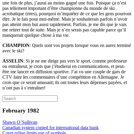
une fois de plus, j’aurai au moins gagné une fois. Puisque ça n’est
pas tellement important d’être championne du monde de ski
acrobatique (rires), pourquoi m’inquiéter de ce que les gens pourront
dire. Je le fais pour moi-même. Mais je souhaiterais parfois n’avoir
pas atteint mon but aussi rapidement. Parfois, je me dis que je vais
me retirer tout de suite. Mais je n’en serais pas capable parce qu’il
manquerait quelque chose à ma vie.
CHAMPION
: Quels sont vos projets lorsque vous en aurez terminé
avec le ski?
ASSELIN
: Si je ne me dirige pas vers le sport, comme professeur
ou entraîneur, je crois que j’étudierai en communications, et peut-
être me lancer en diffusion sportive. J’ai vu une couple de gars de
CTV faire les commentaires d’une compétition en Allemagne. Je
crois que ce serait amusant; ils ont toutes leurs dépenses payées, et
n’ont pas à s’entraîner!
February 1982
Shawn O’Sullivan
Canadian system copied for international data bank
Court ruling limits use of symbols