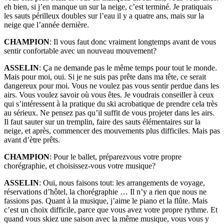
eh bien, si j’en manque un sur la neige, c’est terminé. Je pratiquais
les sauts périlleux doubles sur l’eau il y a quatre ans, mais sur la
neige que l’année dernière.
CHAMPION
: Il vous faut donc vraiment longtemps avant de vous
sentir confortable avec un nouveau mouvement?
ASSELIN
: Ça ne demande pas le même temps pour tout le monde.
Mais pour moi, oui. Si je ne suis pas prête dans ma tête, ce serait
dangereux pour moi. Vous ne voulez pas vous sentir perdue dans les
airs. Vous voulez savoir où vous êtes. Je voudrais conseiller à ceux
qui s’intéressent à la pratique du ski acrobatique de prendre cela très
au sérieux. Ne pensez pas qu’il suffit de vous projeter dans les airs.
Il faut sauter sur un tremplin, faire des sauts élémentaires sur la
neige, et après, commencer des mouvements plus difficiles. Mais pas
avant d’ètre prêts.
CHAMPION
: Pour le ballet, préparezvous votre propre
chorégraphie, et choisissez-vous votre musique?
ASSELIN
: Oui, nous faisons tout: les arrangements de voyage,
réservations d’hôtel, la chorégraphie … Il n’y a rien que nous ne
fassions pas. Quant à la musique, j’aime le piano et la flûte. Mais
c’est un choix difficile, parce que vous avez votre propre rythme. Et
quand vous skiez une saison avec la même musique, vous vous y