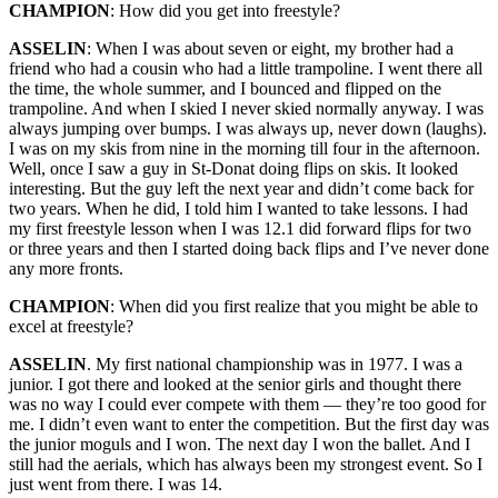
CHAMPION
: How did you get into freestyle?
ASSELIN
: When I was about seven or eight, my brother had a
friend who had a cousin who had a little trampoline. I went there all
the time, the whole summer, and I bounced and flipped on the
trampoline. And when I skied I never skied normally anyway. I was
always jumping over bumps. I was always up, never down (laughs).
I was on my skis from nine in the morning till four in the afternoon.
Well, once I saw a guy in St-Donat doing flips on skis. It looked
interesting. But the guy left the next year and didn’t come back for
two years. When he did, I told him I wanted to take lessons. I had
my first freestyle lesson when I was 12.1 did forward flips for two
or three years and then I started doing back flips and I’ve never done
any more fronts.
CHAMPION
: When did you first realize that you might be able to
excel at freestyle?
ASSELIN
. My first national championship was in 1977. I was a
junior. I got there and looked at the senior girls and thought there
was no way I could ever compete with them — they’re too good for
me. I didn’t even want to enter the competition. But the first day was
the junior moguls and I won. The next day I won the ballet. And I
still had the aerials, which has always been my strongest event. So I
just went from there. I was 14.