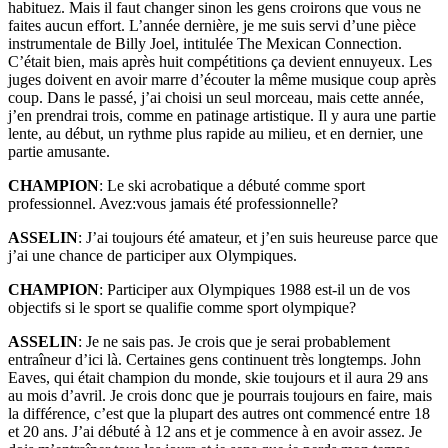
habituez. Mais il faut changer sinon les gens croirons que vous ne
faites aucun effort. L’année dernière, je me suis servi d’une pièce
instrumentale de Billy Joel, intitulée The Mexican Connection.
C’était bien, mais après huit compétitions ça devient ennuyeux. Les
juges doivent en avoir marre d’écouter la même musique coup après
coup. Dans le passé, j’ai choisi un seul morceau, mais cette année,
j’en prendrai trois, comme en patinage artistique. Il y aura une partie
lente, au début, un rythme plus rapide au milieu, et en dernier, une
partie amusante.
CHAMPION
: Le ski acrobatique a débuté comme sport
professionnel. Avez:vous jamais été professionnelle?
ASSELIN
: J’ai toujours été amateur, et j’en suis heureuse parce que
j’ai une chance de participer aux Olympiques.
CHAMPION
: Participer aux Olympiques 1988 est-il un de vos
objectifs si le sport se qualifie comme sport olympique?
ASSELIN
: Je ne sais pas. Je crois que je serai probablement
entraîneur d’ici là. Certaines gens continuent très longtemps. John
Eaves, qui était champion du monde, skie toujours et il aura 29 ans
au mois d’avril. Je crois donc que je pourrais toujours en faire, mais
la différence, c’est que la plupart des autres ont commencé entre 18
et 20 ans. J’ai débuté à 12 ans et je commence à en avoir assez. Je