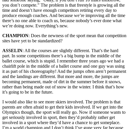
you don’t compete.” The problem is that freestyle is growing all the
time and doesn’t have enough competitors retiring every day to
produce enough coaches. And because we’re improving all the time
there’s no one able to coach us, because nobody’s ever done what
we’re doing now. Everything’s new.
CHAMPION
: Does the newness of the sport mean that competition
sites have yet to be standardized?
ASSELIN
: All the courses are slightly different. That’s the hard
part. In some competitions there’s a big bump in the middle of the
ballet course, which is stupid. I remember three years ago we had a
chairlift pole in the middle of a ballet course and one guy was using
it as part of his choreography! And the jumps often aren’t permanent
and the landings are different. But more and more, the jumps are
becoming permanent, made of dirt in the summer before it snows,
rather than being made out of snow in the winter. I think that’s how
it’s going to be in the future.
I would also like to see more skiers involved. The problem is that
parents are often afraid to get their kids involved. If we get into the
Olympics though, the sport will really go. Now if someone wants to
get seriously involved in sport, then they’d probably rather get
involved in a sport where they’d have a chance to get someplace.
I’m a world champion and I don’t think I’ve gone very far because