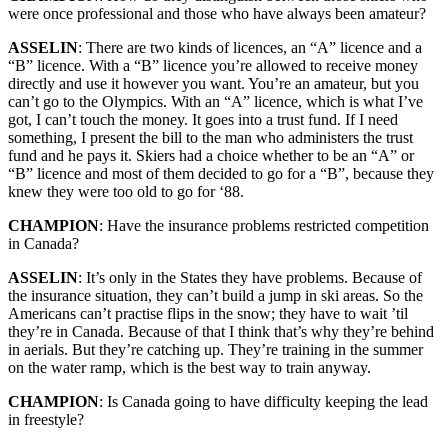
were once professional and those who have always been amateur?
ASSELIN
: There are two kinds of licences, an “A” licence and a
“B” licence. With a “B” licence you’re allowed to receive money
directly and use it however you want. You’re an amateur, but you
can’t go to the Olympics. With an “A” licence, which is what I’ve
got, I can’t touch the money. It goes into a trust fund. If I need
something, I present the bill to the man who administers the trust
fund and he pays it. Skiers had a choice whether to be an “A” or
“B” licence and most of them decided to go for a “B”, because they
knew they were too old to go for ‘88.
CHAMPION
: Have the insurance problems restricted competition
in Canada?
ASSELIN
: It’s only in the States they have problems. Because of
the insurance situation, they can’t build a jump in ski areas. So the
Americans can’t practise flips in the snow; they have to wait ’til
they’re in Canada. Because of that I think that’s why they’re behind
in aerials. But they’re catching up. They’re training in the summer
on the water ramp, which is the best way to train anyway.
CHAMPION
: Is Canada going to have difficulty keeping the lead
in freestyle?