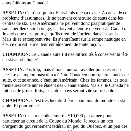
compétitions au Canada?
ASSELIN
: Ce n’est qu’aux Etats-Unis que ça existe. A cause de ce
problème d’assurances, ils ne peuvent construire de sauts dans les
centres de ski. Les Américains ne peuvent donc pas pratiquer de
sauts périlleux sur la neige; ils doivent attendre de venir au Canada.
Je crois que c’est pour ça qu’ils tirent de l’arrière dans les sauts.
Mais ils se rattrappent vite. Ils s’entraînent sur la rampe nautique en
été, ce qui est le meilleur entraînement de toute façon.
CHAMPION
: Le Canada aura-t-il des difficultés à conserver la tête
en ski acrobatique?
ASSELIN
: Pas trop, mais il nous faudra travailler pour rester en
tête. Le champion masculin a été un Canadien pour quatre années de
suite, et cette année, c’était un Américain. Chez les femmes, les trois
meilleures cette année étaient des Canadiennes. Mais si le Canada ne
fait pas de gros efforts, les autres pays seront vite sur nos talons.
CHAMPION
: C’est très lucratif d’être champion du monde en ski
alpin. Et pour vous?
ASSELIN
: Cela me coûte environ $10,000 par année pour
participer au circuit de la Coupe du Monde. Je reçois un peu
d’argent du gouvernement fédéral, un peu du Québec, et un peu des