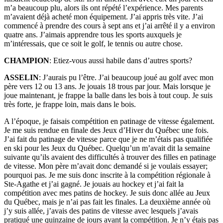
m’a beaucoup plu, alors ils ont répété l’expérience. Mes parents
m’avaient déjà acheté mon équipement. J’ai appris très vite. J’ai
commencé à prendre des cours à sept ans et j’ai arrêté il y a environ
quatre ans. J’aimais apprendre tous les sports auxquels je
m’intéressais, que ce soit le golf, le tennis ou autre chose.
CHAMPION
: Etiez-vous aussi habile dans d’autres sports?
ASSELIN
: J’aurais pu l’être. J’ai beaucoup joué au golf avec mon
père vers 12 ou 13 ans. Je jouais 18 trous par jour. Mais lorsque je
joue maintenant, je frappe la balle dans les bois à tout coup. Je suis
très forte, je frappe loin, mais dans le bois.
A l’époque, je faisais compétition en patinage de vitesse également.
Je me suis rendue en finale des Jeux d’Hiver du Québec une fois.
J’ai fait du patinage de vitesse parce que je ne m’étais pas qualifiée
en ski pour les Jeux du Québec. Quelqu’un m’avait dit la semaine
suivante qu’ils avaient des difficultés à trouver des filles en patinage
de vitesse. Mon père m’avait donc demandé si je voulais essayer;
pourquoi pas. Je me suis donc inscrite à la compétition régionale à
Ste-Agathe et j’ai gagné. Je jouais au hockey et j’ai fait la
compétition avec mes patins de hockey. Je suis donc allée au Jeux
du Québec, mais je n’ai pas fait les finales. La deuxième année où
j’y suis allée, j’avais des patins de vitesse avec lesquels j’avais
pratiqué une quinzaine de jours avant la compétition. Je n’y étais pas