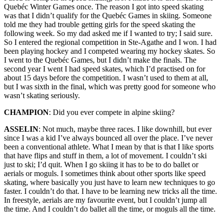
Quebéc Winter Games once. The reason I got into speed skating
was that I didn’t qualify for the Quebéc Games in skiing. Someone
told me they had trouble getting girls for the speed skating the
following week. So my dad asked me if I wanted to try; I said sure.
So I entered the regional competition in Ste-Agathe and I won. I had
been playing hockey and I competed wearing my hockey skates. So
I went to the Quebéc Games, but I didn’t make the finals. The
second year I went I had speed skates, which I’d practised on for
about 15 days before the competition. I wasn’t used to them at all,
but I was sixth in the final, which was pretty good for someone who
wasn’t skating seriously.
CHAMPION
: Did you ever compete in alpine skiing?
ASSELIN
: Not much, maybe three races. I like downhill, but ever
since I was a kid I’ve always bounced all over the place. I’ve never
been a conventional athlete. What I mean by that is that I like sports
that have flips and stuff in them, a lot of movement. I couldn’t ski
just to ski; I’d quit. When I go skiing it has to be to do ballet or
aerials or moguls. I sometimes think about other sports like speed
skating, where basically you just have to learn new techniques to go
faster. I couldn’t do that. I have to be learning new tricks all the time.
In freestyle, aerials are my favourite event, but I couldn’t jump all
the time. And I couldn’t do ballet all the time, or moguls all the time.