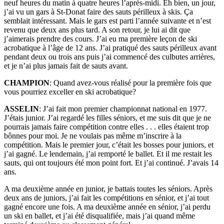
neuf heures du matin à quatre heures l’après-midi. Eh bien, un jour,
j’ai vu un gars à St-Donat faire des sauts périlleux à skis. Ça
semblait intéressant. Mais le gars est parti l’année suivante et n’est
revenu que deux ans plus tard. A son retour, je lui ai dit que
j’aimerais prendre des cours. J’ai eu ma première leçon de ski
acrobatique à l’âge de 12 ans. J’ai pratiqué des sauts périlleux avant
pendant deux ou trois ans puis j’ai commencé des culbutes arrières,
et je n’ai plus jamais fait de sauts avant.
CHAMPION
: Quand avez-vous réalisé pour la première fois que
vous pourriez exceller en ski acrobatique?
ASSELIN
: J’ai fait mon premier championnat national en 1977.
J’étais junior. J’ai regardé les filles séniors, et me suis dit que je ne
pourrais jamais faire compétition contre elles . . . elles étaient trop
bônnes pour moi. Je ne voulais pas même m’inscrire à la
compétition. Mais le premier jour, c’était les bosses pour juniors, et
j’ai gagné. Le lendemain, j’ai remporté le ballet. Et il me restait les
sauts, qui ont toujours été mon point fort. Et j’ai continué. J’avais 14
ans.
A ma deuxième année en junior, je battais toutes les séniors. Après
deux ans de juniors, j’ai fait les compétitions en sénior, et j’ai tout
gagné encore une fois. A ma deuxième année en sénior, j’ai perdu
un ski en ballet, et j’ai été disqualifiée, mais j’ai quand même