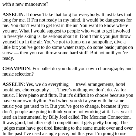
with a new manoeuvre?
ASSELIN
: It doesn’t take that long for everybody. It just takes that
long for me. If I’m not ready in my mind, it would be dangerous for
me. You don’t want to get lost in the air. You want to know where
you are. What I would suggest to people who want to get involved
in freestyle skiing is: be serious about it. Don’t think you just throw
yourself up in the air. You’ve got to jump on a trampoline, dive a
little bit; you’ve got to do some water ramp, do some basic jumps on
snow — then you can throw some hard stuff. But not until you’re
ready.
CHAMPION
: For ballet do you do all your own choreography and
music selection?
ASSELIN
: Yes, we do everything — travel arrangements, hotel
bookings, choreography . . . There’s nothing we don’t do. As for
music, I love piano and flute. But it’s difficult to choose because you
have your own rhythm. And when you ski a year with the same
music you get used to it. But you’ve got to change, because if you
don’t, people are going to think you’re not working at it. Last year I
used an instrumental by Billy Joel called The Mexican Connection.
It was good, but after eight competitions it gets pretty boring. The
judges must have got tired listening to the same music over and over.
In the past I’ve used a single piece, but this year I’m going to use