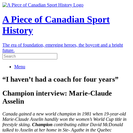
A Piece of Canadian Sport
History
The era of foundation, emerging heroes, the boycott and a bright
future.
Menu
“I haven’t had a coach for four years”
Champion interview: Marie-Claude
Asselin
Canada gained a new world champion in 1981 when 19-year-old
Marie-Claude Asselin handily won the women’s World Cup title in
freestyle skiing.
Champion
contributing editor David McDonald
talked to Asselin at her home in Ste- Agathe in the Quebec