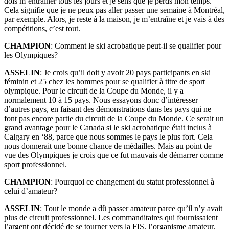
dois m’entraîner tous les jours et je sens que je perds mon temps.
Cela signifie que je ne peux pas aller passer une semaine à Montréal,
par exemple. Alors, je reste à la maison, je m’entraîne et je vais à des
compétitions, c’est tout.
CHAMPION
: Comment le ski acrobatique peut-il se qualifier pour
les Olympiques?
ASSELIN
: Je crois qu’il doit y avoir 20 pays participants en ski
féminin et 25 chez les hommes pour se qualifier à titre de sport
olympique. Pour le circuit de la Coupe du Monde, il y a
normalement 10 à 15 pays. Nous essayons donc d’intéresser
d’autres pays, en faisant des démonstrations dans les pays qui ne
font pas encore partie du circuit de la Coupe du Monde. Ce serait un
grand avantage pour le Canada si le ski acrobatique était inclus à
Calgary en ‘88, parce que nous sommes le pays le plus fort. Cela
nous donnerait une bonne chance de médailles. Mais au point de
vue des Olympiques je crois que ce fut mauvais de démarrer comme
sport professionnel.
CHAMPION
: Pourquoi ce changement du statut professionnel à
celui d’amateur?
ASSELIN
: Tout le monde a dû passer amateur parce qu’il n’y avait
plus de circuit professionnel. Les commanditaires qui fournissaient
l’argent ont décidé de se tourner vers la FIS, l’organisme amateur.