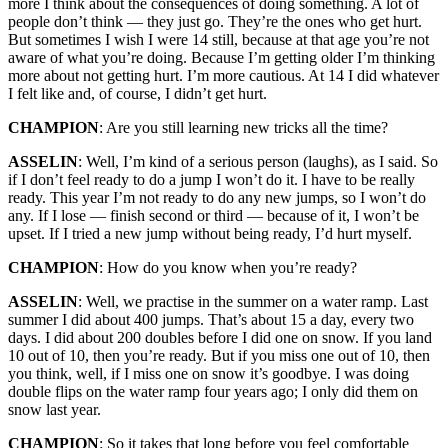
more I think about the consequences of doing something. A lot of
people don’t think — they just go. They’re the ones who get hurt.
But sometimes I wish I were 14 still, because at that age you’re not
aware of what you’re doing. Because I’m getting older I’m thinking
more about not getting hurt. I’m more cautious. At 14 I did whatever
I felt like and, of course, I didn’t get hurt.
CHAMPION
: Are you still learning new tricks all the time?
ASSELIN
: Well, I’m kind of a serious person (laughs), as I said. So
if I don’t feel ready to do a jump I won’t do it. I have to be really
ready. This year I’m not ready to do any new jumps, so I won’t do
any. If I lose — finish second or third — because of it, I won’t be
upset. If I tried a new jump without being ready, I’d hurt myself.
CHAMPION
: How do you know when you’re ready?
ASSELIN
: Well, we practise in the summer on a water ramp. Last
summer I did about 400 jumps. That’s about 15 a day, every two
days. I did about 200 doubles before I did one on snow. If you land
10 out of 10, then you’re ready. But if you miss one out of 10, then
you think, well, if I miss one on snow it’s goodbye. I was doing
double flips on the water ramp four years ago; I only did them on
snow last year.
CHAMPION
: So it takes that long before you feel comfortable