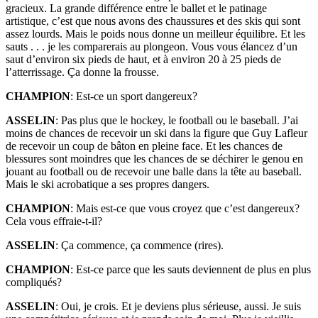
gracieux. La grande différence entre le ballet et le patinage
artistique, c’est que nous avons des chaussures et des skis qui sont
assez lourds. Mais le poids nous donne un meilleur équilibre. Et les
sauts . . . je les comparerais au plongeon. Vous vous élancez d’un
saut d’environ six pieds de haut, et à environ 20 à 25 pieds de
l’atterrissage. Ça donne la frousse.
CHAMPION
: Est-ce un sport dangereux?
ASSELIN
: Pas plus que le hockey, le football ou le baseball. J’ai
moins de chances de recevoir un ski dans la figure que Guy Lafleur
de recevoir un coup de bâton en pleine face. Et les chances de
blessures sont moindres que les chances de se déchirer le genou en
jouant au football ou de recevoir une balle dans la tête au baseball.
Mais le ski acrobatique a ses propres dangers.
CHAMPION
: Mais est-ce que vous croyez que c’est dangereux?
Cela vous effraie-t-il?
ASSELIN
: Ça commence, ça commence (rires).
CHAMPION
: Est-ce parce que les sauts deviennent de plus en plus
compliqués?
ASSELIN
: Oui, je crois. Et je deviens plus sérieuse, aussi. Je suis