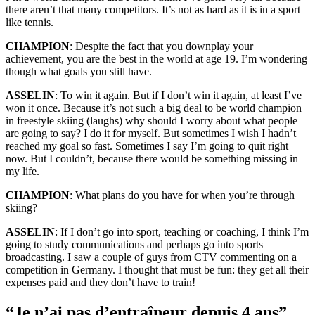
there aren’t that many competitors. It’s not as hard as it is in a sport
like tennis.
CHAMPION
: Despite the fact that you downplay your
achievement, you are the best in the world at age 19. I’m wondering
though what goals you still have.
ASSELIN
: To win it again. But if I don’t win it again, at least I’ve
won it once. Because it’s not such a big deal to be world champion
in freestyle skiing (laughs) why should I worry about what people
are going to say? I do it for myself. But sometimes I wish I hadn’t
reached my goal so fast. Sometimes I say I’m going to quit right
now. But I couldn’t, because there would be something missing in
my life.
CHAMPION
: What plans do you have for when you’re through
skiing?
ASSELIN
: If I don’t go into sport, teaching or coaching, I think I’m
going to study communications and perhaps go into sports
broadcasting. I saw a couple of guys from CTV commenting on a
competition in Germany. I thought that must be fun: they get all their
expenses paid and they don’t have to train!
“Je n’ai pas d’entraîneur depuis 4 ans”