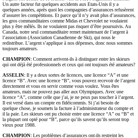
Un autre facteur fut quelques accidents aux Etats-Unis il y a
quelques années, après quoi les compagnies d’assurances refusèrent
d’assurer les compétitions. Et parce qu’il n’y avait plus d’assurances,
les gros commanditaires comme Midas et Chevrolet ne voulaient
plus y être mêlés. Ils ne voulaient pas risquer d’être poursuivis. Au
Canada, notre seul commanditaire remet maintenant de l’argent à
l’association (Association Canadienne de Ski), qui nous le
redistribue. L’argent s’applique à nos dépenses, donc nous sommes
toujours amateurs.
CHAMPION
: Comment arrivent-ils à distinguer entre les skieurs
qui ont déjà été professionnels et ceux qui ont toujours été amateurs?
ASSELIN
: Il y a deux sortes de licences, une licence “A” et une
licence “B”. Avec une licence “B”, vous pouvez recevoir de l’argent
directement et vous en servir comme vous voulez. Vous êtes
amateurs, mais ne pouvez pas aller aux Olympiques. Avec une
licence “A”, comme celle que j’ai, je ne peux pas toucher à l’argent.
Il est versé dans un compte en fidéicommis. Si j’ai besoin de
quelque chose, je soumets la facture à l’administrateur du compte et
il la paie. Les skieurs ont pu choisir entre une licence “A” ou “B” et
la plupart ont opté pour “B”, parce qu’ils savent qu’ils seront trop
vieux pour 1988.
CHAMPION
: Les problèmes d’assurances ont-ils restreint les