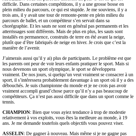
difficile. Dans certaines compétitions, il y a une grosse bosse en
plein milieu du parcours, ce qui est stupide. Je me souviens, il y a
trois ans, il y avait une tour de remonte-pente en plein milieu du
parcours de ballet, et un compétiteur s’en servait dans sa
chorégraphie. Et les sauts ne sont en général pas permanents et les
atterrissages sont différents. Mais de plus en plus, les sauts sont
installés en permanence, construits de terre en été avant la neige,
plutôt que d’être fabriqués de neige en hiver. Je crois que c’est la
manière de l’avenir.
J’aimerais aussi qu’il y ai) plus de participants. Le problème est que
les parents ont peur de voir leurs enfants pratiquer le sport. Mais si
nous devenons un sport olympique, le sport se développera
vraiment. De nos jours, si quelqu’un veut vraiment se consacrer à un
sport, il s’intéressera probablement davantage à un sport où il y a des
débouchés. Je suis championne du monde et je ne crois pas avoir
vraiment accompli grand’chose parce qu’il n’y a pas beaucoup de
compétiteurs. Ça n’est pas aussi difficile que dans un sport comme le
tennis.
CHAMPION
: Bien que vous ayiez tendance à trop de modestie
relativement à vos exploits, vous êtes la meilleure au monde, à 19
ans. Je me demande toutefois quels objectifs vous pouvez viser.
ASSELIN
: De gagner à nouveau. Mais même si je ne gagne pas