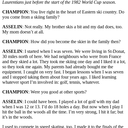
Laurentians just before the start of the 1982 World Cup season.
CHAMPION
: You live right in the heart of Eastern ski country. Do
you come from a skiing family?
ASSELIN
: Not really. My brother skis a bit and my dad does, too.
My mom doesn’t at all.
CHAMPION
: How did you become the skier in the family then?
ASSELIN
: I started when I was seven. We were living in St-Donat,
30 miles north of here. We had neighbours who were from France
and they skied a lot. They took me skiing one day and I liked it a lot,
so they took me again. My parents had already bought me the
equipment. I caught on very fast. I began lessons when I was seven
and I stopped taking them about four years ago. I liked learning
whatever sport I’m involved in: golf, tennis, whatever.
CHAMPION
: Were you good at other sports?
ASSELIN
: I could have been. I played a lot of golf with my dad
when I was 12 or 13. I’d do 18 holes a day. But now when I play I
hit the ball in the woods all the time. I’m very strong, I hit it far; but
it’s in the woods.
I used to compete in speed skating, too. I made it to the finals of the