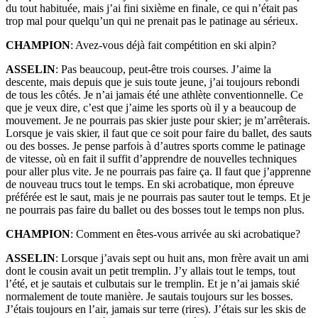
du tout habituée, mais j’ai fini sixième en finale, ce qui n’était pas
trop mal pour quelqu’un qui ne prenait pas le patinage au sérieux.
CHAMPION
: Avez-vous déjà fait compétition en ski alpin?
ASSELIN
: Pas beaucoup, peut-être trois courses. J’aime la
descente, mais depuis que je suis toute jeune, j’ai toujours rebondi
de tous les côtés. Je n’ai jamais été une athlète conventionnelle. Ce
que je veux dire, c’est que j’aime les sports où il y a beaucoup de
mouvement. Je ne pourrais pas skier juste pour skier; je m’arrêterais.
Lorsque je vais skier, il faut que ce soit pour faire du ballet, des sauts
ou des bosses. Je pense parfois à d’autres sports comme le patinage
de vitesse, où en fait il suffit d’apprendre de nouvelles techniques
pour aller plus vite. Je ne pourrais pas faire ça. Il faut que j’apprenne
de nouveau trucs tout le temps. En ski acrobatique, mon épreuve
préférée est le saut, mais je ne pourrais pas sauter tout le temps. Et je
ne pourrais pas faire du ballet ou des bosses tout le temps non plus.
CHAMPION
: Comment en êtes-vous arrivée au ski acrobatique?
ASSELIN
: Lorsque j’avais sept ou huit ans, mon frère avait un ami
dont le cousin avait un petit tremplin. J’y allais tout le temps, tout
l’été, et je sautais et culbutais sur le tremplin. Et je n’ai jamais skié
normalement de toute manière. Je sautais toujours sur les bosses.
J’étais toujours en l’air, jamais sur terre (rires). J’étais sur les skis de