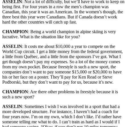
ASSELIN
: Not a lot of difficulty, but we’ll have to work to keep on
being first. For four years in a row the men’s champion was
Canadian, this year it was an American. In the women’s though, the
three best this year were Canadians. But if Canada doesn’t work
hard the other countries will catch up fast.
CHAMPION
: Being a world champion in alpine skiing is very
lucrative. What is the situation like for you?
ASSELIN
: It costs me about $10,000 a year to compete on the
World Cup circuit. I get a little money from the federal government,
a little from Québec, and a little from the sponsors I’ve got. What I
get though doesn’t pay my expenses. So a lot of the money comes
from my own pocket. Because freestyle is such a new sport, the
companies don’t want to pay someone $15,000 or $20,000 to have
his or her face on a poster. They’ll pay for Ken Read or Steve
Podborski, but they don’t want to pay for us, because it’s new.
CHAMPION
: Are there other problems in freestyle because it is
such a new sport?
ASSELIN
: Sometimes I wish I was involved in a sport that had a
more developed structure. For instance, I haven’t had a coach for
four years now. I’m on my own, which I don’t like. I’d rather have
someone telling me what to do. I can’t train as hard as I would if I
had someone saying, “Okay, if you don’t run 10 miles tomorrow,