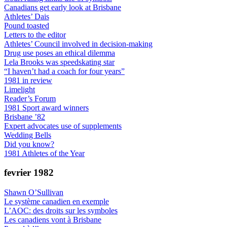
Canadians get early look at Brisbane
Athletes’ Dais
Pound toasted
Letters to the editor
Athletes’ Council involved in decision-making
Drug use poses an ethical dilemma
Lela Brooks was speedskating star
“I haven’t had a coach for four years”
1981 in review
Limelight
Reader’s Forum
1981 Sport award winners
Brisbane ’82
Expert advocates use of supplements
Wedding Bells
Did you know?
1981 Athletes of the Year
fevrier 1982
Shawn O’Sullivan
Le système canadien en exemple
L’AOC: des droits sur les symboles
Les canadiens vont à Brisbane