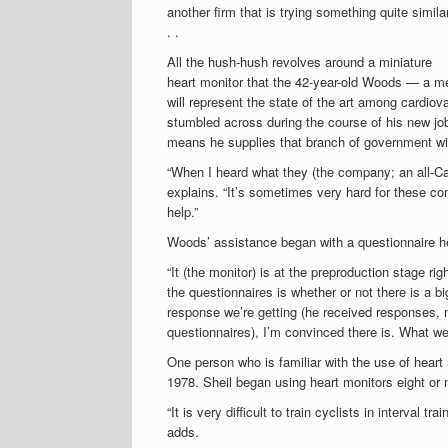
another firm that is trying something quite simila
. .
All the hush-hush revolves around a miniature
heart monitor that the 42-year-old Woods — a m
will represent the state of the art among cardiov
stumbled across during the course of his new job
means he supplies that branch of government wit
“When I heard what they (the company; an all-Ca
explains. “It’s sometimes very hard for these co
help.”
Woods’ assistance began with a questionnaire he 
“It (the monitor) is at the preproduction stage r
the questionnaires is whether or not there is a 
response we’re getting (he received responses, m
questionnaires), I’m convinced there is. What we
One person who is familiar with the use of hear
1978. Sheil began using heart monitors eight or n
“It is very difficult to train cyclists in interval t
adds.