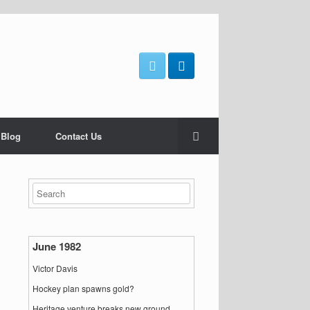
 Blog
Contact Us
June 1982
Victor Davis
Hockey plan spawns gold?
Heritage venture breaks new ground