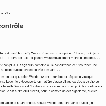
dge, Ont.
contrôle
taux du marché, Larry Woods s’excuse en soupirant: “Désolé, mais je ne
acé — il sera très petit et pèsera vraisemblablement moins d’une once. . .”
t non plus. Il s’agit d’un domaine où la concurrence est très forte; une
au point quelque chose de très similaire. . .”
e miniature qui, selon Woods (42 ans, membre de l’équipe olympique
nte la dernière découverte en matière d’appareillage cardiovasculaire au
sur laquelle Woods est “tombé” dans le cadre de son emploi de coordinateur
ion (c’est-à-dire qu’il prévoit, pour le compte de cet organisme, quelles
 canadienne à part entière, assure Woods) était en train d’étudier, j’ai