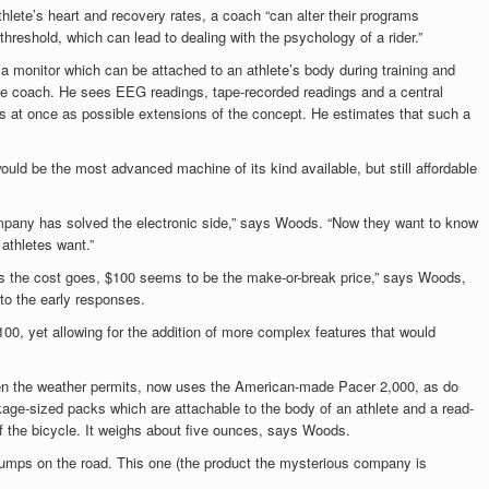
thlete’s heart and recovery rates, a coach “can alter their programs
 threshold, which can lead to dealing with the psychology of a rider.”
 a monitor which can be attached to an athlete’s body during training and
 the coach. He sees EEG readings, tape-recorded readings and a central
es at once as possible extensions of the concept. He estimates that such a
would be the most advanced machine of its kind available, but still affordable
pany has solved the electronic side,” says Woods. “Now they want to know
athletes want.”
as the cost goes, $100 seems to be the make-or-break price,” says Woods,
 to the early responses.
100, yet allowing for the addition of more complex features that would
en the weather permits, now uses the American-made Pacer 2,000, as do
ckage-sized packs which are attachable to the body of an athlete and a read-
f the bicycle. It weighs about five ounces, says Woods.
bumps on the road. This one (the product the
mysterious company is