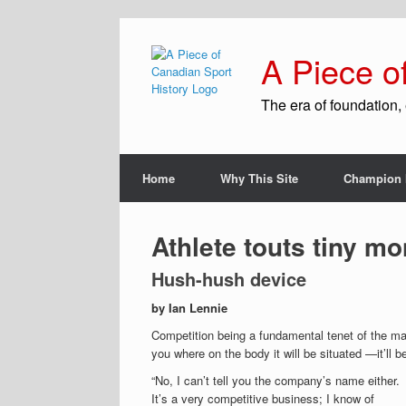
A Piece o
The era of foundation, 
Home
Why This Site
Champion 
Athlete touts tiny mo
Hush-hush device
by Ian Lennie
Competition being a fundamental tenet of the mark
you where on the body it will be situated —it’ll b
“No, I can’t tell you the company’s name either.
It’s a very competitive business; I know of