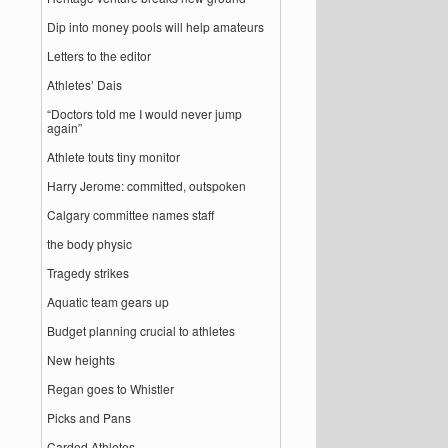
Dip into money pools will help amateurs
Letters to the editor
Athletes’ Dais
“Doctors told me I would never jump
again”
Athlete touts tiny monitor
Harry Jerome: committed, outspoken
Calgary committee names staff
the body physic
Tragedy strikes
Aquatic team gears up
Budget planning crucial to athletes
New heights
Regan goes to Whistler
Picks and Pans
Carded Athletes