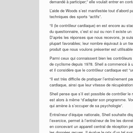
demandé à participer;” elle voulait entrer en cont
L’aide de Woods s’est manifestée tout d’abord pa
techniques des sports “actifs”.
“Il (le contrôleur cardiaque) en est encore au st
du questionnaire, c’est si oui ou non il existe un 
D’après les réponses que nous recevons, je suis
plupart favorables; leur nombre équivaut à un ti
produit que nous voulons présenter est utilisable
Parmi ceux qui connaissent bien les contrôleurs
de cyclisme depuis 1978. Sheil a commencé à util
et il considère que le contrôleur cardiaque est “u
“Il est très difficile de pratiquer l’entraînement 
cardiaque, ainsi que leur vitesse de récupération”,
Sheil pense que s’il est possible de contrôler le
est alors à même “d’adapter son programme. Vous
qui amène à s’occuper de sa psychologie”.
Entraîneur d’équipe nationale, Sheil souhaite dis
l’exercice, permet à l’entraîneur de lire les donn
en concevant un appareil central de réception pe
les données reçues. Il évalue le prix d’un tel s