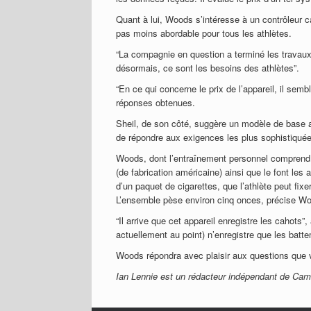
Quant à lui, Woods s’intéresse à un contrôleur ca
pas moins abordable pour tous les athlètes.
“La compagnie en question a terminé les travaux 
désormais, ce sont les besoins des athlètes”.
“En ce qui concerne le prix de l’appareil, il sem
réponses obtenues.
Sheil, de son côté, suggère un modèle de base 
de répondre aux exigences les plus sophistiqué
Woods, dont l’entraînement personnel comprend l
(de fabrication américaine) ainsi que le font les 
d’un paquet de cigarettes, que l’athlète peut fixe
L’ensemble pèse environ cinq onces, précise W
“Il arrive que cet appareil enregistre les cahot
actuellement au point) n’enregistre que les batt
Woods répondra avec plaisir aux questions que 
Ian Lennie est un rédacteur indépendant de Camb