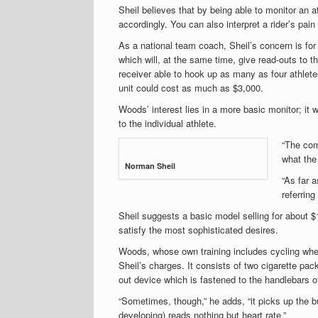
Sheil believes that by being able to monitor an a
accordingly. You can also interpret a rider’s pain
As a national team coach, Sheil’s concern is for
which will, at the same time, give read-outs to
receiver able to hook up as many as four athlet
unit could cost as much as $3,000.
Woods’ interest lies in a more basic monitor; it 
to the individual athlete.
“The com
what the 
Norman Sheil
“As far 
referring
Sheil suggests a basic model selling for about $
satisfy the most sophisticated desires.
Woods, whose own training includes cycling wh
Sheil’s charges. It consists of two cigarette pa
out device which is fastened to the handlebars o
“Sometimes, though,” he adds, “it picks up the 
developing) reads nothing but heart rate.”