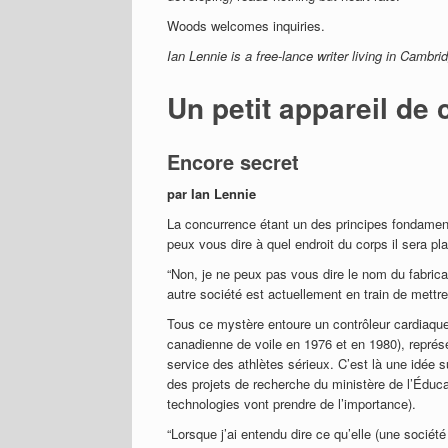
Woods welcomes inquiries.
Ian Lennie is a free-lance writer living in Cambri
Un petit appareil de 
Encore secret
par Ian Lennie
La concurrence étant un des principes fondamen
peux vous dire à quel endroit du corps il sera pl
“Non, je ne peux pas vous dire le nom du fabrican
autre société est actuellement en train de mettre 
Tous ce mystère entoure un contrôleur cardiaqu
canadienne de voile en 1976 et en 1980), représe
service des athlètes sérieux. C’est là une idée 
des projets de recherche du ministère de l’Éducat
technologies vont prendre de l’importance).
“Lorsque j’ai entendu dire ce qu’elle (une société