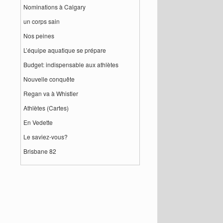
Nominations à Calgary
un corps sain
Nos peines
L’équipe aquatique se prépare
Budget: indispensable aux athlètes
Nouvelle conquête
Regan va à Whistler
Athlètes (Cartes)
En Vedette
Le saviez-vous?
Brisbane 82