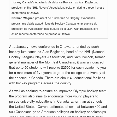
Hockey Canada’s Academic Assistance Program as Alan Eagleson,
president of the NHL Players’ Association, looks on during a recent press
conference in Ottawa.
, président de l’université de Calgary, évoquant le
Norman Wagner
programme d’aide académique de Hockey Canada, en présence du
président de l’Association des joueurs de la LNH, Alan Eagleson, lors
d’une récente conférence de presse à Ottawa.
At a January news conference in Ottawa, attended by such
hockey luminaries as Alan Eagleson, head of the NHL (National
Hockey League) Players Association, and Sam Pollock, former
general manager of the Montréal Canadiens, it was announced
that up to 50 students will receive $2500 for each academic year
for a maximum of five years to go to the college or university of
their choice in Canada. There are about 40 educational facilities
with hockey programs across the country.
As well as seeking to ensure an improved Olympic hockey team,
the program also aims to encourage more young players to
pursue university educations in Canada rather than at schools in
the United States. Current estimates show that between 400 and
500 Canadians go to American colleges on hockey scholarships
each year. About 60 per cent of these elect to stay there after