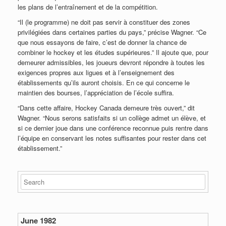
les plans de l’entraînement et de la compétition.
“Il (le programme) ne doit pas servir à constituer des zones
privilégiées dans certaines parties du pays,” précise Wagner. “Ce
que nous essayons de faire, c’est de donner la chance de
combiner le hockey et les études supérieures.” Il ajoute que, pour
demeurer admissibles, les joueurs devront répondre à toutes les
exigences propres aux ligues et à l’enseignement des
établissements qu’ils auront choisis. En ce qui concerne le
maintien des bourses, l’appréciation de l’école suffira.
“Dans cette affaire, Hockey Canada demeure très ouvert,” dit
Wagner. “Nous serons satisfaits si un collège admet un élève, et
si ce dernier joue dans une conférence reconnue puis rentre dans
l’équipe en conservant les notes suffisantes pour rester dans cet
établissement.”
June 1982