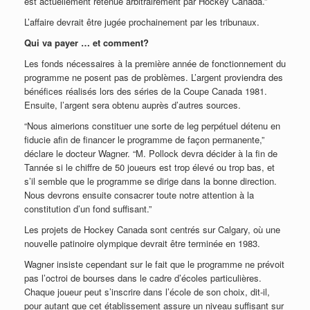
est actuellement retenue arbitrairement par Hockey Canada.”
L’affaire devrait être jugée prochainement par les tribunaux.
Qui va payer … et comment?
Les fonds nécessaires à la première année de fonctionnement du
programme ne posent pas de problèmes. L’argent proviendra des
bénéfices réalisés lors des séries de la Coupe Canada 1981.
Ensuite, l’argent sera obtenu auprès d’autres sources.
“Nous aimerions constituer une sorte de leg perpétuel détenu en
fiducie afin de financer le programme de façon permanente,”
déclare le docteur Wagner. “M. Pollock devra décider à la fin de
Tannée si le chiffre de 50 joueurs est trop élevé ou trop bas, et
s’il semble que le programme se dirige dans la bonne direction.
Nous devrons ensuite consacrer toute notre attention à la
constitution d’un fond suffisant.”
Les projets de Hockey Canada sont centrés sur Calgary, où une
nouvelle patinoire olympique devrait être terminée en 1983.
Wagner insiste cependant sur le fait que le programme ne prévoit
pas l’octroi de bourses dans le cadre d’écoles particulières.
Chaque joueur peut s’inscrire dans l’école de son choix, dit-il,
pour autant que cet établissement assure un niveau suffisant sur