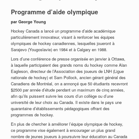
Programme d’aide olympique
par George Young
Hockey Canada a lancé un programme d’aide académique
particulièrement innovateur, visant à renforcer les équipes
olympiques de hockey canadiennes, lesquelles joueront à
Sarajevo (Yougoslavie) en 1984 et à Calgary en 1988.
Lors d’une conférence de presse organisée en janvier à Ottawa,
à laquelle participaient des grands noms du hockey comme Alan
Eagleson, directeur de l’Association des joueurs de LNH (Ligue
nationale de hockey) et Sam Pollock, ancien gérant général des
Canadiens de Montréal, on a annonçé que 50 étudiants recevront
$2500 par année d’étude pendant un maximum de cinq années,
afin qu’ils puissent suivre les cours d’un collège ou d’une
université de leur choix au Canada. Il existe dans le pays une
quarantaine d’établissements pédagogiques offrant des
programmes de hockey.
En plus de chercher à améliorer l’équipe olympique de hockey,
ce programme vise également à encourager un plus grand
nombre de jeunes joueurs à poursuivre leur éducation au Canada