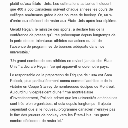
plutôt qu’aux États- Unis. Les estimations actuelles indiquent
que 400 à 500 Canadiens suivent chaque années les cours de
collèges américains grâce à des bourses de hockey. Or, 60 %
d’entre eux décident de rester aux États-Unis après leur diplôme.
Gerald Regan, le ministre des sports, a déclaré lors de la
conférence de presse qu’il “se préoccupait depuis longtemps de
la perte de ces talentueux athlètes canadiens du fait de
l’absence de programmes de bourses adéquats dans nos
universités.”
“Un grand nombre de ces athlètes ne revient jamais des États-
Unis,” a déclaré Regan, “ce qui appauvrit encore notre pays.
Le responsable de la préparation de l’équipe de 1984 est Sam
Pollock, plus particulièrement connu comme l’architecte de la
victoire en Coupe Stanley de nombreuses équipes de Montréal.
Aujourd’hui viceprésident d’une firme montréalaise
d’investissement, Pollock admet que les universités américaines
sont très bien organisées, et cela depuis longtemps. Il ajoute
cependant que si le nouveau programme canadien n’enraye pas
le flux des joueurs de hockey vers les États-Unis, “un grand
nombre décideront de rester ici.”