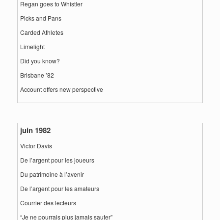
Regan goes to Whistler
Picks and Pans
Carded Athletes
Limelight
Did you know?
Brisbane ’82
Account offers new perspective
juin 1982
Victor Davis
De l’argent pour les joueurs
Du patrimoine à l’avenir
De l’argent pour les amateurs
Courrier des lecteurs
“Je ne pourrais plus jamais sauter”