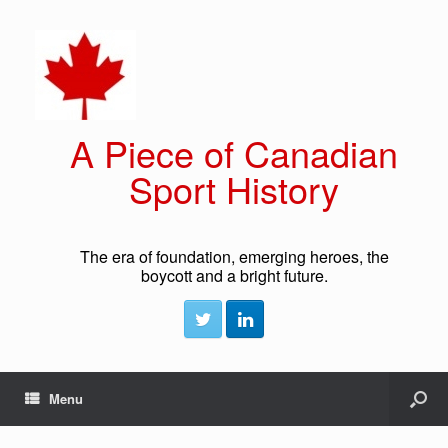
A Piece of Canadian
Sport History
The era of foundation, emerging heroes, the
boycott and a bright future.
Menu