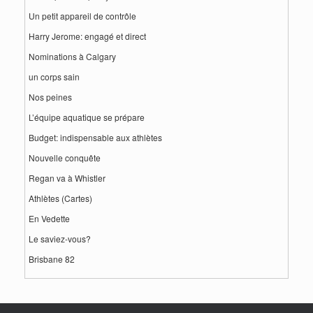
Un petit appareil de contrôle
Harry Jerome: engagé et direct
Nominations à Calgary
un corps sain
Nos peines
L’équipe aquatique se prépare
Budget: indispensable aux athlètes
Nouvelle conquête
Regan va à Whistler
Athlètes (Cartes)
En Vedette
Le saviez-vous?
Brisbane 82