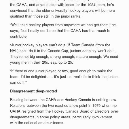
the CAHA, and anyone else with ideas for the 1984 team, he’s
convinced that the older university hockey players will be more
qualified than those still in the junior ranks.
“We’ll take hockey players from anywhere we can get them,” he
says, “but I really don’t see that the CAHA has that much to
contribute.
“Junior hockey players can’t do it. If Team Canada (from the
NHL) can’t do it in the Canada Cup, juniors certainly won’t do it.
They’re not big enough, strong enough, mature enough. We need
young men in their 20s, say, up to 25.
“If there is one junior player, or two, good enough to make the
team, I’d be delighted . . . it’s just not realistic to think the juniors
can do it.”
Disagreement deep-rooted
Feuding between the CAHA and Hockey Canada is nothing new.
Relations between the two reached a low point in 1979 when the
CAHA resigned from the Hockey Canada Board of Directors over
disagreements in some policy areas, particularly involvement
with the national amateur teams.