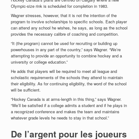
Olympic-size rink is scheduled for completion in 1983.
Wagner stresses, however, that it is not the intention of the
program to involve scholarships to specific schools. Each player
can attend any school he wishes, he says, as long as the school
provides the necessary calibre of coaching and competition.
“It (the program) cannot be used for recruiting or building up
powerhouses in any part of the country,” says Wagner. “We’re
attempting to provide an opportunity to combine hockey and a
university or college education.”
He adds that players will be required to meet all league and
scholastic requirements of the schools they attend to maintain
their eligibility. As for continuing eligibility, the word of the school
will be
sufficient.
“Hockey Canada is at arms-length in this thing,” says Wagner.
“We’ll be satisfied if a college admits a student and if he plays in
a recognized conference and makes the team and maintains
whatever grade levels he needs to stay in that school.”
De l’argent pour les joueurs