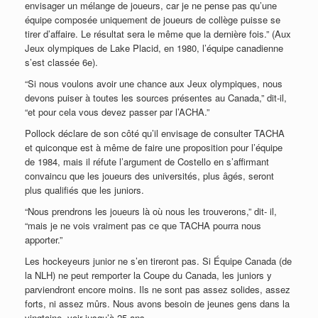
envisager un mélange de joueurs, car je ne pense pas qu’une
équipe composée uniquement de joueurs de collège puisse se
tirer d’affaire. Le résultat sera le même que la dernière fois.” (Aux
Jeux olympiques de Lake Placid, en 1980, l’équipe canadienne
s’est classée 6e).
“Si nous voulons avoir une chance aux Jeux olympiques, nous
devons puiser à toutes les sources présentes au Canada,” dit-il,
“et pour cela vous devez passer par l’ACHA.”
Pollock déclare de son côté qu’il envisage de consulter TACHA
et quiconque est à même de faire une proposition pour l’équipe
de 1984, mais il réfute l’argument de Costello en s’affirmant
convaincu que les joueurs des universités, plus âgés, seront
plus qualifiés que les juniors.
“Nous prendrons les joueurs là où nous les trouverons,” dit- il,
“mais je ne vois vraiment pas ce que TACHA pourra nous
apporter.”
Les hockeyeurs junior ne s’en tireront pas. Si Équipe Canada (de
la NLH) ne peut remporter la Coupe du Canada, les juniors y
parviendront encore moins. Ils ne sont pas assez solides, assez
forts, ni assez mûrs. Nous avons besoin de jeunes gens dans la
vingtaine, voir jusqu’à 25 ans.