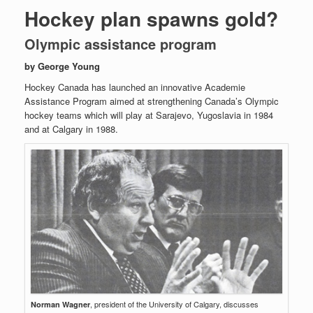
Hockey plan spawns gold?
Olympic assistance program
by George Young
Hockey Canada has launched an innovative Academie
Assistance Program aimed at strengthening Canada’s Olympic
hockey teams which will play at Sarajevo, Yugoslavia in 1984
and at Calgary in 1988.
, president of the University of Calgary, discusses
Norman Wagner