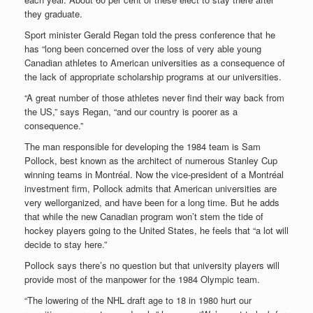
they graduate.
Sport minister Gerald Regan told the press conference that he
has “long been concerned over the loss of very able young
Canadian athletes to American universities as a consequence of
the lack of appropriate scholarship programs at our universities.
“A great number of those athletes never find their way back from
the US,” says Regan, “and our country is poorer as a
consequence.”
The man responsible for developing the 1984 team is Sam
Pollock, best known as the architect of numerous Stanley Cup
winning teams in Montréal. Now the vice-president of a Montréal
investment firm, Pollock admits that American universities are
very wellorganized, and have been for a long time. But he adds
that while the new Canadian program won’t stem the tide of
hockey players going to the United States, he feels that “a lot will
decide to stay here.”
Pollock says there’s no question but that university players will
provide most of the manpower for the 1984 Olympic team.
“The lowering of the NHL draft age to 18 in 1980 hurt our