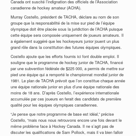
Canada ont suscité l’indignation des officiels de l’Association
canadienne de hockey amateur (ACHA).
Murray Costello, président de TACHA, déclare au nom de son
groupe que la responsabilité de la mise sur pied de l’équipe
olympique doit être placée sous la juridiction de l’ACHA puisque
cette équipe sera composée uniquement de joueurs amateurs. Il
a également suggéré que les hockeyeurs junior jouent un plus
grand rôle dans la constitution des futures équipes olympiques.
Costello ajoute que les efforts fournis ici font double emploi. Il
souligne que le programme de hockey junior de TACHA, financé
par une subvention fédérale de $225 000, a permis de mettre sur
pied une équipe qui a remporté le championnat mondial junior de
1981. Le plan de TACHA prévoit que l’on constitue chaque année
une équipe nationale junior en plus d’une équipe nationale des
moins de 18 ans. D’après Costello, l’expérience internationale
accumulée par ces joueurs en ferait des candidats de première
qualité pour les équipes olympiques canadiennes.
“Je pense que notre programme de base est idéal,” précise
Costello, “mais nous nous retrouvons encore une fois devant le
même problème face à Hockey Canada. Il ne s’agit pas de
discuter les qualifications de Sam Pollock, mais il va bien falloir