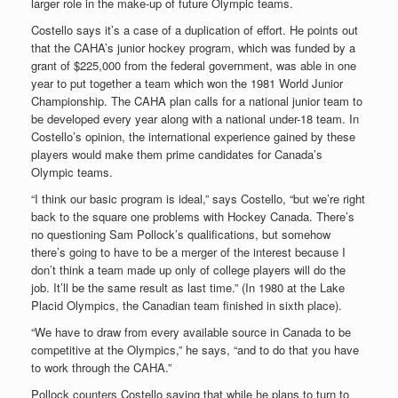
larger role in the make-up of future Olympic teams.
Costello says it’s a case of a duplication of effort. He points out
that the CAHA’s junior hockey program, which was funded by a
grant of $225,000 from the federal government, was able in one
year to put together a team which won the 1981 World Junior
Championship. The CAHA plan calls for a national junior team to
be developed every year along with a national under-18 team. In
Costello’s opinion, the international experience gained by these
players would make them prime candidates for Canada’s
Olympic teams.
“I think our basic program is ideal,” says Costello, “but we’re right
back to the square one problems with Hockey Canada. There’s
no questioning Sam Pollock’s qualifications, but somehow
there’s going to have to be a merger of the interest because I
don’t think a team made up only of college players will do the
job. It’ll be the same result as last time.” (In 1980 at the Lake
Placid Olympics, the Canadian team finished in sixth place).
“We have to draw from every available source in Canada to be
competitive at the Olympics,” he says, “and to do that you have
to work through the CAHA.”
Pollock counters Costello saying that while he plans to turn to