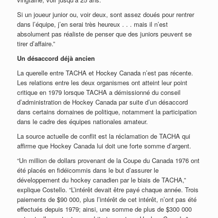
Si un joueur junior ou, voir deux, sont assez doués pour rentrer
dans l’équipe, j’en serai très heureux . . . mais il n’est
absolument pas réaliste de penser que des juniors peuvent se
tirer d’affaire.”
Un désaccord déjà ancien
La querelle entre TACHA et Hockey Canada n’est pas récente.
Les relations entre les deux organismes ont atteint leur point
critique en 1979 lorsque TACHA a démissionné du conseil
d’administration de Hockey Canada par suite d’un désaccord
dans certains domaines de politique, notamment la participation
dans le cadre des équipes nationales amateur.
La source actuelle de conflit est la réclamation de TACHA qui
affirme que Hockey Canada lui doit une forte somme d’argent.
“Un million de dollars provenant de la Coupe du Canada 1976 ont
été placés en fidéicommis dans le but d’assurer le
développement du hockey canadien par le biais de TACHA,”
explique Costello. “L’intérêt devait être payé chaque année. Trois
paiements de $90 000, plus l’intérêt de cet intérêt, n’ont pas été
effectués depuis 1979; ainsi, une somme de plus de $300 000