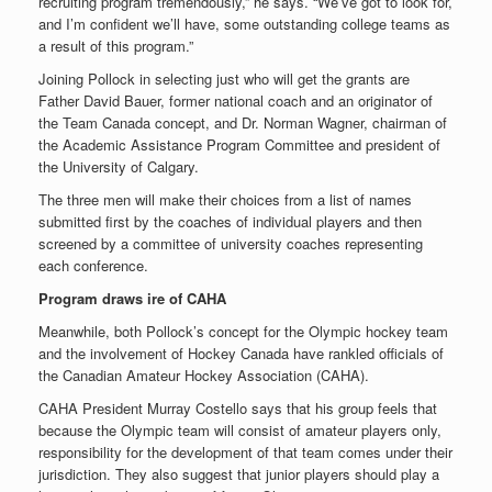
recruiting program tremendously,” he says. “We’ve got to look for,
and I’m confident we’ll have, some outstanding college teams as
a result of this program.”
Joining Pollock in selecting just who will get the grants are
Father David Bauer, former national coach and an originator of
the Team Canada concept, and Dr. Norman Wagner, chairman of
the Academic Assistance Program Committee and president of
the University of Calgary.
The three men will make their choices from a list of names
submitted first by the coaches of individual players and then
screened by a committee of university coaches representing
each conference.
Program draws ire of CAHA
Meanwhile, both Pollock’s concept for the Olympic hockey team
and the involvement of Hockey Canada have rankled officials of
the Canadian Amateur Hockey Association (CAHA).
CAHA President Murray Costello says that his group feels that
because the Olympic team will consist of amateur players only,
responsibility for the development of that team comes under their
jurisdiction. They also suggest that junior players should play a