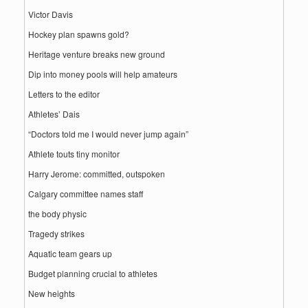
Victor Davis
Hockey plan spawns gold?
Heritage venture breaks new ground
Dip into money pools will help amateurs
Letters to the editor
Athletes’ Dais
“Doctors told me I would never jump again”
Athlete touts tiny monitor
Harry Jerome: committed, outspoken
Calgary committee names staff
the body physic
Tragedy strikes
Aquatic team gears up
Budget planning crucial to athletes
New heights