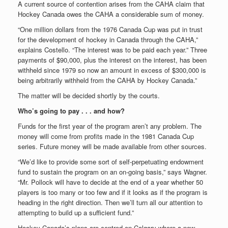
A current source of contention arises from the CAHA claim that
Hockey Canada owes the CAHA a considerable sum of money.
“One million dollars from the 1976 Canada Cup was put in trust
for the development of hockey in Canada through the CAHA,”
explains Costello. “The interest was to be paid each year.” Three
payments of $90,000, plus the interest on the interest, has been
withheld since 1979 so now an amount in excess of $300,000 is
being arbitrarily withheld from the CAHA by Hockey Canada.”
The matter will be decided shortly by the courts.
Who’s going to pay . . . and how?
Funds for the first year of the program aren’t any problem. The
money will come from profits made in the 1981 Canada Cup
series. Future money will be made available from other sources.
“We’d like to provide some sort of self-perpetuating endowment
fund to sustain the program on an on-going basis,” says Wagner.
“Mr. Pollock will have to decide at the end of a year whether 50
players is too many or too few and if it looks as if the program is
heading in the right direction. Then we’ll turn all our attention to
attempting to build up a sufficient fund.”
Hockey Canada’s plans are centred on Calgary where a new