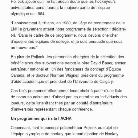
Pollock ajoute qu’il ne fait aucun doute que les hockeyeurs
universitaires constitueront la majeure partie de l’équipe
olympique de 1984.
“L’abaissement à 18 ans, en 1980, de l’âge de recrutement de la
LNH a gravement atteint notre programme de sélection,” déclare-
t-il. “Dans le cadre de ce programme, nous devons chercher
d’excellentes équipes de collège, et je suis persuadé que nous
en trouverons.”
En plus de Pollock, les personnes chargées de la sélection des
bénéficiaires des subventions seront le père David Bauer, ancien
entraîneur national et l’un des fondateurs du concept d’Équipe
Canada, et le docteur Norman Wagner, président du programme
d’aide académique et président de l’Université de Calgary.
Ces trois personnes effectueront leurs choix à partir d’une liste
de noms soumise tout d’abord par les entraîneurs individuels des
joueurs, cette liste étant triée par un comité d’entraîneurs
d’universités représentant chaque conférence.
Un programme qui irrite l’ACHA
Cependant, tant le concept présenté par Pollock au sujet de
l’équipe olympique de hockey que la participation de Hockey