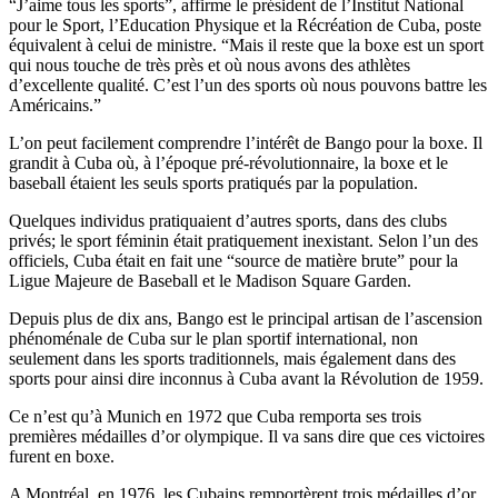
“J’aime tous les sports”, affirme le président de l’Institut National
pour le Sport, l’Education Physique et la Récréation de Cuba, poste
équivalent à celui de ministre. “Mais il reste que la boxe est un sport
qui nous touche de très près et où nous avons des athlètes
d’excellente qualité. C’est l’un des sports où nous pouvons battre les
Américains.”
L’on peut facilement comprendre l’intérêt de Bango pour la boxe. Il
grandit à Cuba où, à l’époque pré-révolutionnaire, la boxe et le
baseball étaient les seuls sports pratiqués par la population.
Quelques individus pratiquaient d’autres sports, dans des clubs
privés; le sport féminin était pratiquement inexistant. Selon l’un des
officiels, Cuba était en fait une “source de matière brute” pour la
Ligue Majeure de Baseball et le Madison Square Garden.
Depuis plus de dix ans, Bango est le principal artisan de l’ascension
phénoménale de Cuba sur le plan sportif international, non
seulement dans les sports traditionnels, mais également dans des
sports pour ainsi dire inconnus à Cuba avant la Révolution de 1959.
Ce n’est qu’à Munich en 1972 que Cuba remporta ses trois
premières médailles d’or olympique. Il va sans dire que ces victoires
furent en boxe.
A Montréal, en 1976, les Cubains remportèrent trois médailles d’or