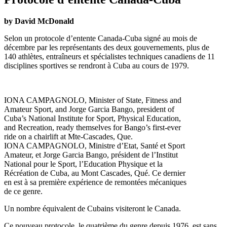
by David McDonald
Selon un protocole d’entente Canada-Cuba signé au mois de
décembre par les représentants des deux gouvernements, plus de
140 athlètes, entraîneurs et spécialistes techniques canadiens de 11
disciplines sportives se rendront à Cuba au cours de 1979.
IONA CAMPAGNOLO, Minister of State, Fitness and
Amateur Sport, and Jorge Garcia Bango, president of
Cuba’s National Institute for Sport, Physical Education,
and Recreation, ready themselves for Bango’s first-ever
ride on a chairlift at Mte-Cascades, Que.
IONA CAMPAGNOLO, Ministre d’Etat, Santé et Sport
Amateur, et Jorge Garcia Bango, président de l’Institut
National pour le Sport, l’Education Physique et la
Récréation de Cuba, au Mont Cascades, Qué. Ce dernier
en est à sa première expérience de remontées mécaniques
de ce genre.
Un nombre équivalent de Cubains visiteront le Canada.
Ce nouveau protocole, le quatrième du genre depuis 1976, est sans