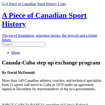
A Piece of Canadian Sport
History
The era of foundation, emerging heroes, the boycott and a bright
future.
Menu
Canada-Cuba step up exchange program
By David McDonald
More than 140 Canadian athletes, coaches, and technical specialists
from 11 sports will travel to Cuba in 1979 under an agreement
signed in December by representatives of the two governments.
JORGE GARCIA BANGO, president of Cuba’s National