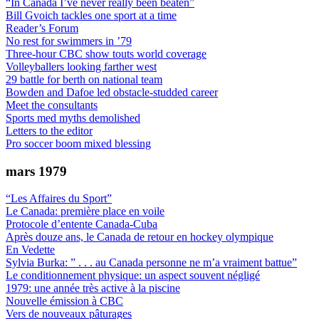
“In Canada I’ve never really been beaten”
Bill Gvoich tackles one sport at a time
Reader’s Forum
No rest for swimmers in ’79
Three-hour CBC show touts world coverage
Volleyballers looking farther west
29 battle for berth on national team
Bowden and Dafoe led obstacle-studded career
Meet the consultants
Sports med myths demolished
Letters to the editor
Pro soccer boom mixed blessing
mars 1979
“Les Affaires du Sport”
Le Canada: première place en voile
Protocole d’entente Canada-Cuba
Après douze ans, le Canada de retour en hockey olympique
En Vedette
Sylvia Burka: ” . . . au Canada personne ne m’a vraiment battue”
Le conditionnement physique: un aspect souvent négligé
1979: une année très active à la piscine
Nouvelle émission à CBC
Vers de nouveaux pâturages