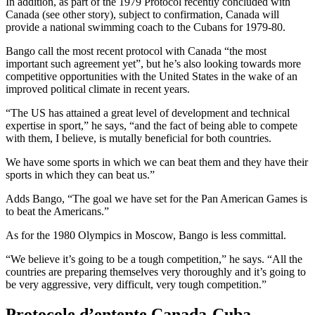
In addition, as part of the 1979 Protocol recently concluded with
Canada (see other story), subject to confirmation, Canada will
provide a national swimming coach to the Cubans for 1979-80.
Bango call the most recent protocol with Canada “the most
important such agreement yet”, but he’s also looking towards more
competitive opportunities with the United States in the wake of an
improved political climate in recent years.
“The US has attained a great level of development and technical
expertise in sport,” he says, “and the fact of being able to compete
with them, I believe, is mutally beneficial for both countries.
We have some sports in which we can beat them and they have their
sports in which they can beat us.”
Adds Bango, “The goal we have set for the Pan American Games is
to beat the Americans.”
As for the 1980 Olympics in Moscow, Bango is less committal.
“We believe it’s going to be a tough competition,” he says. “All the
countries are preparing themselves very thoroughly and it’s going to
be very aggressive, very difficult, very tough competition.”
Protocole d’entente Canada-Cuba