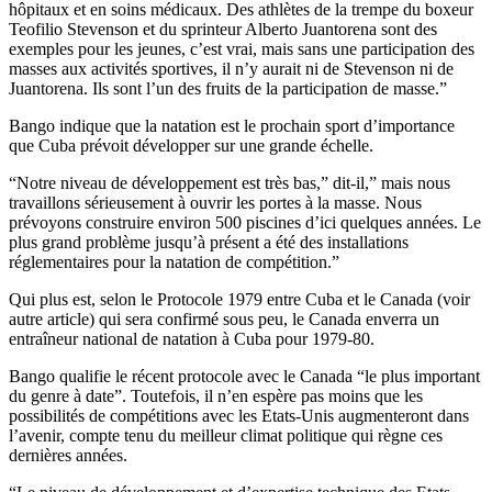
hôpitaux et en soins médicaux. Des athlètes de la trempe du boxeur
Teofilio Stevenson et du sprinteur Alberto Juantorena sont des
exemples pour les jeunes, c’est vrai, mais sans une participation des
masses aux activités sportives, il n’y aurait ni de Stevenson ni de
Juantorena. Ils sont l’un des fruits de la participation de masse.”
Bango indique que la natation est le prochain sport d’importance
que Cuba prévoit développer sur une grande échelle.
“Notre niveau de développement est très bas,” dit-il,” mais nous
travaillons sérieusement à ouvrir les portes à la masse. Nous
prévoyons construire environ 500 piscines d’ici quelques années. Le
plus grand problème jusqu’à présent a été des installations
réglementaires pour la natation de compétition.”
Qui plus est, selon le Protocole 1979 entre Cuba et le Canada (voir
autre article) qui sera confirmé sous peu, le Canada enverra un
entraîneur national de natation à Cuba pour 1979-80.
Bango qualifie le récent protocole avec le Canada “le plus important
du genre à date”. Toutefois, il n’en espère pas moins que les
possibilités de compétitions avec les Etats-Unis augmenteront dans
l’avenir, compte tenu du meilleur climat politique qui règne ces
dernières années.