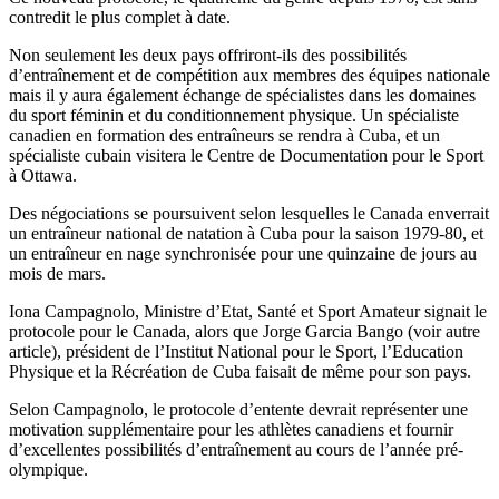
contredit le plus complet à date.
Non seulement les deux pays offriront-ils des possibilités
d’entraînement et de compétition aux membres des équipes nationale
mais il y aura également échange de spécialistes dans les domaines
du sport féminin et du conditionnement physique. Un spécialiste
canadien en formation des entraîneurs se rendra à Cuba, et un
spécialiste cubain visitera le Centre de Documentation pour le Sport
à Ottawa.
Des négociations se poursuivent selon lesquelles le Canada enverrait
un entraîneur national de natation à Cuba pour la saison 1979-80, et
un entraîneur en nage synchronisée pour une quinzaine de jours au
mois de mars.
Iona Campagnolo, Ministre d’Etat, Santé et Sport Amateur signait le
protocole pour le Canada, alors que Jorge Garcia Bango (voir autre
article), président de l’Institut National pour le Sport, l’Education
Physique et la Récréation de Cuba faisait de même pour son pays.
Selon Campagnolo, le protocole d’entente devrait représenter une
motivation supplémentaire pour les athlètes canadiens et fournir
d’excellentes possibilités d’entraînement au cours de l’année pré-
olympique.