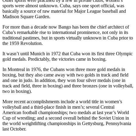
Other sports were practised by a few in private clubs; women’s
sports were almost unknown. Cuba, says one sport official, was
basically a source of raw material for Major League baseball and
Madison Square Garden.
For more than a decade now Bango has been the chief architect of
Cuba’s remarkable rise to international prominence, not only in its
traditional pastimes, but in sports virtually unknown in Cuba prior to
the 1959 Revolution.
It wasn’t until Munich in 1972 that Cuba won its first three Olympic
gold medals. Predictably, the victories came in boxing.
In Montreal in 1976, the Cubans won three more gold medals in
boxing, but they also came away with two golds in track and field
and one in judo. In addition, they won four silver medals (one in
track and field, three in boxing) and three bronzes (one in volleyball,
two in boxing).
More recent accomplishments include a world title in women’s
volleyball and a third-place finish in men’s; several Central
American football championships; two medals at last year’s World
Cup of wrestling; and a second overall behind the Soviet Union in
the world weightlifting championships in Gettysburg, Pennsylvania
last October.