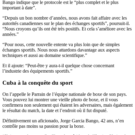
Bango indique que le protocole est le “plus complet et le plus
important à date”.
“Depuis un bon nombre d’années, nous avons fait affaire avec les
autorités canadiennes sur le plan des échanges sportifs”, poursuit-il.
“Nous croyons qu’ils ont été très positifs. Et cela s’améliore avec les
années.”
“Pour nous, cette nouvelle entente va plus loin que de simples
échanges sportifs. Nous nous attardons davantage aux aspects
techniques et aussi au domaine scientifique.”
Et il ajoute: “Peut-être y aura-t-il quelque chose concernant
l’industrie des équipements sportifs.”
Cuba à la conquête du sport
On l’appelle le Parrain de l’équipe nationale de boxe de son pays.
Vous pouvez lui montrer une vieille photo de boxe, et il vous
confirmera non seulement qui étaient les adversaires, mais également
le résultat du match, la date et l’endroit où il fut disputé.
Définitivement un aficionado, Jorge Garcia Bango, 42 ans, n’en
contrôle pas moins sa passion pour la boxe.