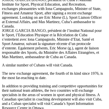
Institute for Sport, Physical Education, and Recreation,
exchanges pleasantries with Iona Campagnolo, Minister of State,
Fitness and Amateur Sport, after signing a recent exchange
agreement. Looking on are Eric Morse (L), Sport Liaison Officer
at External Affairs, and Mas Martinez, Cuba’s ambassador to
Canada.
JORGE GARCIA BANGO, président de l’institut National pour
le Sport, l’Education Physique et la Récréation de Cuba
s’entretient avec lona Campagnolo, Ministre d’Etat, Santé et
Sport Amateur, suivant la signature récente d’un protocole
d’entente. Egalement présents, Eric Morse (g.), agent de liaison
responsable des Sports, du Ministère des Affaires Etrangères, et
Mas Martinez, ambassadeur de Cuba au Canada.
A similar number of Cubans will visit Canada.
The new exchange agreement, the fourth of its kind since 1976, is
the most far-reaching to date.
In addition to providing training and competitive opportunities for
their national team athletes, the two countries will exchange
specialists in the areas of women in sport and physical fitness. A
Canadian specialist in coaching development will also visit Cuba,
and a Cuban specialist will visit Canada’s Sport Information
Resource Centre in Ottawa.