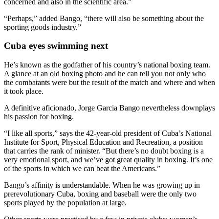
concerned and also in the scientific area.”
“Perhaps,” added Bango, “there will also be something about the
sporting goods industry.”
Cuba eyes swimming next
He’s known as the godfather of his country’s national boxing team.
A glance at an old boxing photo and he can tell you not only who
the combatants were but the result of the match and where and when
it took place.
A definitive aficionado, Jorge Garcia Bango nevertheless downplays
his passion for boxing.
“I like all sports,” says the 42-year-old president of Cuba’s National
Institute for Sport, Physical Education and Recreation, a position
that carries the rank of minister. “But there’s no doubt boxing is a
very emotional sport, and we’ve got great quality in boxing. It’s one
of the sports in which we can beat the Americans.”
Bango’s affinity is understandable. When he was growing up in
prerevolutionary Cuba, boxing and baseball were the only two
sports played by the population at large.