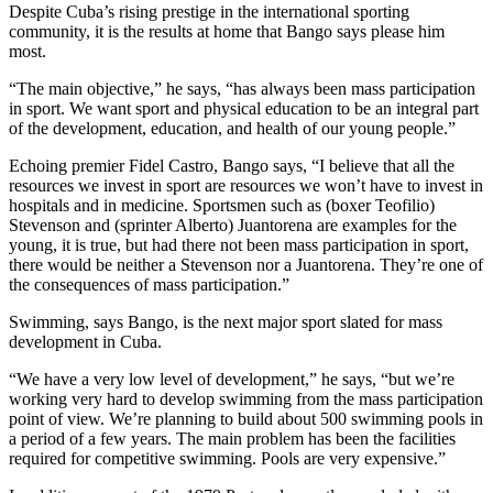
Despite Cuba’s rising prestige in the international sporting
community, it is the results at home that Bango says please him
most.
“The main objective,” he says, “has always been mass participation
in sport. We want sport and physical education to be an integral part
of the development, education, and health of our young people.”
Echoing premier Fidel Castro, Bango says, “I believe that all the
resources we invest in sport are resources we won’t have to invest in
hospitals and in medicine. Sportsmen such as (boxer Teofilio)
Stevenson and (sprinter Alberto) Juantorena are examples for the
young, it is true, but had there not been mass participation in sport,
there would be neither a Stevenson nor a Juantorena. They’re one of
the consequences of mass participation.”
Swimming, says Bango, is the next major sport slated for mass
development in Cuba.
“We have a very low level of development,” he says, “but we’re
working very hard to develop swimming from the mass participation
point of view. We’re planning to build about 500 swimming pools in
a period of a few years. The main problem has been the facilities
required for competitive swimming. Pools are very expensive.”