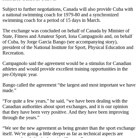
Subject to further negotiations, Canada will also provide Cuba with
a national swimming coach for 1979-80 and a synchronized
swimming coach for a period of 15 days in March.
The exchange was concluded on behalf of Canada by Minister of
State, Fitness and Amateur Sport, Iona Campagnolo and, on behalf
of Cuba, by Jorge Garcia Bango (see accompanying story),
president of the National Institute for Sport, Physical Education and
Recreation.
Campagnolo said the agreement would be a stimulus for Canadian
athletes and would provide excellent training opportunities in the
pre-Olympic year.
Bango called the agreement “the largest and most important we have
made.”
“For quite a few years,” he said, “we have been dealing with the
Canadian authorities about sport exchanges, and it is our opinion
that they have been very positive. And they have been improving
through the years.”
“We see the new agreement as being greater than the sport exchange
itself. We’re going a little deeper as far as technical aspects are