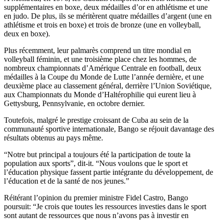
supplémentaires en boxe, deux médailles d’or en athlétisme et une
en judo. De plus, ils se méritèrent quatre médailles d’argent (une en
athlétisme et trois en boxe) et trois de bronze (une en volleyball,
deux en boxe).
Plus récemment, leur palmarès comprend un titre mondial en
volleyball féminin, et une troisième place chez les hommes, de
nombreux championnats d’Amérique Centrale en football, deux
médailles à la Coupe du Monde de Lutte l’année dernière, et une
deuxième place au classement général, derrière l’Union Soviétique,
aux Championnats du Monde d’Haltérophilie qui eurent lieu à
Gettysburg, Pennsylvanie, en octobre dernier.
Toutefois, malgré le prestige croissant de Cuba au sein de la
communauté sportive internationale, Bango se réjouit davantage des
résultats obtenus au pays même.
“Notre but principal a toujours été la participation de toute la
population aux sports”, dit-it. “Nous voulons que le sport et
l’éducation physique fassent partie intégrante du développement, de
l’éducation et de la santé de nos jeunes.”
Réitérant l’opinion du premier ministre Fidel Castro, Bango
poursuit: “Je crois que toutes les ressources investies dans le sport
sont autant de ressources que nous n’avons pas à investir en