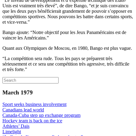
“Le niveau de développement et d’expertise technique des Etats-
Unis est vraiment très élevé”, de dire Bango, “et je suis convaincu
que les deux pays bénéficierait grandement de pouvoir s’opposer en
compétitions sportives. Nous pouvons les battre dans certains sports,
et vice-versa.”
Bango ajoute: “Notre objectif pour les Jeux Panaméricains est de
vaincre les Américains.”
Quant aux Olympiques de Moscou, en 1980, Bango est plus vague.
“La compétition sera rude. Tous les pays se préparent très
sérieusement et ce sera une compétition très agressive, très difficile
et très forte.”
March 1979
Sport seeks business involvement
Canadians lead world
Canada-Cuba step up exchange program
Hockey team is back on the ice
Athletes’ Dais
Limelight