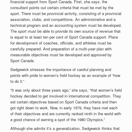
financial support from Sport Canada. First, she says, the
consultant points out certain criteria that must be met by the
sport. There must be provincial activity, consisting of a provincial
association, clubs, and competitions. An administrative and a
technical program and an accounting system must be developed.
The sport must be able to provide its own source of revenue that
is equal to at least ten per cent of Sport Canada support. Plans
for development of coaches, officials, and athletes must be
carefully prepared. And preparation of a multi-year plan with
measurable objectives must be developed and approved by
Sport Canada.
Sedgewick stresses the importance of careful planning and
points with pride to women’s field hockey as an example of “how
to do it.”
“It was only about three years ago,” she says, “that women’s field
hockey decided to get involved in international competition. They
set certain objectives based on Sport Canada criteria and then
got right down to work. Now, in early 1979, they have met each
of their objectives and are currently ranked ninth in the world with
a good chance of earning a spot of the 1980 Olympics.”
Although she admits it’s a generalization, Sedgewick thinks that