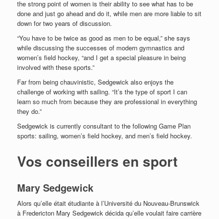
the strong point of women is their ability to see what has to be
done and just go ahead and do it, while men are more liable to sit
down for two years of discussion.
“You have to be twice as good as men to be equal,” she says
while discussing the successes of modern gymnastics and
women’s field hockey, “and I get a special pleasure in being
involved with these sports.”
Far from being chauvinistic, Sedgewick also enjoys the
challenge of working with sailing. “It’s the type of sport I can
learn so much from because they are professional in everything
they do.”
Sedgewick is currently consultant to the following Game Plan
sports: sailing, women’s field hockey, and men’s field hockey.
Vos conseillers en sport
Mary Sedgewick
Alors qu’elle était étudiante à l’Université du Nouveau-Brunswick
à Fredericton Mary Sedgewick décida qu’elle voulait faire carrière