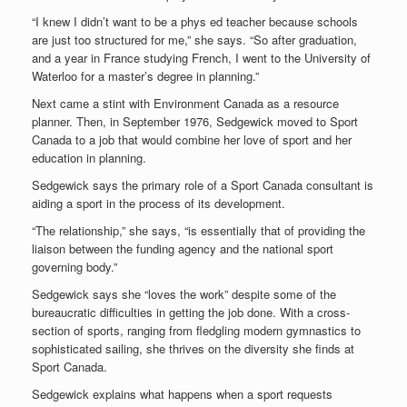
“I knew I didn’t want to be a phys ed teacher because schools
are just too structured for me,” she says. “So after graduation,
and a year in France studying French, I went to the University of
Waterloo for a master’s degree in planning.”
Next came a stint with Environment Canada as a resource
planner. Then, in September 1976, Sedgewick moved to Sport
Canada to a job that would combine her love of sport and her
education in planning.
Sedgewick says the primary role of a Sport Canada consultant is
aiding a sport in the process of its development.
“The relationship,” she says, “is essentially that of providing the
liaison between the funding agency and the national sport
governing body.”
Sedgewick says she “loves the work” despite some of the
bureaucratic difficulties in getting the job done. With a cross-
section of sports, ranging from fledgling modern gymnastics to
sophisticated sailing, she thrives on the diversity she finds at
Sport Canada.
Sedgewick explains what happens when a sport requests