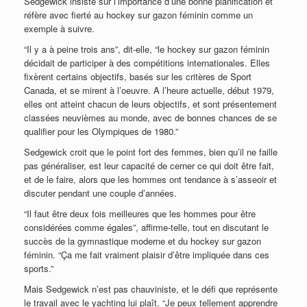
Sedgewick insiste sur l’importance d’une bonne planification et
réfère avec fierté au hockey sur gazon féminin comme un
exemple à suivre.
“Il y a à peine trois ans”, dit-elle, “le hockey sur gazon féminin
décidait de participer à des compétitions internationales. Elles
fixèrent certains objectifs, basés sur les critères de Sport
Canada, et se mirent à l’oeuvre. A l’heure actuelle, début 1979,
elles ont atteint chacun de leurs objectifs, et sont présentement
classées neuvièmes au monde, avec de bonnes chances de se
qualifier pour les Olympiques de 1980.”
Sedgewick croit que le point fort des femmes, bien qu’il ne faille
pas généraliser, est leur capacité de cerner ce qui doit être fait,
et de le faire, alors que les hommes ont tendance à s’asseoir et
discuter pendant une couple d’années.
“Il faut être deux fois meilleures que les hommes pour être
considérées comme égales”, affirme-telle, tout en discutant le
succès de la gymnastique moderne et du hockey sur gazon
féminin. “Ça me fait vraiment plaisir d’être impliquée dans ces
sports.”
Mais Sedgewick n’est pas chauviniste, et le défi que représente
le travail avec le yachting lui plaît. “Je peux tellement apprendre