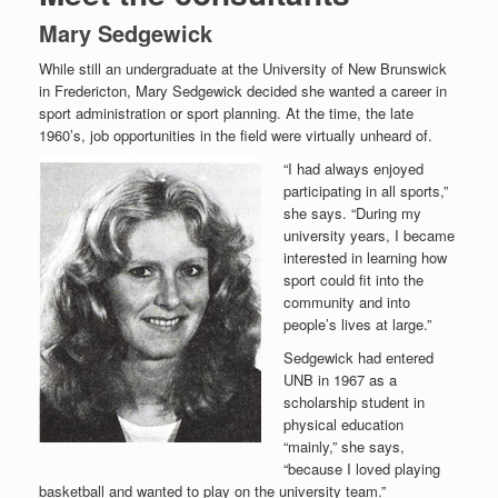
Mary Sedgewick
While still an undergraduate at the University of New Brunswick
in Fredericton, Mary Sedgewick decided she wanted a career in
sport administration or sport planning. At the time, the late
1960’s, job opportunities in the field were virtually unheard of.
“I had always enjoyed
participating in all sports,”
she says. “During my
university years, I became
interested in learning how
sport could fit into the
community and into
people’s lives at large.”
Sedgewick had entered
UNB in 1967 as a
scholarship student in
physical education
“mainly,” she says,
“because I loved playing
basketball and wanted to play on the university team.”