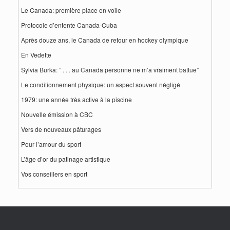
Le Canada: première place en voile
Protocole d’entente Canada-Cuba
Après douze ans, le Canada de retour en hockey olympique
En Vedette
Sylvia Burka: ” . . . au Canada personne ne m’a vraiment battue”
Le conditionnement physique: un aspect souvent négligé
1979: une année très active à la piscine
Nouvelle émission à CBC
Vers de nouveaux pâturages
Pour l’amour du sport
L’âge d’or du patinage artistique
Vos conseillers en sport