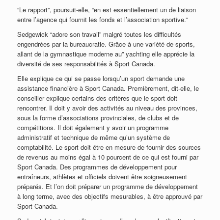
“Le rapport”, poursuit-elle, “en est essentiellement un de liaison
entre l’agence qui fournit les fonds et l’association sportive.”
Sedgewick “adore son travail” malgré toutes les difficultés
engendrées par la bureaucratie. Grâce à une variété de sports,
allant de la gymnastique moderne au” yachting elle apprécie la
diversité de ses responsabilités à Sport Canada.
Elle explique ce qui se passe lorsqu’un sport demande une
assistance financière à Sport Canada. Premièrement, dit-elle, le
conseiller explique certains des critères que le sport doit
rencontrer. Il doit y avoir des activités au niveau des provinces,
sous la forme d’associations provinciales, de clubs et de
compétitions. Il doit également y avoir un programme
administratif et technique de même qu’un système de
comptabilité. Le sport doit être en mesure de fournir des sources
de revenus au moins égal à 10 pourcent de ce qui est fourni par
Sport Canada. Des programmes de développement pour
entraîneurs, athlètes et officiels doivent être soigneusement
préparés. Et l’on doit préparer un programme de développement
à long terme, avec des objectifs mesurables, à être approuvé par
Sport Canada.