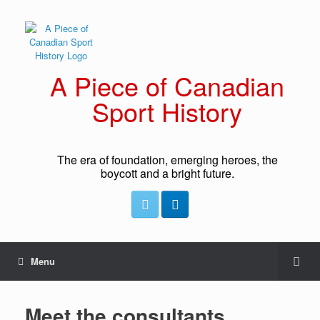
A Piece of Canadian
Sport History
The era of foundation, emerging heroes, the
boycott and a bright future.
Menu
Meet the consultants