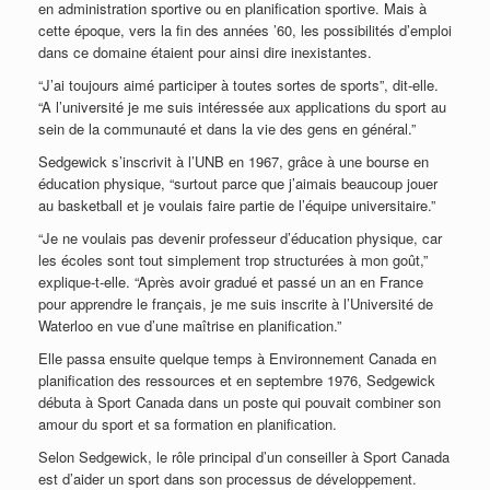
en administration sportive ou en planification sportive. Mais à
cette époque, vers la fin des années ’60, les possibilités d’emploi
dans ce domaine étaient pour ainsi dire inexistantes.
“J’ai toujours aimé participer à toutes sortes de sports”, dit-elle.
“A l’université je me suis intéressée aux applications du sport au
sein de la communauté et dans la vie des gens en général.”
Sedgewick s’inscrivit à l’UNB en 1967, grâce à une bourse en
éducation physique, “surtout parce que j’aimais beaucoup jouer
au basketball et je voulais faire partie de l’équipe universitaire.”
“Je ne voulais pas devenir professeur d’éducation physique, car
les écoles sont tout simplement trop structurées à mon goût,”
explique-t-elle. “Après avoir gradué et passé un an en France
pour apprendre le français, je me suis inscrite à l’Université de
Waterloo en vue d’une maîtrise en planification.”
Elle passa ensuite quelque temps à Environnement Canada en
planification des ressources et en septembre 1976, Sedgewick
débuta à Sport Canada dans un poste qui pouvait combiner son
amour du sport et sa formation en planification.
Selon Sedgewick, le rôle principal d’un conseiller à Sport Canada
est d’aider un sport dans son processus de développement.