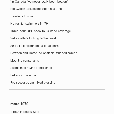
“In Canada I’ve never really been beaten”
Bill Gvoich tackles one sport at a time
Reader’s Forum
No rest for swimmers in ’79
Three-hour CBC show touts world coverage
Volleyballers looking farther west
29 battle for berth on national team
Bowden and Dafoe led obstacle-studded career
Meet the consultants
Sports med myths demolished
Letters to the editor
Pro soccer boom mixed blessing
mars 1979
“Les Affaires du Sport”