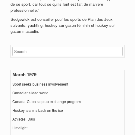
de ce sport, car tout ce qu’ils font est fait de manière
professionnelle.”
Sedgewick est conseiller pour les sports de Plan des Jeux
suivants: yachting, hockey sur gazon féminin et hockey sur
gazon masculin.
March 1979
Sport seeks business involvement
Canadians lead world
Canada-Cuba step up exchange program
Hockey team is back on the ice
Athletes’ Dais
Limelight