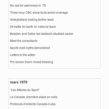
No rest for swimmers in ’79
Three-hour CBC show touts world coverage
Volleyballers looking farther west
29 battle for berth on national team
Bowden and Dafoe led obstacle-studded career
Meet the consultants
Sports med myths demolished
Letters to the editor
Pro soccer boom mixed blessing
mars 1979
“Les Affaires du Sport”
Le Canada: première place en voile
Protocole d’entente Canada-Cuba