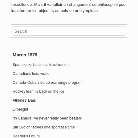
l’excellence. Mais il va falloir un changement de philosophie pour
transformer les objectifs actuels en or olympique.
March 1979
Sport seeks business involvement
Canadians lead world
Canada-Cuba step up exchange program
Hockey team is back on the ice
Athletes’ Dais
Limelight
“In Canada I’ve never really been beaten”
Bill Gvoich tackles one sport at a time
Reader’s Forum