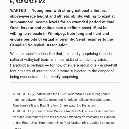
by BARBARA HUCK
WANTED — Young men with strong national affinities,
above-average height and athletic ability, willing to exist at
sub-standard income levels for an extended period of time.
Great fervour and enthusiasm a definite asset. Must be
willing to relocate in Winnipeg, train long and hard and
endure periods of virtual anonymity. Send résumés to the
Canadian Volleyball Association.
With job specifications like that, it’s hardly surprising Canada’s
national volleyball team is in the midst of an identity crisis.
Paradoxical perhaps — for how often is a group of six-and-a-half
foot athletes of international stature subjected to the danger of
being overlooked — but hardly surprising.
AL KOSTIUK (7) battles with the USA’s Willie Wilson (14) during recent
matches between the Canadian and American national volleyball teams.
Tom Jones (3) and Paul Gratton (5) are watching the action.
AL KOSTIUK (7) contre Willie Wilson (14) des USA, au cours de matches
disputés récemment entre les équipes nationales de volleyball du Canada
et des Etats-Unis. Torn Jones (3) et Paul Gratton (5) surveillent ce qui se
passe.