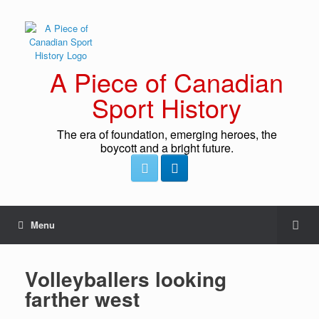
A Piece of Canadian
Sport History
The era of foundation, emerging heroes, the
boycott and a bright future.
Menu
Volleyballers looking
farther west