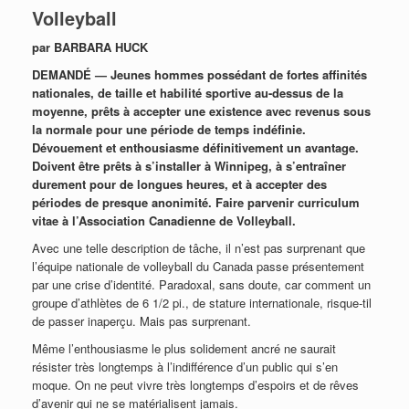
Volleyball
par BARBARA HUCK
DEMANDÉ — Jeunes hommes possédant de fortes affinités
nationales, de taille et habilité sportive au-dessus de la
moyenne, prêts à accepter une existence avec revenus sous
la normale pour une période de temps indéfinie.
Dévouement et enthousiasme définitivement un avantage.
Doivent être prêts à s’installer à Winnipeg, à s’entraîner
durement pour de longues heures, et à accepter des
périodes de presque anonimité. Faire parvenir curriculum
vitae à l’Association Canadienne de Volleyball.
Avec une telle description de tâche, il n’est pas surprenant que
l’équipe nationale de volleyball du Canada passe présentement
par une crise d’identité. Paradoxal, sans doute, car comment un
groupe d’athlètes de 6 1/2 pi., de stature internationale, risque-til
de passer inaperçu. Mais pas surprenant.
Même l’enthousiasme le plus solidement ancré ne saurait
résister très longtemps à l’indifférence d’un public qui s’en
moque. On ne peut vivre très longtemps d’espoirs et de rêves
d’avenir qui ne se matérialisent jamais.