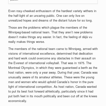
Even rosy-cheeked enthusiasm of the hardiest variety withers in
the half-light of an uncaring public. One can only live on
unrealized hopes and dreams of the distant future for so long.
Those are the problems which plague the members of the
Winnipeg-based national team. That they aren’t new problems
doesn’t make things any easier. In fact, the feeling of déjà vu
really makes things worse.
The members of the national team came to Winnipeg, armed with
visions of international excellence, determined that dedication
and hard work could overcome any obstacles in their assault on
the Everest of international volleyball. That was in 1975. The
Montreal Olympics, in which they were guaranteed a berth as the
host nation, were only a year away. During that year, Canada was
unusually aware of its amateur athletes. These were the young
men and women who would uphold Canada’s honor in the pure
light of international competition. As host nation, Canada wanted
to put its best foot forward athletically, particularly since it had
put both feet in its mouth politically and been cut off at the knees
economically.