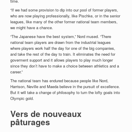
time.
“If we had some provision to dip into our pool of former players,
who are now playing professionally, like Pischke, or in the senior
leagues, like many of the other former national team members,
we might have a chance.
“The Japanese have the best system,” Nord mused. “There
national team players are drawn from the industrial leagues
where players work half the day for one of the big companies,
and take the rest of the day to train. It eliminates the need for
goverment support and it allows players to play much longer
since they don’t have to make a choice between athletics and a
career.”
The national team has endured because people like Nord,
Harrison, Neville and Maeda believe in the pursuit of excellence.
But it will take a change of philosophy to turn the lofty goals into
Olympic gold.
Vers de nouveaux
pâturages