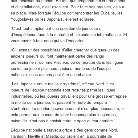
aux meilleurs au monde. En tant que programme d’entraînement,
et d’installations, c’est excellent. Pour faire ses preuves, cela a
sa place. Mais lorsque l’équipe doit rencontrer les Cubains, les
Yougoslaves ou les Japonais, elle est écrasée.
“C’est tout simplement une question de jeunesse et
d’inexpérience face à la maturité et l’expérience internationale. Et
vous savez à tout coup qui va l’emporter.
“S’il existait des possibilités d’aller chercher quelques-un des
anciens joueurs qui font maintenant partie des rangs
professionnels, comme Pischke, ou de recruter dans les ligues
sénior, où jouent plusieurs anciens membres de l’équipe
nationale, nous aurions peut-être une chance.
“Les Japonais ont le meilleur système”, affirme Nord. “Les
joueurs de l’équipe nationale sont recrutés parmi les ligues
industrielles, où les joueurs travaillent pour une grosse entreprise
la moitié de la journée, et passent le reste du temps à
s’entraîner. Le soutien gouvernemental n’est plus nécessaire, et
cela permet aux joueurs de jouer beaucoup plus longtemps,
puisqu’ils n’ont pas à choisir entre le sport et leur carrière.”
L’équipe nationale a survécu grâce à des gens comme Nord,
Harrison, Neville et Maeda, qui croient en la poursuite de