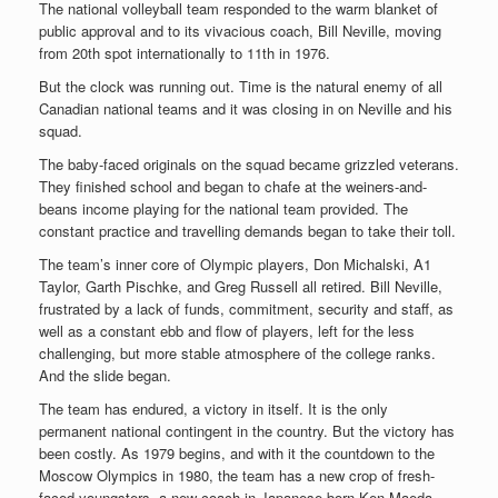
The national volleyball team responded to the warm blanket of
public approval and to its vivacious coach, Bill Neville, moving
from 20th spot internationally to 11th in 1976.
But the clock was running out. Time is the natural enemy of all
Canadian national teams and it was closing in on Neville and his
squad.
The baby-faced originals on the squad became grizzled veterans.
They finished school and began to chafe at the weiners-and-
beans income playing for the national team provided. The
constant practice and travelling demands began to take their toll.
The team’s inner core of Olympic players, Don Michalski, A1
Taylor, Garth Pischke, and Greg Russell all retired. Bill Neville,
frustrated by a lack of funds, commitment, security and staff, as
well as a constant ebb and flow of players, left for the less
challenging, but more stable atmosphere of the college ranks.
And the slide began.
The team has endured, a victory in itself. It is the only
permanent national contingent in the country. But the victory has
been costly. As 1979 begins, and with it the countdown to the
Moscow Olympics in 1980, the team has a new crop of fresh-
faced youngsters, a new coach in Japanese-born Ken Maeda,