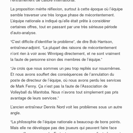
La proposition mérite réflexion, surtout à cette époque où l’équipe
semble traverser une très longue phase de mécontentement.
L’équipe nationale a indiqué qu’elle était prête à considérer
certaines offres, tout en passant par une très sérieuse période
d’auto-analyse.
“C’est difficile d’identifier le problème”, de dire Bob Harrison,
entraîneur-adjoint. “La plupart des raisons de mécontentement
n’ont rien à voir avec Winnipeg directement, et ne sont vraiment
la faute de personne sinon des membres de l’équipe.”
“Je crois que nous sommes un peu trop repliés sur nousmêmes.
Et nous avons souffert des conséquences de l’annulation du
poste de directeur de l’équipe, où nous avons perdu les services
de Mark Fenny. Ça n’est pas la faute de l’Association de
Volleyball du Manitoba. Nous n’avons tout simplement pas pris
avantage de leurs services.”
L’ancien entraîneur Dennis Nord voit les problèmes sous un autre
angle.
“La philosophie de l’équipe nationale a beaucoup de bons points.
Mais elle ne développe pas des joueurs qui peuvent faire face