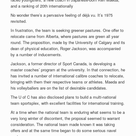
and a ranking of 20th internationally
No wonder there’s a pervasive feeling of déjà vu. It’s 1975
revisited.
In frustration, the team is seeking greener pastures. One offer to
relocate came from Alberta, where pastures are green all year
round. The proposition, made by the University of Calgary and its
dean of physical education, Roger Jackson, was accompanied
by a number of inducements.
Jackson, a former director of Sport Canada, is developing a
master coaches’ program at the university. In that connection, he
has invited a number of international calibre coaches to relocate,
bringing with them their respective teams or athletes. Maeda and
his volleyballers are on the list of desirable candidates.
The U of C has also disclosed plans to build a multi-national
team sportsplex, with excellent facilities for international training.
At a time when the national team is enduring what seems to be a
very long winter of discontent, the proposal seemed to warrant
consideration. The national team made known it was taking
offers and at the same time began to do some serious navel