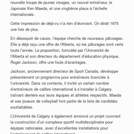
nouvelle troupe de jeunes visages, un nouvel entraîneur, le
Japonais Ken Maeda, et une vingtième place à l’échelle
internationale.
Cette impression de déjà-vu n’a rien d’étonnant. On dirait 1975
une fois de plus.
En désespoir de cause, l’équipe cherche de nouveaux pâturages.
Elle a déjà reçu une offre de l’Alberta, où les pâturages sont verts
toute l’année. La proposition, formulée par l’Université de
l’Alberta et son directeur du département d’éducation physique,
Roger Jackson, offre une foule d’avantages.
Jackson, anciennement directeur de Sport Canada, développe
présentement un programme pour entraîneurs licenciés à
l’université. Dans ce contexte, il invité un certain nombre
d’entraîneurs de calibre international à s’installer à Calgary,
traînant derrière eux leurs équipes et athlètes respectifs. Maeda
et ses joueurs de volleyball font partie de la liste de candidats
souhaitables.
L’Université de Calgary a également annoncé un projet couvrant
la construction d’un complexe sportif multidisciplinaire pour
équipes nationales, avec d’excellentes installations pour
l’entraînement de calibre international.