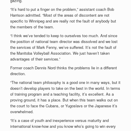
gazing.
“It’s hard to put a finger on the problem,” assistant coach Bob
Harrison admitted. “Most of the areas of discontent are not
specific to Winnipeg and are really not the fault of anybody but
the members of the team.
“I think we’ve tended to keep to ourselves too much. And since
the position of national team director was dissolved and we lost
the services of Mark Fenny, we’ve suffered. It’s not the fault of
the Manitoba Volleyball Association. We just haven’t taken
advantages of their services.”
Former coach Dennis Nord thinks the problems lie in a different
direction.
“The national team philosophy is a good one in many ways, but it
doesn’t develop players to take on the best in the world. In terms
of training program and a teaching facility, it’s excellent. As a
proving ground, it has a place. But when this team walks out on
the court to face the Cubans, or Yugoslavs or the Japanese it’s
overwhelmed.
“It’s a case of youth and inexperience versus maturity and
international know-how and you know who’s going to win every