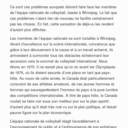
Ce sont ces problèmes auxquels doivent faire face les membres
de l’équipe nationale de volleyball, basée à Winnipeg. Le fait que
ces problèmes n’aient rien de nouveau ne facilite certainement
pas les choses. En fait, cette sensation de déjà-vu les rendent
d’autant plus difficiles.
Les membres de l’équipe nationale se sont installés à Winnipeg,
rêvant d’excellence sur la scène internationale, convaincus que
grâce à leur dévouement à la cause et à un travail acharné, ils
arriveraient à surmonter tous les obstacles échelonnant leur
ascension vers le sommet du volleyball international. Nous
étions en 1975. Il ne restait plus qu’un an avant les Olympiques
de 1976, où ils étaient assurés d’une place en tant que pays-
hôte. Au cours de cette année, le Canada était particulièrement
conscient de ses athlètes amateurs, de ces jeunes hommes et
femmes qui sauvegarderaient l’honneur du pays à la pure lumière
des compétitions internationales. A titre de pays-hôte, le Canada
voulait se faire voir sous son meilleur jour sur le plan sportif,
d’autant plus qu’il était très mal vu sur le plan politique, et faisait
pauvre figure sur le plan économique.
L’équipe nationale de volleyball réagit favorablement à
l’encouragement du public et à l’enthousiasme de son entraîneur,