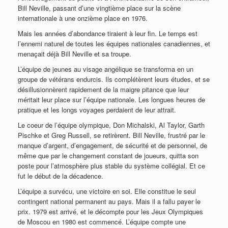
Bill Neville, passant d’une vingtième place sur la scène
internationale à une onzième place en 1976.
Mais les années d’abondance tiraient à leur fin. Le temps est
l’ennemi naturel de toutes les équipes nationales canadiennes, et
menaçait déjà Bill Neville et sa troupe.
L’équipe de jeunes au visage angélique se transforma en un
groupe de vétérans endurcis. Ils complétèrent leurs études, et se
désillusionnèrent rapidement de la maigre pitance que leur
méritait leur place sur l’équipe nationale. Les longues heures de
pratique et les longs voyages perdaient de leur attrait.
Le coeur de l’équipe olympique, Don Michalski, Al Taylor, Garth
Pischke et Greg Russell, se retirèrent. Bill Neville, frustré par le
manque d’argent, d’engagement, de sécurité et de personnel, de
même que par le changement constant de joueurs, quitta son
poste pour l’atmosphère plus stable du système collégial. Et ce
fut le début de la décadence.
L’équipe a survécu, une victoire en soi. Elle constitue le seul
contingent national permanent au pays. Mais il a fallu payer le
prix. 1979 est arrivé, et le décompte pour les Jeux Olympiques
de Moscou en 1980 est commencé. L’équipe compte une