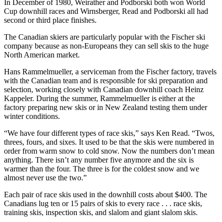
In December of 1980, Weirather and Podborski both won World
Cup downhill races and Wirnsberger, Read and Podborski all had
second or third place finishes.
The Canadian skiers are particularly popular with the Fischer ski
company because as non-Europeans they can sell skis to the huge
North American market.
Hans Rammelmueller, a serviceman from the Fischer factory, travels
with the Canadian team and is responsible for ski preparation and
selection, working closely with Canadian downhill coach Heinz
Kappeler. During the summer, Rammelmueller is either at the
factory preparing new skis or in New Zealand testing them under
winter conditions.
“We have four different types of race skis,” says Ken Read. “Twos,
threes, fours, and sixes. It used to be that the skis were numbered in
order from warm snow to cold snow. Now the numbers don’t mean
anything. There isn’t any number five anymore and the six is
warmer than the four. The three is for the coldest snow and we
almost never use the two.”
Each pair of race skis used in the downhill costs about $400. The
Canadians lug ten or 15 pairs of skis to every race . . . race skis,
training skis, inspection skis, and slalom and giant slalom skis.