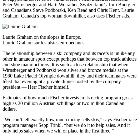
Peter Wirnsberger and Harti Weirather, Switzerland’s Toni Buergler
and Canadians Steve Podborski, Ken Read and Chris Kent. Laurie
Graham, Canada’s top woman downhiller, also uses Fischer skis.
Laurie Graham on the slopes in Europe.
Laurie Graham sur les pistes européennes.
The relationship between a ski company and its racers is unlike any
other in amateur sport except perhaps that between top track athletes
and shoe manufacturers. It is such a close relationship that when
Wirnsberger and Podborski won silver and bronze medals at the
1980 Lake Placid Olympic downhill, they and their teammates were
fêted that evening at a private dinner hosted by the company
president — Herr Fischer himself.
Estimates of how much Fischer invests in its racing program go as
high as 20 million Austrian schillings or two million Canadian
dollars.
“We can’t tell exactly how much racing sells skis,” says Fischer race
program manager Sepp Trinkl, “but we do it to help sales. And it
only helps sales when we win or place in the first three.”