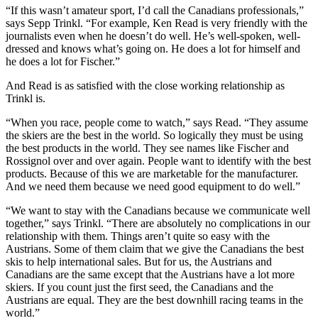
“If this wasn’t amateur sport, I’d call the Canadians professionals,”
says Sepp Trinkl. “For example, Ken Read is very friendly with the
journalists even when he doesn’t do well. He’s well-spoken, well-
dressed and knows what’s going on. He does a lot for himself and
he does a lot for Fischer.”
And Read is as satisfied with the close working relationship as
Trinkl is.
“When you race, people come to watch,” says Read. “They assume
the skiers are the best in the world. So logically they must be using
the best products in the world. They see names like Fischer and
Rossignol over and over again. People want to identify with the best
products. Because of this we are marketable for the manufacturer.
And we need them because we need good equipment to do well.”
“We want to stay with the Canadians because we communicate well
together,” says Trinkl. “There are absolutely no complications in our
relationship with
them. Things aren’t quite so easy with the
Austrians. Some of them claim that we give the Canadians the best
skis to help international sales. But for us, the Austrians and
Canadians are the same except that the Austrians have a lot more
skiers. If you count just the first seed, the Canadians and the
Austrians are equal. They are the best downhill racing teams in the
world.”