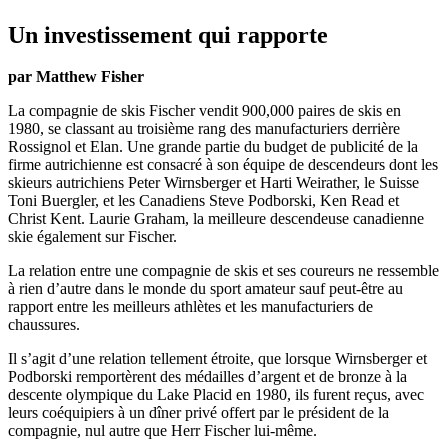
Un investissement qui rapporte
par Matthew Fisher
La compagnie de skis Fischer vendit 900,000 paires de skis en
1980, se classant au troisième rang des manufacturiers derrière
Rossignol et Elan. Une grande partie du budget de publicité de la
firme autrichienne est consacré à son équipe de descendeurs dont les
skieurs autrichiens Peter Wirnsberger et Harti Weirather, le Suisse
Toni Buergler, et les Canadiens Steve Podborski, Ken Read et
Christ Kent. Laurie Graham, la meilleure descendeuse canadienne
skie également sur Fischer.
La relation entre une compagnie de skis et ses coureurs ne ressemble
à rien d’autre dans le monde du sport amateur sauf peut-être au
rapport entre les meilleurs athlètes et les manufacturiers de
chaussures.
Il s’agit d’une relation tellement étroite, que lorsque Wirnsberger et
Podborski remportèrent des médailles d’argent et de bronze à la
descente olympique du Lake Placid en 1980, ils furent reçus, avec
leurs coéquipiers à un dîner privé offert par le président de la
compagnie, nul autre que Herr Fischer lui-même.