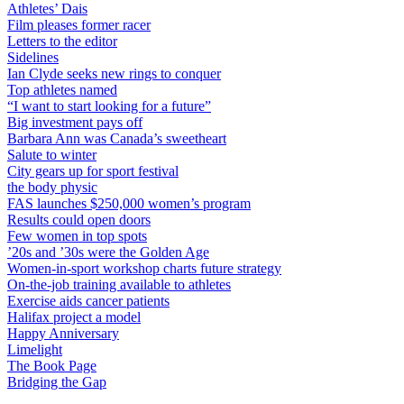
Athletes’ Dais
Film pleases former racer
Letters to the editor
Sidelines
Ian Clyde seeks new rings to conquer
Top athletes named
“I want to start looking for a future”
Big investment pays off
Barbara Ann was Canada’s sweetheart
Salute to winter
City gears up for sport festival
the body physic
FAS launches $250,000 women’s program
Results could open doors
Few women in top spots
’20s and ’30s were the Golden Age
Women-in-sport workshop charts future strategy
On-the-job training available to athletes
Exercise aids cancer patients
Halifax project a model
Happy Anniversary
Limelight
The Book Page
Bridging the Gap