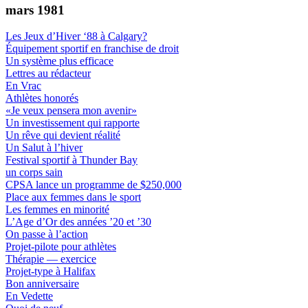
mars 1981
Les Jeux d’Hiver ‘88 à Calgary?
Équipement sportif en franchise de droit
Un système plus efficace
Lettres au rédacteur
En Vrac
Athlètes honorés
«Je veux pensera mon avenir»
Un investissement qui rapporte
Un rêve qui devient réalité
Un Salut à l’hiver
Festival sportif à Thunder Bay
un corps sain
CPSA lance un programme de $250,000
Place aux femmes dans le sport
Les femmes en minorité
L’Age d’Or des années ’20 et ’30
On passe à l’action
Projet-pilote pour athlètes
Thérapie — exercice
Projet-type à Halifax
Bon anniversaire
En Vedette