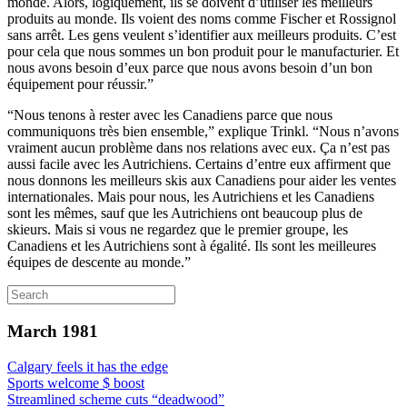
monde. Alors, logiquement, ils se doivent d’utiliser les meilleurs
produits au monde. Ils voient des noms comme Fischer et Rossignol
sans arrêt. Les gens veulent s’identifier aux meilleurs produits. C’est
pour cela que nous sommes un bon produit pour le manufacturier. Et
nous avons besoin d’eux parce que nous avons besoin d’un bon
équipement pour réussir.”
“Nous tenons à rester avec les Canadiens parce que nous
communiquons très bien ensemble,” explique Trinkl. “Nous n’avons
vraiment aucun problème dans nos relations avec eux. Ça n’est pas
aussi facile avec les Autrichiens. Certains d’entre eux affirment que
nous donnons les meilleurs skis aux Canadiens pour aider les ventes
internationales. Mais pour nous, les Autrichiens et les Canadiens
sont les mêmes, sauf que les Autrichiens ont beaucoup plus de
skieurs. Mais si vous ne regardez que le premier groupe, les
Canadiens et les Autrichiens sont à égalité. Ils sont les meilleures
équipes de descente au monde.”
March 1981
Calgary feels it has the edge
Sports welcome $ boost
Streamlined scheme cuts “deadwood”