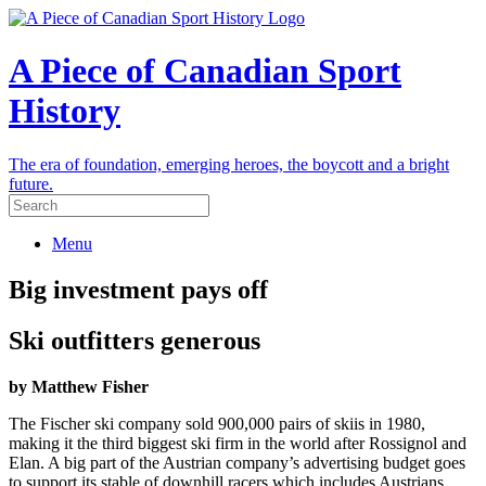
A Piece of Canadian Sport
History
The era of foundation, emerging heroes, the boycott and a bright
future.
Menu
Big investment pays off
Ski outfitters generous
by Matthew Fisher
The Fischer ski company sold 900,000 pairs of skiis in 1980,
making it the third biggest ski firm in the world after Rossignol and
Elan. A big part of the Austrian company’s advertising budget goes
to support its stable of downhill racers which includes Austrians