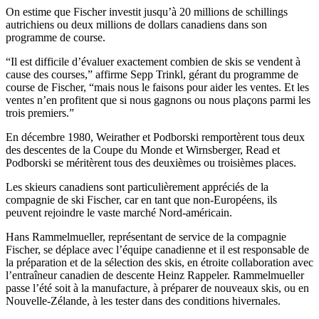
On estime que Fischer investit jusqu’à 20 millions de schillings
autrichiens ou deux millions de dollars canadiens dans son
programme de course.
“Il est difficile d’évaluer exactement combien de skis se vendent à
cause des courses,” affirme Sepp Trinkl, gérant du programme de
course de Fischer, “mais nous le faisons pour aider les ventes. Et les
ventes n’en profitent que si nous gagnons ou nous plaçons parmi les
trois premiers.”
En décembre 1980, Weirather et Podborski remportèrent tous deux
des descentes de la Coupe du Monde et Wirnsberger, Read et
Podborski se méritèrent tous des deuxièmes ou troisièmes places.
Les skieurs canadiens sont particulièrement appréciés de la
compagnie de ski Fischer, car en tant que non-Européens, ils
peuvent rejoindre le vaste marché Nord-américain.
Hans Rammelmueller, représentant de service de la compagnie
Fischer, se déplace avec l’équipe canadienne et il est responsable de
la préparation et de la sélection des skis, en étroite collaboration avec
l’entraîneur canadien de descente Heinz Rappeler. Rammelmueller
passe l’été soit à la manufacture, à préparer de nouveaux skis, ou en
Nouvelle-Zélande, à les tester dans des conditions hivernales.