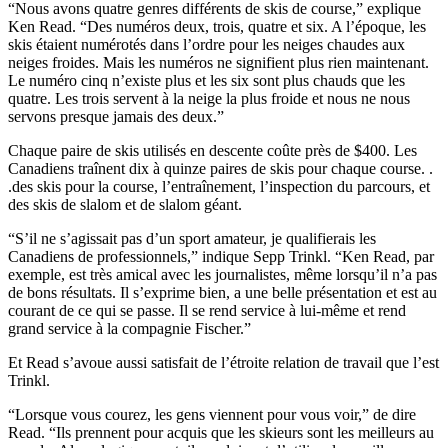
“Nous avons quatre genres différents de skis de course,” explique
Ken Read. “Des numéros deux, trois, quatre et six. A l’époque, les
skis étaient numérotés dans l’ordre pour les neiges chaudes aux
neiges froides. Mais les numéros ne signifient plus rien maintenant.
Le numéro cinq n’existe plus et les six sont plus chauds que les
quatre. Les trois servent à la neige la plus froide et nous ne nous
servons presque jamais des deux.”
Chaque paire de skis utilisés en descente coûte près de $400. Les
Canadiens traînent dix à quinze paires de skis pour chaque course. .
.des skis pour la course, l’entraînement, l’inspection du parcours, et
des skis de slalom et de slalom géant.
“S’il ne s’agissait pas d’un sport amateur, je qualifierais les
Canadiens de professionnels,” indique Sepp Trinkl. “Ken Read, par
exemple, est très amical avec les journalistes, même lorsqu’il n’a pas
de bons résultats. Il s’exprime bien, a une belle présentation et est au
courant de ce qui se passe. Il se rend service à lui-même et rend
grand service à la compagnie Fischer.”
Et Read s’avoue aussi satisfait de l’étroite relation de travail que l’est
Trinkl.
“Lorsque vous courez, les gens viennent pour vous voir,” de dire
Read. “Ils prennent pour acquis que les skieurs sont les meilleurs au