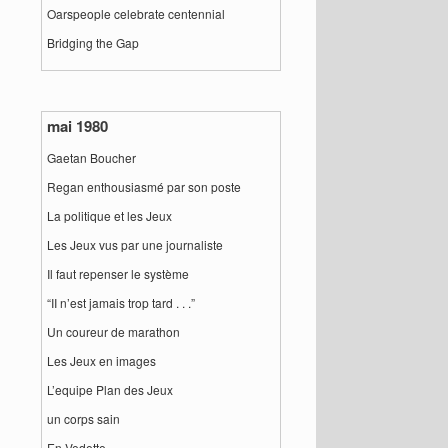
Oarspeople celebrate centennial
Bridging the Gap
mai 1980
Gaetan Boucher
Regan enthousiasmé par son poste
La politique et les Jeux
Les Jeux vus par une journaliste
Il faut repenser le système
“II n’est jamais trop tard . . .”
Un coureur de marathon
Les Jeux en images
L’equipe Plan des Jeux
un corps sain
En Vedette