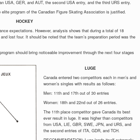
r than USA, GER, and AUT, the second USA entry, and the third URS entry.
te program of the Canadian Figure Skating Association is justified.
HOCKEY
ance expectations. However, analysis shows that during a total of 18
and lost four. It should be noted that the team’s preparation period was the
gram should bring noticeable improvement through the next four stages
LUGE
Canada entered two competitors each in men’s and
women’s singles with results as follows:
Men: 11th and 17th out of 30 entries
Women: 18th and 22nd out of 26 entries.
The 11th place competitor gave Canada its best
ever result in luge. It was higher than competitors
from USA, LIE, GBR, SWE, JPN, and URS, and
the second entries of ITA, GDR, and TCH.
RECOMMENDATION: Luge lends itself extremely