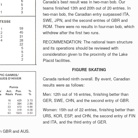
Canada’s best result was in two-man bob. Our
teams finished 13th and 20th out of 20 entries. In
two-man bob, the Canadian entry surpassed ITA,
SWE, JPN, and the second entries of GBR and
ROM. There were no results in four-man bob, which
withdrew after the first two runs.
RECOMMENDATION: The national team structure
and its operations should be reviewed with
consideration given to the proximity of the Lake
Placid facilities.
FIGURE SKATING
Canada ranked ninth overall. By event, Canadian
results were as follows:
Men: 12th out of 16 entries, finishing better than
GER, SWE, CHN, and the second entry of GBR.
Women: 15th out of 22 entries, finishing better than
URS, KOR, ESP, and CHN, the second entry of FIN
and ITA, and the third entry of GER.
than GBR and AUS.