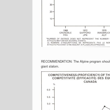
RECOMMENDATION: The Alpine program should be
giant slalom.