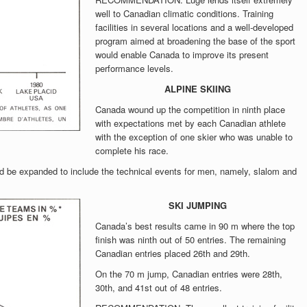
well to Canadian climatic conditions. Training
facilities in several locations and a well-developed
program aimed at broadening the base of the sport
would enable Canada to improve its present
performance levels.
ALPINE SKIING
Canada wound up the competition in ninth place
with expectations met by each Canadian athlete
with the exception of one skier who was unable to
complete his race.
 expanded to include the technical events for men, namely, slalom and
SKI JUMPING
Canada’s best results came in 90 m where the top
finish was ninth out of 50 entries. The remaining
Canadian entries placed 26th and 29th.
On the 70 m jump, Canadian entries were 28th,
30th, and 41st out of 48 entries.