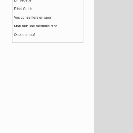
Ethel Smith
Vos conseillers en sport
Mon but: une médaille d’or
Quoi de neuf