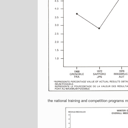
the national training and competition programs mu