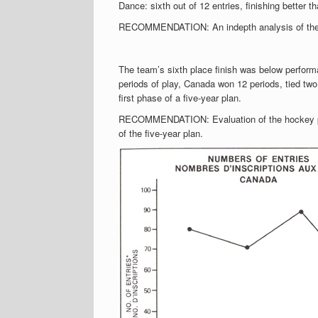
Dance: sixth out of 12 entries, finishing bette
RECOMMENDATION: An indepth analysis of the eli
The team’s sixth place finish was below perform
periods of play, Canada won 12 periods, tied two 
first phase of a five-year plan.
RECOMMENDATION: Evaluation of the hockey pro
of the five-year plan.