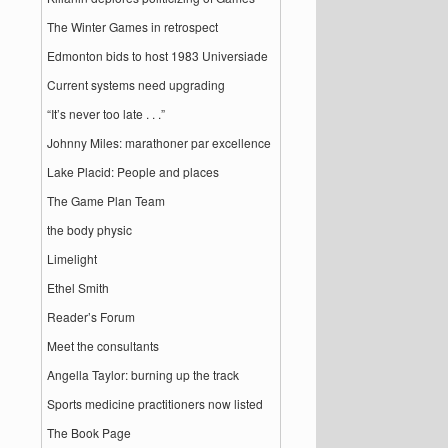
The Winter Games in retrospect
Edmonton bids to host 1983 Universiade
Current systems need upgrading
“It’s never too late . . .”
Johnny Miles: marathoner par excellence
Lake Placid: People and places
The Game Plan Team
the body physic
Limelight
Ethel Smith
Reader’s Forum
Meet the consultants
Angella Taylor: burning up the track
Sports medicine practitioners now listed
The Book Page