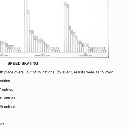
SPEED SKATING
th place overall out of 19 nations. By event, results were as follows:
ntries
 entries
1 entries
9 entries
ies