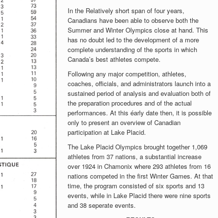
In the Relatively short span of four years,
Canadians have been able to observe both the
Summer and Winter Olympics close at hand. This
has no doubt led to the development of a more
complete understanding of the sports in which
Canada’s best athletes compete.
Following any major competition, athletes,
coaches, officials, and administrators launch into a
sustained period of analysis and evaluation both of
the preparation procedures and of the actual
performances. At this éarly date then, it is possible
only to present an overview of Canadian
participation at Lake Placid.
The Lake Placid Olympics brought together 1,069
athletes from 37 nations, a substantial increase
over 1924 in Chamonix where 293 athletes from 16
nations competed in the first Winter Games. At that
time, the program consisted of six sports and 13
events, while in Lake Placid there were nine sports
and 38 seperate events.