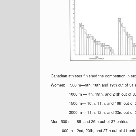
Canadian athletes finished the competition in six
Women: 500 m—9th, 18th and 19th out of 31 e
1000 m —7th, 19th, and 24th out of 37
1500 m— 10th, 11th, and 16th out of 3
3000 m— 11th, 12th, and 23rd out of 2
Men: 500 m— 8th and 26th out of 37 entries
1000 m—2nd, 20th, and 27th out of 41 entr