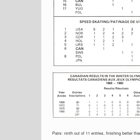
Pairs: ninth out of 11 entries, finishing better 