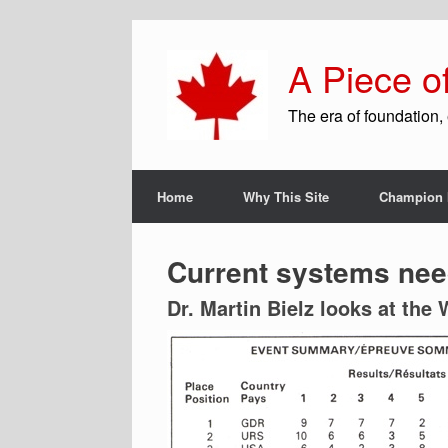
A Piece o
The era of foundation, 
Home
Why This Site
Champion 
Current systems nee
Dr. Martin Bielz looks at the