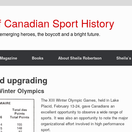
f Canadian Sport History
emerging heroes, the boycott and a bright future.
Magazine
Books
About Sheila Robertson
Sheila’s
d upgrading
 Winter Olympics
The XIII Winter Olympic Games, held in Lake
Placid, February 13-24, gave Canadians an
excellent opportunity to observe a wide range of
sports. It was also an opportunity to note the major
organizational effort involved in high performance
sport.