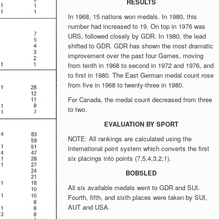
RESULTS
In 1968, 15 nations won medals. In 1980, this
number had increased to 19. On top in 1976 was
URS, followed closely by GDR. In 1980, the lead
shifted to GDR. GDR has shown the most dramatic
improvement over the past four Games, moving
from tenth in 1968 to second in 1972 and 1976, and
to first in 1980. The East German medal count rose
from five in 1968 to twenty-three in 1980.
For Canada, the medal count decreased from three
to two.
EVALUATION BY SPORT
NOTE: All rankings are calculated using the
International point system which converts the first
six placings into points (7,5,4,3,2,1).
BOBSLED
All six available medals went to GDR and SUI.
Fourth, fifth, and sixth places were taken by SUI,
AUT and USA.