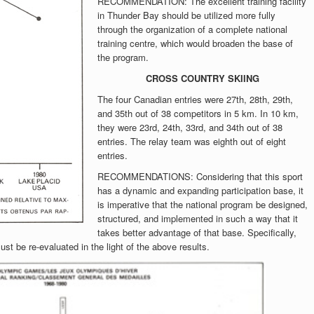
RECOMMENDATION: The excellent training facility
in Thunder Bay should be utilized more fully
through the organization of a complete national
training centre, which would broaden the base of
the program.
CROSS COUNTRY SKIING
The four Canadian entries were 27th, 28th, 29th,
and 35th out of 38 competitors in 5 km. In 10 km,
they were 23rd, 24th, 33rd, and 34th out of 38
entries. The relay team was eighth out of eight
entries.
RECOMMENDATIONS: Considering that this sport
has a dynamic and expanding participation base, it
is imperative that the national program be designed,
structured, and implemented in such a way that it
takes better advantage of that base. Specifically,
st be re-evaluated in the light of the above results.