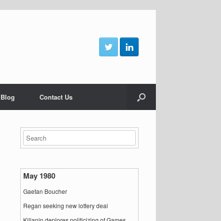
 Blog
Contact Us
May 1980
Gaetan Boucher
Regan seeking new lottery deal
Killanin deplores politicizing of Games