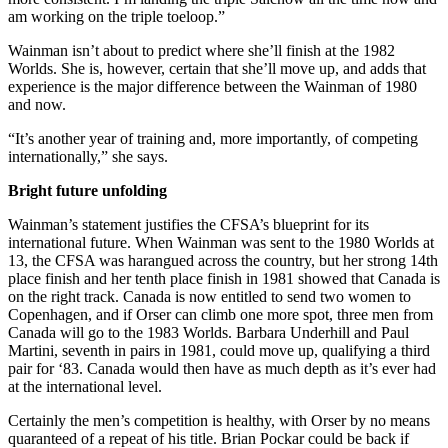
am working on the triple toeloop.”
Wainman isn’t about to predict where she’ll finish at the 1982
Worlds. She is, however, certain that she’ll move up, and adds that
experience is the major difference between the Wainman of 1980
and now.
“It’s another year of training and, more importantly, of competing
internationally,” she says.
Bright future unfolding
Wainman’s statement justifies the CFSA’s blueprint for its
international future. When Wainman was sent to the 1980 Worlds at
13, the CFSA was harangued across the country, but her strong 14th
place finish and her tenth place finish in 1981 showed that Canada is
on the right track. Canada is now entitled to send two women to
Copenhagen, and if Orser can climb one more spot, three men from
Canada will go to the 1983 Worlds. Barbara Underhill and Paul
Martini, seventh in pairs in 1981, could move up, qualifying a third
pair for ‘83. Canada would then have as much depth as it’s ever had
at the international level.
Certainly the men’s competition is healthy, with Orser by no means
quaranteed of a repeat of his title. Brian Pockar could be back if