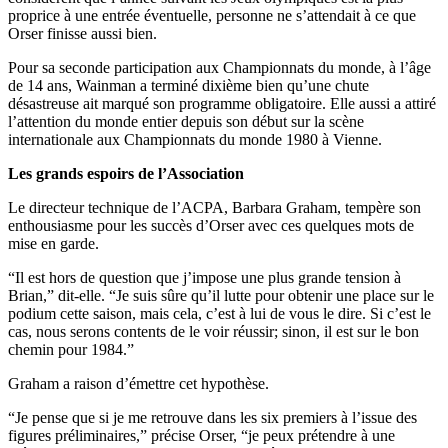
proprice à une entrée éventuelle, personne ne s’attendait à ce que
Orser finisse aussi bien.
Pour sa seconde participation aux Championnats du monde, à l’âge
de 14 ans, Wainman a terminé dixième bien qu’une chute
désastreuse ait marqué son programme obligatoire. Elle aussi a attiré
l’attention du monde entier depuis son début sur la scène
internationale aux Championnats du monde 1980 à Vienne.
Les grands espoirs de l’Association
Le directeur technique de l’ACPA, Barbara Graham, tempère son
enthousiasme pour les succès d’Orser avec ces quelques mots de
mise en garde.
“Il est hors de question que j’impose une plus grande tension à
Brian,” dit-elle. “Je suis sûre qu’il lutte pour obtenir une place sur le
podium cette saison, mais cela, c’est à lui de vous le dire. Si c’est le
cas, nous serons contents de le voir réussir; sinon, il est sur le bon
chemin pour 1984.”
Graham a raison d’émettre cet hypothèse.
“Je pense que si je me retrouve dans les six premiers à l’issue des
figures préliminaires,” précise Orser, “je peux prétendre à une