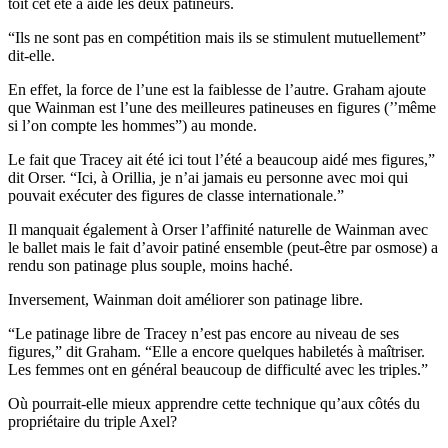
toît cet été a aidé les deux patineurs.
“Ils ne sont pas en compétition mais ils se stimulent mutuellement”
dit-elle.
En effet, la force de l’une est la faiblesse de l’autre. Graham ajoute
que Wainman est l’une des meilleures patineuses en figures (’’même
si l’on compte les hommes”) au monde.
Le fait que Tracey ait été ici tout l’été a beaucoup aidé mes figures,”
dit Orser. “Ici, à Orillia, je n’ai jamais eu personne avec moi qui
pouvait exécuter des figures de classe internationale.”
Il manquait également à Orser l’affinité naturelle de Wainman avec
le ballet mais le fait d’avoir patiné ensemble (peut-être par osmose) a
rendu son patinage plus souple, moins haché.
Inversement, Wainman doit améliorer son patinage libre.
“Le patinage libre de Tracey n’est pas encore au niveau de ses
figures,” dit Graham. “Elle a encore quelques habiletés à maîtriser.
Les femmes ont en général beaucoup de difficulté avec les triples.”
Où pourrait-elle mieux apprendre cette technique qu’aux côtés du
propriétaire du triple Axel?