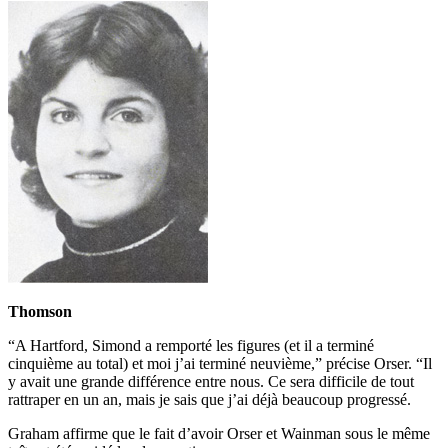
Thomson
“A Hartford, Simond a remporté les figures (et il a terminé
cinquième au total) et moi j’ai terminé neuvième,” précise Orser. “Il
y avait une grande différence entre nous. Ce sera difficile de tout
rattraper en un an, mais je sais que j’ai déjà beaucoup progressé.
Graham affirme que le fait d’avoir Orser et Wainman sous le même