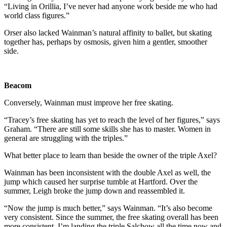
“Living in Orillia, I’ve never had anyone work beside me who had
world class figures.”
Orser also lacked Wainman’s natural affinity to ballet, but skating
together has, perhaps by osmosis, given him a gentler, smoother
side.
Beacom
Conversely, Wainman must improve her free skating.
“Tracey’s free skating has yet to reach the level of her figures,” says
Graham. “There are still some skills she has to master. Women in
general are struggling with the triples.”
What better place to learn than beside the owner of the triple Axel?
Wainman has been inconsistent with the double Axel as well, the
jump which caused her surprise tumble at Hartford. Over the
summer, Leigh broke the jump down and reassembled it.
“Now the jump is much better,” says Wainman. “It’s also become
very consistent. Since the summer, the free skating overall has been
more consistent. I’m landing the triple Salchow all the time now and