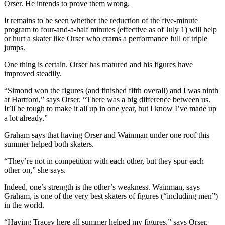
Orser. He intends to prove them wrong.
It remains to be seen whether the reduction of the five-minute
program to four-and-a-half minutes (effective as of July 1) will help
or hurt a skater like Orser who crams a performance full of triple
jumps.
One thing is certain. Orser has matured and his figures have
improved steadily.
“Simond won the figures (and finished fifth overall) and I was ninth
at Hartford,” says Orser. “There was a big difference between us.
It’ll be tough to make it all up in one year, but I know I’ve made up
a lot already.”
Graham says that having Orser and Wainman under one roof this
summer helped both skaters.
“They’re not in competition with each other, but they spur each
other on,” she says.
Indeed, one’s strength is the other’s weakness. Wainman, says
Graham, is one of the very best skaters of figures (“including men”)
in the world.
“Having Tracey here all summer helped my figures,” says Orser.