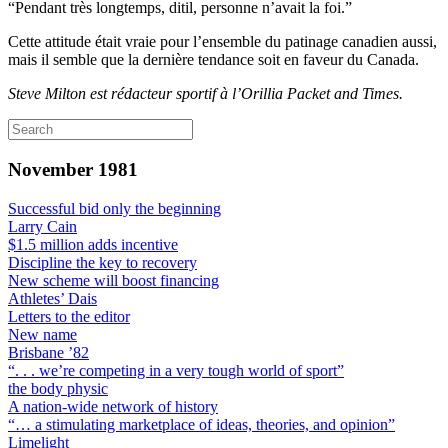
“Pendant très longtemps, ditil, personne n’avait la foi.”
Cette attitude était vraie pour l’ensemble du patinage canadien aussi,
mais il semble que la dernière tendance soit en faveur du Canada.
Steve Milton est rédacteur sportif à l’Orillia Packet and Times.
November 1981
Successful bid only the beginning
Larry Cain
$1.5 million adds incentive
Discipline the key to recovery
New scheme will boost financing
Athletes’ Dais
Letters to the editor
New name
Brisbane ’82
“. . . we’re competing in a very tough world of sport”
the body physic
A nation-wide network of history
“… a stimulating marketplace of ideas, theories, and opinion”
Limelight