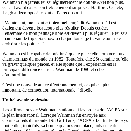
Wainman n’a jamais réussi régulièrement le double Axel non plus,
ce saut ayant causé son trébuchement surprise à Hartford. Cet été,
Leigh a décomposé le saut et l’a reconstruit.
“Maintenant, mon saut est bien meilleur,” dit Wainman. “Il est
également devenu beaucoup plus régulier. Depuis cet été,
l’ensemble de mon patinage libre est devenu plus régulier. Je réussis
maintenant le triple Salchow à chaque fois et je travaille au triple
croisé sur les pointes.”
Wainman est incapable de prédire à quelle place elle terminera aux
championnats du monde en 1982. Toutefois, elle £St certaine qu’elle
va gravir quelques places, et elle ajoute que l’expérience est la
principale différence entre la Wainman de 1980 et celle
d’aujourd’hui.
C’est une nouvelle année d’entraînement et, ce qui est plus
important, de compétition internationale,” dit-elle.
Un bel avenir se dessine
Les affirmations de Wainman cautionnent les projets de l’ACPA sur
le plan international. Lorsque Wainman fut envoyée aux
championnats du monde 1980 à 13 ans, l’ACPA a fait hurler le pays
tout entier; toutefois, sa bonne quatorzième place, puis celle de
dixième en 1981 ont montré que le Canada était sur la bonne voie.