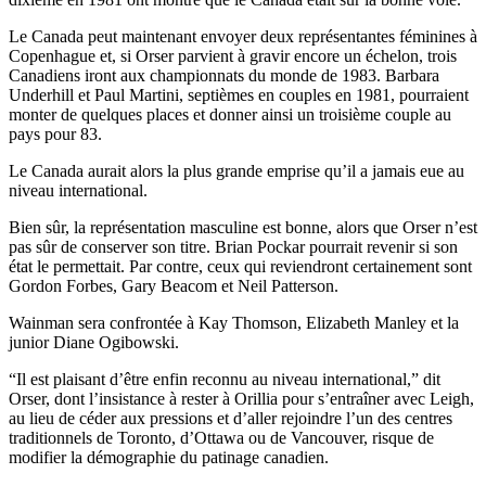
Le Canada peut maintenant envoyer deux représentantes féminines à
Copenhague et, si Orser parvient à gravir encore un échelon, trois
Canadiens iront aux championnats du monde de 1983. Barbara
Underhill et Paul Martini, septièmes en couples en 1981, pourraient
monter de quelques places et donner ainsi un troisième couple au
pays pour 83.
Le Canada aurait alors la plus grande emprise qu’il a jamais eue au
niveau international.
Bien sûr, la représentation masculine est bonne, alors que Orser n’est
pas sûr de conserver son titre. Brian Pockar pourrait revenir si son
état le permettait. Par contre, ceux qui reviendront certainement sont
Gordon Forbes, Gary Beacom et Neil Patterson.
Wainman sera confrontée à Kay Thomson, Elizabeth Manley et la
junior Diane Ogibowski.
“Il est plaisant d’être enfin reconnu au niveau international,” dit
Orser, dont l’insistance à rester à Orillia pour s’entraîner avec Leigh,
au lieu de céder aux pressions et d’aller rejoindre l’un des centres
traditionnels de Toronto, d’Ottawa ou de Vancouver, risque de
modifier la démographie du patinage canadien.