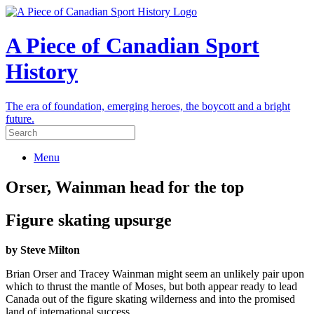
A Piece of Canadian Sport
History
The era of foundation, emerging heroes, the boycott and a bright
future.
Menu
Orser, Wainman head for the top
Figure skating upsurge
by Steve Milton
Brian Orser and Tracey Wainman might seem an unlikely pair upon
which to thrust the mantle of Moses, but both appear ready to lead
Canada out of the figure skating wilderness and into the promised
land of international success.