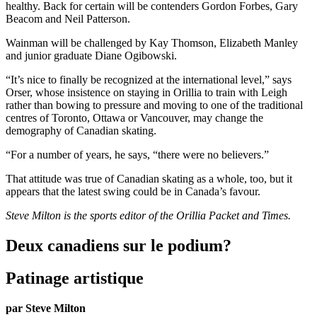
healthy. Back for certain will be contenders Gordon Forbes, Gary
Beacom and Neil Patterson.
Wainman will be challenged by Kay Thomson, Elizabeth Manley
and junior graduate Diane Ogibowski.
“It’s nice to finally be recognized at the international level,” says
Orser, whose insistence on staying in Orillia to train with Leigh
rather than bowing to pressure and moving to one of the traditional
centres of Toronto, Ottawa or Vancouver, may change the
demography of Canadian skating.
“For a number of years, he says, “there were no believers.”
That attitude was true of Canadian skating as a whole, too, but it
appears that the latest swing could be in Canada’s favour.
Steve Milton is the sports editor of the Orillia Packet and Times.
Deux canadiens sur le podium?
Patinage artistique
par Steve Milton