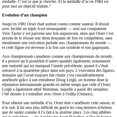
médaille. C’est ce que je cherche. Et la médaille d’or en 1984 est
pour moi un objectif réaliste.”
Evolution d’un champion
Jusqu’en 1981 Orser était surtout connu comme sauteur. Il réussit
avec facilité un triple Axel remarquable — seul son compatriote
Vern Taylor y est parvenu une fois auparavant, alors que Orser s’est
permis de le réussir une demi douzaine de fois en compétition, sans
mentionner une exécution parfaite aux championnats du monde —
et cette figure est devenue à la fois son symbole et son gagnepain.
Aux championnats canadiens comme aux championnats du monde,
il a prouvé qu’il possédait d’autres qualités également, notamment
une maturité qui lui manquait l’année précédente, quand il s’était
retrouvé à la quatrième place dans son pays. L’exécution des figures,
domaine qui l’avait toujours fait chuter s’est considérablement
améliorée grâce à son entraîneur Doug Leigh, un homme dont la
réputation internationale grandit en même temps que celle d’Orser.
Leigh a également attiré Wainman, laquelle a passé dix semaines
l’été dernier à s’entraîner avec Orser à Orillia (Ontario).
Pour obtenir une médaille d’or, Orser doit s’améliorer cette saison, et
il le sait. Il lui sera plus difficile de gravir les cinq derniers échelons
que de sauter comme il l’a fait à la sixième place. Les cinq athlètes
qui le précèdent — les Américains Scott Hamilton et David Santee,