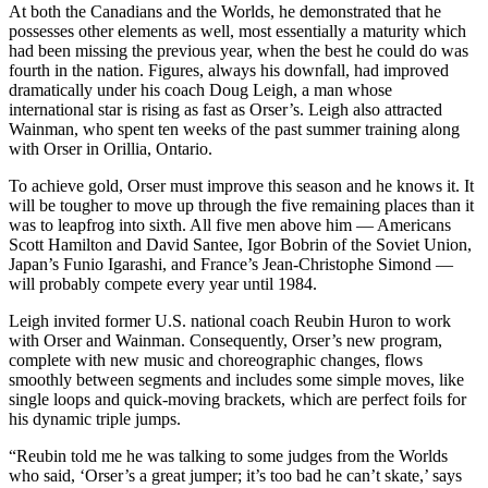
At both the Canadians and the Worlds, he demonstrated that he
possesses other elements as well, most essentially a maturity which
had been missing the previous year, when the best he could do was
fourth in the nation. Figures, always his downfall, had improved
dramatically under his coach Doug Leigh, a man whose
international star is rising as fast as Orser’s. Leigh also attracted
Wainman, who spent ten weeks of the past summer training along
with Orser in Orillia, Ontario.
To achieve gold, Orser must improve this season and he knows it. It
will be tougher to move up through the five remaining places than it
was to leapfrog into sixth. All five men above him — Americans
Scott Hamilton and David Santee, Igor Bobrin of the Soviet Union,
Japan’s Funio Igarashi, and France’s Jean-Christophe Simond —
will probably compete every year until 1984.
Leigh invited former U.S. national coach Reubin Huron to work
with Orser and Wainman. Consequently, Orser’s new program,
complete with new music and choreographic changes, flows
smoothly between segments and includes some simple moves, like
single loops and quick-moving brackets, which are perfect foils for
his dynamic triple jumps.
“Reubin told me he was talking to some judges from the Worlds
who said, ‘Orser’s a great jumper; it’s too bad he can’t skate,’ says