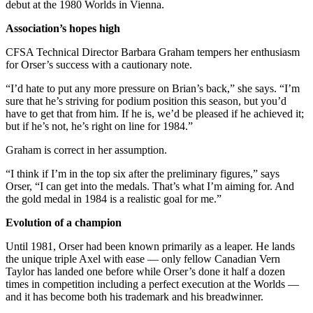
debut at the 1980 Worlds in Vienna.
Association’s hopes high
CFSA Technical Director Barbara Graham tempers her enthusiasm
for Orser’s success with a cautionary note.
“I’d hate to put any more pressure on Brian’s back,” she says. “I’m
sure that he’s striving for podium position this season, but you’d
have to get that from him. If he is, we’d be pleased if he achieved it;
but if he’s not, he’s right on line for 1984.”
Graham is correct in her assumption.
“I think if I’m in the top six after the preliminary figures,” says
Orser, “I can get into the medals. That’s what I’m aiming for. And
the gold medal in 1984 is a realistic goal for me.”
Evolution of a champion
Until 1981, Orser had been known primarily as a leaper. He lands
the unique triple Axel with ease — only fellow Canadian Vern
Taylor has landed one before while Orser’s done it half a dozen
times in competition including a perfect execution at the Worlds —
and it has become both his trademark and his breadwinner.