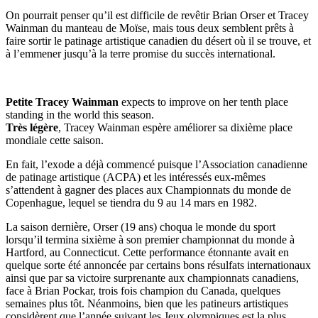
On pourrait penser qu’il est difficile de revêtir Brian Orser et Tracey
Wainman du manteau de Moïse, mais tous deux semblent prêts à
faire sortir le patinage artistique canadien du désert où il se trouve, et
à l’emmener jusqu’à la terre promise du succès international.
Petite Tracey Wainman
expects to improve on her tenth place
standing in the world this season.
Très légère
, Tracey Wainman espère améliorer sa dixième place
mondiale cette saison.
En fait, l’exode a déjà commencé puisque l’Association canadienne
de patinage artistique (ACPA) et les intéressés eux-mêmes
s’attendent à gagner des places aux Championnats du monde de
Copenhague, lequel se tiendra du 9 au 14 mars en 1982.
La saison dernière, Orser (19 ans) choqua le monde du sport
lorsqu’il termina sixième à son premier championnat du monde à
Hartford, au Connecticut. Cette performance étonnante avait en
quelque sorte été annoncée par certains bons résulfats internationaux
ainsi que par sa victoire surprenante aux championnats canadiens,
face à Brian Pockar, trois fois champion du Canada, quelques
semaines plus tôt. Néanmoins, bien que les patineurs artistiques
considèrent que l’année suivant les Jeux olympiques est la plus