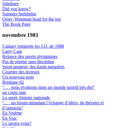
Sidelines
Did you know?
Summer highlights
Orser, Wainman head for the top
The Book Page
novembre 1981
Calgary remporte les J.O. de 1988
Larry Cain
Relance des sports olympiques
Pas de reprise sans discipline
Sport amateur: des fonds inespérés
Courrier des lecteurs
Un nouveau nom
Brisbane 82
“. . . nous évoluons dans un monde sportif très dur”
un corps sain
Le sport, histoire nationale
“. . . un forum stimulant l’échange d’idées, de théories et
d’opinions”
En Vedette
En Vrac
Le saviez-vous?