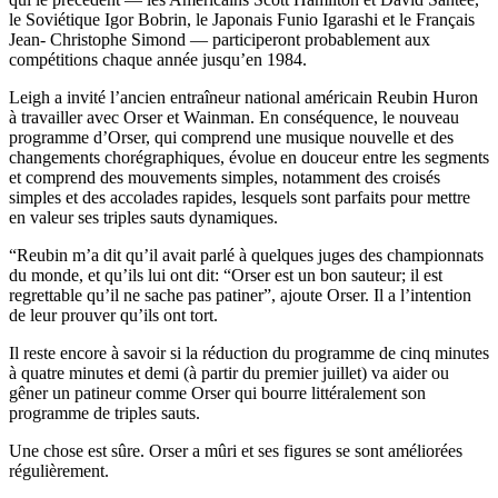
le Soviétique Igor Bobrin, le Japonais Funio Igarashi et le Français
Jean- Christophe Simond — participeront probablement aux
compétitions chaque année jusqu’en 1984.
Leigh a invité l’ancien entraîneur national américain Reubin Huron
à travailler avec Orser et Wainman. En conséquence, le nouveau
programme d’Orser, qui comprend une musique nouvelle et des
changements chorégraphiques, évolue en douceur entre les segments
et comprend des mouvements simples, notamment des croisés
simples et des accolades rapides, lesquels sont parfaits pour mettre
en valeur ses triples sauts dynamiques.
“Reubin m’a dit qu’il avait parlé à quelques juges des championnats
du monde, et qu’ils lui ont dit: “Orser est un bon sauteur; il est
regrettable qu’il ne sache pas patiner”, ajoute Orser. Il a l’intention
de leur prouver qu’ils ont tort.
Il reste encore à savoir si la réduction du programme de cinq minutes
à quatre minutes et demi (à partir du premier juillet) va aider ou
gêner un patineur comme Orser qui bourre littéralement son
programme de triples sauts.
Une chose est sûre. Orser a mûri et ses figures se sont améliorées
régulièrement.