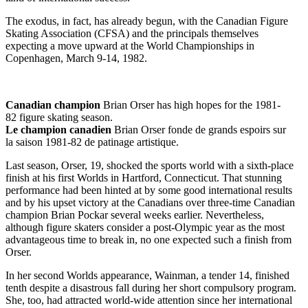
The exodus, in fact, has already begun, with the Canadian Figure
Skating Association (CFSA) and the principals themselves
expecting a move upward at the World Championships in
Copenhagen, March 9-14, 1982.
Canadian champion
Brian Orser has high hopes for the 1981-
82 figure skating season.
Le champion canadien
Brian Orser fonde de grands espoirs sur
la saison 1981-82 de patinage artistique.
Last season, Orser, 19, shocked the sports world with a sixth-place
finish at his first Worlds in Hartford, Connecticut. That stunning
performance had been hinted at by some good international results
and by his upset victory at the Canadians over three-time Canadian
champion Brian Pockar several weeks earlier. Nevertheless,
although figure skaters consider a post-Olympic year as the most
advantageous time to break in, no one expected such a finish from
Orser.
In her second Worlds appearance, Wainman, a tender 14, finished
tenth despite a disastrous fall during her short compulsory program.
She, too, had attracted world-wide attention since her international