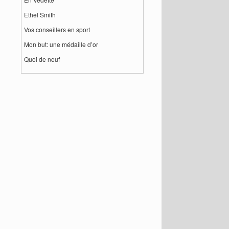
Ethel Smith
Vos conseillers en sport
Mon but: une médaille d’or
Quoi de neuf