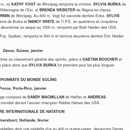
0 m, où
KATHY VOGT
de Winnipeg remporta la victoire.
SYLVIA BURKA
de
d’Allemagne de l’Est, et
BRENDA WEBSTER
de Régina se classa
URNIN
de Winnipeg. Au 500 m, Vogt fut seconde derrière Enke.
SYLVIE
uivie de Burka et
NANCY WHITE
de l’I.P.E. en quatrième et cinquième
nt deuxièmes ex-aequo au 1500 m, remporté par Beth Heiden des USA.
Foy, Québec, remporta le 500 m et termina deuxième derrière Eric Heiden
Davos, Suisse, janvier
titres au classement général des sprints, grâce à
GAETAN BOUCHER
et
me place alors que
SYLVIA BURKA
fut première pour les plus longues
PIONNATS DU MONDE SOLING
Ponce, Porto-Rico, janvier
page composé de
SANDY MACMILLAN
de Halifax et
ANDREAS
e mondial devant l’ancien champion Robbie Haines des USA.
E INTERNATIONALE DE NATATION
mersfoort, Hollande, février
dailles dont une médaille d’or au 400 m quatre-nages, devançant Sergei