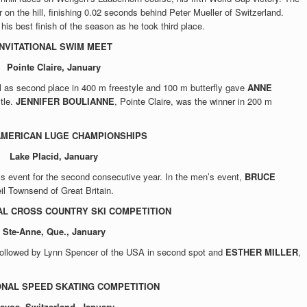
 on the hill, finishing 0.02 seconds behind Peter Mueller of Switzerland.
 his best finish of the season as he took third place.
INVITATIONAL SWIM MEET
Pointe Claire, January
l as second place in 400 m freestyle and 100 m butterfly gave
ANNE
itle.
JENNIFER BOULIANNE
, Pointe Claire, was the winner in 200 m
AMERICAN LUGE CHAMPIONSHIPS
Lake Placid, January
s event for the second consecutive year. In the men’s event,
BRUCE
il Townsend of Great Britain.
AL CROSS COUNTRY SKI COMPETITION
Ste-Anne, Que., January
, followed by Lynn Spencer of the USA in second spot and
ESTHER MILLER
,
ONAL SPEED SKATING COMPETITION
avos, Switzerland, January