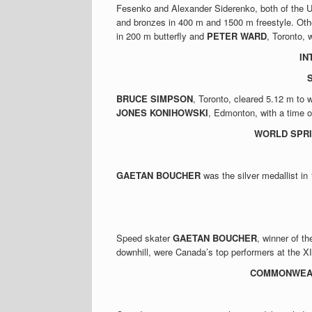
Fesenko and Alexander Siderenko, both of the U
and bronzes in 400 m and 1500 m freestyle. Ot
in 200 m butterfly and
PETER WARD
, Toronto, 
IN
S
BRUCE SIMPSON
, Toronto, cleared 5.12 m to 
JONES KONIHOWSKI
, Edmonton, with a time 
WORLD SPRI
GAETAN BOUCHER
was the silver medallist i
Speed skater
GAETAN BOUCHER
, winner of t
downhill, were Canada’s top performers at the 
COMMONWEAL