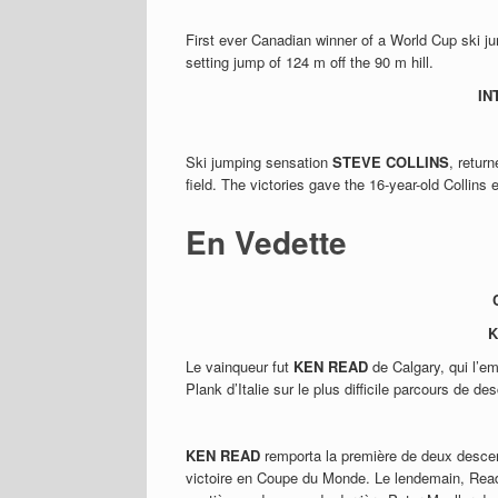
First ever Canadian winner of a World Cup ski 
setting jump of 124 m off the 90 m hill.
IN
Ski jumping sensation
STEVE COLLINS
, retur
field. The victories gave the 16-year-old Collins
En Vedette
K
Le vainqueur fut
KEN READ
de Calgary, qui l’em
Plank d’Italie sur le plus difficile parcours de 
KEN READ
remporta la première de deux desce
victoire en Coupe du Monde. Le lendemain, Read 