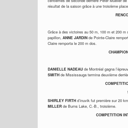
centièmes de seconde derrière Peter Mueller de
résultat de la saison grâce à une troisième place
RENCO
Grâce à des victoires au 50 m, 100 m et 200 m 
papillon,
ANNE JARDIN
de Pointe-Claire remport
Claire remporta le 200 m dos.
CHAMPION
DANIELLE NADEAU
de Montréal gagna l’épreu
SMITH
de Mississauga termina deuxième derriè
COMPETITIO
SHIRLEY FIRTH
d’inuvik fut première sur 20 k
MILLER
de Burns Lake, C.-B., troisième.
COMPETITION IN