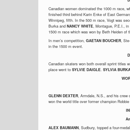
Canadian women dominated the 1000 m race, w
finished third behind Karin Enke of East Germa
Winnipeg, fifth. In the 500 m race, Vogt was se
Burka and
NANCY WHITE
, Montague, P.E.I., in
1500 m race which was won by Beth Heiden of 
In men’s competition,
GAETAN BOUCHER
, Ste
in the 1500 m event.
D
Canadian skaters won both overall sprint titles 
place went to
SYLVIE DAIGLE
.
SYLVIA BURK
WOR
GLENN DEXTER
, Armdale, N.S., and his crew 
won the world title over former champion Robbie
I
Am
ALEX BAUMANN
, Sudbury, topped a four-medal