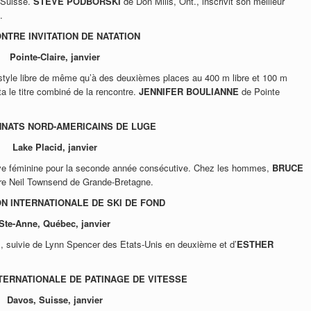
 Suisse.
STEVE PODBORSKI
de Don Mills, Ont., inscrivit son meilleur
.
NTRE INVITATION DE NATATION
Pointe-Claire, janvier
style libre de même qu’à des deuxièmes places au 400 m libre et 100 m
a le titre combiné de la rencontre.
JENNIFER BOULIANNE
de Pointe
NATS NORD-AMERICAINS DE LUGE
Lake Placid, janvier
ve féminine pour la seconde année consécutive. Chez les hommes,
BRUCE
re Neil Townsend de Grande-Bretagne.
N INTERNATIONALE DE SKI DE FOND
Ste-Anne, Québec, janvier
m, suivie de Lynn Spencer des Etats-Unis en deuxième et d’
ESTHER
TERNATIONALE DE PATINAGE DE VITESSE
Davos, Suisse, janvier