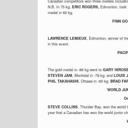
Canadian competitors won three medals includin
N.B. In 75 kg,
ERIC ROGERS,
Edmonton, took t
medal in 60 kg.
FINN G
LAWRENCE LEMIEUX
, Edmonton, winner of th
in this event.
PACI
The gold medal in -86 kg went to
GARY HIROS
STEVEN JANI
, Montréal in -78 kg; and
LOUIS 
PHIL TAKAHASHI
, Ottawa in -60 kg;
BRAD FA
WORLD JUN
O
STEVE COLLINS
, Thunder Bay, won the world 
year that a Canadian has won the world junior c