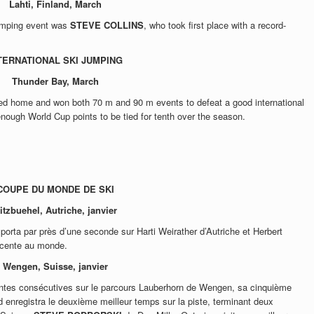
Lahti, Finland, March
jumping event was
STEVE COLLINS
, who took first place with a record-
TERNATIONAL SKI JUMPING
Thunder Bay,
March
ned home and won both 70 m and 90 m events to defeat a good international
 enough World Cup points to be tied for tenth over the season.
COUPE DU MONDE DE SKI
itzbuehel, Autriche, janvier
porta par près d’une seconde sur Harti Weirather d’Autriche et Herbert
descente au monde.
Wengen, Suisse, janvier
ntes consécutives sur le parcours Lauberhorn de Wengen, sa cinquième
enregistra le deuxième meilleur temps sur la piste, terminant deux