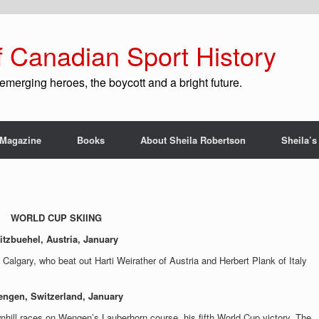
f Canadian Sport History
emerging heroes, the boycott and a bright future.
Magazine
Books
About Sheila Robertson
Sheila’s
WORLD CUP SKIING
itzbuehel, Austria, January
, Calgary, who beat out Harti Weirather of Austria and Herbert Plank of Italy
ngen, Switzerland, January
nhill races on Wengen’s Lauberhorn course, his fifth World Cup victory. The