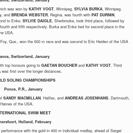
hich was won by
KATHY VOGT
, Winnipeg.
SYLVIA BURKA
, Winnipeg,
ny, and
BRENDA WEBSTER
, Regina, was fourth with
PAT DURNIN
,
cond to Enke.
SYLVIE DAIGLE
, Sherbrooke, took third place, followed by
 fourth and fifth respectively. Burka and Enke tied for second place in the
the USA.
-Foy, Que., won the 500 m race and was second to Eric Heiden of the USA
avos, Switzerland, January
with top honours going to
GAETAN BOUCHER
and
KATHY VOGT
. Third
A
was first over the longer distances.
LD SOLING CHAMPIONSHIPS
Ponce, P.R., January
of
SANDY MACMILLAN
, Halifax, and
ANDREAS JOSENHANS
, Dartmouth,
 Haines of the USA.
NTERNATIONAL SWIM MEET
ersfoort, Holland, February
 performance with the gold in 400 m individual medley, ahead of Sergei