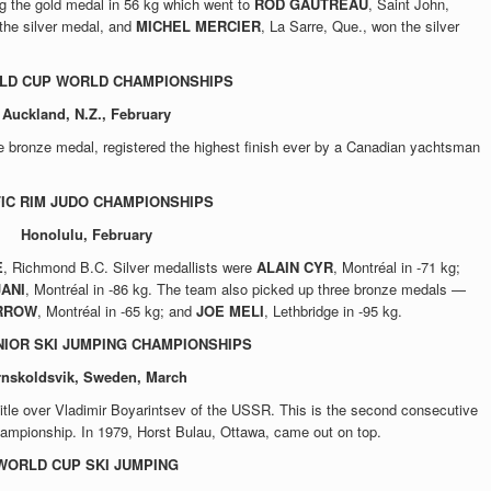
g the gold medal in 56 kg which went to
ROD GAUTREAU
, Saint John,
he silver medal, and
MICHEL MERCIER
, La Sarre, Que., won the silver
OLD CUP WORLD CHAMPIONSHIPS
Auckland, N.Z., February
e bronze medal, registered the highest finish ever by a Canadian yachtsman
FIC RIM JUDO CHAMPIONSHIPS
Honolulu, February
E
, Richmond B.C. Silver medallists were
ALAIN CYR
, Montréal in -71 kg;
JANI
, Montréal in -86 kg. The team also picked up three bronze medals —
RROW
, Montréal in -65 kg; and
JOE MELI
, Lethbridge in -95 kg.
IOR SKI JUMPING CHAMPIONSHIPS
rnskoldsvik, Sweden, March
title over Vladimir Boyarintsev of the USSR. This is the second consecutive
hampionship. In 1979, Horst Bulau, Ottawa, came out on top.
WORLD CUP SKI JUMPING