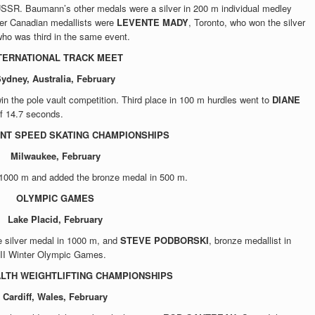
SSR. Baumann’s other medals were a silver in 200 m individual medley
her Canadian medallists were
LEVENTE MADY
, Toronto, who won the silver
who was third in the same event.
TERNATIONAL TRACK MEET
ydney, Australia, February
win the pole vault competition. Third place in 100 m hurdles went to
DIANE
of 14.7 seconds.
NT SPEED SKATING CHAMPIONSHIPS
Milwaukee, February
n 1000 m and added the bronze medal in 500 m.
OLYMPIC GAMES
Lake Placid, February
he silver medal in 1000 m, and
STEVE PODBORSKI
, bronze medallist in
XIII Winter Olympic Games.
TH WEIGHTLIFTING CHAMPIONSHIPS
Cardiff, Wales, February