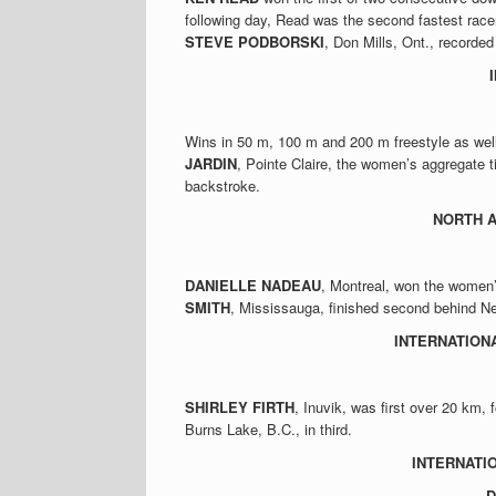
following day, Read was the second fastest racer
STEVE PODBORSKI
, Don Mills, Ont., recorded
Wins in 50 m, 100 m and 200 m freestyle as wel
JARDIN
, Pointe Claire, the women’s aggregate t
backstroke.
NORTH 
DANIELLE NADEAU
, Montreal, won the women’
SMITH
, Mississauga, finished second behind Ne
INTERNATION
SHIRLEY FIRTH
, Inuvik, was first over 20 km
Burns Lake, B.C., in third.
INTERNATI
D