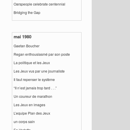
Oarspeople celebrate centennial
Bridging the Gap
mai 1980
Gaetan Boucher
Regan enthousiasmé par son poste
La politique et les Jeux
Les Jeux vus par une journaliste
Il faut repenser le système
“II n’est jamais trop tard . . .”
Un coureur de marathon
Les Jeux en images
L’equipe Plan des Jeux
un corps sain
En Vedette