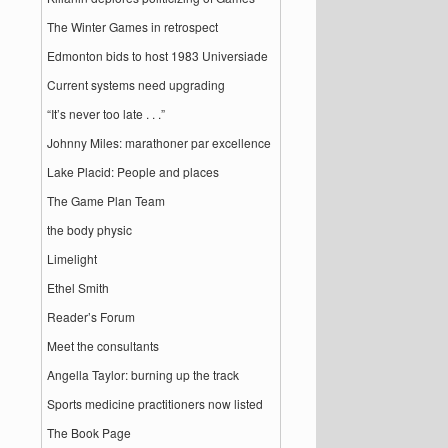
The Winter Games in retrospect
Edmonton bids to host 1983 Universiade
Current systems need upgrading
“It’s never too late . . .”
Johnny Miles: marathoner par excellence
Lake Placid: People and places
The Game Plan Team
the body physic
Limelight
Ethel Smith
Reader’s Forum
Meet the consultants
Angella Taylor: burning up the track
Sports medicine practitioners now listed
The Book Page