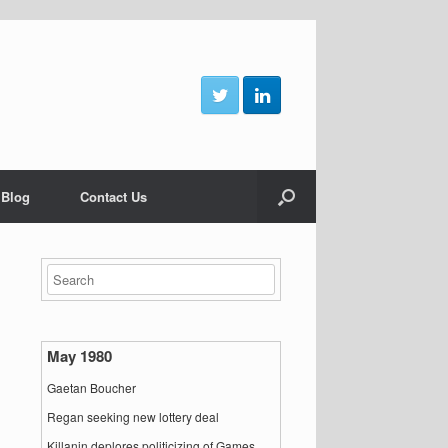
 Blog
Contact Us
May 1980
Gaetan Boucher
Regan seeking new lottery deal
Killanin deplores politicizing of Games