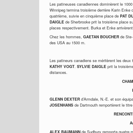
Les patineuses canadiennes dominèrent le 100
Winnipeg termina troisième derrière Karin Enke 
quatrième, suivie en cinquième place de
PAT D
DAIGLE
de Sherbrooke prit la troisième place s
places respectivement. Burka et Enke arrivère
Chez les hommes,
GAETAN BOUCHER
de Ste-
des USA au 1500 m.
Les patineurs canadiens se méritèrent les deux 
KATHY VOGT
.
SYLVIE DAIGLE
prit la troisiè
distances.
CHAM
GLENN DEXTER
d’Armdale, N.-E. et son équi
JOSENHANS
de Dartmouth remportèrent le titr
RENCONTR
A
ALEX BAUMANN
de Sudbury remporta quatre mé