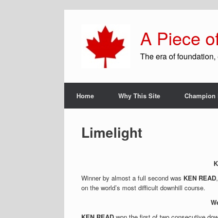
A Piece o
The era of foundation, 
Home
Why This Site
Champion 
Limelight
K
Winner by almost a full second was
KEN READ
on the world’s most difficult downhill course.
We
KEN READ
won the first of two consecutive dow