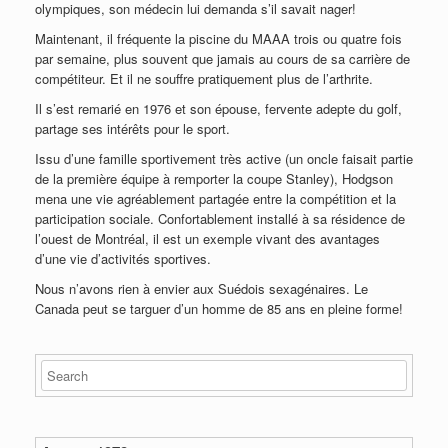
olympiques, son médecin lui demanda s’il savait nager!
Maintenant, il fréquente la piscine du MAAA trois ou quatre fois
par semaine, plus souvent que jamais au cours de sa carrière de
compétiteur. Et il ne souffre pratiquement plus de l’arthrite.
Il s’est remarié en 1976 et son épouse, fervente adepte du golf,
partage ses intérêts pour le sport.
Issu d’une famille sportivement très active (un oncle faisait partie
de la première équipe à remporter la coupe Stanley), Hodgson
mena une vie agréablement partagée entre la compétition et la
participation sociale. Confortablement installé à sa résidence de
l’ouest de Montréal, il est un exemple vivant des avantages
d’une vie d’activités sportives.
Nous n’avons rien à envier aux Suédois sexagénaires. Le
Canada peut se targuer d’un homme de 85 ans en pleine forme!