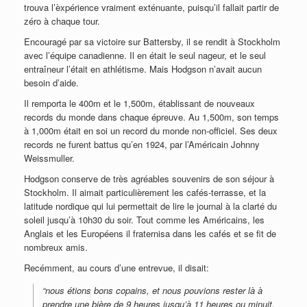
trouva l’èxpérience vraiment exténuante, puisqu’il fallait partir de
zéro à chaque tour.
Encouragé par sa victoire sur Battersby, il se rendit à Stockholm
avec l’équipe canadienne. Il en était le seul nageur, et le seul
entraîneur l’était en athlétisme. Mais Hodgson n’avait aucun
besoin d’aide.
Il remporta le 400m et le 1,500m, établissant de nouveaux
records du monde dans chaque épreuve. Au 1,500m, son temps
à 1,000m était en soi un record du monde non-officiel. Ses deux
records ne furent battus qu’en 1924, par l’Américain Johnny
Weissmuller.
Hodgson conserve de très agréables souvenirs de son séjour à
Stockholm. Il aimait particulièrement les cafés-terrasse, et la
latitude nordique qui lui permettait de lire le journal à la clarté du
soleil jusqu’à 10h30 du soir. Tout comme les Américains, les
Anglais et les Européens il fraternisa dans les cafés et se fit de
nombreux amis.
Recémment, au cours d’une entrevue, il disait:
“nous étions bons copains, et nous pouvions rester là à
prendre une bière de 9 heures jusqu’à 11 heures ou minuit,