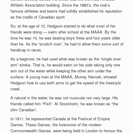
Athletic Association building. Since the 1880’s, the club’s
famous athletes and teams had solidly established its reputation
as the cradle of Canadian sport.
So, at the age of 12, Hodgson started to do what most of his
friends were doing — swim after school at the MAAA. By the
time he was 14, he was beating boys three and four years older
than he. As the “scratch man”, he had to allow them some sort of
handicap in races.
As a beginner, he had used what was known as the “single over-
arm” stroke. That is, he would swim on his side taking only one
arm out of the water while keeping the other arm under the
surface. A young man at the MAAA, Murray Hannah, showed
Hodgson how to use both arms to get the speed of the freestyle
crawl.
A natural in the water, he was not muscular nor very large. His
friends called him “Fish”. At Stockholm, he was known as “the
slim Canadian”.
In 1911, he represented Canada at the Festival of Empire
Games. These Games, the forerunner of the modern
Commonwealth Games, were being held in London to honour the