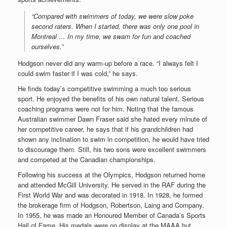
“Compared with swimmers of today, we were slow poke
second raters. When I started, there was only one pool in
Montreal … In my time, we swam for fun and coached
ourselves.”
Hodgson never did any warm-up before a race. “I always felt I
could swim faster if I was cold,” he says.
He finds today’s competitive swimming a much too serious
sport. He enjoyed the benefits of his own natural talent. Serious
coaching programs were not for him. Noting that the famous
Australian swimmer Dawn Fraser said she hated every minute of
her competitive career, he says that if his grandchildren had
shown any inclination to swim in competition, he would have tried
to discourage them. Still, his two sons were excellent swimmers
and competed at the Canadian championships.
Following his success at the Olympics, Hodgson returned home
and attended McGill University. He served in the RAF during the
First World War and was decorated in 1918. In 1928, he formed
the brokerage firm of Hodgson, Robertson, Laing and Company.
In 1955, he was made an Honoured Member of Canada’s Sports
Hall of Fame. His medals were on display at the MAAA but,