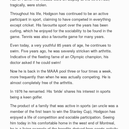
tragically, were stolen.
Throughout his life, Hodgson has continued to be an active
participant in sport, claiming to have competed in everything
except cricket. His favourite sport over the years has been
curling, which he enjoyed for the sociability to be found in the
game. Tennis was also a favourite game for many years.
Even today, a very youthful 85 years of age, he continues to
swim. Five years ago, he was severely stricken with arthritis.
Indicative of the fleeting fame of an Olympic champion, his
doctor asked if he could swim!
Now he is back in the MAAA pool three or four times a week,
more frequently than when he was actually competing. He is
almost completely free of the arthritis.
In 1976 he remarried. His ‘bride’ shares his interest in sports
being a keen golfer.
The product of a family that was active in sports (an uncle was a
member of the first team to win the Stanley Cup), Hodgson has
enjoyed a life of competition and sociable participation.
Seeing
him today in his comfortable home in the west end of Montreal,
he is a living example of the benefits derived from sports activity.