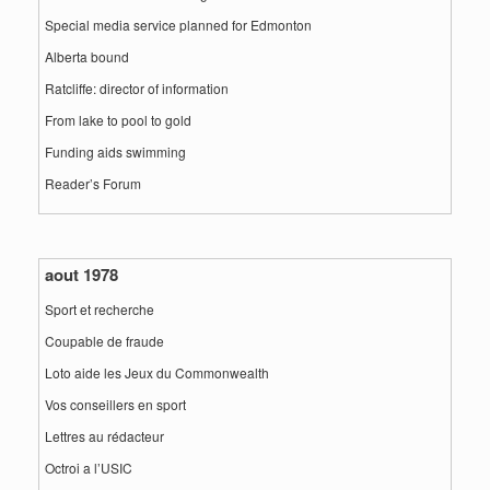
Special media service planned for Edmonton
Alberta bound
Ratcliffe: director of information
From lake to pool to gold
Funding aids swimming
Reader’s Forum
aout 1978
Sport et recherche
Coupable de fraude
Loto aide les Jeux du Commonwealth
Vos conseillers en sport
Lettres au rédacteur
Octroi a l’USIC