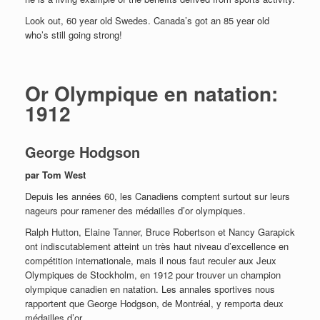
Look out, 60 year old Swedes. Canada’s got an 85 year old
who’s still going strong!
Or Olympique en natation:
1912
George Hodgson
par Tom West
Depuis les années 60, les Canadiens comptent surtout sur leurs
nageurs pour ramener des médailles d’or olympiques.
Ralph Hutton, Elaine Tanner, Bruce Robertson et Nancy Garapick
ont indiscutablement atteint un très haut niveau d’excellence en
compétition internationale, mais il nous faut reculer aux Jeux
Olympiques de Stockholm, en 1912 pour trouver un champion
olympique canadien en natation. Les annales sportives nous
rapportent que George Hodgson, de Montréal, y remporta deux
médailles d’or.