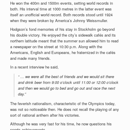
He won the 400m and 1500m events, setting world records in
both. His interval time at 1000 metres in the latter event was
itself an unofficial world record. Both records stood until 1924
when they were broken by America’s Johnny Weissmuller.
Hodgson’s fond memories of his stay in Stockholm go beyond
his double victory. He enjoyed the city’s sidewalk cafés and its
northern latitude meant that the summer sun allowed him to read
a newspaper on the street at 10:30 p.m. Along with the
Americans, English and Europeans, he fraternized in the cafés
and made many friends.
In a recent interview he said,
“ … we were all the best of friends and we would sit there
and drink beer from 9:00 o’clock until 11:00 or 12:00 o’clock
and then we would go to bed and go out and race the next
day.”
The feverish nationalism, characteristic of the Olympics today,
was not so noticeable then. He does not recall the playing of any
sort of national anthem after his victories.
Although he was very fast for his time, he now questions his
sports achievements.