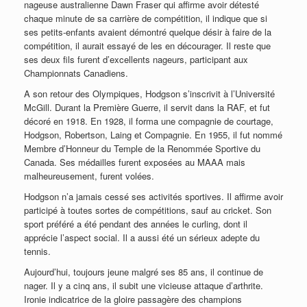
nageuse australienne Dawn Fraser qui affirme avoir détesté
chaque minute de sa carrière de compétition, il indique que si
ses petits-enfants avaient démontré quelque désir à faire de la
compétition, il aurait essayé de les en décourager. Il reste que
ses deux fils furent d’excellents nageurs, participant aux
Championnats Canadiens.
A son retour des Olympiques, Hodgson s’inscrivit à l’Université
McGill. Durant la Première Guerre, il servit dans la RAF, et fut
décoré en 1918. En 1928, il forma une compagnie de courtage,
Hodgson, Robertson, Laing et Compagnie. En 1955, il fut nommé
Membre d’Honneur du Temple de la Renommée Sportive du
Canada. Ses médailles furent exposées au MAAA mais
malheureusement, furent volées.
Hodgson n’a jamais cessé ses activités sportives. Il affirme avoir
participé à toutes sortes de compétitions, sauf au cricket. Son
sport préféré a été pendant des années le curling, dont il
apprécie l’aspect social. Il a aussi été un sérieux adepte du
tennis.
Aujourd’hui, toujours jeune malgré ses 85 ans, il continue de
nager. Il y a cinq ans, il subit une vicieuse attaque d’arthrite.
Ironie indicatrice de la gloire passagère des champions