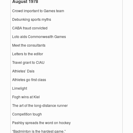
August 1978
Crowd important to Games team
Debunking sports myths
CABA fraud convicted
Loto aids Commonwealth Games
Meet the consultants
Letters to the editor
Travel grant to ClAU
Athletes’ Dais
Athletes go first class
Limelight
Fogh wins at Kiel
The art of the long-distance runner
Competition tough
Pashby spreads the word on hockey
“Badminton is the hardest game.”