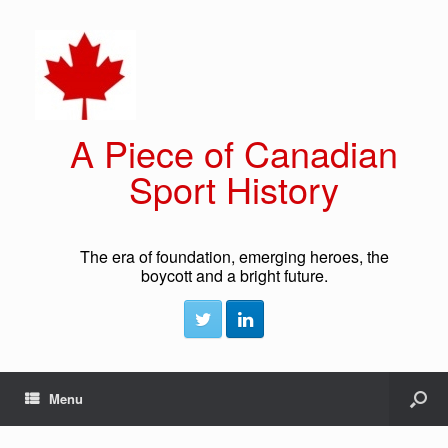
A Piece of Canadian
Sport History
The era of foundation, emerging heroes, the
boycott and a bright future.
Menu