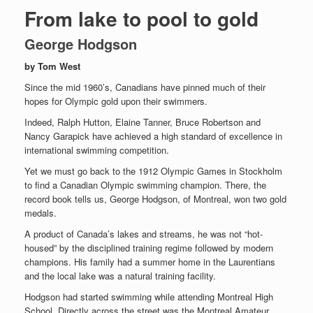
From lake to pool to gold
George Hodgson
by Tom West
Since the mid 1960’s, Canadians have pinned much of their
hopes for Olympic gold upon their swimmers.
Indeed, Ralph Hutton, Elaine Tanner, Bruce Robertson and
Nancy Garapick have achieved a high standard of excellence in
international swimming competition.
Yet we must go back to the 1912 Olympic Games in Stockholm
to find a Canadian Olympic swimming champion. There, the
record book tells us, George Hodgson, of Montreal, won two gold
medals.
A product of Canada’s lakes and streams, he was not “hot-
housed” by the disciplined training regime followed by modern
champions. His family had a summer home in the Laurentians
and the local lake was a natural training facility.
Hodgson had started swimming while attending Montreal High
School. Directly across the street was the Montreal Amateur