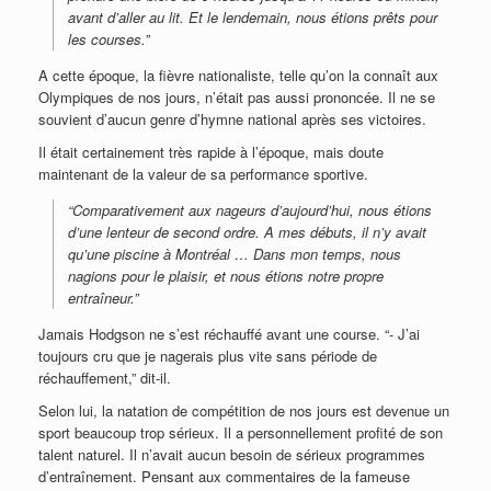
avant d’aller au lit. Et le lendemain, nous étions prêts pour
les courses.”
A cette époque, la fièvre nationaliste, telle qu’on la connaît aux
Olympiques de nos jours, n’était pas aussi prononcée. Il ne se
souvient d’aucun genre d’hymne national après ses victoires.
Il était certainement très rapide à l’époque, mais doute
maintenant de la valeur de sa performance sportive.
“Comparativement aux nageurs d’aujourd’hui, nous étions
d’une lenteur de second ordre. A mes débuts, il n’y avait
qu’une piscine à Montréal … Dans mon temps, nous
nagions pour le plaisir, et nous étions notre propre
entraîneur.”
Jamais Hodgson ne s’est réchauffé avant une course. “- J’ai
toujours cru que je nagerais plus vite sans période de
réchauffement,” dit-il.
Selon lui, la natation de compétition de nos jours est devenue un
sport beaucoup trop sérieux. Il a personnellement profité de son
talent naturel. Il n’avait aucun besoin de sérieux programmes
d’entraînement. Pensant aux commentaires de la fameuse