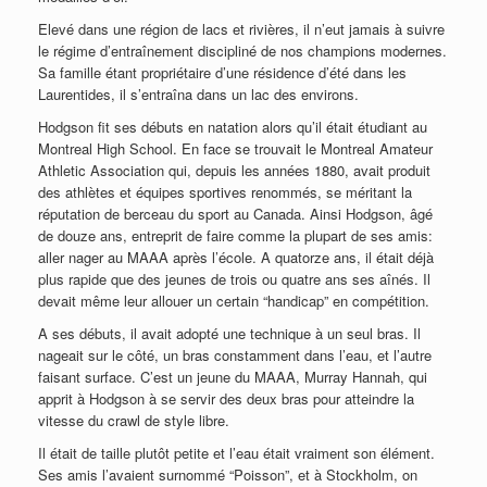
Elevé dans une région de lacs et rivières, il n’eut jamais à suivre
le régime d’entraînement discipliné de nos champions modernes.
Sa famille étant propriétaire d’une résidence d’été dans les
Laurentides, il s’entraîna dans un lac des environs.
Hodgson fit ses débuts en natation alors qu’il était étudiant au
Montreal High School. En face se trouvait le Montreal Amateur
Athletic Association qui, depuis les années 1880, avait produit
des athlètes et équipes sportives renommés, se méritant la
réputation de berceau du sport au Canada. Ainsi Hodgson, âgé
de douze ans, entreprit de faire comme la plupart de ses amis:
aller nager au MAAA après l’école. A quatorze ans, il était déjà
plus rapide que des jeunes de trois ou quatre ans ses aînés. Il
devait même leur allouer un certain “handicap” en compétition.
A ses débuts, il avait adopté une technique à un seul bras. Il
nageait sur le côté, un bras constamment dans l’eau, et l’autre
faisant surface. C’est un jeune du MAAA, Murray Hannah, qui
apprit à Hodgson à se servir des deux bras pour atteindre la
vitesse du crawl de style libre.
Il était de taille plutôt petite et l’eau était vraiment son élément.
Ses amis l’avaient surnommé “Poisson”, et à Stockholm, on