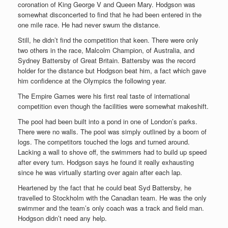
coronation of King George V and Queen Mary. Hodgson was
somewhat disconcerted to find that he had been entered in the
one mile race. He had never swum the distance.
Still, he didn’t find the competition that keen. There were only
two others in the race, Malcolm Champion, of Australia, and
Sydney Battersby of Great Britain. Battersby was the record
holder for the distance but Hodgson beat him, a fact which gave
him confidence at the Olympics the following year.
The Empire Games were his first real taste of international
competition even though the facilities were somewhat makeshift.
The pool had been built into a pond in one of London’s parks.
There were no walls. The pool was simply outlined by a boom of
logs. The competitors touched the logs and turned around.
Lacking a wall to shove off, the swimmers had to build up speed
after every turn. Hodgson says he found it really exhausting
since he was virtually starting over again after each lap.
Heartened by the fact that he could beat Syd Battersby, he
travelled to Stockholm with the Canadian team. He was the only
swimmer and the team’s only coach was a track and field man.
Hodgson didn’t need any help.