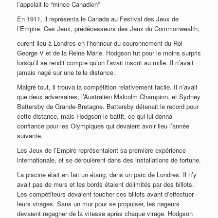
l’appelait le “mince Canadien”
En 1911, il représenta le Canada au Festival des Jeux de
l’Empire. Ces Jeux, prédécesseurs des Jeux du Commonwealth,
eurent lieu à Londres en l’honneur du couronnement du Roi
George V et de la Reine Marie. Hodgson fut pour le moins surpris
lorsqu’il se rendit compte qu’on l’avait inscrit au mille. Il n’avait
jamais nagé sur une telle distance.
Malgré tout, il trouva la compétition relativement facile. Il n’avait
que deux adversaires, l’Australien Malcolm Champion, et Sydney
Battersby de Grande-Bretagne. Battersby détenait le record pour
cette distance, mais Hodgson le battit, ce qui lui donna
confiance pour les Olympiques qui devaient avoir lieu l’année
suivante.
Les Jeux de l’Empire représentaient sa première expérience
internationale, et se déroulèrent dans des installations de fortune.
La piscine était en fait un étang, dans un parc de Londres. Il n’y
avait pas de murs et les bords étaient délimités par des billots.
Les compétiteurs devaient toucher ces billots avant d’effectuer
leurs virages. Sans un mur pour se propulser, les nageurs
devaient regagner de la vitesse après chaque virage. Hodgson