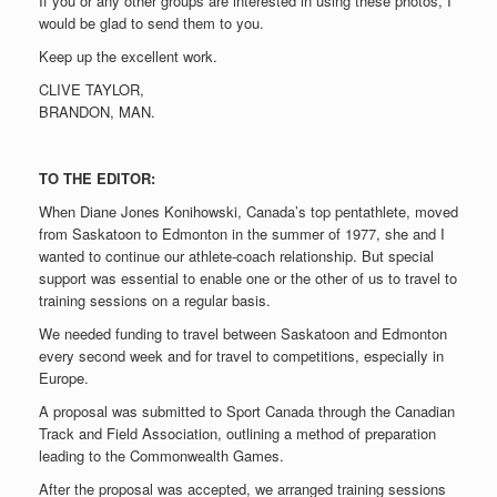
If you or any other groups are interested in using these photos, I
would be glad to send them to you.
Keep up the excellent work.
CLIVE TAYLOR,
BRANDON, MAN.
TO THE EDITOR:
When Diane Jones Konihowski, Canada’s top pentathlete, moved
from Saskatoon to Edmonton in the summer of 1977, she and I
wanted to continue our athlete-coach relationship. But special
support was essential to enable one or the other of us to travel to
training sessions on a regular basis.
We needed funding to travel between Saskatoon and Edmonton
every second week and for travel to competitions, especially in
Europe.
A proposal was submitted to Sport Canada through the Canadian
Track and Field Association, outlining a method of preparation
leading to the Commonwealth Games.
After the proposal was accepted, we arranged training sessions