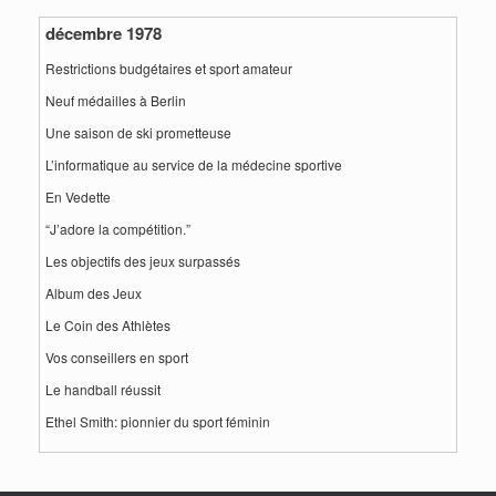
décembre 1978
Restrictions budgétaires et sport amateur
Neuf médailles à Berlin
Une saison de ski prometteuse
L’informatique au service de la médecine sportive
En Vedette
“J’adore la compétition.”
Les objectifs des jeux surpassés
Album des Jeux
Le Coin des Athlètes
Vos conseillers en sport
Le handball réussit
Ethel Smith: pionnier du sport féminin