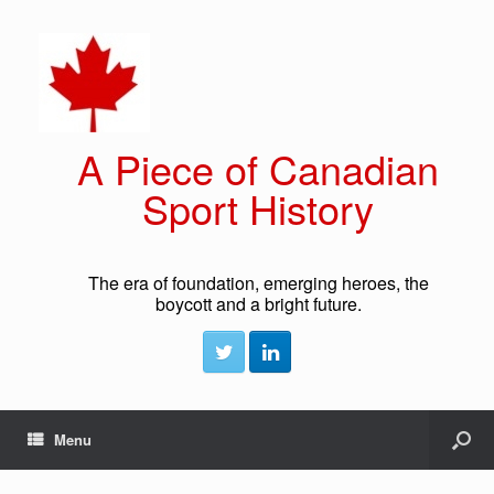
A Piece of Canadian
Sport History
The era of foundation, emerging heroes, the
boycott and a bright future.
Menu