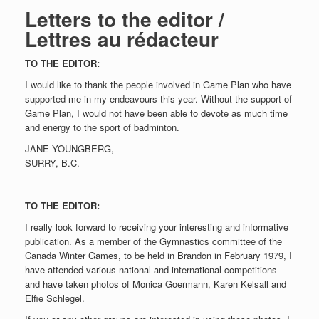
Letters to the editor /
Lettres au rédacteur
TO THE EDITOR:
I would like to thank the people involved in Game Plan who have
supported me in my endeavours this year. Without the support of
Game Plan, I would not have been able to devote as much time
and energy to the sport of badminton.
JANE YOUNGBERG,
SURRY, B.C.
TO THE EDITOR:
I really look forward to receiving your interesting and informative
publication. As a member of the Gymnastics committee of the
Canada Winter Games, to be held in Brandon in February 1979, I
have attended various national and international competitions
and have taken photos of Monica Goermann, Karen Kelsall and
Elfie Schlegel.