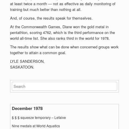
at least twice a month — not as effective as daily monitoring of
training but much better than nothing at all.
And, of course, the results speak for themselves.
At the Commonwealth Games, Diane won the gold metal in
pentathlon, scoring 4762, which is the third performance on the
world all-time list. She also ranks third in the world for 1978.
The results show what can be done when concerned groups work
together to attain a common goal.
LYLE SANDERSON,
SASKATOON.
December 1978
$ $ $ squeeze temporary – Lefaive
Nine medals at World Aquatics