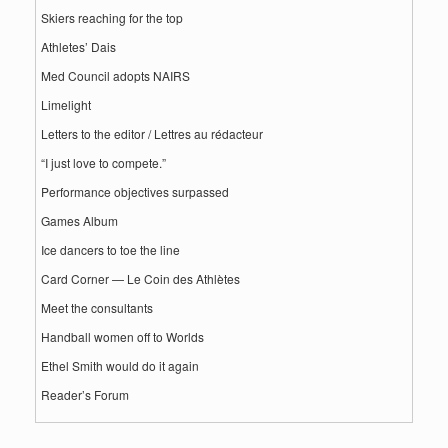
Skiers reaching for the top
Athletes’ Dais
Med Council adopts NAIRS
Limelight
Letters to the editor / Lettres au rédacteur
“I just love to compete.”
Performance objectives surpassed
Games Album
Ice dancers to toe the line
Card Corner — Le Coin des Athlètes
Meet the consultants
Handball women off to Worlds
Ethel Smith would do it again
Reader’s Forum