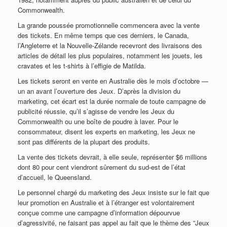
Commonwealth.
La grande poussée promotionnelle commencera avec la vente
des tickets. En même temps que ces derniers, le Canada,
l’Angleterre et la Nouvelle-Zélande recevront des livraisons des
articles de détail les plus populaires, notamment les jouets, les
cravates et les t-shirts à l’effigie de Matilda.
Les tickets seront en vente en Australie dès le mois d’octobre —
un an avant l’ouverture des Jeux. D’après la division du
marketing, cet écart est la durée normale de toute campagne de
publicité réussie, qu’il s’agisse de vendre les Jeux du
Commonwealth ou une boîte de poudre à laver. Pour le
consommateur, disent les experts en marketing, les Jeux ne
sont pas différents de la plupart des produits.
La vente des tickets devrait, à elle seule, représenter $6 millions
dont 80 pour cent viendront sûrement du sud-est de l’état
d’accueil, le Queensland.
Le personnel chargé du marketing des Jeux insiste sur le fait que
leur promotion en Australie et à l’étranger est volontairement
conçue comme une campagne d’information dépourvue
d’agressivité, ne faisant pas appel au fait que le thème des ”Jeux