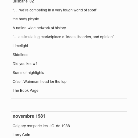
Brisbane ’82
“. . . we’re competing in a very tough world of sport”
the body physic
A nation-wide network of history
“… a stimulating marketplace of ideas, theories, and opinion”
Limelight
Sidelines
Did you know?
Summer highlights
Orser, Wainman head for the top
The Book Page
novembre 1981
Calgary remporte les J.O. de 1988
Larry Cain