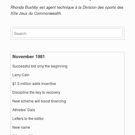
Rhonda Bushby est agent technique à la Division des sports des
XIIe Jeux du Commonwealth.
November 1981
Successful bid only the beginning
Larry Cain
$1.5 million adds incentive
Discipline the key to recovery
New scheme will boost financing
Athletes’ Dais
Letters to the editor
New name