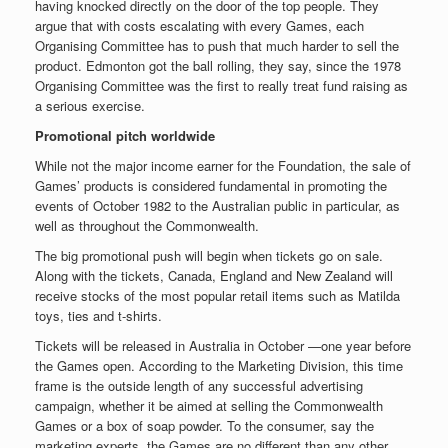
having knocked directly on the door of the top people. They
argue that with costs escalating with every Games, each
Organising Committee has to push that much harder to sell the
product. Edmonton got the ball rolling, they say, since the 1978
Organising Committee was the first to really treat fund raising as
a serious exercise.
Promotional pitch worldwide
While not the major income earner for the Foundation, the sale of
Games’ products is considered fundamental in promoting the
events of October 1982 to the Australian public in particular, as
well as throughout the Commonwealth.
The big promotional push will begin when tickets go on sale.
Along with the tickets, Canada, England and New Zealand will
receive stocks of the most popular retail items such as Matilda
toys, ties and t-shirts.
Tickets will be released in Australia in October —one year before
the Games open. According to the Marketing Division, this time
frame is the outside length of any successful advertising
campaign, whether it be aimed at selling the Commonwealth
Games or a box of soap powder. To the consumer, say the
marketing experts, the Games are no different than any other