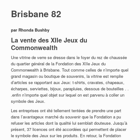
Brisbane 82
par Rhonda Bushby
La vente des XIIe Jeux du
Commonwealth
Une vitrine de verre se dresse dans le foyer du rez de chaussée
du quartier général de la Fondation des XIIe Jeux du
Commonwealth à Brisbane. Tout comme celles de n’importe quel
grand magasin ou boutique de souvenirs, la vitrine est remplie
d’articles se rapportant aux Jeux: t-shirts, cravates, chapeaux,
écharpes, serviettes, bijoux, parapluies, dessous de bouteilles . .
.enfin n’importe quel objet sur lequel on est parvenu à coller un
symbole des Jeux.
Les entreprises ont été tellement tentées de prendre une part
dans l’avantageux marché du souvenir que la Fondation a pu
refuser les articles dont la qualité lui semblait douteuse. Jusqu’à
présent, 37 licences ont été accordées qui permettent de placer
le symbole des Jeux sur les produits. En retour, la Fondation