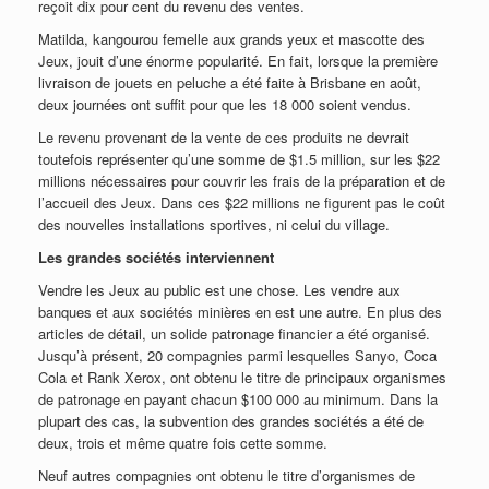
reçoit dix pour cent du revenu des ventes.
Matilda, kangourou femelle aux grands yeux et mascotte des
Jeux, jouit d’une énorme popularité. En fait, lorsque la première
livraison de jouets en peluche a été faite à Brisbane en août,
deux journées ont suffit pour que les 18 000 soient vendus.
Le revenu provenant de la vente de ces produits ne devrait
toutefois représenter qu’une somme de $1.5 million, sur les $22
millions nécessaires pour couvrir les frais de la préparation et de
l’accueil des Jeux. Dans ces $22 millions ne figurent pas le coût
des nouvelles installations sportives, ni celui du village.
Les grandes sociétés interviennent
Vendre les Jeux au public est une chose. Les vendre aux
banques et aux sociétés minières en est une autre. En plus des
articles de détail, un solide patronage financier a été organisé.
Jusqu’à présent, 20 compagnies parmi lesquelles Sanyo, Coca
Cola et Rank Xerox, ont obtenu le titre de principaux organismes
de patronage en payant chacun $100 000 au minimum. Dans la
plupart des cas, la subvention des grandes sociétés a été de
deux, trois et même quatre fois cette somme.
Neuf autres compagnies ont obtenu le titre d’organismes de