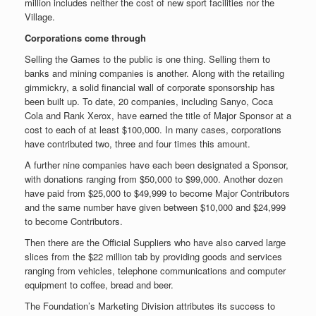
million includes neither the cost of new sport facilities nor the
Village.
Corporations come through
Selling the Games to the public is one thing. Selling them to
banks and mining companies is another. Along with the retailing
gimmickry, a solid financial wall of corporate sponsorship has
been built up. To date, 20 companies, including Sanyo, Coca
Cola and Rank Xerox, have earned the title of Major Sponsor at a
cost to each of at least $100,000. In many cases, corporations
have contributed two, three and four times this amount.
A further nine companies have each been designated a Sponsor,
with donations ranging from $50,000 to $99,000. Another dozen
have paid from $25,000 to $49,999 to become Major Contributors
and the same number have given between $10,000 and $24,999
to become Contributors.
Then there are the Official Suppliers who have also carved large
slices from the $22 million tab by providing goods and services
ranging from vehicles, telephone communications and computer
equipment to coffee, bread and beer.
The Foundation’s Marketing Division attributes its success to