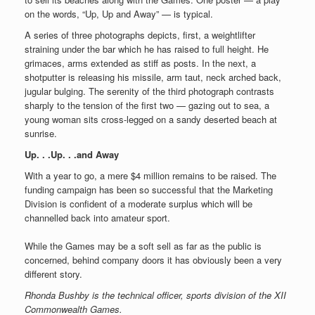
on the words, “Up, Up and Away” — is typical.
A series of three photographs depicts, first, a weightlifter
straining under the bar which he has raised to full height. He
grimaces, arms extended as stiff as posts. In the next, a
shotputter is releasing his missile, arm taut, neck arched back,
jugular bulging. The serenity of the third photograph contrasts
sharply to the tension of the first two — gazing out to sea, a
young woman sits cross-legged on a sandy deserted beach at
sunrise.
Up. . .Up. . .and Away
With a year to go, a mere $4 million remains to be raised. The
funding campaign has been so successful that the Marketing
Division is confident of a moderate surplus which will be
channelled back into amateur sport.
While the Games may be a soft sell as far as the public is
concerned, behind company doors it has obviously been a very
different story.
Rhonda Bushby is the technical officer, sports division of the XII
Commonwealth Games.