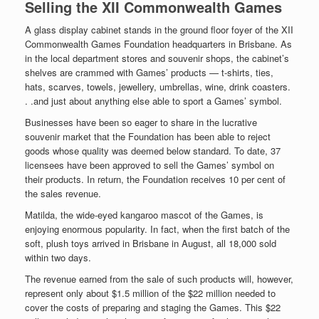
Selling the XII Commonwealth Games
A glass display cabinet stands in the ground floor foyer of the XII
Commonwealth Games Foundation headquarters in Brisbane. As
in the local department stores and souvenir shops, the cabinet’s
shelves are crammed with Games’ products — t-shirts, ties,
hats, scarves, towels, jewellery, umbrellas, wine, drink coasters.
. .and just about anything else able to sport a Games’ symbol.
Businesses have been so eager to share in the lucrative
souvenir market that the Foundation has been able to reject
goods whose quality was deemed below standard. To date, 37
licensees have been approved to sell the Games’ symbol on
their products. In return, the Foundation receives 10 per cent of
the sales revenue.
Matilda, the wide-eyed kangaroo mascot of the Games, is
enjoying enormous popularity. In fact, when the first batch of the
soft, plush toys arrived in Brisbane in August, all 18,000 sold
within two days.
The revenue earned from the sale of such products will, however,
represent only about $1.5 million of the $22 million needed to
cover the costs of preparing and staging the Games. This $22