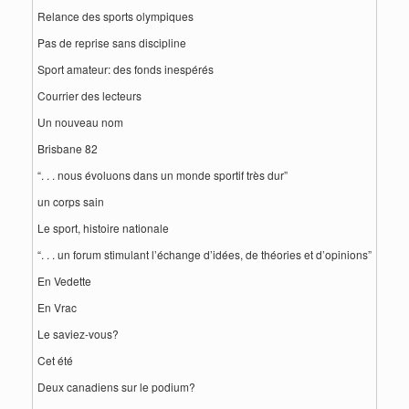
Relance des sports olympiques
Pas de reprise sans discipline
Sport amateur: des fonds inespérés
Courrier des lecteurs
Un nouveau nom
Brisbane 82
“. . . nous évoluons dans un monde sportif très dur”
un corps sain
Le sport, histoire nationale
“. . . un forum stimulant l’échange d’idées, de théories et d’opinions”
En Vedette
En Vrac
Le saviez-vous?
Cet été
Deux canadiens sur le podium?