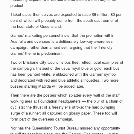
product.
Ticket sales themselves are expected to raise $6 million, 80 per
cent of which will probably come from the south-east corner of
the host state of Queensland.
Games’ marketing personnel insist that the promotion within
Australia and overseas is a deliberately low-key awareness
campaign, rather than a hard sell, arguing that the ‘Friendly
Games’ theme is predominant.
Two of Brisbane City Council’s bus fleet reflect local examples of
the campaign. Instead of the usual royal blue or gold, each bus
has been painted white, emblazoned with the Games’ symbol
and decorated with red and blue athletic silhouettes. Two more
busses starring Matilda will be added later.
Then there are the posters which splatter every wall of the staff
working area at Foundation headquarters — the blur of a chain of
cyclists; the thrust of a freestyler’s stroke; the hard pumping
surge of a runner; all captured on glossy paper. These too will
form part of the overseas campaign.
Nor has the Queensland Tourist Bureau missed any opportunity
to sell its beaches along with the Games. One poster — a play