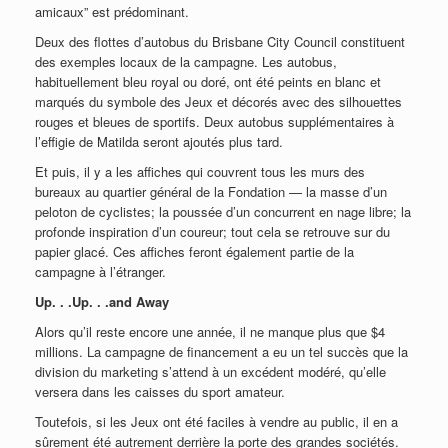
amicaux” est prédominant.
Deux des flottes d’autobus du Brisbane City Council constituent
des exemples locaux de la campagne. Les autobus,
habituellement bleu royal ou doré, ont été peints en blanc et
marqués du symbole des Jeux et décorés avec des silhouettes
rouges et bleues de sportifs. Deux autobus supplémentaires à
l’effigie de Matilda seront ajoutés plus tard.
Et puis, il y a les affiches qui couvrent tous les murs des
bureaux au quartier général de la Fondation — la masse d’un
peloton de cyclistes; la poussée d’un concurrent en nage libre; la
profonde inspiration d’un coureur; tout cela se retrouve sur du
papier glacé. Ces affiches feront également partie de la
campagne à l’étranger.
Up. . .Up. . .and Away
Alors qu’il reste encore une année, il ne manque plus que $4
millions. La campagne de financement a eu un tel succès que la
division du marketing s’attend à un excédent modéré, qu’elle
versera dans les caisses du sport amateur.
Toutefois, si les Jeux ont été faciles à vendre au public, il en a
sûrement été autrement derrière la porte des grandes sociétés.