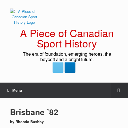
A Piece of Canadian
Sport History
The era of foundation, emerging heroes, the
boycott and a bright future.
Menu
Brisbane ’82
by Rhonda Bushby