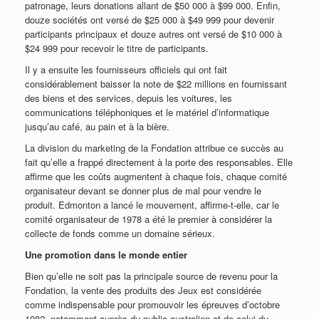
patronage, leurs donations allant de $50 000 à $99 000. Enfin,
douze sociétés ont versé de $25 000 à $49 999 pour devenir
participants principaux et douze autres ont versé de $10 000 à
$24 999 pour recevoir le titre de participants.
Il y a ensuite les fournisseurs officiels qui ont fait
considérablement baisser la note de $22 millions en fournissant
des biens et des services, depuis les voitures, les
communications téléphoniques et le matériel d’informatique
jusqu’au café, au pain et à la bière.
La division du marketing de la Fondation attribue ce succès au
fait qu’elle a frappé directement à la porte des responsables. Elle
affirme que les coûts augmentent à chaque fois, chaque comité
organisateur devant se donner plus de mal pour vendre le
produit. Edmonton a lancé le mouvement, affirme-t-elle, car le
comité organisateur de 1978 a été le premier à considérer la
collecte de fonds comme un domaine sérieux.
Une promotion dans le monde entier
Bien qu’elle ne soit pas la principale source de revenu pour la
Fondation, la vente des produits des Jeux est considérée
comme indispensable pour promouvoir les épreuves d’octobre
1982, notamment auprès du public australien et de celui du