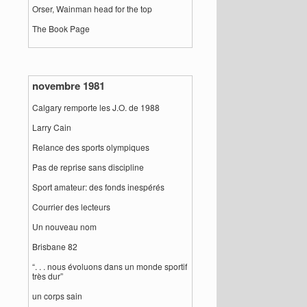
Orser, Wainman head for the top
The Book Page
novembre 1981
Calgary remporte les J.O. de 1988
Larry Cain
Relance des sports olympiques
Pas de reprise sans discipline
Sport amateur: des fonds inespérés
Courrier des lecteurs
Un nouveau nom
Brisbane 82
“. . . nous évoluons dans un monde sportif
très dur”
un corps sain