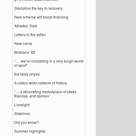
Discipline the key to recovery
New scheme will boost financing
Athletes’ Dais
Letters to the editor
New name
Brisbane ’82
“. . . we’re competing in a very tough world
of sport”
the body physic
A nation-wide network of history
“… a stimulating marketplace of ideas,
theories, and opinion”
Limelight
Sidelines
Did you know?
Summer highlights