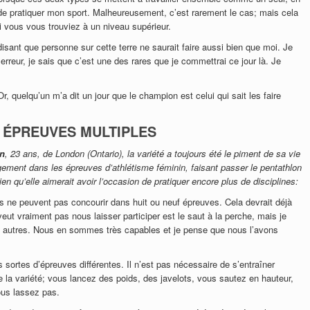
x de pratiquer mon sport. Malheureusement, c’est rarement le cas; mais cela
 vous vous trouviez à un niveau supérieur.
 disant que personne sur cette terre ne saurait faire aussi bien que moi. Je
rreur, je sais que c’est une des rares que je commettrai ce jour là. Je
 quelqu’un m’a dit un jour que le champion est celui qui sait les faire
S ÉPREUVES MULTIPLES
en
, 23 ans, de London (Ontario), la variété a toujours été le piment de sa vie
ngement dans les épreuves d’athlétisme féminin, faisant passer le pentathlon
en qu’elle aimerait avoir l’occasion de pratiquer encore plus de disciplines:
es ne peuvent pas concourir dans huit ou neuf épreuves. Cela devrait déjà
veut vraiment pas nous laisser participer est le saut à la perche, mais je
 autres. Nous en sommes très capables et je pense que nous l’avons
es sortes d’épreuves différentes. Il n’est pas nécessaire de s’entraîner
e la variété; vous lancez des poids, des javelots, vous sautez en hauteur,
us lassez pas.