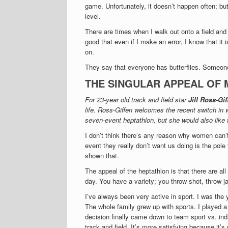
game. Unfortunately, it doesn’t happen often; but
level.
There are times when I walk out onto a field and I
good that even if I make an error, I know that it
on.
They say that everyone has butterflies. Someone
THE SINGULAR APPEAL OF 
For 23-year old track and field star
Jill Ross-Gif
life. Ross-Giffen welcomes the recent switch in w
seven-event heptathlon, but she would also like 
I don’t think there’s any reason why women can’t
event they really don’t want us doing is the pole 
shown that.
The appeal of the heptathlon is that there are all
day. You have a variety; you throw shot, throw j
I’ve always been very active in sport. I was the
The whole family grew up with sports. I played a 
decision finally came down to team sport vs. ind
track and field. It’s more satisfying because it’s