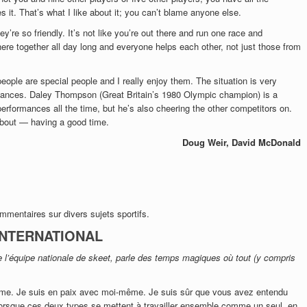
s it. That’s what I like about it; you can’t blame anyone else.
y’re so friendly. It’s not like you’re out there and run one race and
ere together all day long and everyone helps each other, not just those from
eople are special people and I really enjoy them. The situation is very
mances. Daley Thompson (Great Britain’s 1980 Olympic champion) is a
rformances all the time, but he’s also cheering the other competitors on.
 about — having a good time.
Doug Weir, David McDonald
ommentaires sur divers sujets sportifs.
 INTERNATIONAL
 l’équipe nationale de skeet, parle des temps magiques où tout (y compris
ême. Je suis en paix avec moi-même. Je suis sûr que vous avez entendu
Lorsque ces deux types se mettent à travailler ensemble comme un seul, en