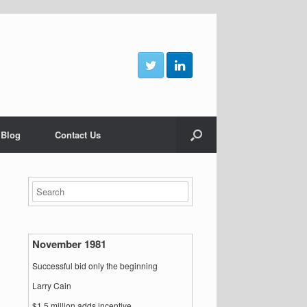
 Blog
Contact Us
November 1981
Successful bid only the beginning
Larry Cain
$1.5 million adds incentive