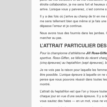
étroite collaboration, je me sens fort et heureu
arrive. Lorsque vous y parvenez, c’est comme si
Il y a des fois où j’arrive au champ de tir en me
me sens tellement bien que même si je fais une e
dépasse l’erreur et je continue.
Nous avons tous des fourmis dans les jambes. Or,
marcher au pas.
L’ATTRAIT PARTICULIER DE
Pour la championne d’athlétisme
Jill Ross-Giff
sportive. Ross-Giffen, se félicite du récent cha
(cinq épreuves) au heptathlon (sept épreuves), bi
Je ne vois pas la raison pour laquelle les femm
être possible. L’unique épreuve à laquelle on ne 
pense que nous pouvons réussir dans toutes les
montré.
L’attrait du heptathlon est que l’on y trouve tout
chaque jour en vue d’une seule épreuve. Il y a d
vous sautez des haies — en un mot, vous ne vo