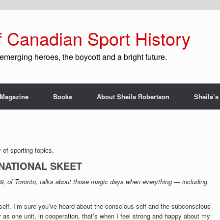
f Canadian Sport History
emerging heroes, the boycott and a bright future.
Magazine
Books
About Sheila Robertson
Sheila’s
of sporting topics.
RNATIONAL SKEET
29, of Toronto, talks about those magic days when everything — including
yself. I’m sure you’ve heard about the conscious self and the subconscious
 as one unit, in cooperation, that’s when I feel strong and happy about my