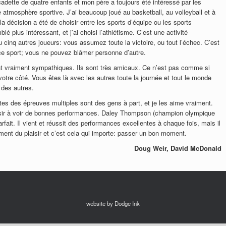
 cadette de quatre enfants et mon père a toujours été intéressé par les
e atmosphère sportive. J’ai beaucoup joué au basketball, au volleyball et à
 la décision a été de choisir entre les sports d’équipe ou les sports
lé plus intéressant, et j’ai choisi l’athlétisme. C’est une activité
 cinq autres joueurs: vous assumez toute la victoire, ou tout l’échec. C’est
 ce sport; vous ne pouvez blâmer personne d’autre.
nt vraiment sympathiques. Ils sont très amicaux. Ce n’est pas comme si
 votre côté. Vous êtes là avec les autres toute la journée et tout le monde
 des autres.
ètes des épreuves multiples sont des gens à part, et je les aime vraiment.
aisir à voir de bonnes performances. Daley Thompson (champion olympique
ait. Il vient et réussit des performances excellentes à chaque fois, mais il
iment du plaisir et c’est cela qui importe: passer un bon moment.
Doug Weir, David McDonald
website by Dodge Ink