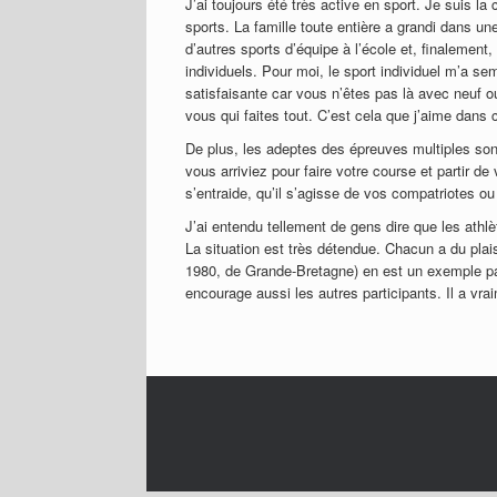
J’ai toujours été très active en sport. Je suis la
sports. La famille toute entière a grandi dans un
d’autres sports d’équipe à l’école et, finalement,
individuels. Pour moi, le sport individuel m’a semb
satisfaisante car vous n’êtes pas là avec neuf ou
vous qui faites tout. C’est cela que j’aime dans
De plus, les adeptes des épreuves multiples so
vous arriviez pour faire votre course et partir de
s’entraide, qu’il s’agisse de vos compatriotes ou
J’ai entendu tellement de gens dire que les athl
La situation est très détendue. Chacun a du pl
1980, de Grande-Bretagne) en est un exemple parf
encourage aussi les autres participants. Il a vra