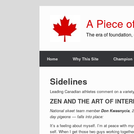
A Piece o
The era of foundation, 
Home
Why This Site
Champion 
Sidelines
Leading Canadian athletes comment on a variety 
ZEN AND THE ART OF INTE
National skeet team member
Don Kwasnycia
, 
day pigeons — falls into place:
It’s a feeling about myself. I’m at peace with m
self. When I get those two guys working together