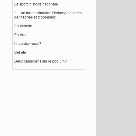
Le sport, histoire nationale
“. . . un forum stimulant l’échange d’idées,
de théories et d’opinions”
En Vedette
En Vrac
Le saviez-vous?
Cet été
Deux canadiens sur le podium?