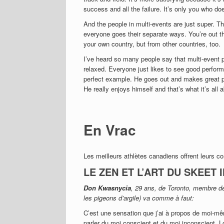
success and all the failure. It’s only you who doe
And the people in multi-events are just super. The
everyone goes their separate ways. You’re out th
your own country, but from other countries, too.
I’ve heard so many people say that multi-event p
relaxed.
Everyone just likes to see good perfor
perfect example. He goes out and makes great pe
He really enjoys himself and that’s what it’s all
En Vrac
Les meilleurs athlètes canadiens offrent leurs c
LE ZEN ET L’ART DU SKEET
Don Kwasnycia
, 29 ans, de Toronto, membre de
les pigeons d’argile) va comme à faut:
C’est une sensation que j’ai à propos de moi-m
parler du moi conscient et du moi inconscient. 