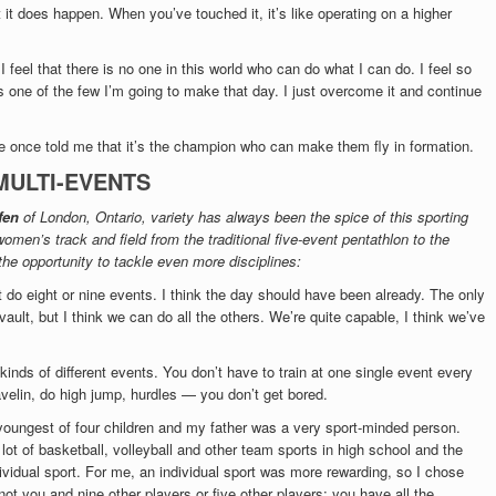
 it does happen. When you’ve touched it, it’s like operating on a higher
 feel that there is no one in this world who can do what I can do. I feel so
 is one of the few I’m going to make that day. I just overcome it and continue
 once told me that it’s the champion who can make them fly in formation.
MULTI-EVENTS
fen
of London, Ontario, variety has always been the spice of this sporting
omen’s track and field from the traditional five-event pentathlon to the
the opportunity to tackle even more disciplines:
 do eight or nine events. I think the day should have been already. The only
vault, but I think we can do all the others. We’re quite capable, I think we’ve
 kinds of different events. You don’t have to train at one single event every
avelin, do high jump, hurdles — you don’t get bored.
 youngest of four children and my father was a very sport-minded person.
lot of basketball, volleyball and other team sports in high school and the
ividual sport. For me, an individual sport was more rewarding, so I chose
 not you and nine other players or five other players; you have all the