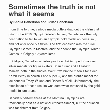
Sometimes the truth is not
what it seems
By Sheila Robertson and Bruce Robertson
From time to time, various media outlets drag out the claim that
prior to the 2010 Olympic Winter Games, Canada was the only
host nation to fail to win an Olympic gold medal on home soil,
and not only once but twice. The first occasion was the 1976
Olympic Games in Montreal and the second the Olympic Winter
Games in Calgary 12 years later.
In Calgary, Canadian athletes produced brilliant performances:
silver medals for figure skaters Brian Orser and Elizabeth
Manley, both in the singles event, two bronze medals for skier
Karen Percy in downhill and super-G, and the bronze medal for
ice dancers Tracy Wilson and Robert McCall. Unfortunately, the
excellence of these results was somewhat tarnished by the gold
medal failure taunt.
Canada’s performances at the Montreal Olympics are
traditionally cast as a national embarrassment, but the situation
was far different from Calgary.