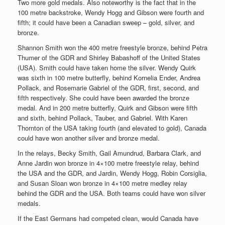
Two more gold medals. Also noteworthy is the fact that in the
100 metre backstroke, Wendy Hogg and Gibson were fourth and
fifth; it could have been a Canadian sweep – gold, silver, and
bronze.
Shannon Smith won the 400 metre freestyle bronze, behind Petra
Thumer of the GDR and Shirley Babashoff of the United States
(USA). Smith could have taken home the silver. Wendy Quirk
was sixth in 100 metre butterfly, behind Kornelia Ender, Andrea
Pollack, and Rosemarie Gabriel of the GDR, first, second, and
fifth respectively. She could have been awarded the bronze
medal. And in 200 metre butterfly, Quirk and Gibson were fifth
and sixth, behind Pollack, Tauber, and Gabriel. With Karen
Thornton of the USA taking fourth (and elevated to gold), Canada
could have won another silver and bronze medal.
In the relays, Becky Smith, Gail Amundrud, Barbara Clark, and
Anne Jardin won bronze in 4×100 metre freestyle relay, behind
the USA and the GDR, and Jardin, Wendy Hogg, Robin Corsiglia,
and Susan Sloan won bronze in 4×100 metre medley relay
behind the GDR and the USA. Both teams could have won silver
medals.
If the East Germans had competed clean, would Canada have