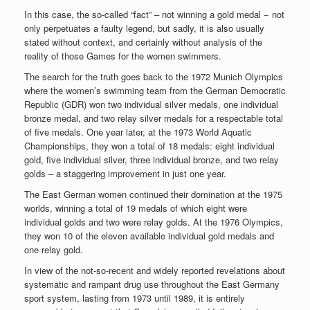
In this case, the so-called “fact” – not winning a gold medal − not
only perpetuates a faulty legend, but sadly, it is also usually
stated without context, and certainly without analysis of the
reality of those Games for the women swimmers.
The search for the truth goes back to the 1972 Munich Olympics
where the women’s swimming team from the German Democratic
Republic (GDR) won two individual silver medals, one individual
bronze medal, and two relay silver medals for a respectable total
of five medals. One year later, at the 1973 World Aquatic
Championships, they won a total of 18 medals: eight individual
gold, five individual silver, three individual bronze, and two relay
golds – a staggering improvement in just one year.
The East German women continued their domination at the 1975
worlds, winning a total of 19 medals of which eight were
individual golds and two were relay golds. At the 1976 Olympics,
they won 10 of the eleven available individual gold medals and
one relay gold.
In view of the not-so-recent and widely reported revelations about
systematic and rampant drug use throughout the East Germany
sport system, lasting from 1973 until 1989, it is entirely