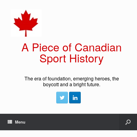
A Piece of Canadian
Sport History
The era of foundation, emerging heroes, the
boycott and a bright future.
Menu