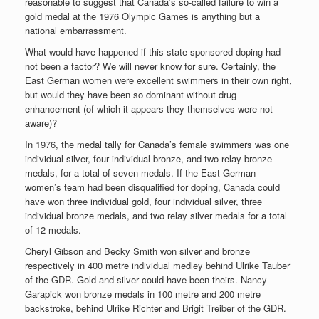
reasonable to suggest that Canada’s so-called failure to win a
gold medal at the 1976 Olympic Games is anything but a
national embarrassment.
What would have happened if this state-sponsored doping had
not been a factor? We will never know for sure. Certainly, the
East German women were excellent swimmers in their own right,
but would they have been so dominant without drug
enhancement (of which it appears they themselves were not
aware)?
In 1976, the medal tally for Canada’s female swimmers was one
individual silver, four individual bronze, and two relay bronze
medals, for a total of seven medals. If the East German
women’s team had been disqualified for doping, Canada could
have won three individual gold, four individual silver, three
individual bronze medals, and two relay silver medals for a total
of 12 medals.
Cheryl Gibson and Becky Smith won silver and bronze
respectively in 400 metre individual medley behind Ulrike Tauber
of the GDR. Gold and silver could have been theirs. Nancy
Garapick won bronze medals in 100 metre and 200 metre
backstroke, behind Ulrike Richter and Brigit Treiber of the GDR.