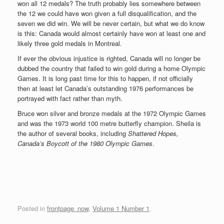
won all 12 medals? The truth probably lies somewhere between
the 12 we could have won given a full disqualification, and the
seven we did win. We will be never certain, but what we do know
is this: Canada would almost certainly have won at least one and
likely three gold medals in Montreal.
If ever the obvious injustice is righted, Canada will no longer be
dubbed the country that failed to win gold during a home Olympic
Games. It is long past time for this to happen, if not officially
then at least let Canada’s outstanding 1976 performances be
portrayed with fact rather than myth.
Bruce won silver and bronze medals at the 1972 Olympic Games
and was the 1973 world 100 metre butterfly champion. Sheila is
the author of several books, including
Shattered Hopes,
Canada’s Boycott of the 1980 Olympic Games
.
Posted in
frontpage_now
,
Volume 1 Number 1
.