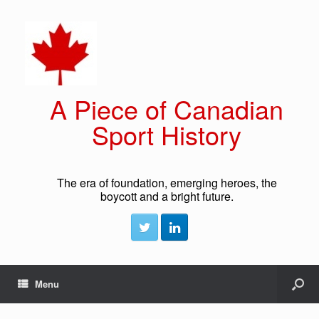
A Piece of Canadian
Sport History
The era of foundation, emerging heroes, the
boycott and a bright future.
Menu