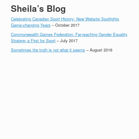
Sheila’s Blog
Celebrating Canadian Sport History: New Website Spotlights
Game-changing Years
– October 2017
Commonwealth Games Federation: Far-reaching Gender Equality
Strategy a First for Sport
– July 2017
Sometimes the truth is not what it seems
– August 2016