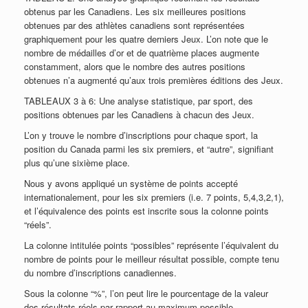
obtenus par les Canadiens. Les six meilleures positions
obtenues par des athlètes canadiens sont représentées
graphiquement pour les quatre derniers Jeux. L’on note que le
nombre de médailles d’or et de quatrième places augmente
constamment, alors que le nombre des autres positions
obtenues n’a augmenté qu’aux trois premières éditions des Jeux.
TABLEAUX 3 à 6: Une analyse statistique, par sport, des
positions obtenues par les Canadiens à chacun des Jeux.
L’on y trouve le nombre d’inscriptions pour chaque sport, la
position du Canada parmi les six premiers, et “autre”, signifiant
plus qu’une sixième place.
Nous y avons appliqué un système de points accepté
internationalement, pour les six premiers (i.e. 7 points, 5,4,3,2,1),
et l’équivalence des points est inscrite sous la colonne points
“réels”.
La colonne intitulée points “possibles” représente l’équivalent du
nombre de points pour le meilleur résultat possible, compte tenu
du nombre d’inscriptions canadiennes.
Sous la colonne “%”, l’on peut lire le pourcentage de la valeur
des résultats réels par rapport au maximum possible.