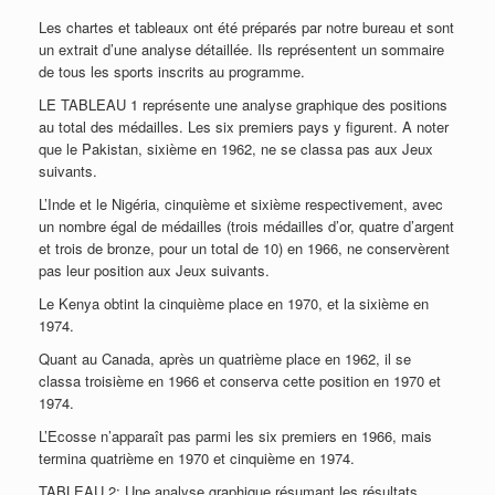
Les chartes et tableaux ont été préparés par notre bureau et sont
un extrait d’une analyse détaillée. Ils représentent un sommaire
de tous les sports inscrits au programme.
LE TABLEAU 1 représente une analyse graphique des positions
au total des médailles. Les six premiers pays y figurent. A noter
que le Pakistan, sixième en 1962, ne se classa pas aux Jeux
suivants.
L’Inde et le Nigéria, cinquième et sixième respectivement, avec
un nombre égal de médailles (trois médailles d’or, quatre d’argent
et trois de bronze, pour un total de 10) en 1966, ne conservèrent
pas leur position aux Jeux suivants.
Le Kenya obtint la cinquième place en 1970, et la sixième en
1974.
Quant au Canada, après un quatrième place en 1962, il se
classa troisième en 1966 et conserva cette position en 1970 et
1974.
L’Ecosse n’apparaît pas parmi les six premiers en 1966, mais
termina quatrième en 1970 et cinquième en 1974.
TABLEAU 2: Une analyse graphique résumant les résultats