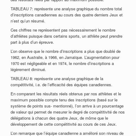
TABLEAU 7: représente une analyse graphique du nombre total
d’inscriptions canadiennes au cours des quatre derniers Jeux et
n’est qu’un résumé.
Ces chiffres ne représentent pas nécessairement le nombre
d’athlètes puisque dans certains sports, un athlète peut prendre
part à plus d’un épreuve.
L’on observe que le nombre d’inscriptions a plus que doublé de
1962, en Australie, à 1966, en Jamaïque. L’augmentation pour
1970 est négligeable et en 1974, le nombre d’inscriptions a
légèrement diminué.
TABLEAU 8: représente une analyse graphique de la
compétitivité, i.e. de l’efficacité des équipes canadiennes.
En comparant les résultats réels obtenus par nos athlètes et le
maximum possible compte tenu des inscriptions (basé sur le
système de points sus- mentionné), l’on arrive à un pourcentage
de valeur qui permet de mesurer le degré de compétitivité de nos
délégations à chacun des quatre Jeux, de môme que le
développement de cette compétitivité au cours de ces Jeux.
L’on remarque que l’équipe canadienne a amélioré son niveau de