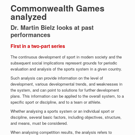
Commonwealth Games
analyzed
Dr. Martin Bielz looks at past
performances
First in a two-part series
The continuous development of sport in modem society and the
subsequent social implications represent grounds for periodic
evaluation and analysis of the sports system in a given country.
Such analysis can provide information on the level of
development, various developmental trends, and weaknesses in
the system, and can point to solutions for further development
plans. This information can be applied to the overall system, to a
specific sport or discipline, and to a team or athlete.
Whether analysing a sports system or an individual sport or
discipline, several basic factors, including objectives, structure,
and means, must be considered.
When analysing competition results, the analysis refers to