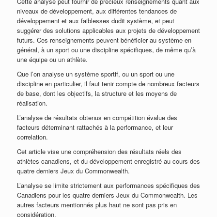
Cette analyse peut fournir de précieux renseignements quant aux
niveaux de développement, aux différentes tendances de
développement et aux faiblesses dudit système, et peut
suggérer des solutions applicables aux projets de développement
futurs. Ces renseignements peuvent bénéficier au système en
général, à un sport ou une discipline spécifiques, de même qu’à
une équipe ou un athlète.
Que l’on analyse un système sportif, ou un sport ou une
discipline en particulier, il faut tenir compte de nombreux facteurs
de base, dont les objectifs, la structure et les moyens de
réalisation.
L’analyse de résultats obtenus en compétition évalue des
facteurs déterminant rattachés à la performance, et leur
correlation.
Cet article vise une compréhension des résultats réels des
athlètes canadiens, et du développement enregistré au cours des
quatre derniers Jeux du Commonwealth.
L’analyse se limite strictement aux performances spécifiques des
Canadiens pour les quatre derniers Jeux du Commonwealth. Les
autres facteurs mentionnés plus haut ne sont pas pris en
considération.