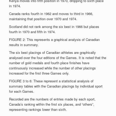
Kenya moves into fifth position in 1970, dropping to sixth place
in 1974.
Canada ranks fourth in 1962 and moves to third in 1966,
maintaining that position over 1970 and 1974.
Scotland did not rank among the six best in 1966 but places
fourth in 1970 and fifth in 1974.
FIGURE 2: This represents a graphical analysis of Canadian
results in summary.
The six best placings of Canadian athletes are graphically
analysed over the four editions of the Games. It is noted that the
number of gold medals and fourth place finishes have
continuously increased while the number of other placings
increased for the first three Games only.
FIGURE 3 to 6: These represent a statistical analysis of
summary tables with the Canadian placings by individual sport
for each Games.
Recorded are the numbers of entries made by each sport,
Canada’s ranking within the first six places, and “others”,
representing rankings lower than sixth.