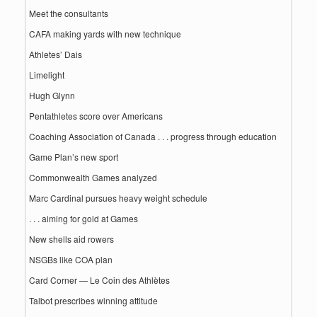
Meet the consultants
CAFA making yards with new technique
Athletes’ Dais
Limelight
Hugh Glynn
Pentathletes score over Americans
Coaching Association of Canada . . . progress through education
Game Plan’s new sport
Commonwealth Games analyzed
Marc Cardinal pursues heavy weight schedule
. . . aiming for gold at Games
New shells aid rowers
NSGBs like COA plan
Card Corner — Le Coin des Athlètes
Talbot prescribes winning attitude