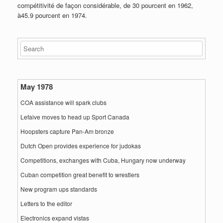
compétitivité de façon considérable, de 30 pourcent en 1962,
à45.9 pourcent en 1974.
May 1978
COA assistance will spark clubs
Lefaive moves to head up Sport Canada
Hoopsters capture Pan-Am bronze
Dutch Open provides experience for judokas
Competitions, exchanges with Cuba, Hungary now underway
Cuban competition great benefit to wrestlers
New program ups standards
Letters to the editor
Electronics expand vistas