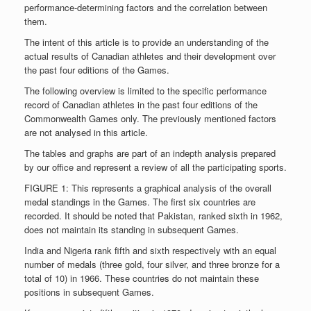
performance-determining factors and the correlation between
them.
The intent of this article is to provide an understanding of the
actual results of Canadian athletes and their development over
the past four editions of the Games.
The following overview is limited to the specific performance
record of Canadian athletes in the past four editions of the
Commonwealth Games only. The previously mentioned factors
are not analysed in this article.
The tables and graphs are part of an indepth analysis prepared
by our office and represent a review of all the participating sports.
FIGURE 1: This represents a graphical analysis of the overall
medal standings in the Games. The first six countries are
recorded. It should be noted that Pakistan, ranked sixth in 1962,
does not maintain its standing in subsequent Games.
India and Nigeria rank fifth and sixth respectively with an equal
number of medals (three gold, four silver, and three bronze for a
total of 10) in 1966. These countries do not maintain these
positions in subsequent Games.