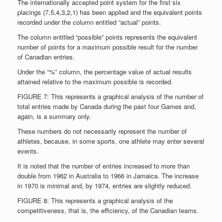
The internationally accepted point system for the first six
placings (7,5,4,3,2,1) has been applied and the equivalent points
recorded under the column entitled “actual” points.
The column entitled “possible” points represents the equivalent
number of points for a maximum possible result for the number
of Canadian entries.
Under the “%” column, the percentage value of actual results
attained relative to the maximum possible is recorded.
FIGURE 7: This represents a graphical analysis of the number of
total entries made by Canada during the past four Games and,
again, is a summary only.
These numbers do not necessarily represent the number of
athletes, because, in some sports, one athlete may enter several
events.
It is noted that the number of entries increased to more than
double from 1962 in Australia to 1966 in Jamaica. The increase
in 1970 is minimal and, by 1974, entries are slightly reduced.
FIGURE 8: This represents a graphical analysis of the
competitiveness, that is, the efficiency, of the Canadian teams.