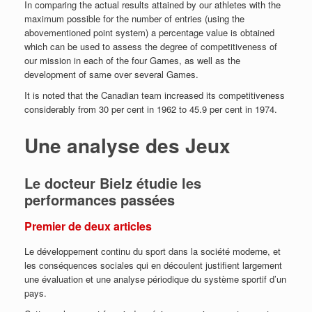
In comparing the actual results attained by our athletes with the
maximum possible for the number of entries (using the
abovementioned point system) a
percentage value is obtained
which can be used to assess the degree of competitiveness of
our mission in each of the four Games, as well as the
development of same over several Games.
It is noted that the Canadian team increased its competitiveness
considerably from 30 per cent in 1962 to 45.9 per cent in 1974.
Une analyse des Jeux
Le docteur Bielz étudie les
performances passées
Premier de deux articles
Le développement continu du sport dans la société moderne, et
les conséquences sociales qui en découlent justifient largement
une évaluation et une analyse périodique du système sportif d’un
pays.