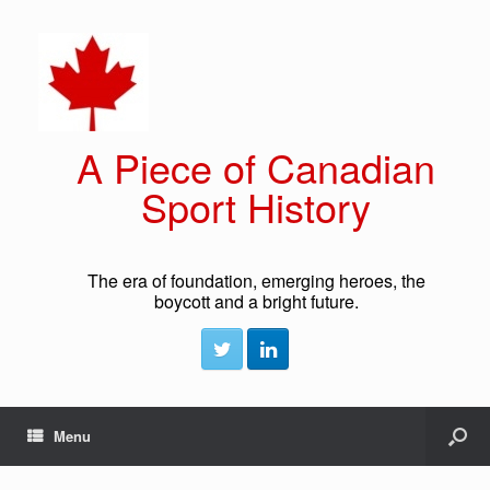
A Piece of Canadian
Sport History
The era of foundation, emerging heroes, the
boycott and a bright future.
Menu