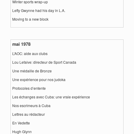
Winter sports wrap-up
Lefty Gwynne had his day in L.A.
Moving to a new block
mai 1978
L’AOC: aide aux clubs
Lou Lefaive: directeur de Sport Canada
Une médaille de Bronze
Une expérience pour nos judoka
Protocoles d’entente
Les échanges avec Cuba: une vraie expérience
Nos escrimeurs à Cuba
Lettres au rédacteur
En Vedette
Hugh Glynn