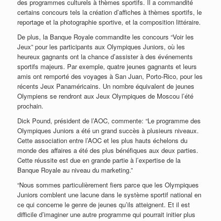
des programmes culturels à thèmes sportifs. Il a commandité
certains concours tels la création d’affiches à thèmes sportifs, le
reportage et la photographie sportive, et la composition littéraire.
De plus, la Banque Royale commandite les concours “Voir les
Jeux” pour les participants aux Olympiques Juniors, où les
heureux gagnants ont la chance d’assister à des événements
sportifs majeurs. Par exemple, quatre jeunes gagnants et leurs
amis ont remporté des voyages à San Juan, Porto-Rico, pour les
récents Jeux Panaméricains. Un nombre équivalent de jeunes
Olympiens se rendront aux Jeux Olympiques de Moscou l’été
prochain.
Dick Pound, président de l’AOC, commente: “Le programme des
Olympiques Juniors a été un grand succès à plusieurs niveaux.
Cette association entre l’AOC et les plus hauts échelons du
monde des affaires a été des plus bénéfiques aux deux parties.
Cette réussite est due en grande partie à l’expertise de la
Banque Royale au niveau du marketing.”
“Nous sommes particulièrement fiers parce que les Olympiques
Juniors comblent une lacune dans le système sportif national en
ce qui concerne le genre de jeunes qu’ils atteignent. Et il est
difficile d’imaginer une autre programme qui pourrait initier plus