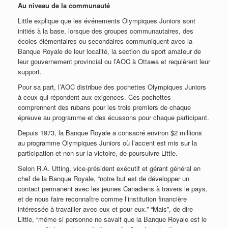
Au niveau de la communauté
Little explique que les événements Olympiques Juniors sont
initiés à la base, lorsque des groupes communautaires, des
écoles élémentaires ou secondaires communiquent avec la
Banque Royale de leur localité, la section du sport amateur de
leur gouvernement provincial ou l’AOC à Ottawa et requièrent leur
support.
Pour sa part, l’AOC distribue des pochettes Olympiques Juniors
à ceux qui répondent aux exigences. Ces pochettes
comprennent des rubans pour les trois premiers de chaque
épreuve au programme et des écussons pour chaque participant.
Depuis 1973, la Banque Royale a consacré environ $2 millions
au programme Olympiques Juniors où l’accent est mis sur la
participation et non sur la victoire, de poursuivre Little.
Selon R.A. Utting, vice-président exécutif et gérant général en
chef de la Banque Royale, “notre but est de développer un
contact permanent avec les jeunes Canadiens à travers le pays,
et de nous faire reconnaître comme l’institution financière
intéressée à travailler avec eux et pour eux.” “Mais”, de dire
Little, “même si personne ne savait que la Banque Royale est le