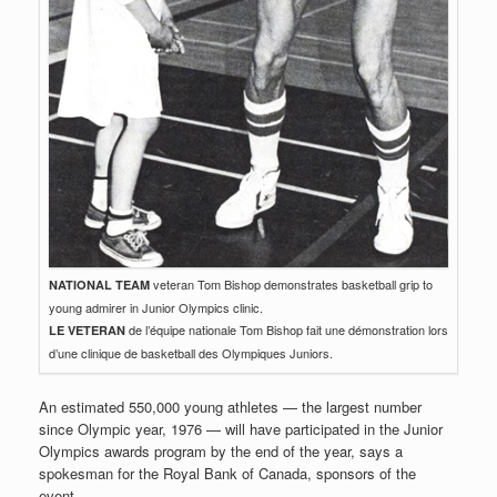
veteran Tom Bishop demonstrates basketball grip to
NATIONAL TEAM
young admirer in Junior Olympics clinic.
de l’équipe nationale Tom Bishop fait une démonstration lors
LE VETERAN
d’une clinique de basketball des Olympiques Juniors.
An estimated 550,000 young athletes — the largest number
since Olympic year, 1976 — will have participated in the Junior
Olympics awards program by the end of the year, says a
spokesman for the Royal Bank of Canada, sponsors of the
event.