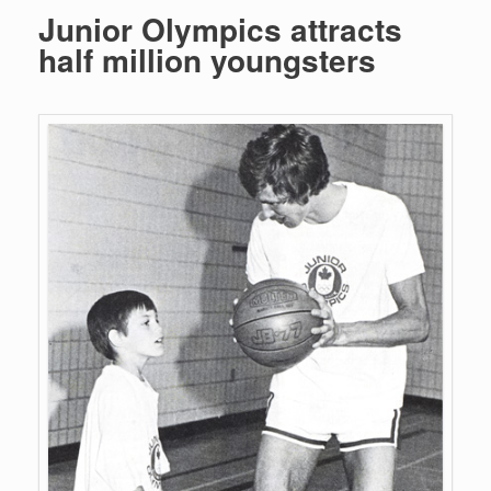
Junior Olympics attracts
half million youngsters