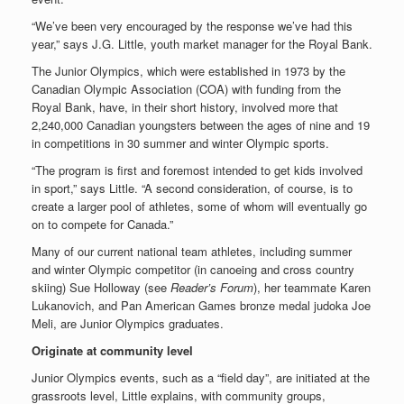
“We’ve been very encouraged by the response we’ve had this
year,” says J.G. Little, youth market manager for the Royal Bank.
The Junior Olympics, which were established in 1973 by the
Canadian Olympic Association (COA) with funding from the
Royal Bank, have, in their short history, involved more that
2,240,000 Canadian youngsters between the ages of nine and 19
in competitions in 30 summer and winter Olympic sports.
“The program is first and foremost intended to get kids involved
in sport,” says Little. “A second consideration, of course, is to
create a larger pool of athletes, some of whom will eventually go
on to compete for Canada.”
Many of our current national team athletes, including summer
and winter Olympic competitor (in canoeing and cross country
skiing) Sue Holloway (see
Reader’s Forum
), her teammate Karen
Lukanovich, and Pan American Games bronze medal judoka Joe
Meli, are Junior Olympics graduates.
Originate at community level
Junior Olympics events, such as a “field day”, are initiated at the
grassroots level, Little explains, with community groups,