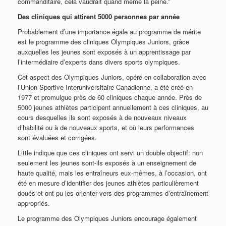
commanditaire, cela vaudrait quand même la peine.”
Des cliniques qui attirent 5000 personnes par année
Probablement d’une importance égale au programme de mérite
est le programme des cliniques Olympiques Juniors, grâce
auxquelles les jeunes sont exposés à un apprentissage par
l’intermédiaire d’experts dans divers sports olympiques.
Cet aspect des Olympiques Juniors, opéré en collaboration avec
l’Union Sportive Interuniversitaire Canadienne, a été créé en
1977 et promulgue près de 60 cliniques chaque année. Près de
5000 jeunes athlètes participent annuellement à ces cliniques, au
cours desquelles ils sont exposés à de nouveaux niveaux
d’habilité ou à de nouveaux sports, et où leurs performances
sont évaluées et corrigées.
Little indique que ces cliniques ont servi un double objectif: non
seulement les jeunes sont-ils exposés à un enseignement de
haute qualité, mais les entraîneurs eux-mêmes, à l’occasion, ont
été en mesure d’identifier des jeunes athlètes particulièrement
doués et ont pu les orienter vers des programmes d’entraînement
appropriés.
Le programme des Olympiques Juniors encourage également