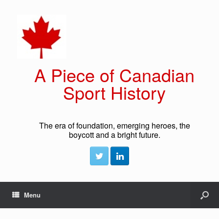
A Piece of Canadian
Sport History
The era of foundation, emerging heroes, the
boycott and a bright future.
Menu