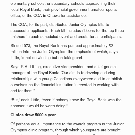
elementary schools, or secondary schools approaching their
local Royal Bank, their provincial government amateur sports
office, or the COA in Ottawa for assistance.
The COA, for its part, distributes Junior Olympics kits to
successful applicants. Each kit includes ribbons for the top three
finishers in each scheduled event and crests for all participants.
Since 1973, the Royal Bank has pumped approximately $2
million into the Junior Olympics, the emphasis of which, says
Little, is not on winning but on taking part.
Says R.A. Lftting, executive vice president and chief general
manager of the Royal Bank: “Our aim is to develop enduring
relationships with young Canadians everywhere and to establish
ourselves as the financial institution interested in working with
and for them.”
“But,” adds Little, “even if nobody knew the Royal Bank was the
sponsor it would be worth doing.”
Clinics draw 5000 a year
Of perhaps equal importance to the awards program is the Junior
Olympics clinic program, through which youngsters are brought