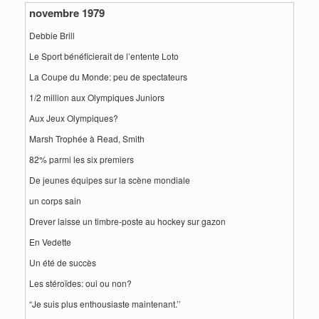
novembre 1979
Debbie Brill
Le Sport bénéficierait de l’entente Loto
La Coupe du Monde: peu de spectateurs
1/2 million aux Olympiques Juniors
Aux Jeux Olympiques?
Marsh Trophée à Read, Smith
82% parmi les six premiers
De jeunes équipes sur la scène mondiale
un corps sain
Drever laisse un timbre-poste au hockey sur gazon
En Vedette
Un été de succès
Les stéroïdes: oui ou non?
“Je suis plus enthousiaste maintenant.’’