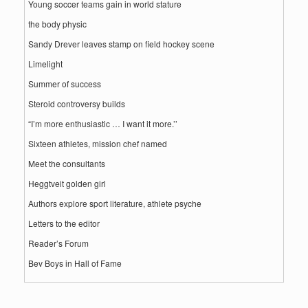
Young soccer teams gain in world stature
the body physic
Sandy Drever leaves stamp on field hockey scene
Limelight
Summer of success
Steroid controversy builds
“I’m more enthusiastic … I want it more.’’
Sixteen athletes, mission chef named
Meet the consultants
Heggtveit golden girl
Authors explore sport literature, athlete psyche
Letters to the editor
Reader’s Forum
Bev Boys in Hall of Fame