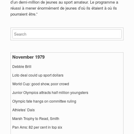
d’un demi-million de jeunes au sport amateur. Le programme a
réussi à mener énormément de jeunes d’où ils étaient à où ils
pourraient être.”
November 1979
Debbie Brill
Loto deal could up sport dollars
World Cup: good show, poor crowd
Junior Olympics attracts half million youngsters
Olympic fate hangs on committee ruling
Athletes’ Dais
Marsh Trophy to Read, Smith
Pan Ams: 82 per cent in top six