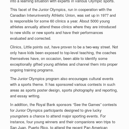
into a learning situation with experts in various Olympic sports.
This facet of the Junior Olympics, run in cooperation with the
Canadian Interuniversity Athletic Union, was set up in 1977 and
is responsible for some 60 clinics a year. About 5000 young
athletes annually attend these clinics where they are introduced
to new skills or new sports and have their performances
evaluated and corrected.
Clinics, Little points out, have proven to be a two-way street. Not
only have kids been exposed to top-level teaching, the coaches
themselves have, on occasion, been able to identify some
exceptionally gifted young athletes and channel them into proper
ongoing training programs.
The Junior Olympics program also encourages cultural events
with a sports theme. It has sponsored various contests in such
areas as sports poster design, sports photography and reporting,
and essay writing.
In addition, the Royal Bank sponsors “See the Games” contests
for Junior Olympics participants designed to give lucky
youngsters a chance to attend major sporting events. For
instance, four young winners and their companions won trips to
San Juan, Puerto Rico, to attend the recent Pan American