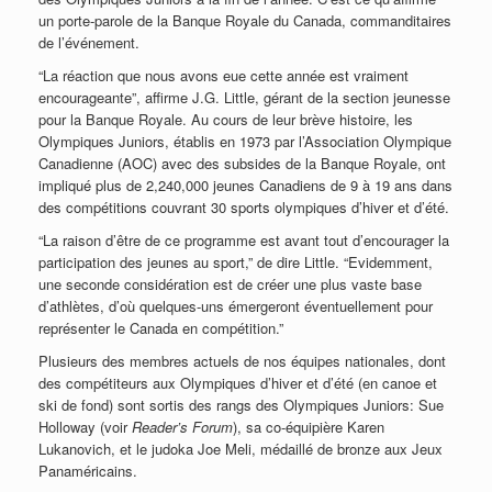
un porte-parole de la Banque Royale du Canada, commanditaires
de l’événement.
“La réaction que nous avons eue cette année est vraiment
encourageante”, affirme J.G. Little, gérant de la section jeunesse
pour la Banque Royale. Au cours de leur brève histoire, les
Olympiques Juniors, établis en 1973 par l’Association Olympique
Canadienne (AOC) avec des subsides de la Banque Royale, ont
impliqué plus de 2,240,000 jeunes Canadiens de 9 à 19 ans dans
des compétitions couvrant 30 sports olympiques d’hiver et d’été.
“La raison d’être de ce programme est avant tout d’encourager la
participation des jeunes au sport,” de dire Little. “Evidemment,
une seconde considération est de créer une plus vaste base
d’athlètes, d’où quelques-uns émergeront éventuellement pour
représenter le Canada en compétition.”
Plusieurs des membres actuels de nos équipes nationales, dont
des compétiteurs aux Olympiques d’hiver et d’été (en canoe et
ski de fond) sont sortis des rangs des Olympiques Juniors: Sue
Holloway (voir
Reader’s Forum
), sa co-équipière Karen
Lukanovich, et le judoka Joe Meli, médaillé de bronze aux Jeux
Panaméricains.