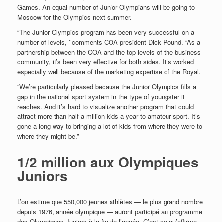
Games. An equal number of Junior Olympians will be going to
Moscow for the Olympics next summer.
“The Junior Olympics program has been very successful on a
number of levels, ’’comments COA president Dick Pound. “As a
partnership between the COA and the top levels of the business
community, it’s been very effective for both sides. It’s worked
especially well because of the marketing
expertise of the Royal.
“We’re particularly pleased because the Junior Olympics fills a
gap in the national sport system in the type of youngster it
reaches. And it’s hard to visualize another program that could
attract more than half a million kids a year to amateur sport. It’s
gone a long way to bringing a lot of kids from where they were to
where they might be.”
1/2 million aux Olympiques
Juniors
L’on estime que 550,000 jeunes athlètes — le plus grand nombre
depuis 1976, année olympique — auront participé au programme
des Olympiques Juniors à la fin de l’année. C’est ce qu’affirme