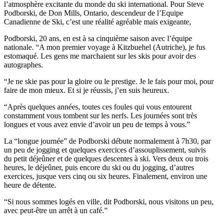
l’atmosphère excitante du monde du ski international. Pour Steve
Podborski, de Don Mills, Ontario, descendeur de l’Equipe
Canadienne de Ski, c’est une réalité agréable mais exigeante,
Podborski, 20 ans, en est à sa cinquième saison avec l’équipe
nationale. “A mon premier voyage à Kitzbuehel (Autriche), je fus
estomaqué. Les gens me marchaient sur les skis pour avoir des
autographes.
“Je ne skie pas pour la gloire ou le prestige. Je le fais pour moi, pour
faire de mon mieux. Et si je réussis, j’en suis heureux.
“Après quelques années, toutes ces foules qui vous entourent
constamment vous tombent sur les nerfs. Les journées sont très
longues et vous avez envie d’avoir un peu de temps à vous.”
La “longue journée” de Podborski débute normalement à 7h30, par
un peu de jogging et quelques exercices d’assouplissement, suivis
du petit déjeûner et de quelques descentes à ski. Vers deux ou trois
heures, le déjeûner, puis encore du ski ou du jogging, d’autres
exercices, jusque vers cinq ou six heures. Finalement, environ une
heure de détente.
“Si nous sommes logés en ville, dit Podborski, nous visitons un peu,
avec peut-être un arrêt à un café.”