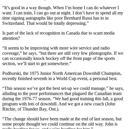
“It’s good in a way though. When I’m home I can do whatever I
want. I can train, I can go out at night. I don’t have to spend all my
time signing autographs like poor Bernhard Russi has to in
Switzerland. That would be totally depressing.”
Is part of the lack of recognition in Canada due to scant media
attention?
“It seems to be improving with more wire service and radio
coverage,” he says, “but there are still very few photographs. If we
can occasionally knock hockey off the front page of the sports
section, we’ll start to get somewhere.”
Podborski, the 1975 Junior North American Downhill Champion,
recently finished seventh in a World Cup event, a personal best.
“This season we’ve got the best set-up we could manage,” he says,
alluding to the poor performances that plagued the Canadian team
during the 1976-77 season. “We had good training this fall, a good
program with lots of downhill. And we got a new coach (John
Ritchie, of Thunder Bay, Ont.).
“The change should have been made at the end of last season, but
some people thought we could continue on the old way. John is