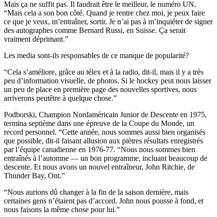
Mais ça ne suffit pas. Il faudrait être le meilleur, le numéro UN.
“Mais cela a son bon côté. Quand je rentre chez moi, je peux faire
ce que je veux, m’entraîner, sortir. Je n’ai pas à m’inquiéter de signer
des autographes comme Bernard Russi, en Suisse. Ça serait
vraiment déprimant.”
Les media sont-ils responsables de ce manque de popularité?
“Cela s’améliore, grâce au télex et à la radio, dit-il, mais il y a très
peu d’information visuelle, de photos. Si le hockey peut nous laisser
un peu de place en première page des nouvelles sportives, nous
arriverons peutêtre à quelque chose.”
Podborski, Champion Nordaméricain Junior de Descente en 1975,
termina septième dans une épreuve de la Coupe du Monde, un
record personnel. “Cette année, nous sommes aussi bien organisés
que possible, dit-il faisant allusion aux piètres résultats enregistrés
par l’équipe canadienne en 1976-77. “Nous nous sommes bien
entraînés à l’automne — un bon programme, incluant beaucoup de
descente. Et nous avons un nouvel entraîneur, John Ritchie, de
Thunder Bay, Ont.”
“Nous aurions dû changer à la fin de la saison dernière, mais
certaines gens n’étaient pas d’accord. John nous pousse à fond, et
nous faisons la même chose pour lui.”