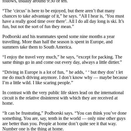
follows, usually around 9:30 or ten.
“The ‘circus’ is here to be enjoyed, but there aren’t that many
chances to take advantage of it,” he says. “All I hear is, ‘You must
have a really good time over there’. All I do all day long is ski. It’s
fun, but not the sort of fun they mean.”
Podborski and his teammates spend some nine months a year
travelling. More than half the season is spent in Europe, and
summers take them to South America.
“I enjoy the travel very much,” he says, “except for packing. The
same things go in and come out every day, always a little dirtier.”
“Driving in Europe is a lot of fun, ” he adds, ‘ ‘ but they don’ t let
me do much driving anymore. I don’t know why — maybe because
I’m a little wild. I like scaring people.”
In contrast with the very public life skiers lead on the international
circuit is the relative disinterest with which they are received at
home.
“It can be frustrating,” Podborski says. “You can think you’ve done
something. You are, say, tenth in the world — only nine other guys
are better than you. People at home don’t quite see it that way.
Number one is the thing at home.