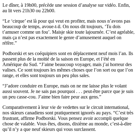
Le dîner, à 19h00, précède une session d’analyse sur vidéo. Enfin,
au lit vers 21h30 ou 22h00.
“Le ‘cirque’ est là pour qui veut en profiter, mais nous n’avons pas
beaucoup de temps, avoue-t-il. On nous dit toujours, ‘Tu dois
t’amuser comme un fou’. Maisje skie toute lajournée. C’est agréable,
mais ça n’est pas exactement le genre d’amusement auquel on
réfère.”
Podborski et ses coéquipiers sont en déplacement neuf mois l’an. Ils
passent plus de la moitié de la saison en Europe, et l’été en
Amérique du Sud. “J’aime beaucoup voyager, mais j’ai horreur des
valises. Ce sont toujours les mêmes choses que l’on sort ou que l’on
range, et elles sont toujours un peu plus sales.
“J’adore conduire en Europe, mais on ne me laisse plus le volant
aussi souvent. Je ne sais pas pourquoi . . . peut-être parce que je suis
un peu casse-cou. J’aime bien faire peur aux gens.”
Comparativement à leur vie de vedettes sur le circuit international,
nos skieurs canadiens sont pratiquement ignorés au pays. “C’est très
frustrant, affirme Podborski. Vous pensez avoir accompli quelque
chose de valable. Vous êtes, disons, dixième au monde, c’est-à-dire
qu’il n’y a que neuf skieurs qui vous surclassent.