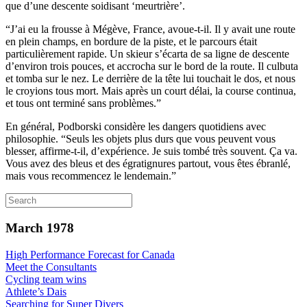
que d’une descente soidisant ‘meurtrière’.
“J’ai eu la frousse à Mégève, France, avoue-t-il. Il y avait une route
en plein champs, en bordure de la piste, et le parcours était
particulièrement rapide. Un skieur s’écarta de sa ligne de descente
d’environ trois pouces, et accrocha sur le bord de la route. Il culbuta
et tomba sur le nez. Le derrière de la tête lui touchait le dos, et nous
le croyions tous mort. Mais après un court délai, la course continua,
et tous ont terminé sans problèmes.”
En général, Podborski considère les dangers quotidiens avec
philosophie. “Seuls les objets plus durs que vous peuvent vous
blesser, affirme-t-il, d’expérience. Je suis tombé très souvent. Ça va.
Vous avez des bleus et des égratignures partout, vous êtes ébranlé,
mais vous recommencez le lendemain.”
March 1978
High Performance Forecast for Canada
Meet the Consultants
Cycling team wins
Athlete’s Dais
Searching for Super Divers