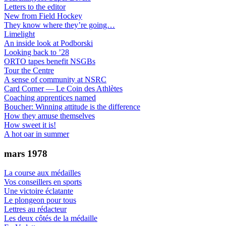
Letters to the editor
New from Field Hockey
They know where they’re going…
Limelight
An inside look at Podborski
Looking back to ’28
ORTO tapes benefit NSGBs
Tour the Centre
A sense of community at NSRC
Card Corner — Le Coin des Athlètes
Coaching apprentices named
Boucher: Winning attitude is the difference
How they amuse themselves
How sweet it is!
A hot oar in summer
mars 1978
La course aux médailles
Vos conseillers en sports
Une victoire éclatante
Le plongeon pour tous
Lettres au rédacteur
Les deux côtés de la médaille