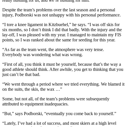
really hustling for us, and we’re hustling for him.”
Despite the team’s problems over the last season and a personal
injury, Podborski was not unhappy with his personal performance.
“I tore a knee ligament in Kitzbuehel,” he says. “I was off skis for
six months, so I don’t think I did that badly. With the injury and the
lay-off, I was pleased with my year. I managed to maintain my FIS
points, so I was ranked about the same for seeding for this year.
“As far as the team went, the atmosphere was very tense.
Everybody was wondering what was wrong.
“First of all, you think it must be yourself, because that’s the way a
good athlete should think. After awhile, you get to thinking that you
just can’t be that bad.
“We went through a period where we tried everything. We blamed it
on the suits, the skis, the wax …”
Some, but not all, of the team’s problems were subsequently
attributed to equipment inadequacies.
“But,” says Podborski, “eventually you come back to yourself.”
“Lately, I’ve had a lot of success, and most skiers at a high level