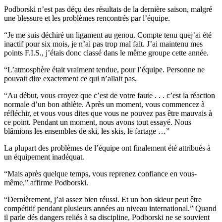
Podborski n’est pas déçu des résultats de la dernière saison, malgré
une blessure et les problèmes rencontrés par l’équipe.
“Je me suis déchiré un ligament au genou. Compte tenu quej’ai été
inactif pour six mois, je n’ai pas trop mal fait. J’ai maintenu mes
points F.I.S., j’étais donc classé dans le même groupe cette année.
“L’atmosphère était vraiment tendue, pour l’équipe. Personne ne
pouvait dire exactement ce qui n’allait pas.
“Au début, vous croyez que c’est de votre faute . . . c’est la réaction
normale d’un bon athlète. Après un moment, vous commencez à
réfléchir, et vous vous dites que vous ne pouvez pas être mauvais à
ce point. Pendant un moment, nous avons tout essayé. Nous
blâmions les ensembles de ski, les skis, le fartage …”
La plupart des problèmes de l’équipe ont finalement été attribués à
un équipement inadéquat.
“Mais après quelque temps, vous reprenez confiance en vous-
même,” affirme Podborski.
“Dernièrement, j’ai assez bien réussi. Et un bon skieur peut être
compétitif pendant plusieurs années au niveau international.” Quand
il parle dés dangers reliés à sa discipline, Podborski ne se souvient