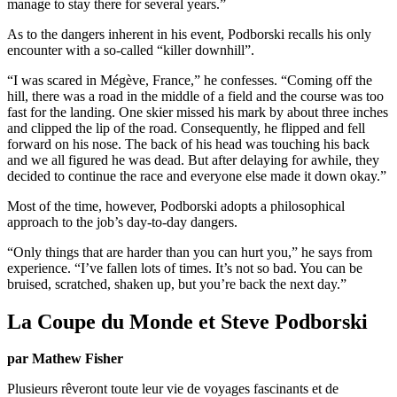
manage to stay there for several years.”
As to the dangers inherent in his event, Podborski recalls his only
encounter with a so-called “killer downhill”.
“I was scared in Mégève, France,” he confesses. “Coming off the
hill, there was a road in the middle of a field and the course was too
fast for the landing. One skier missed his mark by about three inches
and clipped the lip of the road. Consequently, he flipped and fell
forward on his nose. The back of his head was touching his back
and we all figured he was dead. But after delaying for awhile, they
decided to continue the race and everyone else made it down okay.”
Most of the time, however, Podborski adopts a philosophical
approach to the job’s day-to-day dangers.
“Only things that are harder than you can hurt you,” he says from
experience. “I’ve fallen lots of times. It’s not so bad. You can be
bruised, scratched, shaken up, but you’re back the next day.”
La Coupe du Monde et Steve Podborski
par Mathew Fisher
Plusieurs rêveront toute leur vie de voyages fascinants et de