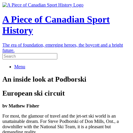
A Piece of Canadian Sport
History
The era of foundation, emerging heroes, the boycott and a bright
future.
Menu
An inside look at Podborski
European ski circuit
bv Mathew Fisher
For most, the glamour of travel and the jet-set ski world is an
unattainable dream. For Steve Podborski of Don Mills, Ont., a
downhiller with the National Ski Team, it is a pleasant but
demanding reality.