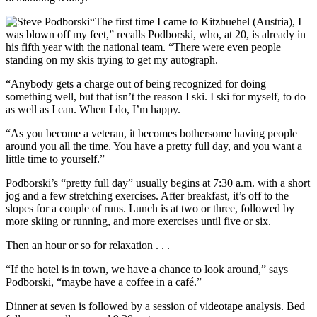
“The first time I came to Kitzbuehel (Austria), I
was blown off my feet,” recalls Podborski, who, at 20, is already in
his fifth year with the national team. “There were even people
standing on my skis trying to get my autograph.
“Anybody gets a charge out of being recognized for doing
something well, but that isn’t the reason I ski. I ski for myself, to do
as well as I can. When I do, I’m happy.
“As you become a veteran, it becomes bothersome having people
around you all the time. You have a pretty full day, and you want a
little time to yourself.”
Podborski’s “pretty full day” usually begins at 7:30 a.m. with a short
jog and a few stretching exercises. After breakfast, it’s off to the
slopes for a couple of runs. Lunch is at two or three, followed by
more skiing or running, and more exercises until five or six.
Then an hour or so for relaxation . . .
“If the hotel is in town, we have a chance to look around,” says
Podborski, “maybe have a coffee in a café.”
Dinner at seven is followed by a session of videotape analysis. Bed