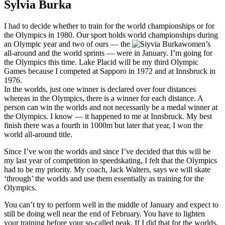
Sylvia Burka
I had to decide whether to train for the world championships or for
the Olympics in 1980. Our sport holds world championships during
an Olympic year and two of ours — the
women’s
all-around and the world sprints — were in January. I’m going for
the Olympics this time. Lake Placid will be my third Olympic
Games because I competed at Sapporo in 1972 and at Innsbruck in
1976.
In the worlds, just one winner is declared over four distances
whereas in the Olympics, there is a winner for each distance. A
person can win the worlds and not necessarily be a medal winner at
the Olympics. I know — it happened to me at Innsbruck. My best
finish there was a fourth in 1000m but later that year, I won the
world all-around title.
Since I’ve won the worlds and since I’ve decided that this will be
my last year of competition in speedskating, I felt that the Olympics
had to be my priority. My coach, Jack Walters, says we will skate
‘through’ the worlds and use them essentially as training for the
Olympics.
You can’t try to perform well in the middle of January and expect to
still be doing well near the end of February. You have to lighten
your training before your so-called peak. If I did that for the worlds,