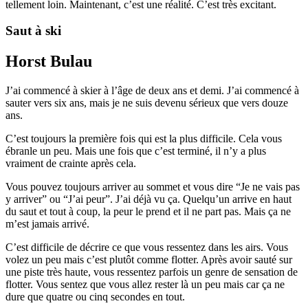
tellement loin. Maintenant, c’est une réalité. C’est très excitant.
Saut à ski
Horst Bulau
J’ai commencé à skier à l’âge de deux ans et demi. J’ai commencé à
sauter vers six ans, mais je ne suis devenu sérieux que vers douze
ans.
C’est toujours la première fois qui est la plus difficile. Cela vous
ébranle un peu. Mais une fois que c’est terminé, il n’y a plus
vraiment de crainte après cela.
Vous pouvez toujours arriver au sommet et vous dire “Je ne vais pas
y arriver” ou “J’ai peur”. J’ai déjà vu ça. Quelqu’un arrive en haut
du saut et tout à coup, la peur le prend et il ne part pas. Mais ça ne
m’est jamais arrivé.
C’est difficile de décrire ce que vous ressentez dans les airs. Vous
volez un peu mais c’est plutôt comme flotter. Après avoir sauté sur
une piste très haute, vous ressentez parfois un genre de sensation de
flotter. Vous sentez que vous allez rester là un peu mais car ça ne
dure que quatre ou cinq secondes en tout.