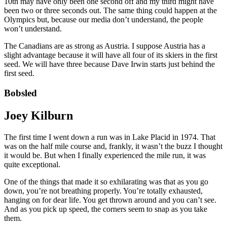
10th may have only been one second off and my third might have
been two or three seconds out. The same thing could happen at the
Olympics but, because our media don’t understand, the people
won’t understand.
The Canadians are as strong as Austria. I suppose Austria has a
slight advantage because it will have all four of its skiers in the first
seed. We will have three because Dave Irwin starts just behind the
first seed.
Bobsled
Joey Kilburn
The first time I went down a run was in Lake Placid in 1974. That
was on the half mile course and, frankly, it wasn’t the buzz I thought
it would be. But when I finally experienced the mile run, it was
quite exceptional.
One of the things that made it so exhilarating was that as you go
down, you’re not breathing properly. You’re totally exhausted,
hanging on for dear life. You get thrown around and you can’t see.
And as you pick up speed, the corners seem to snap as you take
them.