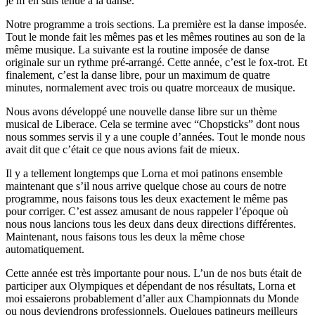
je m’en suis tenue à la danse.
Notre programme a trois sections. La première est la danse imposée.
Tout le monde fait les mêmes pas et les mêmes routines au son de la
même musique. La suivante est la routine imposée de danse
originale sur un rythme pré-arrangé. Cette année, c’est le fox-trot. Et
finalement, c’est la danse libre, pour un maximum de quatre
minutes, normalement avec trois ou quatre morceaux de musique.
Nous avons développé une nouvelle danse libre sur un thème
musical de Liberace. Cela se termine avec “Chopsticks” dont nous
nous sommes servis il y a une couple d’années. Tout le monde nous
avait dit que c’était ce que nous avions fait de mieux.
Il y a tellement longtemps que Lorna et moi patinons ensemble
maintenant que s’il nous arrive quelque chose au cours de notre
programme, nous faisons tous les deux exactement le même pas
pour corriger. C’est assez amusant de nous rappeler l’époque où
nous nous lancions tous les deux dans deux directions différentes.
Maintenant, nous faisons tous les deux la même chose
automatiquement.
Cette année est très importante pour nous. L’un de nos buts était de
participer aux Olympiques et dépendant de nos résultats, Lorna et
moi essaierons probablement d’aller aux Championnats du Monde
ou nous deviendrons professionnels. Quelques patineurs meilleurs