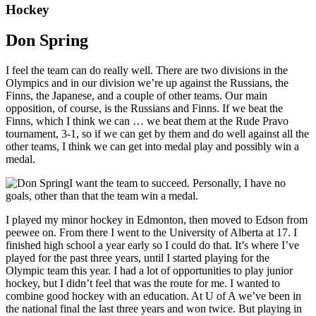
Hockey
Don Spring
I feel the team can do really well. There are two divisions in the
Olympics and in our division we’re up against the Russians, the
Finns, the Japanese, and a couple of other teams. Our main
opposition, of course, is the Russians and Finns. If we beat the
Finns, which I think we can … we beat them at the Rude Pravo
tournament, 3-1, so if we can get by them and do well against all the
other teams, I think we can get into medal play and possibly win a
medal.
I want the team to succeed. Personally, I have no
goals, other than that the team win a medal.
I played my minor hockey in Edmonton, then moved to Edson from
peewee on. From there I went to the University of Alberta at 17. I
finished high school a year early so I could do that. It’s where I’ve
played for the past three years, until I started playing for the
Olympic team this year. I had a lot of opportunities to play junior
hockey, but I didn’t feel that was the route for me. I wanted to
combine good hockey with an education. At U of A we’ve been in
the national final the last three years and won twice. But playing in