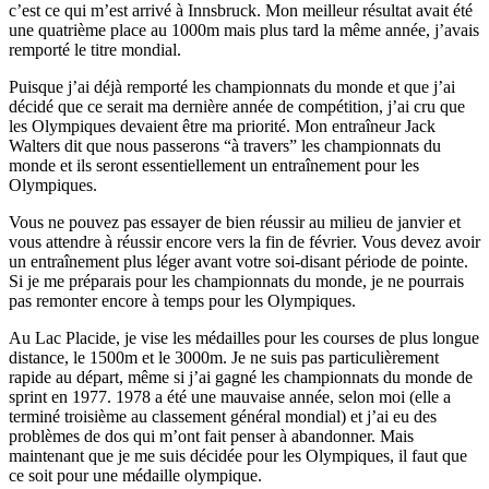
c’est ce qui m’est arrivé à Innsbruck. Mon meilleur résultat avait été
une quatrième place au 1000m mais plus tard la même année, j’avais
remporté le titre mondial.
Puisque j’ai déjà remporté les championnats du monde et que j’ai
décidé que ce serait ma dernière année de compétition, j’ai cru que
les Olympiques devaient être ma priorité. Mon entraîneur Jack
Walters dit que nous passerons “à travers” les championnats du
monde et ils seront essentiellement un entraînement pour les
Olympiques.
Vous ne pouvez pas essayer de bien réussir au milieu de janvier et
vous attendre à réussir encore vers la fin de février. Vous devez avoir
un entraînement plus léger avant votre soi-disant période de pointe.
Si je me préparais pour les championnats du monde, je ne pourrais
pas remonter encore à temps pour les Olympiques.
Au Lac Placide, je vise les médailles pour les courses de plus longue
distance, le 1500m et le 3000m. Je ne suis pas particulièrement
rapide au départ, même si j’ai gagné les championnats du monde de
sprint en 1977. 1978 a été une mauvaise année, selon moi (elle a
terminé troisième au classement général mondial) et j’ai eu des
problèmes de dos qui m’ont fait penser à abandonner. Mais
maintenant que je me suis décidée pour les Olympiques, il faut que
ce soit pour une médaille olympique.