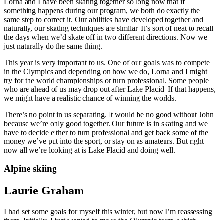
Lorna and I have been skating together so long now that if
something happens during our program, we both do exactly the
same step to correct it. Our abilities have developed together and
naturally, our skating techniques are similar. It’s sort of neat to recall
the days when we’d skate off in two different directions. Now we
just naturally do the same thing.
This year is very important to us. One of our goals was to compete
in the Olympics and depending on how we do, Lorna and I might
try for the world championships or turn professional. Some people
who are ahead of us may drop out after Lake Placid. If that happens,
we might have a realistic chance of winning the worlds.
There’s no point in us separating. It would be no good without John
because we’re only good together. Our future is in skating and we
have to decide either to turn professional and get back some of the
money we’ve put into the sport, or stay on as amateurs. But right
now all we’re looking at is Lake Placid and doing well.
Alpine skiing
Laurie Graham
I had set some goals for myself this winter, but now I’m reassessing