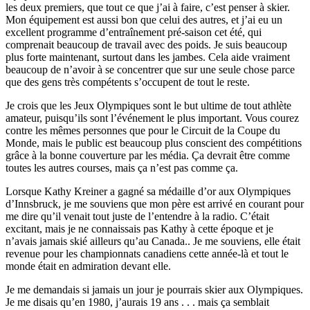
les deux premiers, que tout ce que j’ai à faire, c’est penser à skier.
Mon équipement est aussi bon que celui des autres, et j’ai eu un
excellent programme d’entraînement pré-saison cet été, qui
comprenait beaucoup de travail avec des poids. Je suis beaucoup
plus forte maintenant, surtout dans les jambes. Cela aide vraiment
beaucoup de n’avoir à se concentrer que sur une seule chose parce
que des gens très compétents s’occupent de tout le reste.
Je crois que les Jeux Olympiques sont le but ultime de tout athlète
amateur, puisqu’ils sont l’événement le plus important. Vous courez
contre les mêmes personnes que pour le Circuit de la Coupe du
Monde, mais le public est beaucoup plus conscient des compétitions
grâce à la bonne couverture par les média. Ça devrait être comme
toutes les autres courses, mais ça n’est pas comme ça.
Lorsque Kathy Kreiner a gagné sa médaille d’or aux Olympiques
d’Innsbruck, je me souviens que mon père est arrivé en courant pour
me dire qu’il venait tout juste de l’entendre à la radio. C’était
excitant, mais je ne connaissais pas Kathy à cette époque et je
n’avais jamais skié ailleurs qu’au Canada.. Je me souviens, elle était
revenue pour les championnats canadiens cette année-là et tout le
monde était en admiration devant elle.
Je me demandais si jamais un jour je pourrais skier aux Olympiques.
Je me disais qu’en 1980, j’aurais 19 ans . . . mais ça semblait