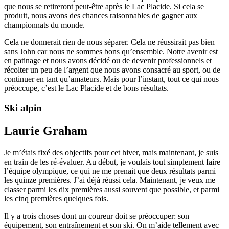
que nous se retireront peut-être après le Lac Placide. Si cela se
produit, nous avons des chances raisonnables de gagner aux
championnats du monde.
Cela ne donnerait rien de nous séparer. Cela ne réussirait pas bien
sans John car nous ne sommes bons qu’ensemble. Notre avenir est
en patinage et nous avons décidé ou de devenir professionnels et
récolter un peu de l’argent que nous avons consacré au sport, ou de
continuer en tant qu’amateurs. Mais pour l’instant, tout ce qui nous
préoccupe, c’est le Lac Placide et de bons résultats.
Ski alpin
Laurie Graham
Je m’étais fixé des objectifs pour cet hiver, mais maintenant, je suis
en train de les ré-évaluer. Au début, je voulais tout simplement faire
l’équipe olympique, ce qui ne me prenait que deux résultats parmi
les quinze premières. J’ai déjà réussi cela. Maintenant, je veux me
classer parmi les dix premières aussi souvent que possible, et parmi
les cinq premières quelques fois.
Il y a trois choses dont un coureur doit se préoccuper: son
équipement, son entraînement et son ski. On m’aide tellement avec