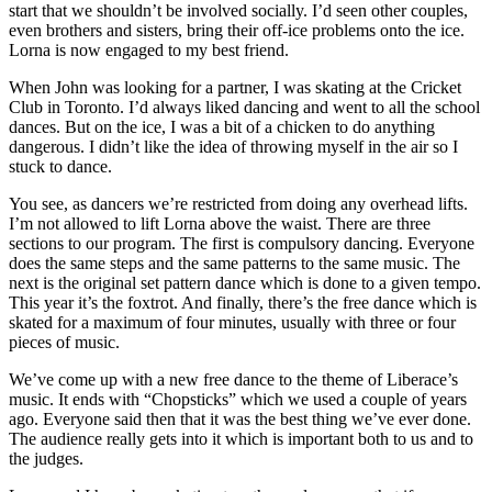
start that we shouldn’t be involved socially. I’d seen other couples,
even brothers and sisters, bring their off-ice problems onto the ice.
Lorna is now engaged to my best friend.
When John was looking for a partner, I was skating at the Cricket
Club in Toronto. I’d always liked dancing and went to all the school
dances. But on the ice, I was a bit of a chicken to do anything
dangerous. I didn’t like the idea of throwing myself in the air so I
stuck to dance.
You see, as dancers we’re restricted from doing any overhead lifts.
I’m not allowed to lift Lorna above the waist. There are three
sections to our program. The first is compulsory dancing. Everyone
does the same steps and the same patterns to the same music. The
next is the original set pattern dance which is done to a given tempo.
This year it’s the foxtrot. And finally, there’s the free dance which is
skated for a maximum of four minutes, usually with three or four
pieces of music.
We’ve come up with a new free dance to the theme of Liberace’s
music. It ends with “Chopsticks” which we used a couple of years
ago. Everyone said then that it was the best thing we’ve ever done.
The audience really gets into it which is important both to us and to
the judges.