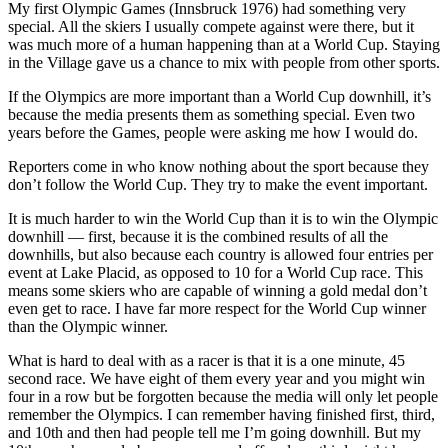
My first Olympic Games (Innsbruck 1976) had something very
special. All the skiers I usually compete against were there, but it
was much more of a human happening than at a World Cup. Staying
in the Village gave us a chance to mix with people from other sports.
If the Olympics are more important than a World Cup downhill, it’s
because the media presents them as something special. Even two
years before the Games, people were asking me how I would do.
Reporters come in who know nothing about the sport because they
don’t follow the World Cup. They try to make the event important.
It is much harder to win the World Cup than it is to win the Olympic
downhill — first, because it is the combined results of all the
downhills, but also because each country is allowed four entries per
event at Lake Placid, as opposed to 10 for a World Cup race. This
means some skiers who are capable of winning a gold medal don’t
even get to race. I have far more respect for the World Cup winner
than the Olympic winner.
What is hard to deal with as a racer is that it is a one minute, 45
second race. We have eight of them every year and you might win
four in a row but be forgotten because the media will only let people
remember the Olympics. I can remember having finished first, third,
and 10th and then had people tell me I’m going downhill. But my