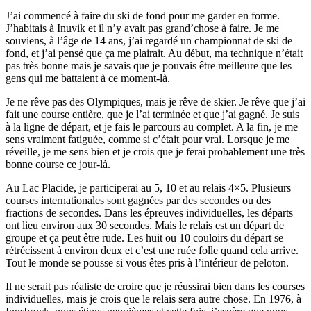
J’ai commencé à faire du ski de fond pour me garder en forme.
J’habitais à Inuvik et il n’y avait pas grand’chose à faire. Je me
souviens, à l’âge de 14 ans, j’ai regardé un championnat de ski de
fond, et j’ai pensé que ça me plairait. Au début, ma technique n’était
pas très bonne mais je savais que je pouvais être meilleure que les
gens qui me battaient à ce moment-là.
Je ne rêve pas des Olympiques, mais je rêve de skier. Je rêve que j’ai
fait une course entière, que je l’ai terminée et que j’ai gagné. Je suis
à la ligne de départ, et je fais le parcours au complet. A la fin, je me
sens vraiment fatiguée, comme si c’était pour vrai. Lorsque je me
réveille, je me sens bien et je crois que je ferai probablement une très
bonne course ce jour-là.
Au Lac Placide, je participerai au 5, 10 et au relais 4×5. Plusieurs
courses internationales sont gagnées par des secondes ou des
fractions de secondes. Dans les épreuves individuelles, les départs
ont lieu environ aux 30 secondes. Mais le relais est un départ de
groupe et ça peut être rude. Les huit ou 10 couloirs du départ se
rétrécissent à environ deux et c’est une ruée folle quand cela arrive.
Tout le monde se pousse si vous êtes pris à l’intérieur de peloton.
Il ne serait pas réaliste de croire que je réussirai bien dans les courses
individuelles, mais je crois que le relais sera autre chose. En 1976, à