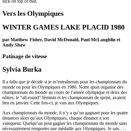
luck on top of that.
Vers les Olympiques
WINTER GAMES LAKE PLACID 1980
par Matthew Fisher, David McDonald, Paul McLaughlin et
Andy Shaw
Patinage de vitesse
Sylvia Burka
Il a fallu que je décide si je m’entraînerais pour les championnats du
monde ou pour les Olympiques en 1980. Notre sport organise des
championnats du monde au cours de l’année olympique et deux des
nôtres, le “all-round” féminin et les championnats de sprint, avaient
lieu en janvier. Cette fois-ci, je vais aux Olympiques.
Aux championnats du monde, il n’y a qu’un gagnant pour les quatre
distances alors qu’aux Olympiques, chaque distance a son
vainqueur. Quelqu’un peut gagner les championnats du monde sans
nécessairement remporter une médaille aux Olympiques. Je sais . . .