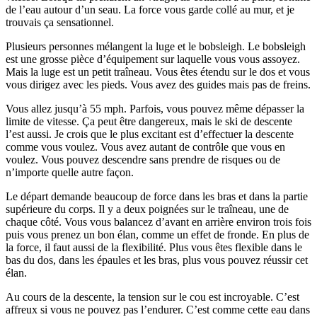
de l’eau autour d’un seau. La force vous garde collé au mur, et je
trouvais ça sensationnel.
Plusieurs personnes mélangent la luge et le bobsleigh. Le bobsleigh
est une grosse pièce d’équipement sur laquelle vous vous assoyez.
Mais la luge est un petit traîneau. Vous êtes étendu sur le dos et vous
vous dirigez avec les pieds. Vous avez des guides mais pas de freins.
Vous allez jusqu’à 55 mph. Parfois, vous pouvez même dépasser la
limite de vitesse. Ça peut être dangereux, mais le ski de descente
l’est aussi. Je crois que le plus excitant est d’effectuer la descente
comme vous voulez. Vous avez autant de contrôle que vous en
voulez. Vous pouvez descendre sans prendre de risques ou de
n’importe quelle autre façon.
Le départ demande beaucoup de force dans les bras et dans la partie
supérieure du corps. Il y a deux poignées sur le traîneau, une de
chaque côté. Vous vous balancez d’avant en arrière environ trois fois
puis vous prenez un bon élan, comme un effet de fronde. En plus de
la force, il faut aussi de la flexibilité. Plus vous êtes flexible dans le
bas du dos, dans les épaules et les bras, plus vous pouvez réussir cet
élan.
Au cours de la descente, la tension sur le cou est incroyable. C’est
affreux si vous ne pouvez pas l’endurer. C’est comme cette eau dans