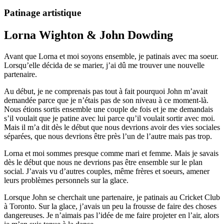
Patinage artistique
Lorna Wighton & John Dowding
Avant que Lorna et moi soyons ensemble, je patinais avec ma soeur.
Lorsqu’elle décida de se marier, j’ai dû me trouver une nouvelle
partenaire.
Au début, je ne comprenais pas tout à fait pourquoi John m’avait
demandée parce que je n’étais pas de son niveau à ce moment-là.
Nous étions sortis ensemble une couple de fois et je me demandais
s’il voulait que je patine avec lui parce qu’il voulait sortir avec moi.
Mais il m’a dit dès le début que nous devrions avoir des vies sociales
séparées, que nous devrions être près l’un de l’autre mais pas trop.
Lorna et moi sommes presque comme mari et femme. Mais je savais
dès le début que nous ne devrions pas être ensemble sur le plan
social. J’avais vu d’autres couples, même frères et soeurs, amener
leurs problèmes personnels sur la glace.
Lorsque John se cherchait une partenaire, je patinais au Cricket Club
à Toronto. Sur la glace, j’avais un peu la frousse de faire des choses
dangereuses. Je n’aimais pas l’idée de me faire projeter en l’air, alors