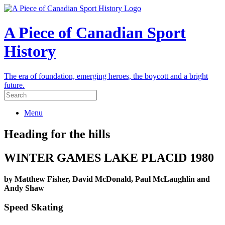
A Piece of Canadian Sport
History
The era of foundation, emerging heroes, the boycott and a bright
future.
Menu
Heading for the hills
WINTER GAMES LAKE PLACID 1980
by Matthew Fisher, David McDonald, Paul McLaughlin and
Andy Shaw
Speed Skating