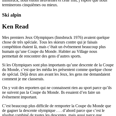
Innsbruck, nous étions neuvièmes et cette fois, j’espère que nous
terminerons cinquièmes ou mieux.
Ski alpin
Ken Read
Mes premiers Jeux Olympiques (Innsbruck 1976) avaient quelque
chose de très spéciale. Tous les skieurs contre qui je faisais
compétition étaient là, mais c’était un événement beaucoup plus
humain qu’une Coupe du Monde. Habiter au Village nous
permettait de rencontrer des gens d’autres sports.
Si les Olympiques sont plus importants qu’une descente de la Coupe
du Monde, c’est que les média les présentent comme quelque chose
de spécial. Déjà deux ans avant les Jeux, les gens me demandaient
comment je me classerais.
On y voit des reporters qui ne connaissent rien au sport parce qu’ils
ne suivent pas la Coupe du Monde. Ils essaient d’en faire un
événement important.
C’est beaucoup plus difficile de remporter la Coupe du Monde que
de gagner la descente olympique . . . d’abord parce que c’est le
résultat combiné de toutes les descentes, mais aussi parce que