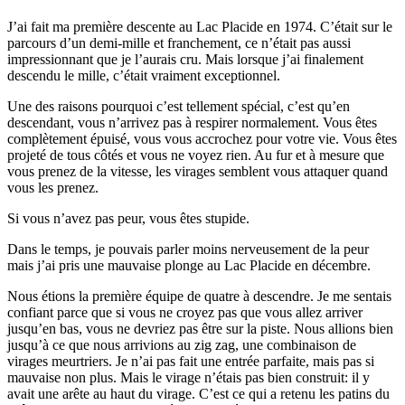
J’ai fait ma première descente au Lac Placide en 1974. C’était sur le
parcours d’un demi-mille et franchement, ce n’était pas aussi
impressionnant que je l’aurais cru. Mais lorsque j’ai finalement
descendu le mille, c’était vraiment exceptionnel.
Une des raisons pourquoi c’est tellement spécial, c’est qu’en
descendant, vous n’arrivez pas à respirer normalement. Vous êtes
complètement épuisé, vous vous accrochez pour votre vie. Vous êtes
projeté de tous côtés et vous ne voyez rien. Au fur et à mesure que
vous prenez de la vitesse, les virages semblent vous attaquer quand
vous les prenez.
Si vous n’avez pas peur, vous êtes stupide.
Dans le temps, je pouvais parler moins nerveusement de la peur
mais j’ai pris une mauvaise plonge au Lac Placide en décembre.
Nous étions la première équipe de quatre à descendre. Je me sentais
confiant parce que si vous ne croyez pas que vous allez arriver
jusqu’en bas, vous ne devriez pas être sur la piste. Nous allions bien
jusqu’à ce que nous arrivions au zig zag, une combinaison de
virages meurtriers. Je n’ai pas fait une entrée parfaite, mais pas si
mauvaise non plus. Mais le virage n’étais pas bien construit: il y
avait une arête au haut du virage. C’est ce qui a retenu les patins du