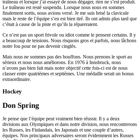
traîneau et lorsque j’ai essayé de nous dégager, rien ne s’est produit.
Le traîneau est resté suspendu. Lorsque nous nous en sommes
finalement sortis, nous avions versé. Je me suis brisé la clavicule
mais le reste de l’équipe s’en est bien tiré. Ils ont admis plus tard que
c’était à cause de la piste et qu’ils la répareraient.
Ce n’est pas un sport frivole ou idiot comme le pensent certains. Il y
a beaucoup de tensions. Nous risquons gros et parfois, nous lâchons
notre fou pour ne pas devenir cinglés.
Mais nous ne sommes pas des bouffons. Nous prenons le sport au
sérieux et nous nous améliorons. En 1976 à Innsbruck, nous
n’avons pas bien fait mais notre objectif cette fois-ci est de nous
classer entre quatrièmes et septièmes. Une médaille serait un bonus
extraordinaire.
Hockey
Don Spring
Je pense que l’équipe peut vraiment bien réussir. Il y a deux
divisions aux Olympiques et dans notre division, nous rencontrerons
les Russes, les Finlandais, les Japonais et une couple d’autres,
équipes. Nos principaux adversaires seront évidemment les Russes