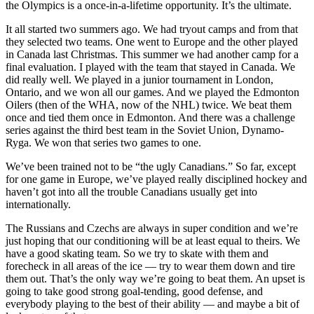
the Olympics is a once-in-a-lifetime opportunity. It’s the ultimate.
It all started two summers ago. We had tryout camps and from that
they selected two teams. One went to Europe and the other played
in Canada last Christmas. This summer we had another camp for a
final evaluation. I played with the team that stayed in Canada. We
did really well. We played in a junior tournament in London,
Ontario, and we won all our games. And we played the Edmonton
Oilers (then of the WHA, now of the NHL) twice. We beat them
once and tied them once in Edmonton. And there was a challenge
series against the third best team in the Soviet Union, Dynamo-
Ryga. We won that series two games to one.
We’ve been trained not to be “the ugly Canadians.” So far, except
for one game in Europe, we’ve played really disciplined hockey and
haven’t got into all the trouble Canadians usually get into
internationally.
The Russians and Czechs are always in super condition and we’re
just hoping that our
conditioning will be at least equal to theirs. We
have a good skating team. So we try to skate with them and
forecheck in all areas of the ice — try to wear them down and tire
them out. That’s the only way we’re going to beat them. An upset is
going to take good strong goal-tending, good defense, and
everybody playing to the best of their ability — and maybe a bit of