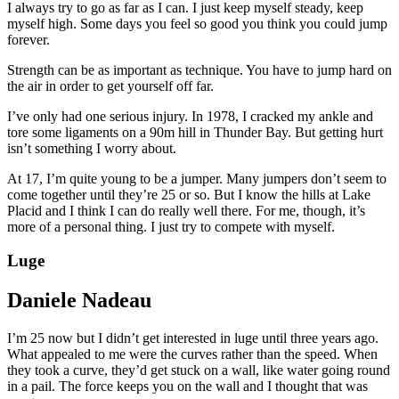
I always try to go as far as I can. I just keep myself steady, keep
myself high. Some days you feel so good you think you could jump
forever.
Strength can be as important as technique. You have to jump hard on
the air in order to get yourself off far.
I’ve only had one serious injury. In 1978, I cracked my ankle and
tore some ligaments on a 90m hill in Thunder Bay. But getting hurt
isn’t something I worry about.
At 17, I’m quite young to be a jumper. Many jumpers don’t seem to
come together until they’re 25 or so. But I know the hills at Lake
Placid and I think I can do really well there. For me, though, it’s
more of a personal thing. I just try to compete with myself.
Luge
Daniele Nadeau
I’m 25 now but I didn’t get interested in luge until three years ago.
What appealed to me were the curves rather than the speed. When
they took a curve, they’d get stuck on a wall, like water going round
in a pail. The force keeps you on the wall and I thought that was