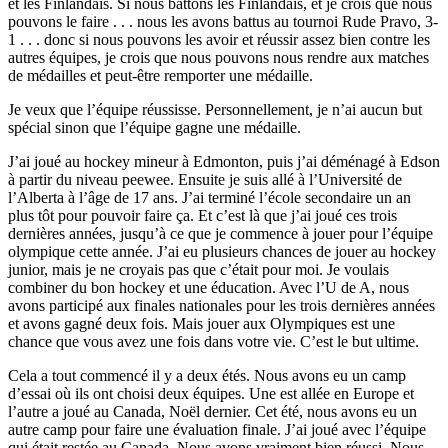
et les Finlandais. Si nous battons les Finlandais, et je crois que nous
pouvons le faire . . . nous les avons battus au tournoi Rude Pravo, 3-
1 . . . donc si nous pouvons les avoir et réussir assez bien contre les
autres équipes, je crois que nous pouvons nous rendre aux matches
de médailles et peut-être remporter une médaille.
Je veux que l’équipe réussisse. Personnellement, je n’ai aucun but
spécial sinon que l’équipe gagne une médaille.
J’ai joué au hockey mineur à Edmonton, puis j’ai déménagé à Edson
à partir du niveau peewee. Ensuite je suis allé à l’Université de
l’Alberta à l’âge de 17 ans. J’ai terminé l’école secondaire un an
plus tôt pour pouvoir faire ça. Et c’est là que j’ai joué ces trois
dernières années, jusqu’à ce que je commence à jouer pour l’équipe
olympique cette année. J’ai eu plusieurs chances de jouer au hockey
junior, mais je ne croyais pas que c’était pour moi. Je voulais
combiner du bon hockey et une éducation. Avec l’U de A, nous
avons participé aux finales nationales pour les trois dernières années
et avons gagné deux fois. Mais jouer aux Olympiques est une
chance que vous avez une fois dans votre vie. C’est le but ultime.
Cela a tout commencé il y a deux étés. Nous avons eu un camp
d’essai où ils ont choisi deux équipes. Une est allée en Europe et
l’autre a joué au Canada, Noël dernier. Cet été, nous avons eu un
autre camp pour faire une évaluation finale. J’ai joué avec l’équipe
qui était restée au Canada. Nous avons vraiment bien réussi. Nous