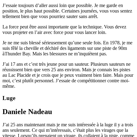
J’essaie toujours d’aller aussi loin que possible. Je me garde en
position, le plus haut possible. Certaines journées, vous vous sentez
tellement bien que vous pourriez sauter sans arrêt.
La force peut être aussi importante que la technique. Vous devez
vous projeter en l’air avec force pour vous lancer loin.
Je ne me suis blessé sérieusement qu’une seule fois. En 1978, je me
suis fêlé la cheville et déchiré des ligaments sur une piste de 90m
àThunder Bay. Mais les blessures ne m’inquiètent pas.
J’ai 17 ans et c’est très jeune pour un sauteur. Plusieurs sauteurs ne
réussissent bien que vers 25 ans environ. Mais je connais les pistes
au Lac Placide et je crois que je peux vraiment bien faire. Mais pour
moi, c’est plutôt personnel. J’essaie de compétitionner contre moi-
même.
Luge
Daniele Nadeau
J’ai 25 ans maintenant mais je me suis intéressée à la luge il y a trois
ans seulement. Ce qui m’intéressais, c’était plus les virages que la
vitesse. Lorsqu’ils prenaient un virage, ils collaient à la piste, comme