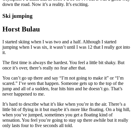
down the road. Now it’s a reality. It’s exciting.
Ski jumping
Horst Bulau
I started skiing when I was two and a half. Although I started
jumping when I was six, it wasn’t until I was 12 that I really got into
it.
The first time is always the hardest. You feel a little bit shaky. But
once it’s over, there’s really no fear after that.
You can’t go up there and say “I’m not going to make it” or “I’m
scared.” I’ve seen that happen. Someone gets up to the top of the
jump and all of a sudden, fear hits him and he doesn’t go. That’s
never happened to me.
It’s hard to describe what it’s like when you’re in the air. There’s a
little bit of flying in it but maybe it’s more like floating. On a big hill,
when you’ve jumped, sometimes you get a floating kind of
sensation. You feel you’re going to stay up there awhile but it really
only lasts four to five seconds all told.