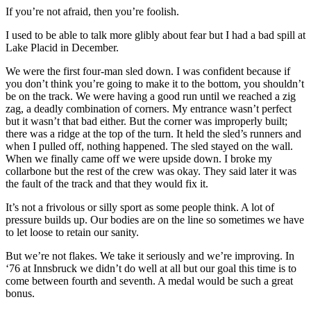
If you’re not afraid, then you’re foolish.
I used to be able to talk more glibly about fear but I had a bad spill at
Lake Placid in December.
We were the first four-man sled down. I was confident because if
you don’t think you’re going to make it to the bottom, you shouldn’t
be on the track. We were having a good run until we reached a zig
zag, a deadly combination of corners. My entrance wasn’t perfect
but it wasn’t that bad either. But the corner was improperly built;
there was a ridge at the top of the turn. It held the sled’s runners and
when I pulled off, nothing happened. The sled stayed on the wall.
When we finally came off we were upside down. I broke my
collarbone but the rest of the crew was okay. They said later it was
the fault of the track and that they would fix it.
It’s not a frivolous or silly sport as some people think. A lot of
pressure builds up. Our bodies are on the line so sometimes we have
to let loose to retain our sanity.
But we’re not flakes. We take it seriously and we’re improving. In
‘76 at Innsbruck we didn’t do well at all but our goal this time is to
come between fourth and seventh. A medal would be such a great
bonus.