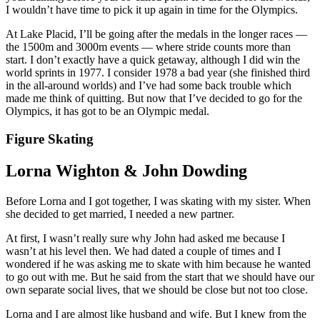
I wouldn’t have time to pick it up again in time for the Olympics.
At Lake Placid, I’ll be going after the medals in the longer races —
the 1500m and 3000m events — where stride counts more than
start. I don’t exactly have a quick getaway, although I did win the
world sprints in 1977. I consider 1978 a bad year (she finished third
in the all-around worlds) and I’ve had some back trouble which
made me think of quitting. But now that I’ve decided to go for the
Olympics, it has got to be an Olympic medal.
Figure Skating
Lorna Wighton & John Dowding
Before Lorna and I got together, I was skating with my sister. When
she decided to get married, I needed a new partner.
At first, I wasn’t really sure why John had asked me because I
wasn’t at his level then. We had dated a couple of times and I
wondered if he was asking me to skate with him because he wanted
to go out with me. But he said from the start that we should have our
own separate social lives, that we should be close but not too close.
Lorna and I are almost like husband and wife. But I knew from the