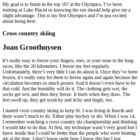
My goal is to finish in the top 10? at the Olympics. I’ve been
training at Lake Placid so knowing the run should help give me a
slight advantage. This is my first Olympics and I’m just excited
about being here.
Cross country skiing
Joan Groothuysen
It’s really easy to freeze your fingers, toes, or your nose in the long
races, like the 20 kilometers. I freeze my feet regularly.
Unfortunately, there’s very little I can do about it. Once they’ve been
frozen, it’s really easy for them to freeze again and again because the
circulation becomes so much poorer. And it doesn’t even have to be
that cold. Just the humidity will do it. The clothing gets wet, the
socks get wet, and then they freeze. It hurts when they thaw. The
feet swell up, they get scratchy and itchy and tingly, too.
I started cross country skiing to keep fit. I was living in Inuvik and
there wasn’t much to do. Either play hockey or ski. When I was 14,
I remember watching a cross country ski championship and thinking
I would like to do that. At first, my technique wasn’t very good but I
knew inside that I could be better than the people who were beating
me at the time. I don’t know quite how I knew this but I just