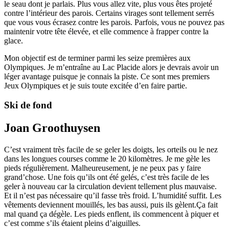
le seau dont je parlais. Plus vous allez vite, plus vous êtes projeté
contre l’intérieur des parois. Certains virages sont tellement serrés
que vous vous écrasez contre les parois. Parfois, vous ne pouvez pas
maintenir votre tête élevée, et elle commence à frapper contre la
glace.
Mon objectif est de terminer parmi les seize premières aux
Olympiques. Je m’entraîne au Lac Placide alors je devrais avoir un
léger avantage puisque je connais la piste. Ce sont mes premiers
Jeux Olympiques et je suis toute excitée d’en faire partie.
Ski de fond
Joan Groothuysen
C’est vraiment très facile de se geler les doigts, les orteils ou le nez
dans les longues courses comme le 20 kilomètres. Je me gèle les
pieds régulièrement. Malheureusement, je ne peux pas y faire
grand’chose. Une fois qu’ils ont été gelés, c’est très facile de les
geler à nouveau car la circulation devient tellement plus mauvaise.
Et il n’est pas nécessaire qu’il fasse très froid. L’humidité suffit. Les
vêtements deviennent mouillés, les bas aussi, puis ils gèlent.Ça fait
mal quand ça dégèle. Les pieds enflent, ils commencent à piquer et
c’est comme s’ils étaient pleins d’aiguilles.