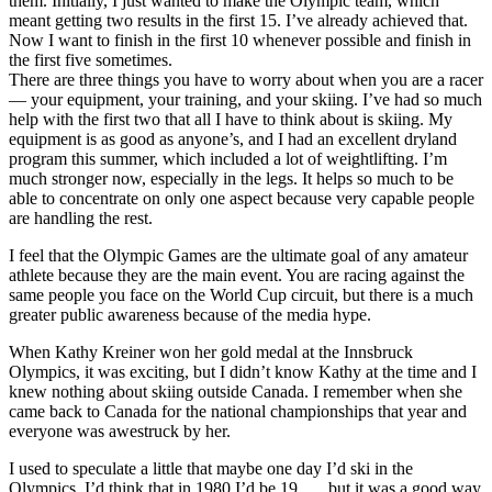
them. Initially, I just wanted to make the Olympic team, which
meant getting two results in the first 15. I’ve already achieved that.
Now I want to finish in the first 10 whenever possible and finish in
the first five sometimes.
There are three things you have to worry about when you are a racer
— your equipment, your training, and your skiing. I’ve had so much
help with the first two that all I have to think about is skiing. My
equipment is as good as anyone’s, and I had an excellent dryland
program this summer, which included a lot of weightlifting. I’m
much stronger now, especially in the legs. It helps so much to be
able to concentrate on only one aspect because very capable people
are handling the rest.
I feel that the Olympic Games are the ultimate goal of any amateur
athlete because they are the main event. You are racing against the
same people you face on the World Cup circuit, but there is a much
greater public awareness because of the media hype.
When Kathy Kreiner won her gold medal at the Innsbruck
Olympics, it was exciting, but I didn’t know Kathy at the time and I
knew nothing about skiing outside Canada. I remember when she
came back to Canada for the national championships that year and
everyone was awestruck by her.
I used to speculate a little that maybe one day I’d ski in the
Olympics. I’d think that in 1980 I’d be 19 . . . but it was a good way