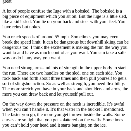
great.
A lot of people confuse the Iuge with a bobsled. The bobsled is a
big piece of equipment which you sit on. But the luge is a little sled,
like a kid’s sled. You lie on your back and steer with your feet. You
have reins but nokes.
You reach speeds of around 55 mph. Sometimes you may even
break the speed limit. It can be dangerous but downhill skiing can be
dangerous too. I think the excitement is making the run the way you
want to and have as much control as you want. You can take a safe
way or do it any way you want.
You need strong arms and lots of strength in the upper body to start
the run. There are two handles on the sled, one on each side. You
rock back and forth about three times and then pull yourself to get a
sort of slingshot action. So as well as strength, you need flexibility.
The more stretch you have in your back and shoulders and arms, the
more you can draw back and let yourself pull out.
On the way down the pressure on the neck is incredible. It’s awful
when you can’t handle it. It’s that water in the bucket I mentioned.
The faster you go, the more you get thrown inside the walls. Some
curves are so tight that you get splattered on the walls. Sometimes
you can’t hold your head and it starts banging on the ice.