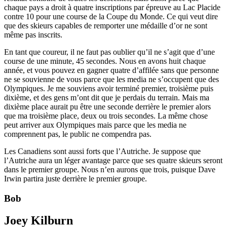
chaque pays a droit à quatre inscriptions par épreuve au Lac Placide
contre 10 pour une course de la Coupe du Monde. Ce qui veut dire
que des skieurs capables de remporter une médaille d’or ne sont
même pas inscrits.
En tant que coureur, il ne faut pas oublier qu’il ne s’agit que d’une
course de une minute, 45 secondes. Nous en avons huit chaque
année, et vous pouvez en gagner quatre d’affilée sans que personne
ne se souvienne de vous parce que les media ne s’occupent que des
Olympiques. Je me souviens avoir terminé premier, troisième puis
dixième, et des gens m’ont dit que je perdais du terrain. Mais ma
dixième place aurait pu être une seconde derrière le premier alors
que ma troisième place, deux ou trois secondes. La même chose
peut arriver aux Olympiques mais parce que les media ne
comprennent pas, le public ne compendra pas.
Les Canadiens sont aussi forts que l’Autriche. Je suppose que
l’Autriche aura un léger avantage parce que ses quatre skieurs seront
dans le premier groupe. Nous n’en aurons que trois, puisque Dave
Irwin partira juste derrière le premier groupe.
Bob
Joey Kilburn