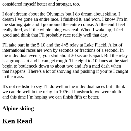
considered myself better and stronger, too.
I don’t dream about the Olympics but I do dream about skiing. I
dream I’ve gone an entire race, I finished it, and won. I know I’m in
the starting gate and I go around the entire course. At the end I feel
really tired, as if the whole thing was real. When I wake up, I feel
good and think that I’ll probably race really well that day.
I’ll take part in the 5,10 and the 4×5 relay at Lake Placid. A lot of
international races are won by seconds or fractions of a second. In
the individual events, you start about 30 seconds apart. But the relay
is a group start and it can get rough. The eight to 10 lanes at the start
begin to bottleneck down to about two and it’s a mad dash when
that happens. There’s a lot of shoving and pushing if you’re I caught
in the mass.
It’s not realistic to say I’ll do well in the individual races but I think
we can do well in the relay. In 1976 at Innsbruck, we were ninth
and this time I’m hoping we can finish fifth or better.
Alpine skiing
Ken Read