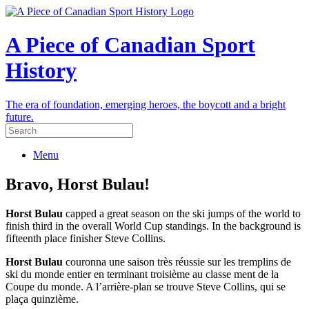
A Piece of Canadian Sport
History
The era of foundation, emerging heroes, the boycott and a bright
future.
Menu
Bravo, Horst Bulau!
Horst Bulau
capped a great season on the ski jumps of the world to
finish third in the overall World Cup standings. In the background is
fifteenth place finisher Steve Collins.
Horst Bulau
couronna une saison très réussie sur les tremplins de
ski du monde entier en terminant troisième au classe ment de la
Coupe du monde. A l’arrière-plan se trouve Steve Collins, qui se
plaça quinzième.