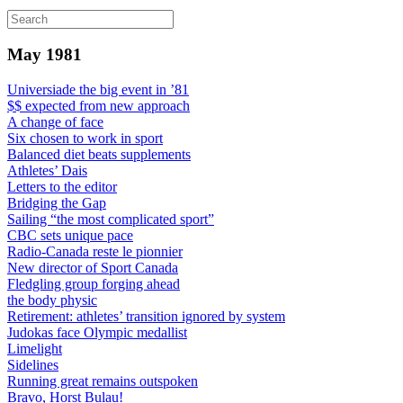
May 1981
Universiade the big event in ’81
$$ expected from new approach
A change of face
Six chosen to work in sport
Balanced diet beats supplements
Athletes’ Dais
Letters to the editor
Bridging the Gap
Sailing “the most complicated sport”
CBC sets unique pace
Radio-Canada reste le pionnier
New director of Sport Canada
Fledgling group forging ahead
the body physic
Retirement: athletes’ transition ignored by system
Judokas face Olympic medallist
Limelight
Sidelines
Running great remains outspoken
Bravo, Horst Bulau!