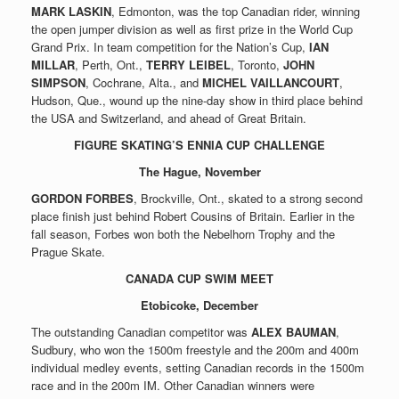
MARK LASKIN
, Edmonton, was the top Canadian rider, winning
the open jumper division as well as first prize in the World Cup
Grand Prix. In team competition for the Nation’s Cup,
IAN
MILLAR
, Perth, Ont.,
TERRY LEIBEL
, Toronto,
JOHN
SIMPSON
, Cochrane, Alta., and
MICHEL VAILLANCOURT
,
Hudson, Que., wound up the nine-day show in third place behind
the USA and Switzerland, and ahead of Great Britain.
FIGURE SKATING’S ENNIA CUP CHALLENGE
The Hague, November
GORDON FORBES
, Brockville, Ont., skated to a strong second
place finish just behind Robert Cousins of Britain. Earlier in the
fall season, Forbes won both the Nebelhorn Trophy and the
Prague Skate.
CANADA CUP SWIM MEET
Etobicoke, December
The outstanding Canadian competitor was
ALEX BAUMAN
,
Sudbury, who won the 1500m freestyle and the 200m and 400m
individual medley events, setting Canadian records in the 1500m
race and in the 200m IM. Other Canadian winners were