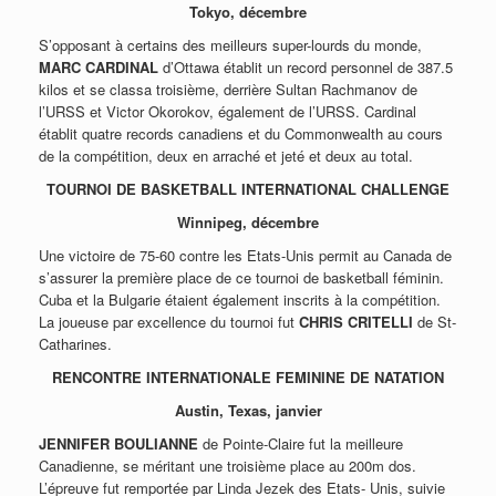
Tokyo, décembre
S’opposant à certains des meilleurs super-lourds du monde,
MARC CARDINAL
d’Ottawa établit un record personnel de 387.5
kilos et se classa troisième, derrière Sultan Rachmanov de
l’URSS et Victor Okorokov, également de l’URSS. Cardinal
établit quatre records canadiens et du Commonwealth au cours
de la compétition, deux en arraché et jeté et deux au total.
TOURNOI DE BASKETBALL INTERNATIONAL CHALLENGE
Winnipeg, décembre
Une victoire de 75-60 contre les Etats-Unis permit au Canada de
s’assurer la première place de ce tournoi de basketball féminin.
Cuba et la Bulgarie étaient également inscrits à la compétition.
La joueuse par excellence du tournoi fut
CHRIS CRITELLI
de St-
Catharines.
RENCONTRE INTERNATIONALE FEMININE DE NATATION
Austin, Texas, janvier
JENNIFER BOULIANNE
de Pointe-Claire fut la meilleure
Canadienne, se méritant une troisième place au 200m dos.
L’épreuve fut remportée par Linda Jezek des Etats- Unis, suivie