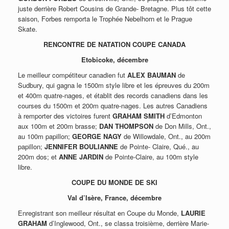
juste derrière Robert Cousins de Grande- Bretagne. Plus tôt cette
saison, Forbes remporta le Trophée Nebelhorn et le Prague
Skate.
RENCONTRE DE NATATION COUPE CANADA
Etobicoke, décembre
Le meilleur compétiteur canadien fut
ALEX BAUMAN
de
Sudbury, qui gagna le 1500m style libre et les épreuves du 200m
et 400m quatre-nages, et établit des records canadiens dans les
courses du 1500m et 200m quatre-nages. Les autres Canadiens
à remporter des victoires furent
GRAHAM SMITH
d’Edmonton
aux 100m et 200m brasse;
DAN THOMPSON
de Don Mills, Ont.,
au 100m papillon;
GEORGE NAGY
de Willowdale, Ont., au 200m
papillon;
JENNIFER BOULIANNE
de Pointe- Claire, Qué., au
200m dos; et
ANNE JARDIN
de Pointe-Claire, au 100m style
libre.
COUPE DU MONDE DE SKI
Val d’Isère, France, décembre
Enregistrant son meilleur résultat en Coupe du Monde,
LAURIE
GRAHAM
d’Inglewood, Ont., se classa troisième, derrière Marie-