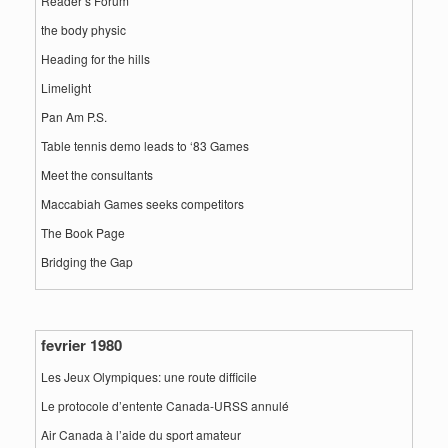
Reader’s Forum
the body physic
Heading for the hills
Limelight
Pan Am P.S.
Table tennis demo leads to ‘83 Games
Meet the consultants
Maccabiah Games seeks competitors
The Book Page
Bridging the Gap
fevrier 1980
Les Jeux Olympiques: une route difficile
Le protocole d’entente Canada-URSS annulé
Air Canada à l’aide du sport amateur