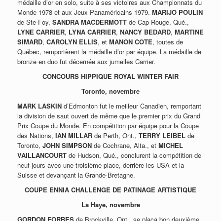
médaille d’or en solo, suite à ses victoires aux Championnats du
Monde 1978 et aux Jeux Panaméricains 1979.
MARIJO POULIN
de Ste-Foy,
SANDRA MACDERMOTT
de Cap-Rouge, Qué.,
LYNE CARRIER
,
LYNA CARRIER
,
NANCY BEDARD
,
MARTINE
SIMARD
,
CAROLYN ELLIS
, et
MANON COTE
, toutes de
Québec, remportèrent la médaille d’or par équipe. La médaille de
bronze en duo fut décernée aux jumelles Carrier.
CONCOURS HIPPIQUE ROYAL WINTER FAIR
Toronto, novembre
MARK LASKIN
d’Edmonton fut le meilleur Canadien, remportant
la division de saut ouvert de même que le premier prix du Grand
Prix Coupe du Monde. En compétition par équipe pour la Coupe
des Nations,
IAN MILLAR
de Perth, Ont.,
TERRY LEIBEL
de
Toronto,
JOHN SIMPSON
de Cochrane, Alta., et
MICHEL
VAILLANCOURT
de Hudson, Qué., conclurent la compétition de
neuf jours avec une troisième place, derrière les USA et la
Suisse et devançant la Grande-Bretagne.
COUPE ENNIA CHALLENGE DE PATINAGE ARTISTIQUE
La Haye, novembre
GORDON FORBES
de Brockville, Ont., se plaça bon deuxième