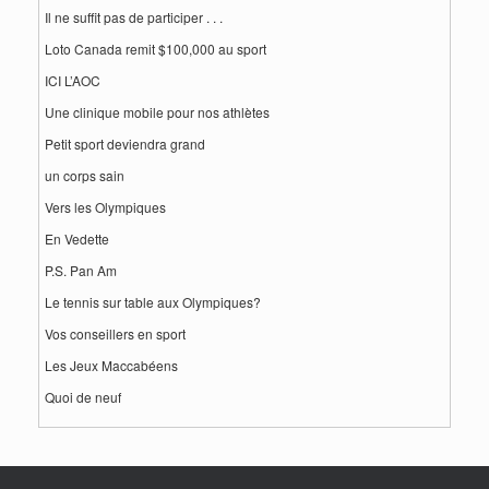
Il ne suffit pas de participer . . .
Loto Canada remit $100,000 au sport
ICI L’AOC
Une clinique mobile pour nos athlètes
Petit sport deviendra grand
un corps sain
Vers les Olympiques
En Vedette
P.S. Pan Am
Le tennis sur table aux Olympiques?
Vos conseillers en sport
Les Jeux Maccabéens
Quoi de neuf