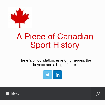
A Piece of Canadian
Sport History
The era of foundation, emerging heroes, the
boycott and a bright future.
Menu