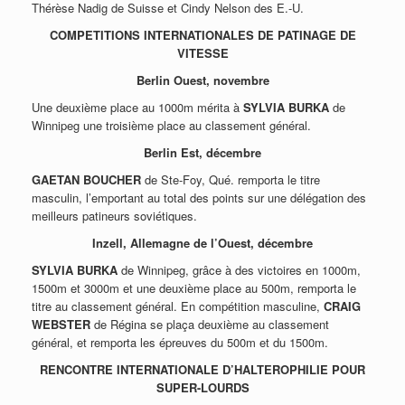
Thérèse Nadig de Suisse et Cindy Nelson des E.-U.
COMPETITIONS INTERNATIONALES DE PATINAGE DE
VITESSE
Berlin Ouest, novembre
Une deuxième place au 1000m mérita à
SYLVIA BURKA
de
Winnipeg une troisième place au classement général.
Berlin Est, décembre
GAETAN BOUCHER
de Ste-Foy, Qué. remporta le titre
masculin, l’emportant au total des points sur une délégation des
meilleurs patineurs soviétiques.
Inzell, Allemagne de l’Ouest, décembre
SYLVIA BURKA
de Winnipeg, grâce à des victoires en 1000m,
1500m et 3000m et une deuxième place au 500m, remporta le
titre au classement général. En compétition masculine,
CRAIG
WEBSTER
de Régina se plaça deuxième au classement
général, et remporta les épreuves du 500m et du 1500m.
RENCONTRE INTERNATIONALE D’HALTEROPHILIE POUR
SUPER-LOURDS