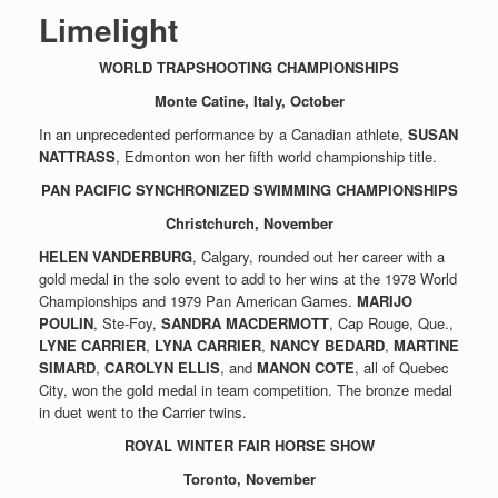
Limelight
WORLD TRAPSHOOTING CHAMPIONSHIPS
Monte Catine, Italy, October
In an unprecedented performance by a Canadian athlete,
SUSAN
NATTRASS
, Edmonton won her fifth world championship title.
PAN PACIFIC SYNCHRONIZED SWIMMING CHAMPIONSHIPS
Christchurch, November
HELEN VANDERBURG
, Calgary, rounded out her career with a
gold medal in the solo event to add to her wins at the 1978 World
Championships and 1979 Pan American Games.
MARIJO
POULIN
, Ste-Foy,
SANDRA MACDERMOTT
, Cap Rouge, Que.,
LYNE CARRIER
,
LYNA CARRIER
,
NANCY BEDARD
,
MARTINE
SIMARD
,
CAROLYN ELLIS
, and
MANON COTE
, all of Quebec
City, won the gold medal in team competition. The bronze medal
in duet went to the Carrier twins.
ROYAL WINTER FAIR HORSE SHOW
Toronto, November