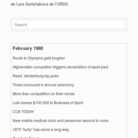
de Lara Gortshakova de l’URSS.
February 1980
Route to Olympics gets tougher
Afghanistan occupation triggers cancellation of sport pact
Read, Vanderburg top polls
Three honoured in annual ceremony
More than competition on their minds
Loto leaves $100,000 to Business of Sport
COA TODAY
New mobile medical clinic and personnel second to none
1870 “bully” has come a long way