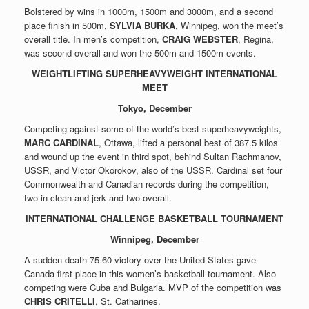
Bolstered by wins in 1000m, 1500m and 3000m, and a second
place finish in 500m,
SYLVIA BURKA
, Winnipeg, won the meet’s
overall title. In men’s competition,
CRAIG WEBSTER
, Regina,
was second overall and won the 500m and 1500m events.
WEIGHTLIFTING SUPERHEAVYWEIGHT INTERNATIONAL
MEET
Tokyo, December
Competing against some of the world’s best superheavyweights,
MARC CARDINAL
, Ottawa, lifted a personal best of 387.5 kilos
and wound up the event in third spot, behind Sultan Rachmanov,
USSR, and Victor Okorokov, also of the USSR. Cardinal set four
Commonwealth and Canadian records during the competition,
two in clean and jerk and two overall.
INTERNATIONAL CHALLENGE BASKETBALL TOURNAMENT
Winnipeg, December
A sudden death 75-60 victory over the United States gave
Canada first place in this women’s basketball tournament. Also
competing were Cuba and Bulgaria. MVP of the competition was
CHRIS CRITELLI
, St. Catharines.