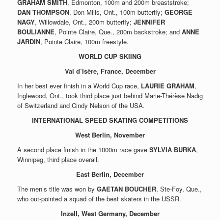
GRAHAM SMITH
, Edmonton, 100m and 200m breaststroke;
DAN THOMPSON
, Don Mills, Ont., 100m butterfly;
GEORGE
NAGY
, Willowdale, Ont., 200m butterfly;
JENNIFER
BOULIANNE
, Pointe Claire, Que., 200m backstroke; and
ANNE
JARDIN
, Pointe Claire, 100m freestyle.
WORLD CUP SKIING
Val d’Isère, France, December
In her best ever finish in a World Cup race,
LAURIE GRAHAM
,
Inglewood, Ont., took third place just behind Marie-Thérèse Nadig
of Switzerland and Cindy Nelson of the USA.
INTERNATIONAL SPEED SKATING COMPETITIONS
West Berlin, November
A second place finish in the 1000m race gave
SYLVIA BURKA
,
Winnipeg, third place overall.
East Berlin, December
The men’s title was won by
GAETAN BOUCHER
, Ste-Foy, Que.,
who out-pointed a squad of the best skaters in the USSR.
Inzell, West Germany, December