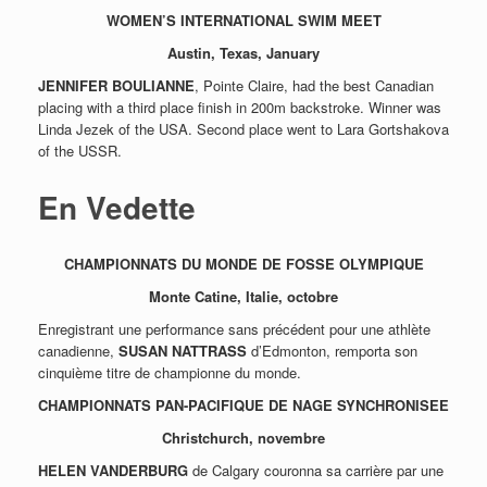
WOMEN’S INTERNATIONAL SWIM MEET
Austin, Texas,
January
JENNIFER BOULIANNE
, Pointe Claire, had the best Canadian
placing with a third place finish in 200m backstroke. Winner was
Linda Jezek of the USA. Second place went to Lara Gortshakova
of the USSR.
En Vedette
CHAMPIONNATS DU MONDE DE FOSSE OLYMPIQUE
Monte Catine, Italie, octobre
Enregistrant une performance sans précédent pour une athlète
canadienne,
SUSAN NATTRASS
d’Edmonton, remporta son
cinquième titre de championne du monde.
CHAMPIONNATS PAN-PACIFIQUE DE NAGE SYNCHRONISEE
Christchurch, novembre
HELEN VANDERBURG
de Calgary couronna sa carrière par une