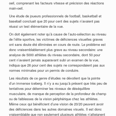
oeil, comprenant les facteurs vitesse et précision des réactions
main-oeil.
Une étude de joueurs professionnels de football, basketball et
baseball concluait que 20 pour cent des sujets n’avaient pas
réussi un test élémentaire de la vue.
On doit également noter qu’à cause de l’auto-sélection au niveau
de l’élite sportive, les victimes de déficiences visuelles graves
ont sans doute été éliminées en cours de route. Le problème est
donc vraisemblablement plus grave au niveau secondaire: une
analyse de 5000 athlètes du niveau secondaire, dont 50 pour
cent n’avaient jamais auparavant subi un examen de la vue,
indiqua que 26 pour cent des sujets ne correspondaient pas aux
normes minimales pour un permis de conduire.
Les résultats de ce genre d’études ne dévoilent que la pointe
d’un immense iceberg. Il n’y a eu jusqu’à présent que très peu de
tentatives pour déterminer les niveaux de déséquilibre
musculaire, de manque de perception de la profondeur de champ
ou de faiblesses de la vision périphérique chez les athlètes.
Même ceux qui bénéficient d’une vision de 20/20 peuvent avoir
des déficiences dans les autres domaines visuels. Il est donc
vraisemblable que non seulement plusieurs athlètes n’atteignent