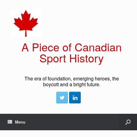
A Piece of Canadian
Sport History
The era of foundation, emerging heroes, the
boycott and a bright future.
Menu