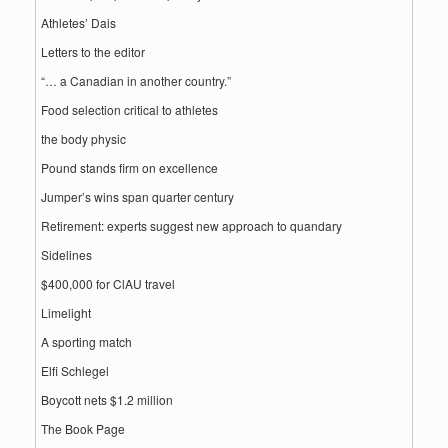
Athletes’ Dais
Letters to the editor
“… a Canadian in another country.”
Food selection critical to athletes
the body physic
Pound stands firm on excellence
Jumper’s wins span quarter century
Retirement: experts suggest new approach to quandary
Sidelines
$400,000 for ClAU travel
Limelight
A sporting match
Elfi Schlegel
Boycott nets $1.2 million
The Book Page