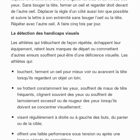
yeux. Sans bouger la tête, fermer un oeil et regarder droit devant
de l’autre oeil. Déplacer la règle d’un côté aussi loin que possible
et suivre la lettre à son extrémité sans bouger l’oeil ou la tête.
Répéter avec l’autre oeil. A faire cinq fois par jour.
La détection des handicaps visuels
Les athlètes qui trébuchent de façon répétée, échappent leur
équipement, ratent leurs marques de départ ou commettent
d’autres erreurs souffrent peut-être d’une déficience visuelle. Les
athlètes qui:
louchent, ferment un oeil pour mieux voir ou avancent la tête
lorsqu’ils regardent un objet un loin;
se frottent constamment les yeux, souffrent de maux de tête
fréquents, clignent souvent des yeux ou souffrent de
larmoiement excessif ou de rougeur des yeux lorsqu’ils
doivent se concentrer visuellement;
visent régulièrement à droite ou à gauche des buts, du panier
ou de la cible;
offrent une faible performance sous tension ou après une
longue période de compétition;