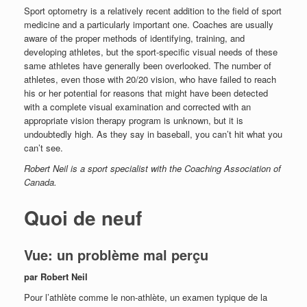
Sport optometry is a relatively recent addition to the field of sport
medicine and a particularly important one. Coaches are usually
aware of the proper methods of identifying, training, and
developing athletes, but the sport-specific visual needs of these
same athletes have generally been overlooked. The number of
athletes, even those with 20/20 vision, who have failed to reach
his or her potential for reasons that might have been detected
with a complete visual examination and corrected with an
appropriate vision therapy program is unknown, but it is
undoubtedly high. As they say in baseball, you can’t hit what you
can’t see.
Robert Neil is a sport specialist with the Coaching Association of
Canada.
Quoi de neuf
Vue: un problème mal perçu
par Robert Neil
Pour l’athlète comme le non-athlète, un examen typique de la