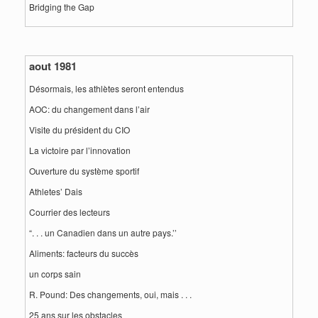
Bridging the Gap
aout 1981
Désormais, les athlètes seront entendus
AOC: du changement dans l’air
Visite du président du CIO
La victoire par l’innovation
Ouverture du système sportif
Athletes’ Dais
Courrier des lecteurs
“. . . un Canadien dans un autre pays.’’
Aliments: facteurs du succès
un corps sain
R. Pound: Des changements, oui, mais . . .
25 ans sur les obstacles