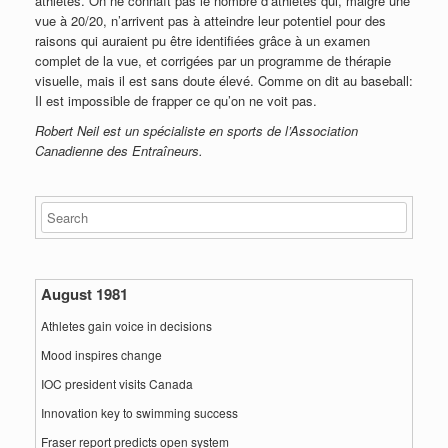
athlètes. On ne connaît pas le nombre d’athlètes qui, malgré une
vue à 20/20, n’arrivent pas à atteindre leur potentiel pour des
raisons qui auraient pu être identifiées grâce à un examen
complet de la vue, et corrigées par un programme de thérapie
visuelle, mais il est sans doute élevé. Comme on dit au baseball:
Il est impossible de frapper ce qu’on ne voit pas.
Robert Neil est un spécialiste en sports de l’Association
Canadienne des Entraîneurs.
August 1981
Athletes gain voice in decisions
Mood inspires change
IOC president visits Canada
Innovation key to swimming success
Fraser report predicts open system