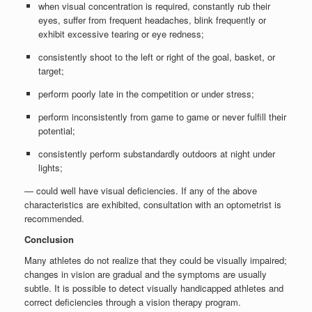
when visual concentration is required, constantly rub their
eyes, suffer from frequent headaches, blink frequently or
exhibit excessive tearing or eye redness;
consistently shoot to the left or right of the goal, basket, or
target;
perform poorly late in the competition or under stress;
perform inconsistently from game to game or never fulfill their
potential;
consistently perform substandardly outdoors at night under
lights;
— could well have visual deficiencies. If any of the above
characteristics are exhibited, consultation with an optometrist is
recommended.
Conclusion
Many athletes do not realize that they could be visually impaired;
changes in vision are gradual and the symptoms are usually
subtle. It is possible to detect visually handicapped athletes and
correct deficiencies through a vision therapy program.