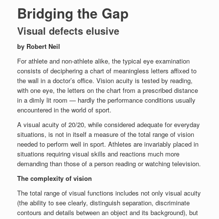
Bridging the Gap
Visual defects elusive
by Robert Neil
For athlete and non-athlete alike, the typical eye examination
consists of deciphering a chart of meaningless letters affixed to
the wall in a doctor’s office. Vision acuity is tested by reading,
with one eye, the letters on the chart from a prescribed distance
in a dimly lit room — hardly the performance conditions usually
encountered in the world of sport.
A visual acuity of 20/20, while considered adequate for everyday
situations, is not in itself a measure of the total range of vision
needed to perform well in sport. Athletes are invariably placed in
situations requiring visual skills and reactions much more
demanding than those of a person reading or watching television.
The complexity of vision
The total range of visual functions includes not only visual acuity
(the ability to see clearly, distinguish separation, discriminate
contours and details between an object and its background), but