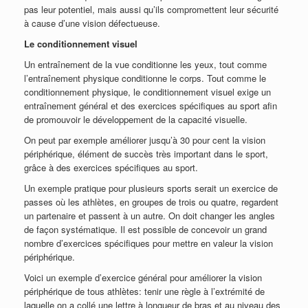
pas leur potentiel, mais aussi qu’ils compromettent leur sécurité
à cause d’une vision défectueuse.
Le conditionnement visuel
Un entraînement de la vue conditionne les yeux, tout comme
l’entraînement physique conditionne le corps. Tout comme le
conditionnement physique, le conditionnement visuel exige un
entraînement général et des exercices spécifiques au sport afin
de promouvoir le développement de la capacité visuelle.
On peut par exemple améliorer jusqu’à 30 pour cent la vision
périphérique, élément de succès très important dans le sport,
grâce à des exercices spécifiques au sport.
Un exemple pratique pour plusieurs sports serait un exercice de
passes où les athlètes, en groupes de trois ou quatre, regardent
un partenaire et passent à un autre. On doit changer les angles
de façon systématique. Il est possible de concevoir un grand
nombre d’exercices spécifiques pour mettre en valeur la vision
périphérique.
Voici un exemple d’exercice général pour améliorer la vision
périphérique de tous athlètes: tenir une règle à l’extrémité de
laquelle on a collé une lettre à longueur de bras et au niveau des