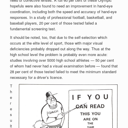
need of corrective lenses. A full 60 per cent of these Olympic
hopefuls were also found to need an improvement in hand-eye
coordination, including both the speed and accuracy of hand-eye
responses. In a study of professional football, basketball, and
baseball players, 20 per cent of those tested failed a
fundamental screening test.
It should be noted, too, that due to the self-selection which
occurs at the elite level of sport, those with major visual
deficiencies probably dropped out along the way. Thus at the
high school level the problem is probably even more acute:
studies involving over 5000 high school athletes — 50 per cent
of whom had never had a visual examination before — found that
28 per cent of those tested failed to meet the minimum standard
necessary for a driver’s licence.
T
h
e
r
e
s
u
lt