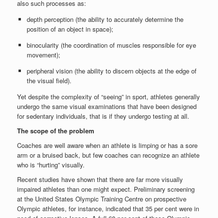
also such processes as:
depth perception (the ability to accurately determine the
position of an object in space);
binocularity (the coordination of muscles responsible for eye
movement);
peripheral vision (the ability to discern objects at the edge of
the visual field).
Yet despite the complexity of “seeing” in sport, athletes generally
undergo the same visual examinations that have been designed
for sedentary individuals, that is if they undergo testing at all.
The scope of the problem
Coaches are well aware when an athlete is limping or has a sore
arm or a bruised back, but few coaches can recognize an athlete
who is “hurting” visually.
Recent studies have shown that there are far more visually
impaired athletes than one might expect. Preliminary screening
at the United States Olympic Training Centre on prospective
Olympic athletes, for instance, indicated that 35 per cent were in