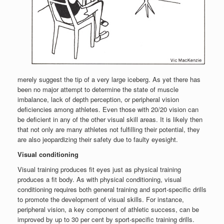
merely suggest the tip of a very large iceberg. As yet there has
been no major attempt to determine the state of muscle
imbalance, lack of depth perception, or peripheral vision
deficiencies among athletes. Even those with 20/20 vision can
be deficient in any of the other visual skill areas. It is likely then
that not only are many athletes not fulfilling their potential, they
are also jeopardizing their safety due to faulty eyesight.
Visual conditioning
Visual training produces fit eyes just as physical training
produces a fit body. As with physical conditioning, visual
conditioning requires both general training and sport-specific drills
to promote the development of visual skills. For instance,
peripheral vision, a key component of athletic success, can be
improved by up to 30 per cent by sport-specific training drills.