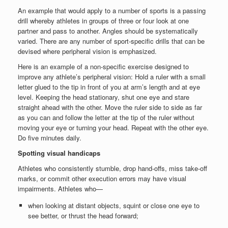
An example that would apply to a number of sports is a passing
drill whereby athletes in groups of three or four look at one
partner and pass to another. Angles should be systematically
varied. There are any number of sport-specific drills that can be
devised where peripheral vision is emphasized.
Here is an example of a non-specific exercise designed to
improve any athlete’s peripheral vision: Hold a ruler with a small
letter glued to the tip in front of you at arm’s length and at eye
level. Keeping the head stationary, shut one eye and stare
straight ahead with the other. Move the ruler side to side as far
as you can and follow the letter at the tip of the ruler without
moving your eye or turning your head. Repeat with the other eye.
Do five minutes daily.
Spotting visual handicaps
Athletes who consistently stumble, drop hand-offs, miss take-off
marks, or commit other execution errors may have visual
impairments. Athletes who—
when looking at distant objects, squint or close one eye to
see better, or thrust the head forward;