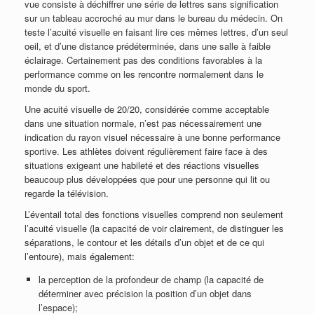
vue consiste à déchiffrer une série de lettres sans signification
sur un tableau accroché au mur dans le bureau du médecin. On
teste l’acuité visuelle en faisant lire ces mêmes lettres, d’un seul
oeil, et d’une distance prédéterminée, dans une salle à faible
éclairage. Certainement pas des conditions favorables à la
performance comme on les rencontre normalement dans le
monde du sport.
Une acuité visuelle de 20/20, considérée comme acceptable
dans une situation normale, n’est pas nécessairement une
indication du rayon visuel nécessaire à une bonne performance
sportive. Les athlètes doivent régulièrement faire face à des
situations exigeant une habileté et des réactions visuelles
beaucoup plus développées que pour une personne qui lit ou
regarde la télévision.
L’éventail total des fonctions visuelles comprend non seulement
l’acuité visuelle (la capacité de voir clairement, de distinguer les
séparations, le contour et les détails d’un objet et de ce qui
l’entoure), mais également:
la perception de la profondeur de champ (la capacité de
déterminer avec précision la position d’un objet dans
l’espace);