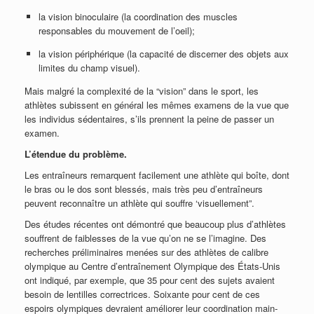
la vision binoculaire (la coordination des muscles
responsables du mouvement de l’oeil);
la vision périphérique (la capacité de discerner des objets aux
limites du champ visuel).
Mais malgré la complexité de la “vision” dans le sport, les
athlètes subissent en général les mêmes examens de la vue que
les individus sédentaires, s’ils prennent la peine de passer un
examen.
L’étendue du problème.
Les entraîneurs remarquent facilement une athlète qui boîte, dont
le bras ou le dos sont blessés, mais très peu d’entraîneurs
peuvent reconnaître un athlète qui souffre ‘visuellement”.
Des études récentes ont démontré que beaucoup plus d’athlètes
souffrent de faiblesses de la vue qu’on ne se l’imagine. Des
recherches préliminaires menées sur des athlètes de calibre
olympique au Centre d’entraînement Olympique des États-Unis
ont indiqué, par exemple, que 35 pour cent des sujets avaient
besoin de lentilles correctrices. Soixante pour cent de ces
espoirs olympiques devraient améliorer leur coordination main-