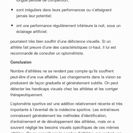
sont irréguliers dans leurs performances ou n’atteignent
jamais leur potentiel;
ont une performance régulièrement inférieure la nuit, sous un
éclairage artificiel;
pourraient très bien souffrir d’une déficience visuelle. Si un
athlète fait preuve d’une des caractéristiques ci-haut, il lui est
recommandé de consulter un optométriste.
Conclusion
Nombre d’athlètes ne se rendent pas compte qu’ils souffrent
peut-être d’une vue affaiblie. Les changements dans la vision se
produisent de façon graduelle et généralement subtile. On peut
détecter les handicaps visuels chez les athlètes et les corriger
thérapeutiquement.
L’optométrie sportive est une addition relativement récente et très
importante à l’éventail de la médecine sportive. Les entraîneurs
connaissent généralement les méthodes d’identification,
d’entraînement et de développement des athlètes, mais on a
souvent négligé les besoins visuels spécifiques de ces mêmes