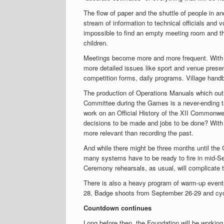
The flow of paper and the shuttle of people in
stream of information to technical officials an
impossible to find an empty meeting room and t
children.
Meetings become more and more frequent. With
more detailed issues like sport and venue prese
competition forms, daily programs. Village han
The production of Operations Manuals which outl
Committee during the Games is a never-ending tas
work on an Official History of the XII Commonwe
decisions to be made and jobs to be done? With
more relevant than recording the past.
And while there might be three months until th
many systems have to be ready to fire in mid-Se
Ceremony rehearsals, as usual, will complicate t
There is also a heavy program of warm-up events
28, Badge shoots from September 26-29 and cyc
Countdown continues
Long before then, the Foundation will be working f