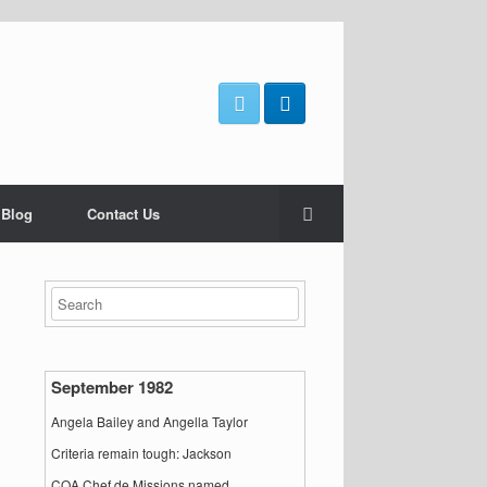
 Blog
Contact Us
September 1982
Angela Bailey and Angella Taylor
Criteria remain tough: Jackson
COA Chef de Missions named