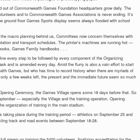
 and out of Commonwealth Games Foundation headquarters grow daily. The
d volunteers and to Commonwealth Games Associations is never ending. It’s
he ground floor Games Sports display seems always flooded with school
 the macro planning behind us, Committees now concern themselves with
ntation and transport schedules. The printer’s machines are running hot —
dbooks, Games Family handbooks . . .
ine every step to be followed by every component of the Organizing
k and is amended every day. Amid the flurry is also a vain effort to start
alth Games, but who has time to record history when there are myriads of
 only a few weeks left, the present and the immediate future seem so much
e Opening Ceremony, the Games Village opens some 18 days before that. So
ptember — especially the Village and the training operation. Opening
he organization of training in the main stadium.
 taking place during the training period — athletics on September 25 and
ling track and road events between September 18-28.
ull steam on training the 5400 volunteers, finalizing accreditation for the