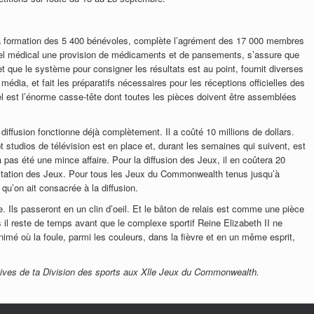
la formation des 5 400 bénévoles, complète l’agrément des 17 000 membres
nnel médical une provision de médicaments et de pansements, s’assure que
t que le système pour consigner les résultats est au point, fournit diverses
média, et fait les préparatifs nécessaires pour les réceptions officielles des
l est l’énorme casse-tête dont toutes les pièces doivent être assemblées
diffusion fonctionne déjà complètement. Il a coûté 10 millions de dollars.
t studios de télévision est en place et, durant les semaines qui suivent, est
a pas été une mince affaire. Pour la diffusion des Jeux, il en coûtera 20
xploitation des Jeux. Pour tous les Jeux du Commonwealth tenus jusqu’à
qu’on ait consacrée à la diffusion.
. Ils passeront en un clin d’oeil. Et le bâton de relais est comme une pièce
s il reste de temps avant que le complexe sportif Reine Elizabeth II ne
nimé où la foule, parmi les couleurs, dans la fièvre et en un même esprit,
ives de ta Division des sports aux Xlle Jeux du Commonwealth.