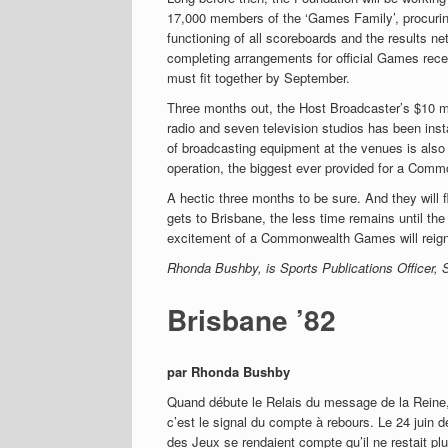
17,000 members of the ‘Games Family’, procuring
functioning of all scoreboards and the results ne
completing arrangements for official Games rece
must fit together by September.
Three months out, the Host Broadcaster’s $10 mil
radio and seven television studios has been inst
of broadcasting equipment at the venues is also
operation, the biggest ever provided for a Comm
A hectic three months to be sure. And they will 
gets to Brisbane, the less time remains until th
excitement of a Commonwealth Games will reign
Rhonda Bushby, is Sports Publications Officer,
Brisbane ’82
par Rhonda Bushby
Quand débute le Relais du message de la Rein
c’est le signal du compte à rebours. Le 24 juin d
des Jeux se rendaient compte qu’il ne restait pl