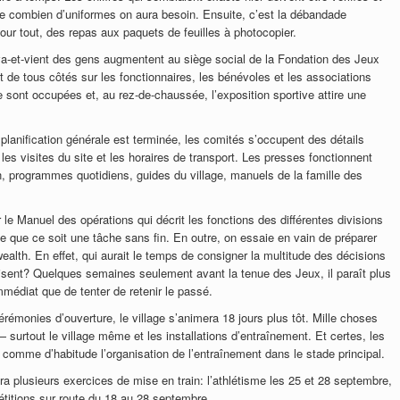
 de combien d’uniformes on aura besoin. Ensuite, c’est la débandade
our tout, des repas aux paquets de feuilles à photocopier.
 va-et-vient des gens augmentent au siège social de la Fondation des Jeux
e tous côtés sur les fonctionnaires, les bénévoles et les associations
e sont occupées et, au rez-de-chaussée, l’exposition sportive attire une
 planification générale est terminée, les comités s’occupent des détails
es visites du site et les horaires de transport. Les presses fonctionnent
n, programmes quotidiens, guides du village, manuels de la famille des
r le Manuel des opérations qui décrit les fonctions des différentes divisions
e que ce soit une tâche sans fin. En outre, on essaie en vain de préparer
ealth. En effet, qui aurait le temps de consigner la multitude des décisions
isent? Quelques semaines seulement avant la tenue des Jeux, il paraît plus
mmédiat que de tenter de retenir le passé.
cérémonies d’ouverture, le village s’animera 18 jours plus tôt. Mille choses
 surtout le village même et les installations d’entraînement. Et certes, les
comme d’habitude l’organisation de l’entraînement dans le stade principal.
ura plusieurs exercices de mise en train: l’athlétisme les 25 et 28 septembre,
titions sur route du 18 au 28 septembre.