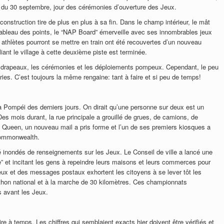
t du 30 septembre, jour des cérémonies d’ouverture des Jeux.
 construction tire de plus en plus à sa fin. Dans le champ intérieur, le mât
 tableau des points, le “NAP Board” émerveille avec ses innombrables jeux
es athlètes pourront se mettre en train ont été recouvertes d’un nouveau
liant le village à cette deuxième piste est terminée.
les drapeaux, les cérémonies et les déploiements pompeux. Cependant, le peu
ries. C’est toujours la même rengaine: tant à faire et si peu de temps!
 Pompéi des derniers jours. On dirait qu’une personne sur deux est un
es mois durant, la rue principale a grouillé de grues, de camions, de
 Queen, un nouveau mail a pris forme et l’un de ses premiers kiosques a
Commonwealth.
té inondés de renseignements sur les Jeux. Le Conseil de ville a lancé une
 et incitant les gens à repeindre leurs maisons et leurs commerces pour
 Jeux et des messages postaux exhortent les citoyens à se lever tôt les
thon national et à la marche de 30 kilomètres. Ces championnats
s avant les Jeux.
ire à temps. Les chiffres qui semblaient exacts hier doivent être vérifiés et