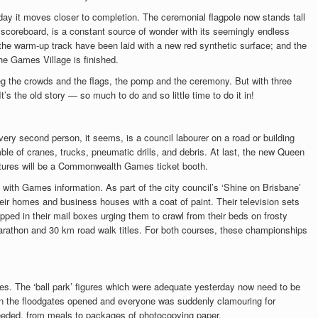
day it moves closer to completion. The ceremonial flagpole now stands tall
 scoreboard, is a constant source of wonder with its seemingly endless
 the warm-up track have been laid with a new red synthetic surface; and the
e Games Village is finished.
 the crowds and the flags, the pomp and the ceremony. But with three
’s the old story — so much to do and so little time to do it in!
Every second person, it seems, is a council labourer on a road or building
ble of cranes, trucks, pneumatic drills, and debris. At last, the new Queen
ructures will be a Commonwealth Games ticket booth.
 with Games information. As part of the city council’s ‘Shine on Brisbane’
eir homes and business houses with a coat of paint. Their television sets
ed in their mail boxes urging them to crawl from their beds on frosty
arathon and 30 km road walk titles. For both courses, these championships
nes. The ‘ball park’ figures which were adequate yesterday now need to be
en the floodgates opened and everyone was suddenly clamouring for
 needed, from meals to packages of photocopying paper.