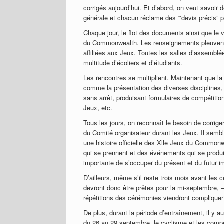
corrigés aujourd’hui. Et d’abord, on veut savoir
générale et chacun réclame des “‘devis précis” p
Chaque jour, le flot des documents ainsi que le
du Commonwealth. Les renseignements pleuvent d
affiliées aux Jeux. Toutes les salles d’assemblé
multitude d’écoliers et d’étudiants.
Les rencontres se multiplient. Maintenant que la
comme la présentation des diverses disciplines, l
sans arrêt, produisant formulaires de compétitio
Jeux, etc.
Tous les jours, on reconnaît le besoin de corrige
du Comité organisateur durant les Jeux. Il sembl
une histoire officielle des Xlle Jeux du Commonw
qui se prennent et des événements qui se produ
importante de s’occuper du présent et du futur i
D’ailleurs, même s’il reste trois mois avant les 
devront donc être prêtes pour la mi-septembre, —
répétitions des cérémonies viendront compliquer 
De plus, durant la période d’entraînement, il y a
du 26 au 29 septembre, le cyclisme et les compé