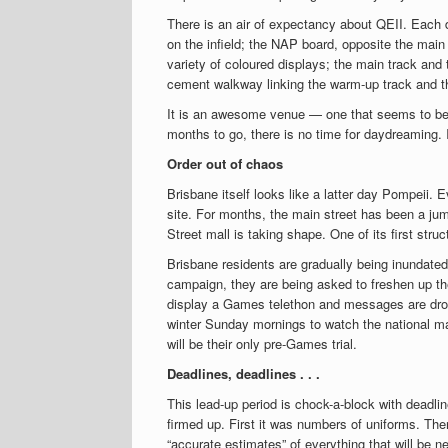
There is an air of expectancy about QEII. Each 
on the infield; the NAP board, opposite the main
variety of coloured displays; the main track and
cement walkway linking the warm-up track and th
It is an awesome venue — one that seems to beg
months to go, there is no time for daydreaming. It
Order out of chaos
Brisbane itself looks like a latter day Pompeii. 
site. For months, the main street has been a jum
Street mall is taking shape. One of its first st
Brisbane residents are gradually being inundated
campaign, they are being asked to freshen up th
display a Games telethon and messages are dropp
winter Sunday mornings to watch the national m
will be their only pre-Games trial.
Deadlines, deadlines . . .
This lead-up period is chock-a-block with deadli
firmed up. First it was numbers of uniforms. Th
“accurate estimates” of everything that will be