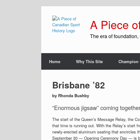
A Piece o
The era of foundation, 
Home
Why This Site
Champion 
Brisbane ’82
by Rhonda Bushby
“Enormous jigsaw” coming togethe
The start of the Queen’s Message Relay, the Co
that time is running out. With the Relay’s start
newly-erected aluminum seating that encircles th
September 30 — Opening Ceremony Day — is bu