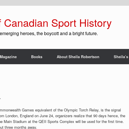
f Canadian Sport History
emerging heroes, the boycott and a bright future.
Magazine
Books
About Sheila Robertson
Sheila’s
r
mmonwealth Games equivalent of the Olympic Torch Relay, is the signal
 from London, England on June 24, organizers realize that 90 days hence, the
e Main Stadium at the QEII Sports Complex will be used for the first time.
t three months away.