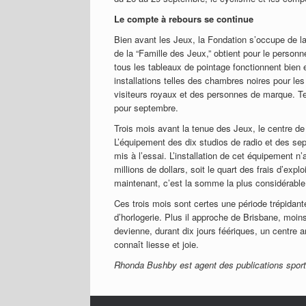
Le compte à rebours se continue
Bien avant les Jeux, la Fondation s’occupe de 
de la “Famille des Jeux,” obtient pour le perso
tous les tableaux de pointage fonctionnent bien e
installations telles des chambres noires pour les 
visiteurs royaux et des personnes de marque. Te
pour septembre.
Trois mois avant la tenue des Jeux, le centre de 
L’équipement des dix studios de radio et des sep
mis à l’essai. L’installation de cet équipement n’
millions de dollars, soit le quart des frais d’e
maintenant, c’est la somme la plus considérable 
Ces trois mois sont certes une période trépidante
d’horlogerie. Plus il approche de Brisbane, moin
devienne, durant dix jours féériques, un centre a
connaît liesse et joie.
Rhonda Bushby est agent des publications sport