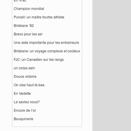
Champion mondial
Purcell: un maître fourbe athlete
Brisbane ’82
Bravo pour les as!
Une aide importante pour les entraîneurs
Brisbane: un voyage complexe et coûteux
FJC: un Canadien sur les rangs
un corps sain
Douce victoire
On vise haut là-bas
En Vedette
Le saviez-vous?
Encore de l’or
Bouquinerie