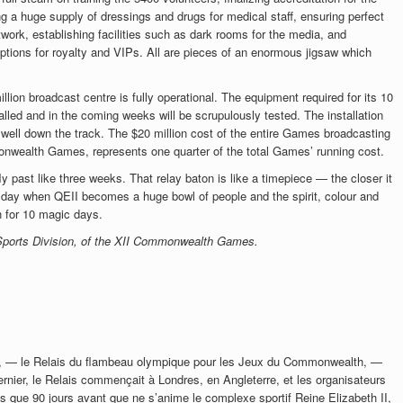
 a huge supply of dressings and drugs for medical staff, ensuring perfect
twork, establishing facilities such as dark rooms for the media, and
ptions for royalty and VIPs. All are pieces of an enormous jigsaw which
lion broadcast centre is fully operational. The equipment required for its 10
alled and in the coming weeks will be scrupulously tested. The installation
 well down the track. The $20 million cost of the entire Games broadcasting
onwealth Games, represents one quarter of the total Games’ running cost.
fly past like three weeks.
That relay baton is like a timepiece — the closer it
e day when QEII becomes a huge bowl of people and the spirit, colour and
 for 10 magic days.
 Sports Division, of the XII Commonwealth Games.
e, — le Relais du flambeau olympique pour les Jeux du Commonwealth, —
ernier, le Relais commençait à Londres, en Angleterre, et les organisateurs
us que 90 jours avant que ne s’anime le complexe sportif Reine Elizabeth II,