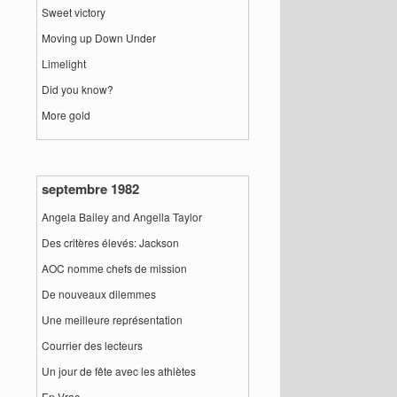
Sweet victory
Moving up Down Under
Limelight
Did you know?
More gold
septembre 1982
Angela Bailey and Angella Taylor
Des critères élevés: Jackson
AOC nomme chefs de mission
De nouveaux dilemmes
Une meilleure représentation
Courrier des lecteurs
Un jour de fête avec les athlètes
En Vrac