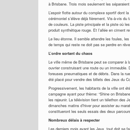
à Brisbane. Trois mois seulement les séparaien
L’espoir flotte autour du complexe sportif dont la
cérémoniel s’élève déjà fièrement. Vis-à-vis du
de couleurs. La piste principale et la piste où l
produit synthétique rouge. Et l’allée en ciment re
Le lieu étonne. Il semble attendre les foules, 
de temps qui reste ne doit pas se perdre en rêve
L’ordre sortant du chaos
Le ville même de Brisbane peut se comparer à la
ouvrier construisant une route ou un immeuble. D
foreuses pneumatiques et de débris. Dans la rue
été placé pour vendre des billets des Jeux du 
Progressivement, les habitants de la ville ont é
campagne ayant pour thème: “Shine on Brisbane”
les rajeunir. La télévision tient un télethon des
dimanches matins d’hiver pour assister au mara
constitueront les seuls essais des deux parcour
Nombreux délais à respecter
Les derniers mois avant les Jeux, tout doit se fa