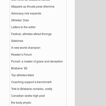
Stepped-up thrusts pose dilemma
Advocacy role expands
Athletes’ Dais
Letters to the editor
Festival, athletes attract throngs
Sidelines
A new world champion
Reader’s Forum
Purcell: a master of grace and deception
Brisbane ’82
Top athletes feted
Coaching support a benchmark
Trek to Brisbane complex, costly
Canadian seeks high post
the body physic