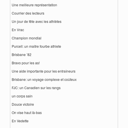
Une meilleure représentation
Courrier des lecteurs
Un jour de fête avec les athlètes
En Vrac
Champion mondial
Purcell: un maître fourbe athlete
Brisbane ’82
Bravo pour les as!
Une aide importante pour les entraîneurs
Brisbane: un voyage complexe et coûteux
FJC: un Canadien sur les rangs
un corps sain
Douce victoire
On vise haut là-bas
En Vedette