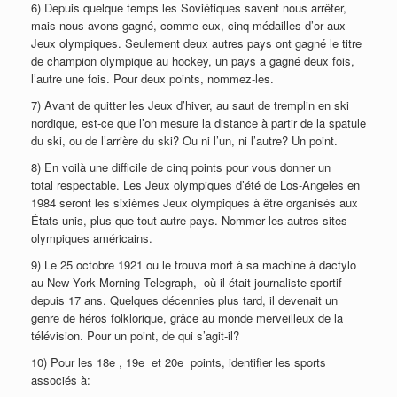
6) Depuis quelque temps les Soviétiques savent nous arrêter,
mais nous avons gagné, comme eux, cinq médailles d’or aux
Jeux olympiques. Seulement deux autres pays ont gagné le titre
de champion olympique au hockey, un pays a gagné deux fois,
l’autre une fois. Pour deux points, nommez-les.
7) Avant de quitter les Jeux d’hiver, au saut de tremplin en ski
nordique, est-ce que l’on mesure la distance à partir de la spatule
du ski, ou de l’arrière du ski? Ou ni l’un, ni l’autre? Un point.
8) En voilà une difficile de cinq points pour vous donner un
total respectable. Les Jeux olympiques d’été de Los-Angeles en
1984 seront les sixièmes Jeux olympiques à être organisés aux
États-unis, plus que tout autre pays. Nommer les autres sites
olympiques américains.
9) Le 25 octobre 1921 ou le trouva mort à sa machine à dactylo
au New York Morning Telegraph, où il était journaliste sportif
depuis 17 ans. Quelques décennies plus tard, il devenait un
genre de héros folklorique, grâce au monde merveilleux de la
télévision. Pour un point, de qui s’agit-il?
10) Pour les 18e , 19e et 20e points, identifier les sports
associés à: