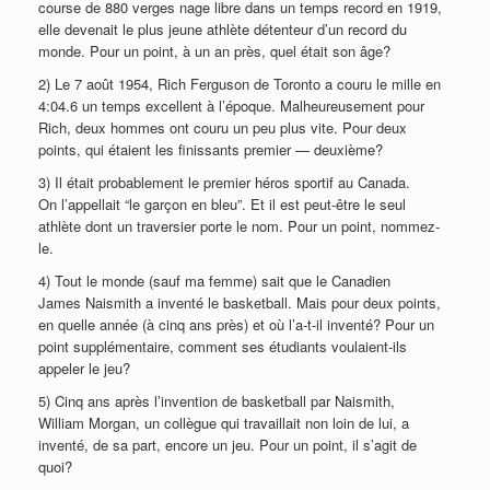
course de 880 verges nage libre dans un temps record en 1919,
elle devenait le plus jeune athlète détenteur d’un record du
monde. Pour un point, à un an près, quel était son âge?
2) Le 7 août 1954, Rich Ferguson de Toronto a couru le mille en
4:04.6 un temps excellent à l’époque. Malheureusement pour
Rich, deux hommes ont couru un peu plus vite. Pour deux
points, qui étaient les finissants premier — deuxième?
3) Il était probablement le premier héros sportif au Canada.
On l’appellait “le garçon en bleu”. Et il est peut-être le seul
athlète dont un traversier porte le nom. Pour un point, nommez-
le.
4) Tout le monde (sauf ma femme) sait que le Canadien
James Naismith a inventé le basketball. Mais pour deux points,
en quelle année (à cinq ans près) et où l’a-t-il inventé? Pour un
point supplémentaire, comment ses étudiants voulaient-ils
appeler le jeu?
5) Cinq ans après l’invention de basketball par Naismith,
William Morgan, un collègue qui travaillait non loin de lui, a
inventé, de sa part, encore un jeu. Pour un point, il s’agit de
quoi?