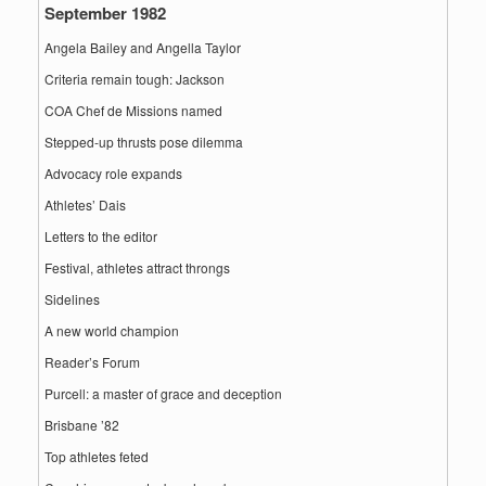
September 1982
Angela Bailey and Angella Taylor
Criteria remain tough: Jackson
COA Chef de Missions named
Stepped-up thrusts pose dilemma
Advocacy role expands
Athletes’ Dais
Letters to the editor
Festival, athletes attract throngs
Sidelines
A new world champion
Reader’s Forum
Purcell: a master of grace and deception
Brisbane ’82
Top athletes feted