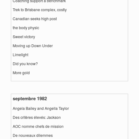
Coaching support a benchmark
Trek to Brisbane complex, costly
Canadian seeks high post
the body physic
Sweet victory
Moving up Down Under
Limelight
Did you know?
More gold
septembre 1982
Angela Bailey and Angella Taylor
Des critères élevés: Jackson
AOC nomme chefs de mission
De nouveaux dilemmes