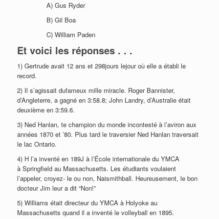
A) Gus Ryder
B) Gil Boa
C) William Paden
Et voici les réponses . . .
1) Gertrude avait 12 ans et 298jours lejour où elle a établi le
record.
2) Il s’agissait dufameux mille miracle. Roger Bannister,
d’Angleterre, a gagné en 3:58.8; John Landry, d’Australie était
deuxième en 3:59.6.
3) Ned Hanlan, te champion du monde incontesté à l’aviron aux
années 1870 et ’80. Plus tard le traversier Ned Hanlan traversait
le lac Ontario.
4) H l’a inventé en 189J à l’École internationale du YMCA
à Springfield au Massachusetts. Les étudiants voulaient
l’appeler, croyez- le ou non, Naismithball. Heureusement, le bon
docteur Jim leur a dit “Non!”
5) Williams était directeur du YMCA à Holyoke au
Massachusetts quand il a inventé le volleyball en 1895.