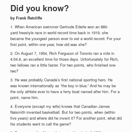
Did you know?
by Frank Ratcliffe
1. When American swimmer Gertrude Ederle won an 880-
yard freestyle race in world record time back in 1919, she
became the youngest person ever to set a world record. For your
first point, within one year, how old was she?
2. On August 7, 1954, Rich Ferguson of Toronto ran a mile in
4:04.6, an excellent time for those days. Unfortunately for Rich,
two fellows ran a little faster. For two points, who finished one-
two?
3. He was probably Canada’s first national sporting hero. He
was known internationally as “the boy in blue.” And he may be
the only athlete ever to have a ferry boat named after him. For a
point, name him.
4. Everyone (except my wife) knows that Canadian James
Naismith invented basketball. But for two points, when (within
five years) and where did he invent it? For another point, what did
his students want to call the game?