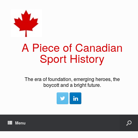
A Piece of Canadian
Sport History
The era of foundation, emerging heroes, the
boycott and a bright future.
Menu