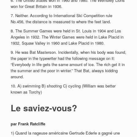
6. The United States won in 1960 and 1980. The Wembley Lions
won for Great Britain in 1936.
7. Neither. According to International Ski Competition rule
No.456, the distance is measured to where the feet land.
8. The Summer Games were held in St. Louis in 1904 and Los
Angeles in 1932. The Winter Games were held in Lake Placid in
1932, Squaw Valley in 1960 and Lake Placid in 1980.
9. He was Bat Masterson. Incidentally, when his body was found,
the paper in the typewriter had the following message on it:
“Everybody in life gets the same amount of ice. The rich get it in
the summer and the poor in winter.” That Bat, always kidding
around.
10. A) swimming B) shooting C) cycling (William was better
known as Torchy)
Le saviez-vous?
par Frank Ratcliffe
1) Quand la nageuse américaine Gertrude Ederle a gagné une