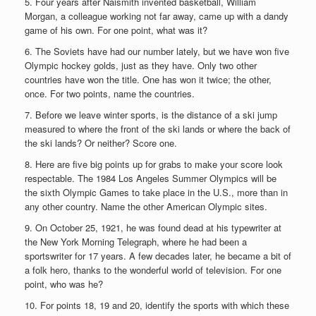
5. Four years after Naismith invented basketball, William
Morgan, a colleague working not far away, came up with a dandy
game of his own. For one point, what was it?
6. The Soviets have had our number lately, but we have won five
Olympic hockey golds, just as they have. Only two other
countries have won the title. One has won it twice; the other,
once. For two points, name the countries.
7. Before we leave winter sports, is the distance of a ski jump
measured to where the front of the ski lands or where the back of
the ski lands? Or neither? Score one.
8. Here are five big points up for grabs to make your score look
respectable. The 1984 Los Angeles Summer Olympics will be
the sixth Olympic Games to take place in the U.S., more than in
any other country. Name the other American Olympic sites.
9. On October 25, 1921, he was found dead at his typewriter at
the New York Morning Telegraph, where he had been a
sportswriter for 17 years. A few decades later, he became a bit of
a folk hero, thanks to the wonderful world of television. For one
point, who was he?
10. For points 18, 19 and 20, identify the sports with which these