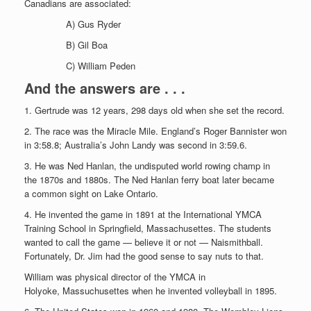
Canadians are associated:
A) Gus Ryder
B) Gil Boa
C) William Peden
And the answers are . . .
1. Gertrude was 12 years, 298 days old when she set the record.
2. The race was the Miracle Mile. England’s Roger Bannister won
in 3:58.8; Australia’s John Landy was second in 3:59.6.
3. He was Ned Hanlan, the undisputed world rowing champ in
the 1870s and 1880s. The Ned Hanlan ferry boat later became
a common sight on Lake Ontario.
4. He invented the game in 1891 at the International YMCA
Training School in Springfield, Massachusettes. The students
wanted to call the game — believe it or not — Naismithball.
Fortunately, Dr. Jim had the good sense to say nuts to that.
William was physical director of the YMCA in
Holyoke, Massuchusettes when he invented volleyball in 1895.