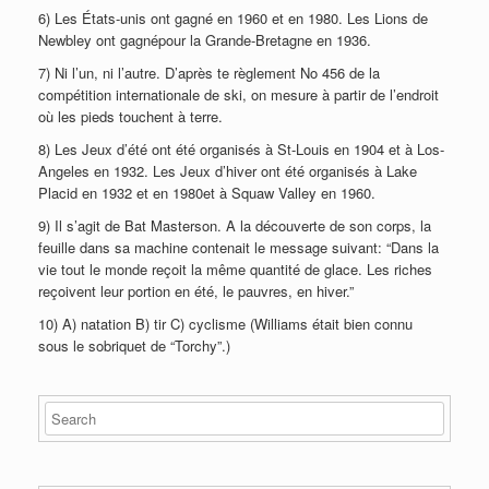
6) Les États-unis ont gagné en 1960 et en 1980. Les Lions de
Newbley ont gagnépour la Grande-Bretagne en 1936.
7) Ni l’un, ni l’autre. D’après te règlement No 456 de la
compétition internationale de ski, on mesure à partir de l’endroit
où les pieds touchent à terre.
8) Les Jeux d’été ont été organisés à St-Louis en 1904 et à Los-
Angeles en 1932. Les Jeux d’hiver ont été organisés à Lake
Placid en 1932 et en 1980et à Squaw Valley en 1960.
9) Il s’agit de Bat Masterson. A la découverte de son corps, la
feuille dans sa machine contenait le message suivant: “Dans la
vie tout le monde reçoit la même quantité de glace. Les riches
reçoivent leur portion en été, le pauvres, en hiver.”
10) A) natation B) tir C) cyclisme (Williams était bien connu
sous le sobriquet de “Torchy”.)