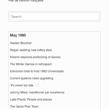
Pas de version française
May 1980
Gaetan Boucher
Regan seeking new lottery deal
Killanin deplores politicizing of Games
The Winter Games in retrospect
Edmonton bids to host 1983 Universiade
Current systems need upgrading
“It’s never too late . . .”
Johnny Miles: marathoner par excellence
Lake Placid: People and places
The Game Plan Team