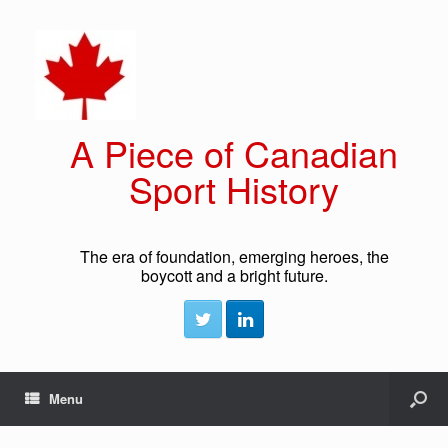
A Piece of Canadian
Sport History
The era of foundation, emerging heroes, the
boycott and a bright future.
Menu