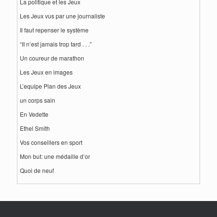
La politique et les Jeux
Les Jeux vus par une journaliste
Il faut repenser le système
“II n’est jamais trop tard . . .”
Un coureur de marathon
Les Jeux en images
L’equipe Plan des Jeux
un corps sain
En Vedette
Ethel Smith
Vos conseillers en sport
Mon but: une médaille d’or
Quoi de neuf