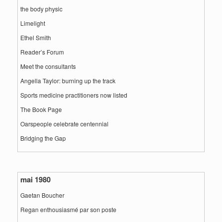
the body physic
Limelight
Ethel Smith
Reader’s Forum
Meet the consultants
Angella Taylor: burning up the track
Sports medicine practitioners now listed
The Book Page
Oarspeople celebrate centennial
Bridging the Gap
mai 1980
Gaetan Boucher
Regan enthousiasmé par son poste