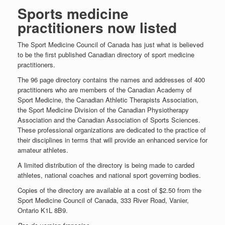
Sports medicine
practitioners now listed
The Sport Medicine Council of Canada has just what is believed
to be the first published Canadian directory of sport medicine
practitioners.
The 96 page directory contains the names and addresses of 400
practitioners who are members of the Canadian Academy of
Sport Medicine, the Canadian Athletic Therapists Association,
the Sport Medicine Division of the Canadian Physiotherapy
Association and the Canadian Association of Sports Sciences.
These professional organizations are dedicated to the practice of
their disciplines in terms that will provide an enhanced service for
amateur athletes.
A limited distribution of the directory is being made to carded
athletes, national coaches and national sport governing bodies.
Copies of the directory are available at a cost of $2.50 from the
Sport Medicine Council of Canada, 333 River Road, Vanier,
Ontario K1L 8B9.