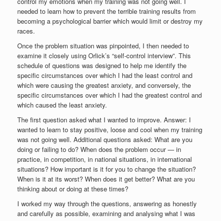
control my emotions when my training was not going well. I
needed to learn how to prevent the terrible training results from
becoming a psychological barrier which would limit or destroy my
races.
Once the problem situation was pinpointed, I then needed to
examine it closely using Orlick’s “self-control interview”. This
schedule of questions was designed to help me identify the
specific circumstances over which I had the least control and
which were causing the greatest anxiety, and conversely, the
specific circumstances over which I had the greatest control and
which caused the least anxiety.
The first question asked what I wanted to improve. Answer: I
wanted to learn to stay positive, loose and cool when my training
was not going well. Additional questions asked: What are you
doing or failing to do? When does the problem occur — in
practice, in competition, in national situations, in international
situations? How important is it for you to change the situation?
When is it at its worst? When does it get better? What are you
thinking about or doing at these times?
I worked my way through the questions, answering as honestly
and carefully as possible, examining and analysing what I was