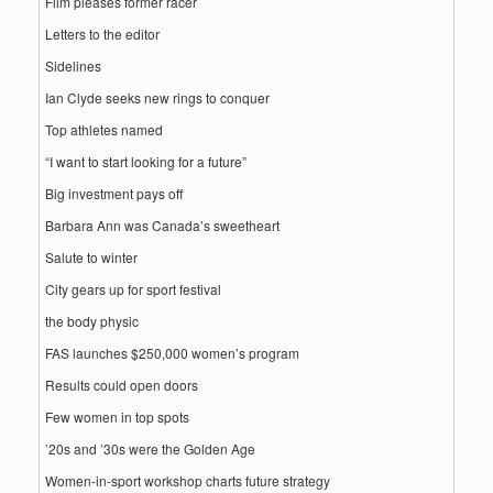
Film pleases former racer
Letters to the editor
Sidelines
Ian Clyde seeks new rings to conquer
Top athletes named
“I want to start looking for a future”
Big investment pays off
Barbara Ann was Canada’s sweetheart
Salute to winter
City gears up for sport festival
the body physic
FAS launches $250,000 women’s program
Results could open doors
Few women in top spots
’20s and ’30s were the Golden Age
Women-in-sport workshop charts future strategy