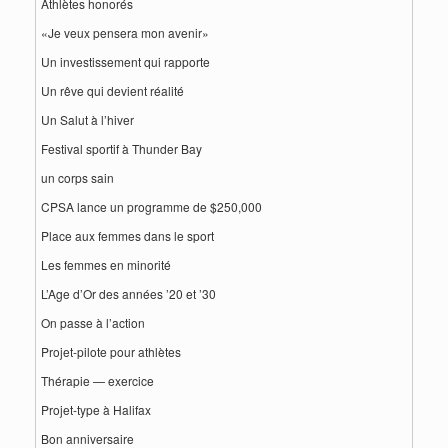
Athlètes honorés
«Je veux pensera mon avenir»
Un investissement qui rapporte
Un rêve qui devient réalité
Un Salut à l’hiver
Festival sportif à Thunder Bay
un corps sain
CPSA lance un programme de $250,000
Place aux femmes dans le sport
Les femmes en minorité
L’Age d’Or des années ’20 et ’30
On passe à l’action
Projet-pilote pour athlètes
Thérapie — exercice
Projet-type à Halifax
Bon anniversaire