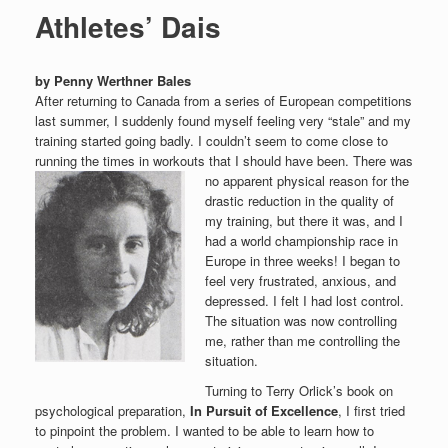
Athletes’ Dais
by Penny Werthner Bales
After returning to Canada from a series of European competitions
last summer, I suddenly found myself feeling very “stale” and my
training started going badly. I couldn’t seem to come close to
running the times in workouts that I should have been.
There was
no apparent physical reason for the
drastic reduction in the quality of
my training, but there it was, and I
had a world championship race in
Europe in three weeks! I began to
feel very frustrated, anxious, and
depressed. I felt I had lost control.
The situation was now controlling
me, rather than me controlling the
situation.
Turning to Terry Orlick’s book on
psychological preparation,
In Pursuit of Excellence
, I first tried
to pinpoint the problem. I wanted to be able to learn how to