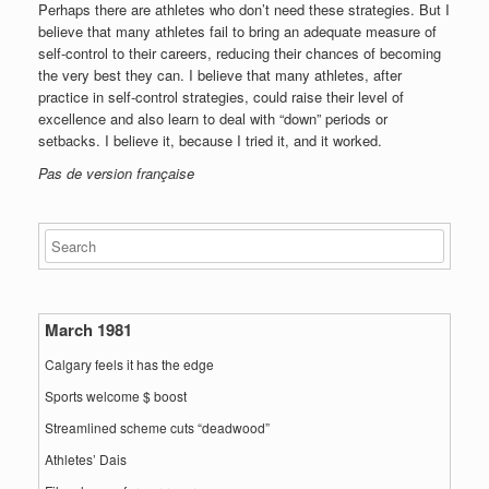
Perhaps there are athletes who don’t need these strategies. But I
believe that many athletes fail to bring an adequate measure of
self-control to their careers, reducing their chances of becoming
the very best they can. I believe that many athletes, after
practice in self-control strategies, could raise their level of
excellence and also learn to deal with “down” periods or
setbacks. I believe it, because I tried it, and it worked.
Pas de version française
March 1981
Calgary feels it has the edge
Sports welcome $ boost
Streamlined scheme cuts “deadwood”
Athletes’ Dais