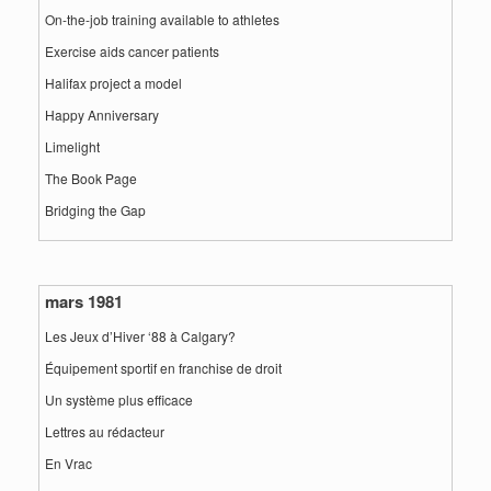
On-the-job training available to athletes
Exercise aids cancer patients
Halifax project a model
Happy Anniversary
Limelight
The Book Page
Bridging the Gap
mars 1981
Les Jeux d’Hiver ‘88 à Calgary?
Équipement sportif en franchise de droit
Un système plus efficace
Lettres au rédacteur
En Vrac